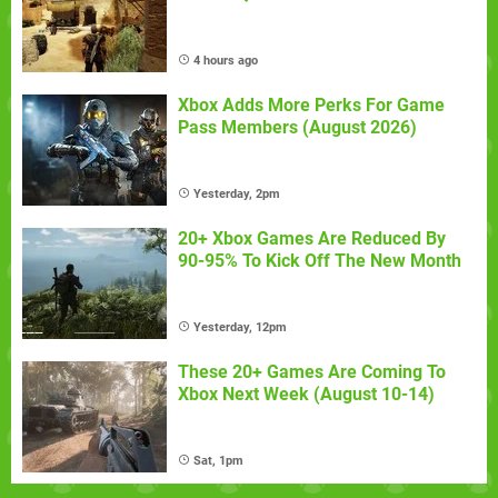
4 hours ago
Xbox Adds More Perks For Game
Pass Members (August 2026)
Yesterday, 2pm
20+ Xbox Games Are Reduced By
90-95% To Kick Off The New Month
Yesterday, 12pm
These 20+ Games Are Coming To
Xbox Next Week (August 10-14)
Sat, 1pm