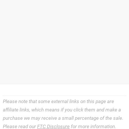
Please note that some external links on this page are
affiliate links, which means if you click them and make a
purchase we may receive a small percentage of the sale.
Please read our
FTC Disclosure
for more information.