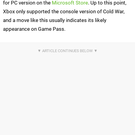
for PC version on the
Microsoft Store
. Up to this point,
Xbox only supported the console version of Cold War,
and a move like this usually indicates its likely
appearance on Game Pass.