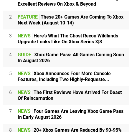
Excellent Reviews On Xbox & Beyond
2
FEATURE
These 20+ Games Are Coming To Xbox
Next Week (August 10-14)
3
NEWS
Here's What The Ghost Recon Wildlands
Upgrade Looks Like On Xbox Series X|S
4
GUIDE
Xbox Game Pass: All Games Coming Soon
In August 2026
5
NEWS
Xbox Announces Four More Console
Features, Including Two Highly-Requeste...
6
NEWS
The First Reviews Have Arrived For Beast
Of Reincarnation
7
NEWS
Four Games Are Leaving Xbox Game Pass
In Early August 2026
8
NEWS
20+ Xbox Games Are Reduced By 90-95%