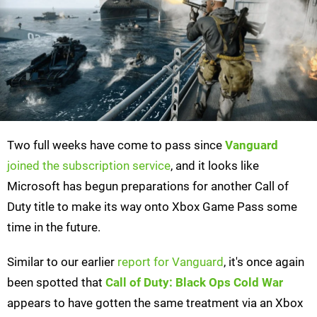
Two full weeks have come to pass since
Vanguard
joined the subscription service
, and it looks like
Microsoft has begun preparations for another Call of
Duty title to make its way onto Xbox Game Pass some
time in the future.
Similar to our earlier
report for Vanguard
, it's once again
been spotted that
Call of Duty: Black Ops Cold War
appears to have gotten the same treatment via an Xbox