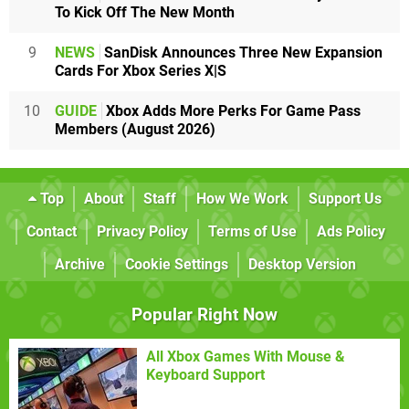
To Kick Off The New Month
9
NEWS
SanDisk Announces Three New Expansion
Cards For Xbox Series X|S
10
GUIDE
Xbox Adds More Perks For Game Pass
Members (August 2026)
Top
About
Staff
How We Work
Support Us
Contact
Privacy Policy
Terms of Use
Ads Policy
Archive
Cookie Settings
Desktop Version
Popular Right Now
All Xbox Games With Mouse &
Keyboard Support