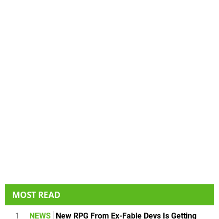
MOST READ
1
NEWS
New RPG From Ex-Fable Devs Is Getting