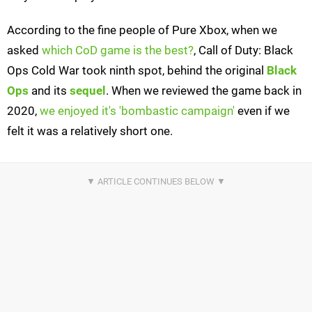
According to the fine people of Pure Xbox, when we
asked
which CoD game is the best?
, Call of Duty: Black
Ops Cold War took ninth spot, behind the original
Black
Ops
and its
sequel
. When we reviewed the game back in
2020,
we enjoyed it's 'bombastic campaign'
even if we
felt it was a relatively short one.