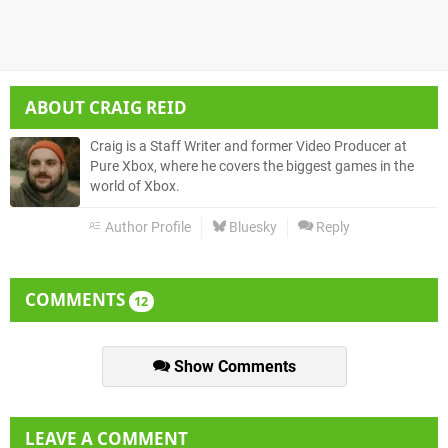
ABOUT
CRAIG REID
Craig is a Staff Writer and former Video Producer at
Pure Xbox, where he covers the biggest games in the
world of Xbox.
Author Profile
Bluesky
Reply
COMMENTS
12
Show Comments
LEAVE A COMMENT