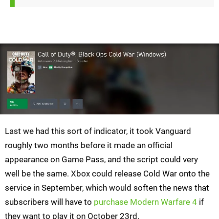
Last we had this sort of indicator, it took Vanguard
roughly two months before it made an official
appearance on Game Pass, and the script could very
well be the same. Xbox could release Cold War onto the
service in September, which would soften the news that
subscribers will have to
purchase Modern Warfare 4
if
they want to play it on October 23rd.