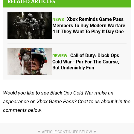
RELATED ARTICLES
Xbox Reminds Game Pass
NEWS
Members To Buy Modern Warfare
4 If They Want To Play It Day One
Call of Duty: Black Ops
REVIEW
Cold War - Par For The Course,
But Undeniably Fun
Would you like to see Black Ops Cold War make an
appearance on Xbox Game Pass? Chat to us about it in the
comments below.