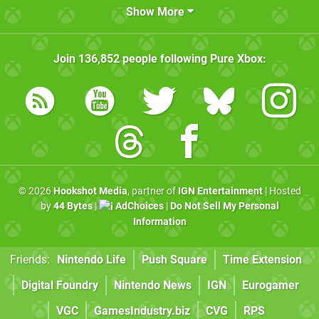
Show More
Join
136,852
people following
Pure Xbox
:
© 2026
Hookshot Media
, partner of
IGN Entertainment
| Hosted
by
44 Bytes
|
AdChoices
|
Do Not Sell My Personal
Information
Friends:
Nintendo Life
Push Square
Time Extension
Digital Foundry
Nintendo News
IGN
Eurogamer
VGC
GamesIndustry.biz
CVG
RPS