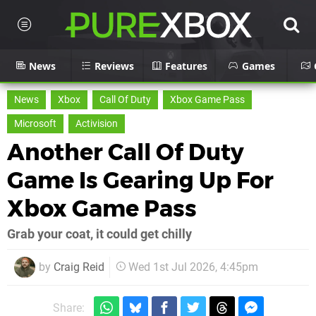
News
Reviews
Features
Games
News
Xbox
Call Of Duty
Xbox Game Pass
Microsoft
Activision
Another Call Of Duty
Game Is Gearing Up For
Xbox Game Pass
Grab your coat, it could get chilly
by
Craig Reid
Wed 1st Jul 2026, 4:45pm
Share: