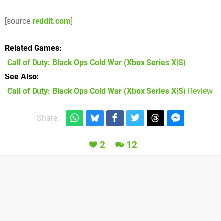
[source
reddit.com
]
Related Games
Call of Duty: Black Ops Cold War
(Xbox Series X|S)
See Also
Call of Duty: Black Ops Cold War (Xbox Series X|S)
Review
Share:
2
12