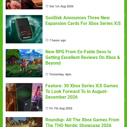
Sat 1st Aug 2026
SanDisk Announces Three New
Expansion Cards For Xbox Series X|S
7 hours ago
New RPG From Ex-Fable Devs Is
Getting Excellent Reviews On Xbox &
Beyond
Yesterday, 4pm
Feature: 30 Xbox Series X|S Games
To Look Forward To In August-
December 2026
Fri 7th Aug 2026
Roundup: All The Xbox Games From
The THQ Nordic Showcase 2026