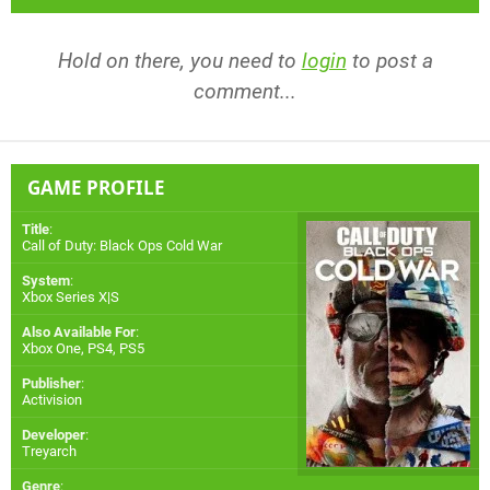
Hold on there, you need to
login
to post a
comment...
GAME PROFILE
Title
:
Call of Duty: Black Ops Cold War
System
:
Xbox Series X|S
Also Available For
:
Xbox One
,
PS4
,
PS5
Publisher
:
Activision
Developer
:
Treyarch
Genre
: