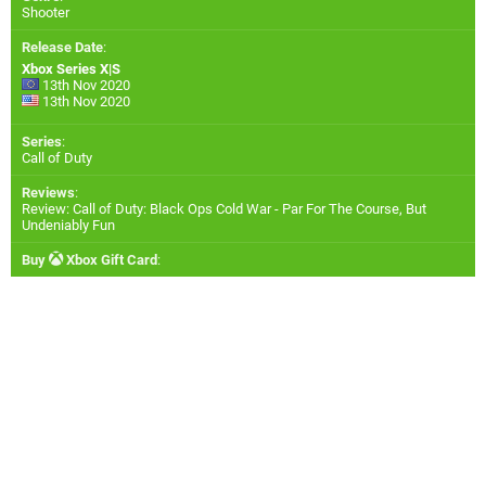
Shooter
Release Date
:
Xbox Series X|S
13th Nov 2020
13th Nov 2020
Series
:
Call of Duty
Reviews
:
Review: Call of Duty: Black Ops Cold War - Par For The Course, But
Undeniably Fun
Buy
Xbox Gift Card
: