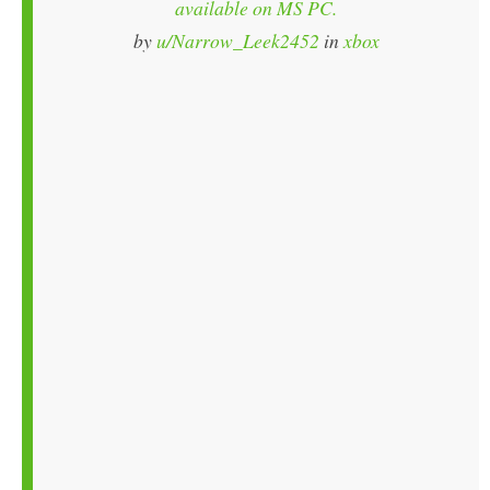
available on MS PC.
by
u/Narrow_Leek2452
in
xbox