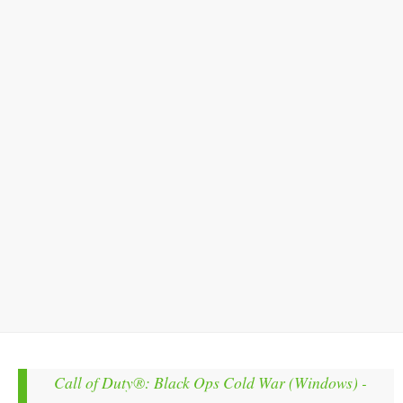
Call of Duty®: Black Ops Cold War (Windows) -