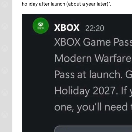
holiday after launch (about a year later)".