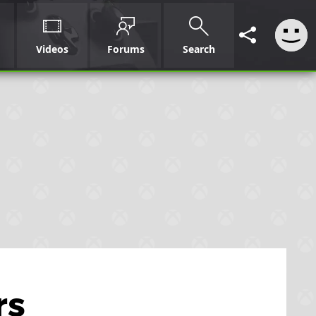
Videos
Forums
Search
rs