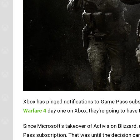
Xbox has pinged notifications to Game Pass subsc
Warfare 4
day one on Xbox, they're going to have t
Since Microsoft's takeover of Activision Blizzard
Pass subscription. That was until the decision came