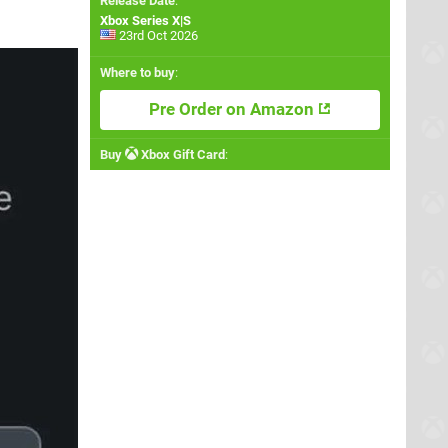
Release Date
:
Xbox Series X|S
23rd Oct 2026
Where to buy
:
Pre Order on Amazon
Buy
Xbox Gift Card
: