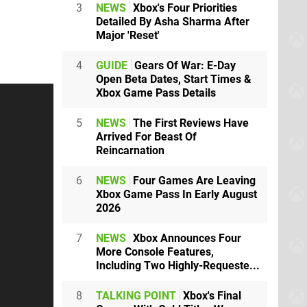
3
NEWS
Xbox's Four Priorities
Detailed By Asha Sharma After
Major 'Reset'
4
GUIDE
Gears Of War: E-Day
Open Beta Dates, Start Times &
Xbox Game Pass Details
5
NEWS
The First Reviews Have
Arrived For Beast Of
Reincarnation
6
NEWS
Four Games Are Leaving
Xbox Game Pass In Early August
2026
7
NEWS
Xbox Announces Four
More Console Features,
Including Two Highly-Requeste...
8
TALKING POINT
Xbox's Final