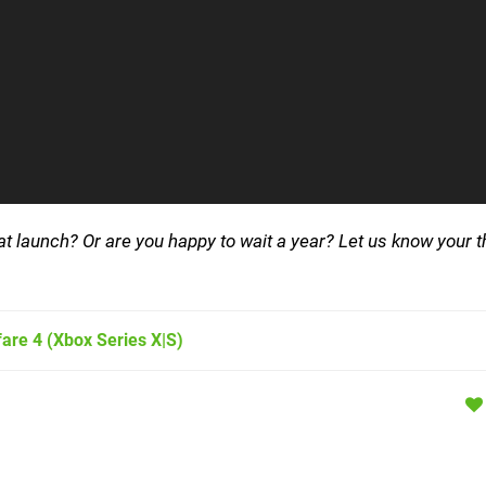
 launch? Or are you happy to wait a year? Let us know your t
fare 4
(Xbox Series X|S)