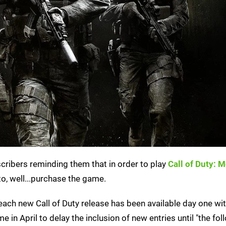
ribers reminding them that in order to play
Call of Duty: 
o, well...purchase the game.
, each new Call of Duty release has been available day one w
 in April to delay the inclusion of new entries until "the fol