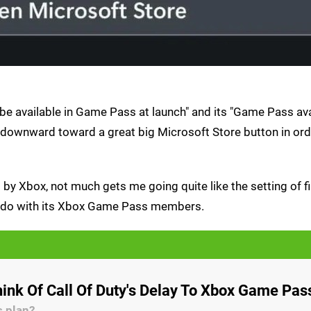
e available in Game Pass at launch" and its "Game Pass avai
 downward toward a great big Microsoft Store button in ord
by Xbox, not much gets me going quite like the setting of f
to do with its Xbox Game Pass members.
ink Of Call Of Duty's Delay To Xbox Game Pas
s plan?