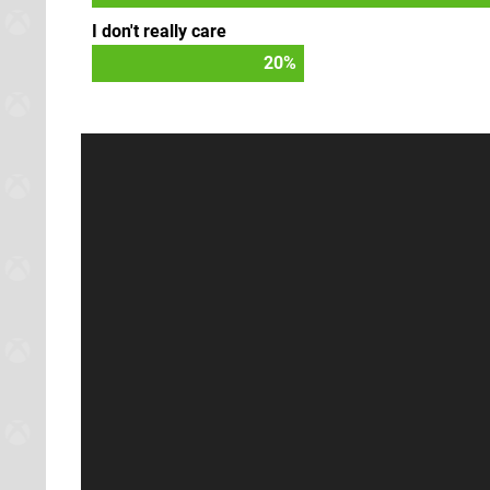
I don't really care
22
%