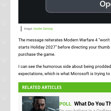
Image:
Insider Gaming
The message reiterates Modern Warfare 4 "won't b
starts Holiday 2027" before directing your thumb
purchase the game.
I can see the humorous side about being prodded 
expectations, which is what Microsoft is trying 
RELATED ARTICLES
What Do You Th
POLL
Do you believe in a Codles