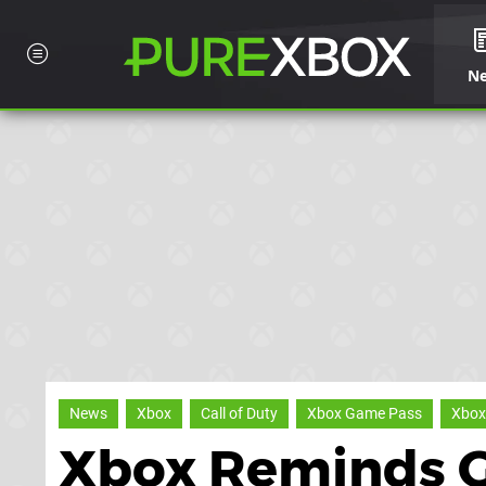
N
News
Xbox
Call of Duty
Xbox Game Pass
Xbox
Xbox Reminds 