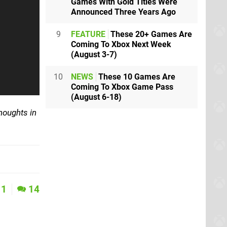
Games With Gold Titles Were
Announced Three Years Ago
9
FEATURE
These 20+ Games Are
Coming To Xbox Next Week
(August 3-7)
10
NEWS
These 10 Games Are
Coming To Xbox Game Pass
(August 6-18)
houghts in
1
14