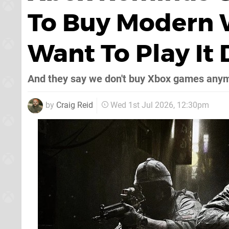
To Buy Modern W
Want To Play It
And they say we don't buy Xbox games any
by
Craig Reid
Wed 1st Jul 2026, 12:30pm