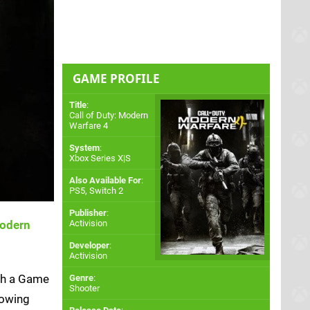
GAME PROFILE
Title
:
Call of Duty: Modern
Warfare 4
System
:
Xbox Series X|S
Also Available For
:
PS5
,
Switch 2
Publisher
:
Modern
Activision
Developer
:
Activision
ith a Game
Genre
:
Shooter
lowing