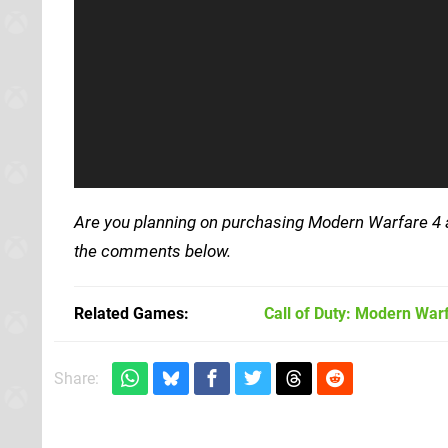
Are you planning on purchasing Modern Warfare 4 at
the comments below.
Related Games
Call of Duty: Modern War
Share: