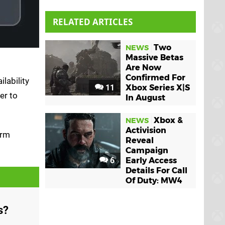
RELATED ARTICLES
Two
NEWS
Massive Betas
Are Now
Confirmed For
lability
11
Xbox Series X|S
er to
In August
Xbox &
NEWS
Activision
irm
Reveal
Campaign
6
Early Access
Details For Call
Of Duty: MW4
s?