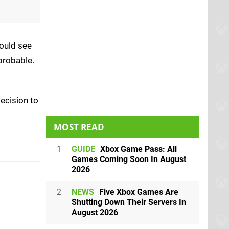
could see
probable.
ecision to
MOST READ
1
GUIDE
Xbox Game Pass: All
Games Coming Soon In August
2026
2
NEWS
Five Xbox Games Are
Shutting Down Their Servers In
August 2026