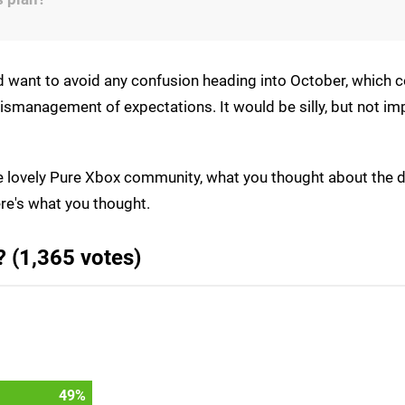
d want to avoid any confusion heading into October, which 
ismanagement of expectations. It would be silly, but not im
he lovely Pure Xbox community, what you thought about the d
re's what you thought.
 (1,365 votes)
53
%