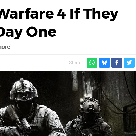
arfare 4 If They
 Day One
more
Share: