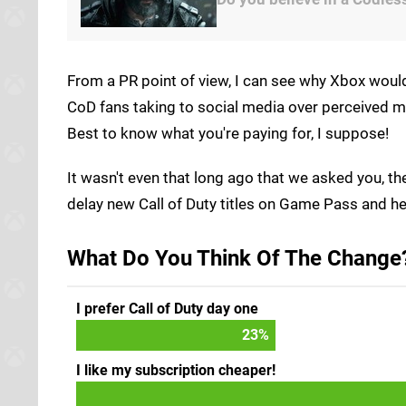
From a PR point of view, I can see why Xbox woul
CoD fans taking to social media over perceived m
Best to know what you're paying for, I suppose!
It wasn't even that long ago that we asked you, t
delay new Call of Duty titles on Game Pass and he
What Do You Think Of The Change?
I prefer Call of Duty day one
25
%
I like my subscription cheaper!