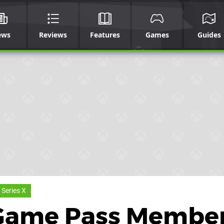
ews
Reviews
Features
Games
Guides
 Series X
Game Pass Membe