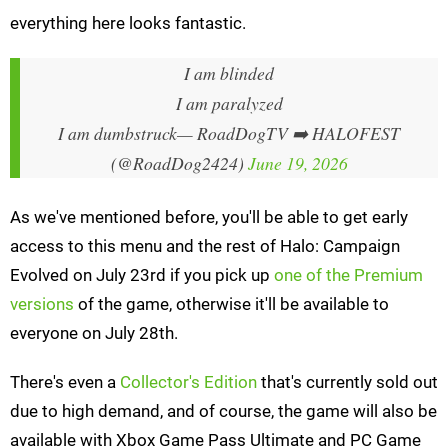
everything here looks fantastic.
I am blinded
I am paralyzed
I am dumbstruck
— RoadDogTV ➡️ HALOFEST
(@RoadDog2424)
June 19, 2026
As we've mentioned before, you'll be able to get early
access to this menu and the rest of Halo: Campaign
Evolved on July 23rd if you pick up
one of the Premium
versions
of the game, otherwise it'll be available to
everyone on July 28th.
There's even a
Collector's Edition
that's currently sold out
due to high demand, and of course, the game will also be
available with Xbox Game Pass Ultimate and PC Game