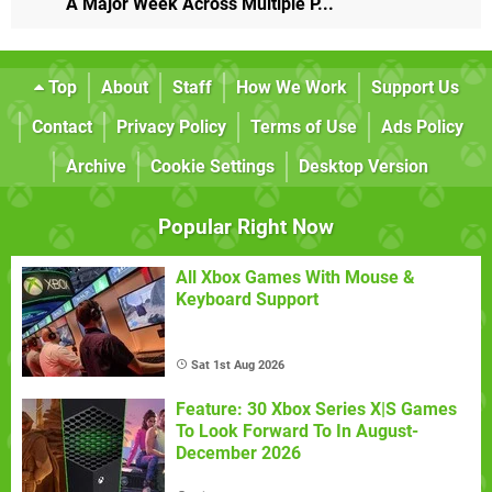
A Major Week Across Multiple P...
Top
About
Staff
How We Work
Support Us
Contact
Privacy Policy
Terms of Use
Ads Policy
Archive
Cookie Settings
Desktop Version
Popular Right Now
All Xbox Games With Mouse &
Keyboard Support
Sat 1st Aug 2026
Feature: 30 Xbox Series X|S Games
To Look Forward To In August-
December 2026