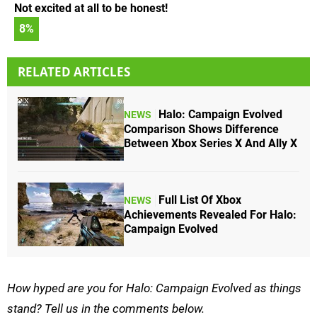
Not excited at all to be honest!
8
%
RELATED ARTICLES
Halo: Campaign Evolved
NEWS
Comparison Shows Difference
Between Xbox Series X And Ally X
Full List Of Xbox
NEWS
Achievements Revealed For Halo:
Campaign Evolved
How hyped are you for Halo: Campaign Evolved as things
stand? Tell us in the comments below.