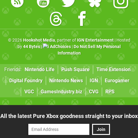
© 2026
Hookshot Media
, partner of
IGN Entertainment
| Hosted
by
44 Bytes
|
AdChoices
|
Do Not Sell My Personal
Information
Friends:
Nintendo Life
Push Square
Time Extension
Digital Foundry
Nintendo News
IGN
Eurogamer
VGC
GamesIndustry.biz
CVG
RPS
All the latest Pure Xbox goodness straight to your inbox