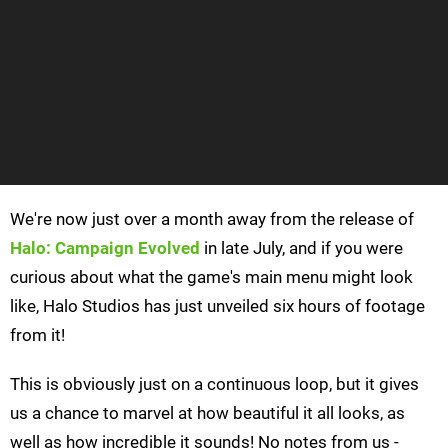
We're now just over a month away from the release of
Halo: Campaign Evolved
in late July, and if you were
curious about what the game's main menu might look
like, Halo Studios has just unveiled six hours of footage
from it!
This is obviously just on a continuous loop, but it gives
us a chance to marvel at how beautiful it all looks, as
well as how incredible it sounds! No notes from us -