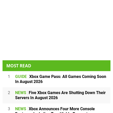
MOST READ
1
GUIDE
Xbox Game Pass: All Games Coming Soon
In August 2026
2
NEWS
Five Xbox Games Are Shutting Down Their
Servers In August 2026
3
NEWS
Xbox Announces Four More Console