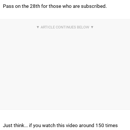
Pass on the 28th for those who are subscribed.
Just think... if you watch this video around 150 times