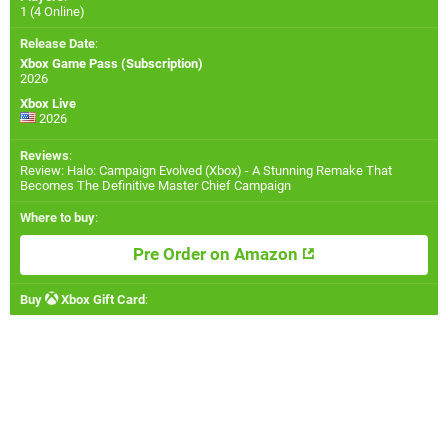
1 (4 Online)
Release Date
:
Xbox Game Pass (Subscription)
2026
Xbox Live
2026
Reviews
:
Review: Halo: Campaign Evolved (Xbox) - A Stunning Remake That
Becomes The Definitive Master Chief Campaign
Where to buy
:
Pre Order on Amazon
Buy
Xbox Gift Card
: