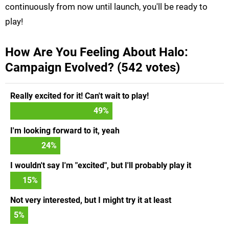
continuously from now until launch, you'll be ready to
play!
How Are You Feeling About Halo:
Campaign Evolved? (542 votes)
Really excited for it! Can't wait to play!
49
%
I'm looking forward to it, yeah
24
%
I wouldn't say I'm "excited", but I'll probably play it
15
%
Not very interested, but I might try it at least
5
%