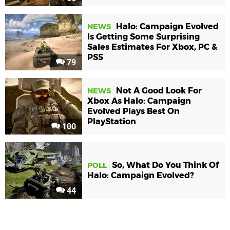
Halo: Campaign Evolved
NEWS
Is Getting Some Surprising
Sales Estimates For Xbox, PC &
PS5
79
Not A Good Look For
NEWS
Xbox As Halo: Campaign
Evolved Plays Best On
PlayStation
100
So, What Do You Think Of
POLL
Halo: Campaign Evolved?
44