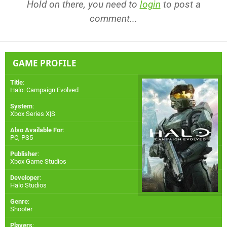
Hold on there, you need to
login
to post a
comment...
GAME PROFILE
Title
:
Halo: Campaign Evolved
System
:
Xbox Series X|S
Also Available For
:
PC
,
PS5
Publisher
:
Xbox Game Studios
Developer
:
Halo Studios
Genre
:
Shooter
Players
: