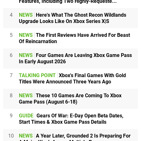
Features, Including Two Highly-Requeste...
4
NEWS
Here's What The Ghost Recon Wildlands
Upgrade Looks Like On Xbox Series X|S
5
NEWS
The First Reviews Have Arrived For Beast
Of Reincarnation
6
NEWS
Four Games Are Leaving Xbox Game Pass
In Early August 2026
7
TALKING POINT
Xbox's Final Games With Gold
Titles Were Announced Three Years Ago
8
NEWS
These 10 Games Are Coming To Xbox
Game Pass (August 6-18)
9
GUIDE
Gears Of War: E-Day Open Beta Dates,
Start Times & Xbox Game Pass Details
10
NEWS
A Year Later, Grounded 2 Is Preparing For