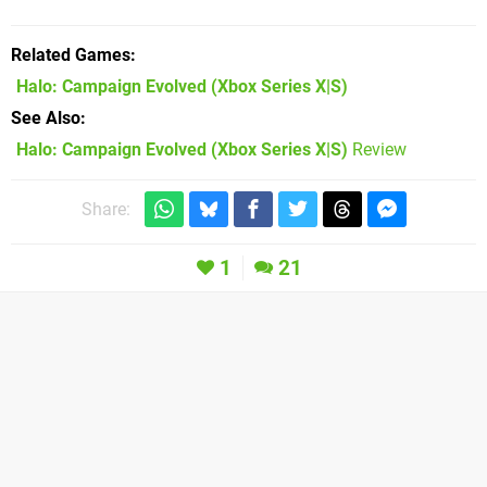
Related Games
Halo: Campaign Evolved
(Xbox Series X|S)
See Also
Halo: Campaign Evolved (Xbox Series X|S)
Review
Share:
1
21