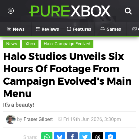
News
Reviews
Features
Games
News
Xbox
Halo: Campaign Evolved
Halo Studios Unveils Six
Hours Of Footage From
Campaign Evolved's Main
Menu
It's a beauty!
by
Fraser Gilbert
Fri 19th Jun 2026, 3:30pm
Share: