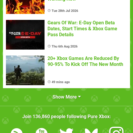
Tue 28th Jul 2026
Gears Of War: E-Day Open Beta
Dates, Start Times & Xbox Game
Pass Details
Thu 6th Aug 2026
20+ Xbox Games Are Reduced By
90-95% To Kick Off The New Month
49 mins ago
Show More
Join
136,860
people following
Pure Xbox
: