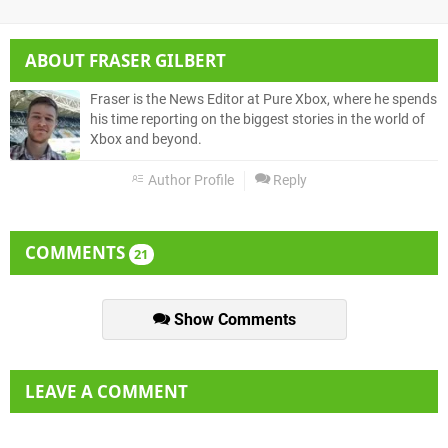
ABOUT
FRASER GILBERT
Fraser is the News Editor at Pure Xbox, where he spends
his time reporting on the biggest stories in the world of
Xbox and beyond.
Author Profile
Reply
COMMENTS
21
Show Comments
LEAVE A COMMENT