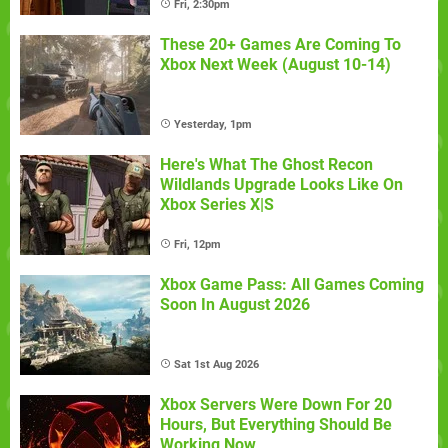
Fri, 2:30pm
These 20+ Games Are Coming To
Xbox Next Week (August 10-14)
Yesterday, 1pm
Here's What The Ghost Recon
Wildlands Upgrade Looks Like On
Xbox Series X|S
Fri, 12pm
Xbox Game Pass: All Games Coming
Soon In August 2026
Sat 1st Aug 2026
Xbox Servers Were Down For 20
Hours, But Everything Should Be
Working Now