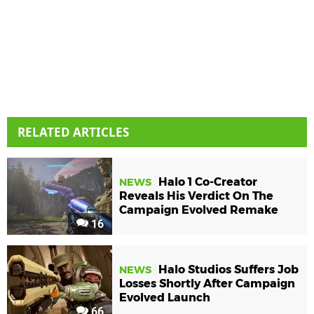
RELATED ARTICLES
Halo 1 Co-Creator
NEWS
Reveals His Verdict On The
Campaign Evolved Remake
16
Halo Studios Suffers Job
NEWS
Losses Shortly After Campaign
Evolved Launch
66