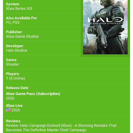
System
:
Xbox Series X|S
Also Available For
:
PC
,
PS5
Publisher
:
Xbox Game Studios
Developer
:
Halo Studios
Genre
:
Shooter
Players
:
1 (4 Online)
Release Date
:
Xbox Game Pass (Subscription)
2026
Xbox Live
2026
Reviews
:
Review: Halo: Campaign Evolved (Xbox) - A Stunning Remake That
Becomes The Definitive Master Chief Campaign