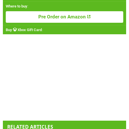
Where to buy
:
Pre Order on Amazon
Buy
Xbox Gift Card
:
RELATED ARTICLES