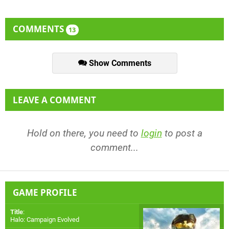
COMMENTS
13
Show Comments
LEAVE A COMMENT
Hold on there, you need to
login
to post a
comment...
GAME PROFILE
Title
:
Halo: Campaign Evolved