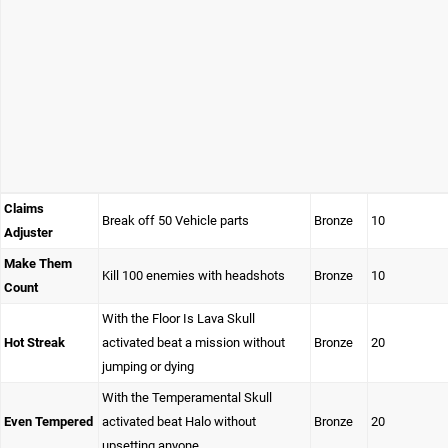
Claims
Break off 50 Vehicle parts
Bronze
10
Adjuster
Make Them
Kill 100 enemies with headshots
Bronze
10
Count
With the Floor Is Lava Skull
Hot Streak
activated beat a mission without
Bronze
20
jumping or dying
With the Temperamental Skull
Even Tempered
activated beat Halo without
Bronze
20
upsetting anyone