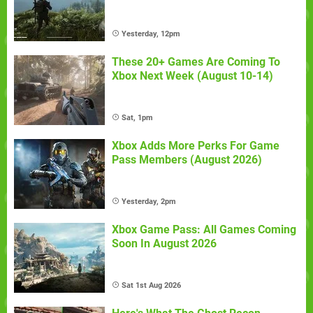
Yesterday, 12pm
These 20+ Games Are Coming To
Xbox Next Week (August 10-14)
Sat, 1pm
Xbox Adds More Perks For Game
Pass Members (August 2026)
Yesterday, 2pm
Xbox Game Pass: All Games Coming
Soon In August 2026
Sat 1st Aug 2026