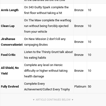
On 343 Guilty Spark complete the
Arm's Length
Bronze
10
first floor without taking a hit
On The Maw complete the warthog
Clean Lap
run without being forcibly ejected
Bronze
10
from your vehicle
Jiralhanae
On New Mission 2 don’t kill any
Bronze
10
Conservationist
rampaging Brutes
Listen to the Thirsty Grunt talk about
Food Critic
Bronze
10
his eating habits
Complete any level on Heroic
All Shield, No
difficulty or higher without taking
Bronze
10
Yield
health damage
Complete Every
Fully Evolved
Platinum
50
Achievement/Collect Every Trophy