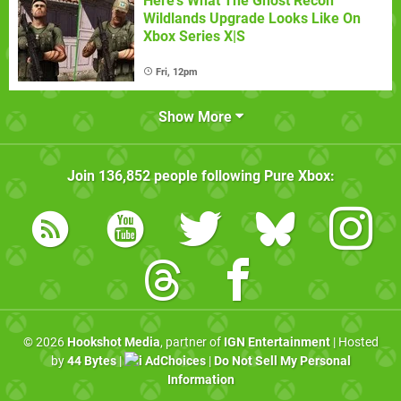
Here's What The Ghost Recon
Wildlands Upgrade Looks Like On
Xbox Series X|S
Fri, 12pm
Show More
Join
136,852
people following
Pure Xbox
:
© 2026
Hookshot Media
, partner of
IGN Entertainment
| Hosted
by
44 Bytes
|
AdChoices
|
Do Not Sell My Personal
Information