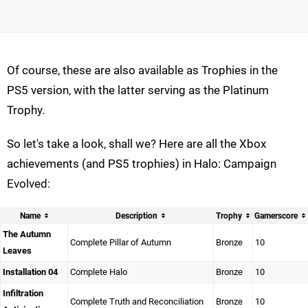
Of course, these are also available as Trophies in the
PS5 version, with the latter serving as the Platinum
Trophy.
So let's take a look, shall we? Here are all the Xbox
achievements (and PS5 trophies) in Halo: Campaign
Evolved:
Name
Description
Trophy
Gamerscore
The Autumn
Complete Pillar of Autumn
Bronze
10
Leaves
Installation 04
Complete Halo
Bronze
10
Infiltration
Complete Truth and Reconciliation
Bronze
10