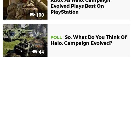
Xbox As Halo: Campaign
Evolved Plays Best On
PlayStation
100
So, What Do You Think Of
POLL
Halo: Campaign Evolved?
44