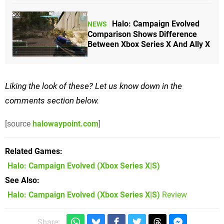
Halo: Campaign Evolved
NEWS
Comparison Shows Difference
Between Xbox Series X And Ally X
Liking the look of these? Let us know down in the
comments section below.
[source
halowaypoint.com
]
Related Games
Halo: Campaign Evolved
(Xbox Series X|S)
See Also
Halo: Campaign Evolved (Xbox Series X|S)
Review
Share: