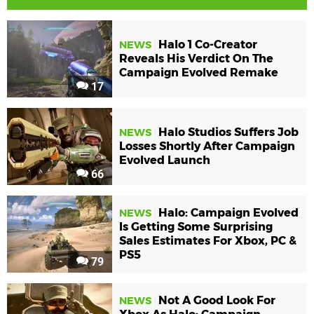
Halo 1 Co-Creator
NEWS
Reveals His Verdict On The
Campaign Evolved Remake
17
Halo Studios Suffers Job
NEWS
Losses Shortly After Campaign
Evolved Launch
66
Halo: Campaign Evolved
NEWS
Is Getting Some Surprising
Sales Estimates For Xbox, PC &
PS5
79
Not A Good Look For
NEWS