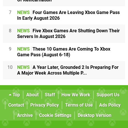
7
NEWS
Four Games Are Leaving Xbox Game Pass
In Early August 2026
8
NEWS
Five Xbox Games Are Shutting Down Their
Servers In August 2026
9
NEWS
These 10 Games Are Coming To Xbox
Game Pass (August 6-18)
10
NEWS
A Year Later, Grounded 2 Is Preparing For
A Major Week Across Multiple P...
Top
About
Staff
How We Work
Support Us
Contact
Privacy Policy
Terms of Use
Ads Policy
Archive
Cookie Settings
Desktop Version