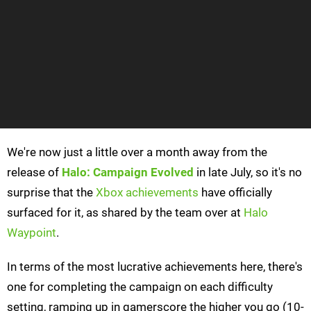
We're now just a little over a month away from the
release of
Halo: Campaign Evolved
in late July, so it's no
surprise that the
Xbox achievements
have officially
surfaced for it, as shared by the team over at
Halo
Waypoint
.
In terms of the most lucrative achievements here, there's
one for completing the campaign on each difficulty
setting, ramping up in gamerscore the higher you go (10-