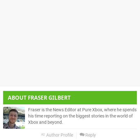
ABOUT
FRASER GILBERT
Fraser is the News Editor at Pure Xbox, where he spends
his time reporting on the biggest stories in the world of
Xbox and beyond.
Author Profile
Reply