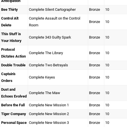
Anticipation
Bee Thirty
Complete Silent Cartographer
Bronze
10
Control Alt
Complete Assault on the Control
Bronze
10
Delete
Room
This Stuff is
Complete 343 Guilty Spark
Bronze
10
Your History
Protocol
Complete The Library
Bronze
10
Dictates Action
Double Trouble
Complete Two Betrayals
Bronze
10
Captain’s
Complete Keyes
Bronze
10
Orders
Dust and
Complete The Maw
Bronze
10
Echoes Evolved
Before the Fall
Complete New Mission 1
Bronze
10
Tiger Company
Complete New Mission 2
Bronze
10
Personal Space
Complete New Mission 3
Bronze
10