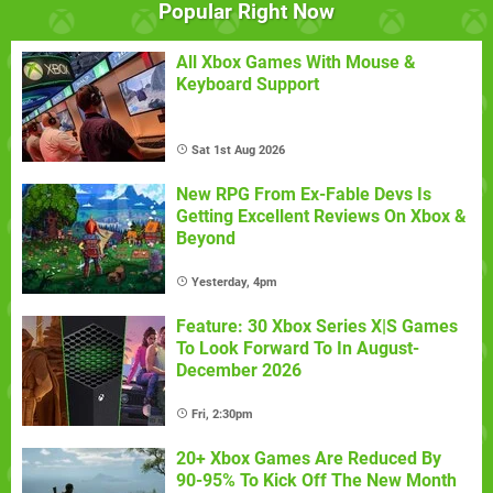
Popular Right Now
All Xbox Games With Mouse &
Keyboard Support
Sat 1st Aug 2026
New RPG From Ex-Fable Devs Is
Getting Excellent Reviews On Xbox &
Beyond
Yesterday, 4pm
Feature: 30 Xbox Series X|S Games
To Look Forward To In August-
December 2026
Fri, 2:30pm
20+ Xbox Games Are Reduced By
90-95% To Kick Off The New Month