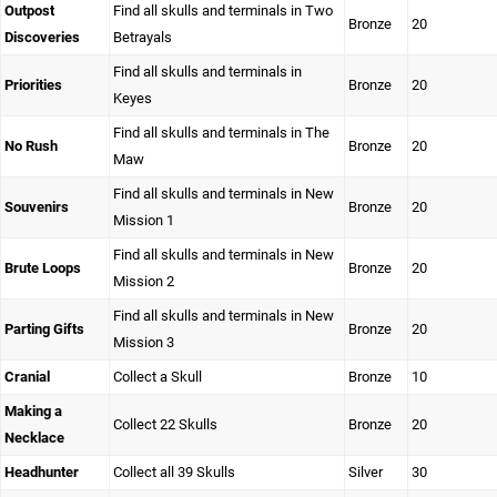
Outpost
Find all skulls and terminals in Two
Bronze
20
Discoveries
Betrayals
Find all skulls and terminals in
Priorities
Bronze
20
Keyes
Find all skulls and terminals in The
No Rush
Bronze
20
Maw
Find all skulls and terminals in New
Souvenirs
Bronze
20
Mission 1
Find all skulls and terminals in New
Brute Loops
Bronze
20
Mission 2
Find all skulls and terminals in New
Parting Gifts
Bronze
20
Mission 3
Cranial
Collect a Skull
Bronze
10
Making a
Collect 22 Skulls
Bronze
20
Necklace
Headhunter
Collect all 39 Skulls
Silver
30