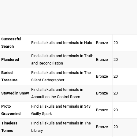
Successful
Find all skulls and terminals in Halo
Bronze
20
Search
Find all skulls and terminals in Truth
Plundered
Bronze
20
and Reconciliation
Buried
Find all skulls and terminals in The
Bronze
20
Treasure
Silent Cartographer
Find all skulls and terminals in
Stowed in Snow
Bronze
20
Assault on the Control Room
Proto
Find all skulls and terminals in 343
Bronze
20
Gravemind
Guilty Spark
Timeless
Find all skulls and terminals in The
Bronze
20
Tomes
Library