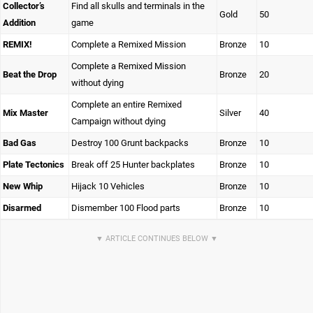
Collector’s
Find all skulls and terminals in the
Gold
50
Addition
game
REMIX!
Complete a Remixed Mission
Bronze
10
Complete a Remixed Mission
Beat the Drop
Bronze
20
without dying
Complete an entire Remixed
Mix Master
Silver
40
Campaign without dying
Bad Gas
Destroy 100 Grunt backpacks
Bronze
10
Plate Tectonics
Break off 25 Hunter backplates
Bronze
10
New Whip
Hijack 10 Vehicles
Bronze
10
Disarmed
Dismember 100 Flood parts
Bronze
10