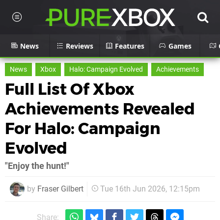
News
Reviews
Features
Games
News
Xbox
Halo: Campaign Evolved
Achievements
Full List Of Xbox
Achievements Revealed
For Halo: Campaign
Evolved
"Enjoy the hunt!"
by
Fraser Gilbert
Tue 16th Jun 2026, 12:15pm
Share: