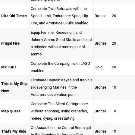
Complete Two Betrayals with the
Like Old Times
Speed Limit, Endurance Spec, Hip
Bronze
20
Fire, and Armistice Skulls enabled.
Equip Famine, Recession, and
Johnny Ammo Seed Skulls and beat
Frugal Fire
Bronze
20
a mission without running out of
ammo.
Complete the Campaign with LASO
MYTHIC
Gold
50
enabled
Eliminate Captain Keyes and trap his
This is My Ship
six avenging Marines in the
Bronze
10
Now
Autumn’s observation pen.
Complete The Silent Cartographer
Map Quest
without shooting, using grenades,
Bronze
10
melee, dying, or restarting
On Assault on the Control Room get
That’s My Ride
Bronze
10
to the Banshee before the Elite