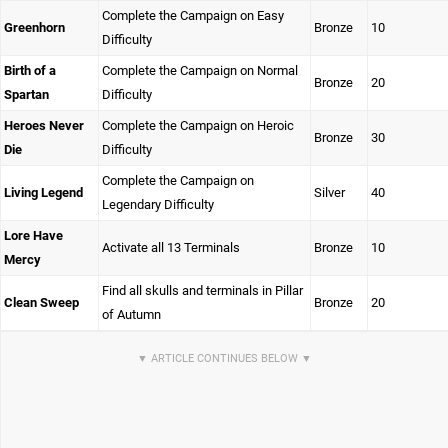
Complete the Campaign on Easy
Greenhorn
Bronze
10
Difficulty
Birth of a
Complete the Campaign on Normal
Bronze
20
Spartan
Difficulty
Heroes Never
Complete the Campaign on Heroic
Bronze
30
Die
Difficulty
Complete the Campaign on
Living Legend
Silver
40
Legendary Difficulty
Lore Have
Activate all 13 Terminals
Bronze
10
Mercy
Find all skulls and terminals in Pillar
Clean Sweep
Bronze
20
of Autumn