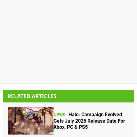
RELATED ARTICLES
Halo: Campaign Evolved
NEWS
Gets July 2026 Release Date For
Xbox, PC & PS5