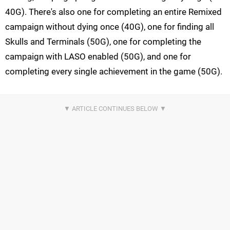
40G). There's also one for completing an entire Remixed
campaign without dying once (40G), one for finding all
Skulls and Terminals (50G), one for completing the
campaign with LASO enabled (50G), and one for
completing every single achievement in the game (50G).