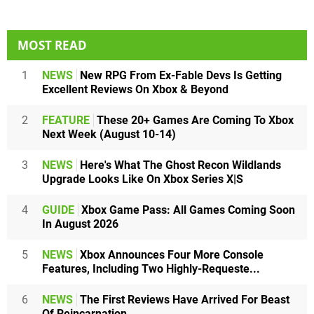
MOST READ
1
NEWS
New RPG From Ex-Fable Devs Is Getting
Excellent Reviews On Xbox & Beyond
2
FEATURE
These 20+ Games Are Coming To Xbox
Next Week (August 10-14)
3
NEWS
Here's What The Ghost Recon Wildlands
Upgrade Looks Like On Xbox Series X|S
4
GUIDE
Xbox Game Pass: All Games Coming Soon
In August 2026
5
NEWS
Xbox Announces Four More Console
Features, Including Two Highly-Requeste...
6
NEWS
The First Reviews Have Arrived For Beast
Of Reincarnation