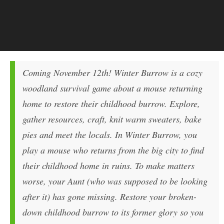
Coming November 12th! Winter Burrow is a cozy
woodland survival game about a mouse returning
home to restore their childhood burrow. Explore,
gather resources, craft, knit warm sweaters, bake
pies and meet the locals. In Winter Burrow, you
play a mouse who returns from the big city to find
their childhood home in ruins. To make matters
worse, your Aunt (who was supposed to be looking
after it) has gone missing. Restore your broken-
down childhood burrow to its former glory so you