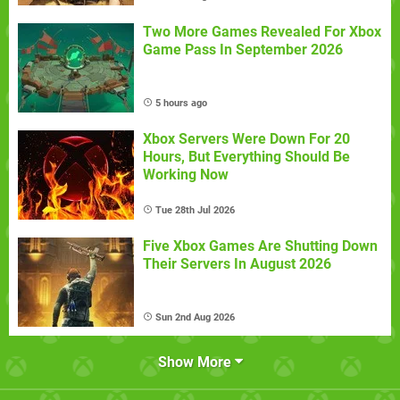
Two More Games Revealed For Xbox
Game Pass In September 2026
5 hours ago
Xbox Servers Were Down For 20
Hours, But Everything Should Be
Working Now
Tue 28th Jul 2026
Five Xbox Games Are Shutting Down
Their Servers In August 2026
Sun 2nd Aug 2026
Show More