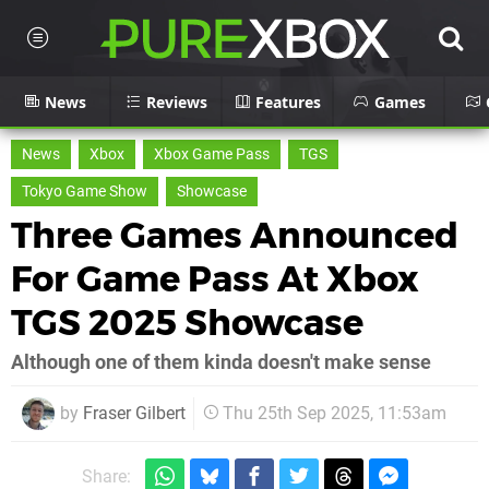
News
Reviews
Features
Games
News
Xbox
Xbox Game Pass
TGS
Tokyo Game Show
Showcase
Three Games Announced
For Game Pass At Xbox
TGS 2025 Showcase
Although one of them kinda doesn't make sense
by
Fraser Gilbert
Thu 25th Sep 2025, 11:53am
Share: