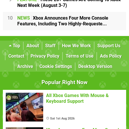
Next Week (August 3-7)
10
NEWS
Xbox Announces Four More Console
Features, Including Two Highly-Requeste...
Top
About
Staff
How We Work
Support Us
Contact
Privacy Policy
Terms of Use
Ads Policy
Archive
Cookie Settings
Desktop Version
Popular Right Now
All Xbox Games With Mouse &
Keyboard Support
Sat 1st Aug 2026