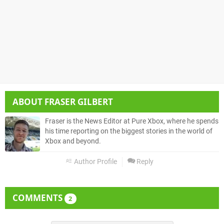
ABOUT
FRASER GILBERT
Fraser is the News Editor at Pure Xbox, where he spends
his time reporting on the biggest stories in the world of
Xbox and beyond.
Author Profile
Reply
COMMENTS
2