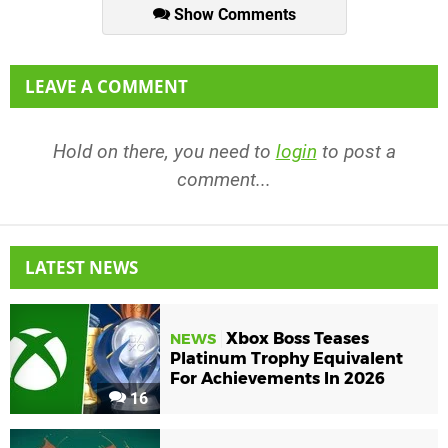
Show Comments
LEAVE A COMMENT
Hold on there, you need to
login
to post a
comment...
LATEST NEWS
Xbox Boss Teases
NEWS
Platinum Trophy Equivalent
For Achievements In 2026
16