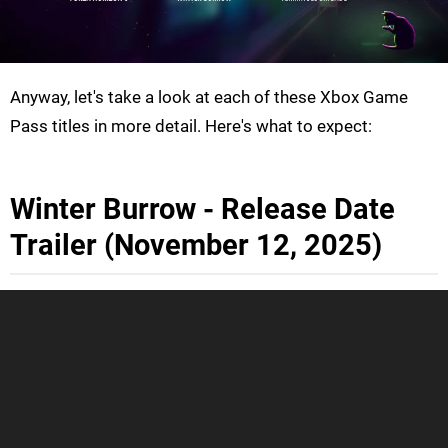
Anyway, let's take a look at each of these Xbox Game
Pass titles in more detail. Here's what to expect:
Winter Burrow - Release Date
Trailer (November 12, 2025)