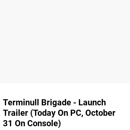
Terminull Brigade - Launch
Trailer (Today On PC, October
31 On Console)