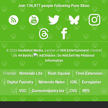
Join
136,877
people following
Pure Xbox
:
© 2026
Hookshot Media
, partner of
IGN Entertainment
| Hosted
by
44 Bytes
|
AdChoices
|
Do Not Sell My Personal
Information
Friends:
Nintendo Life
Push Square
Time Extension
Digital Foundry
Nintendo News
IGN
Eurogamer
VGC
GamesIndustry.biz
CVG
RPS