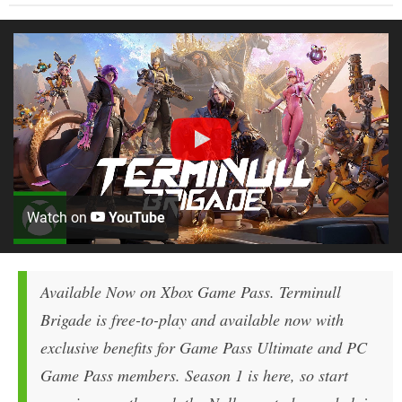
Watch on
YouTube
Available Now on Xbox Game Pass.
Terminull
Brigade
is free-to-play and available now with
exclusive benefits for Game Pass Ultimate and PC
Game Pass members. Season 1 is here, so start