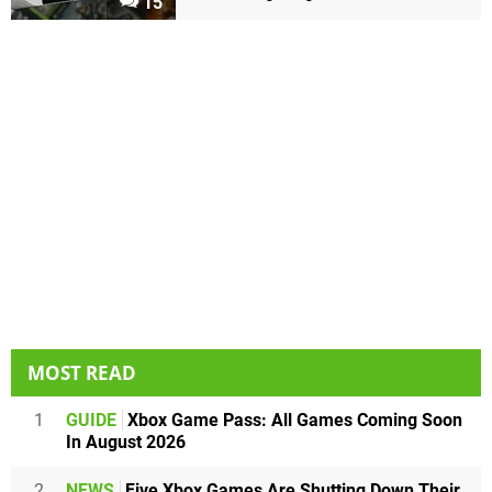
15
MOST READ
1
GUIDE
Xbox Game Pass: All Games Coming Soon
In August 2026
2
NEWS
Five Xbox Games Are Shutting Down Their