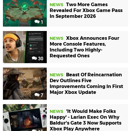
Two More Games
NEWS
Revealed For Xbox Game Pass
In September 2026
1
Xbox Announces Four
NEWS
More Console Features,
Including Two Highly-
Requested Ones
30
Beast Of Reincarnation
NEWS
Dev Outlines Five
Improvements Coming In First
Major Xbox Update
7
'It Would Make Folks
NEWS
Happy' - Larian Exec On Why
Baldur's Gate 3 Now Supports
Xbox Play Anywhere