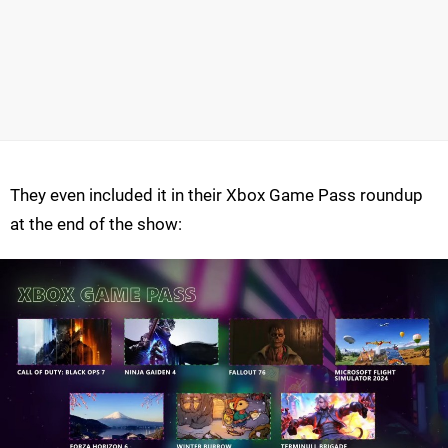
They even included it in their Xbox Game Pass roundup
at the end of the show: