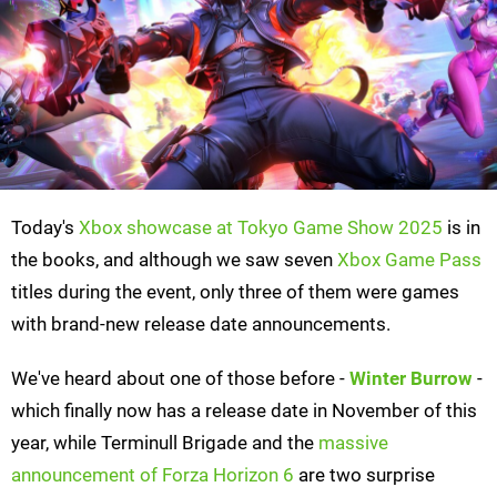
Today's
Xbox showcase at Tokyo Game Show 2025
is in
the books, and although we saw seven
Xbox Game Pass
titles during the event, only three of them were games
with brand-new release date announcements.
We've heard about one of those before -
Winter Burrow
-
which finally now has a release date in November of this
year, while Terminull Brigade and the
massive
announcement of Forza Horizon 6
are two surprise