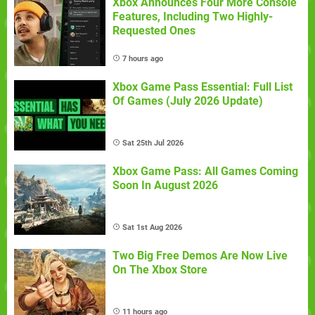
Xbox Announces Four More Console
Features, Including Two Highly-
Requested Ones
7 hours ago
Xbox Game Pass Essential: Full List
Of Games (July 2026 Update)
Sat 25th Jul 2026
Xbox Game Pass: All Games Coming
Soon In August 2026
Sat 1st Aug 2026
Two Big Free Demos Are Now Live
On The Xbox Store
11 hours ago