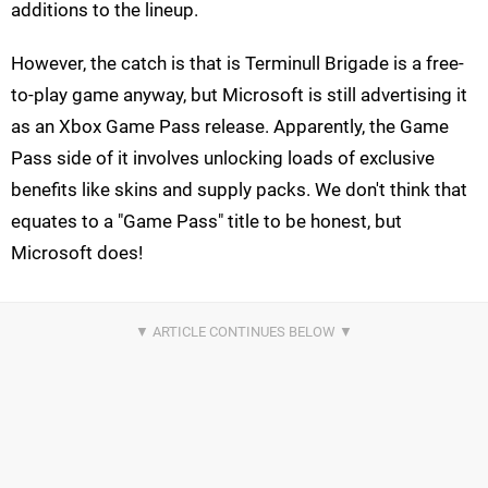
additions to the lineup.
However, the catch is that is Terminull Brigade is a free-
to-play game anyway, but Microsoft is still advertising it
as an Xbox Game Pass release. Apparently, the Game
Pass side of it involves unlocking loads of exclusive
benefits like skins and supply packs. We don't think that
equates to a "Game Pass" title to be honest, but
Microsoft does!