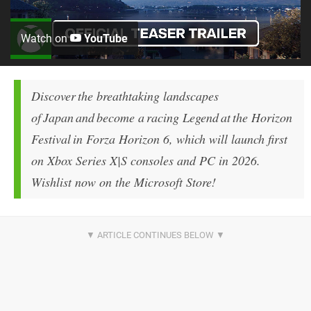
Watch on
YouTube
Discover the breathtaking landscapes
of Japan and become a racing Legend at the Horizon
Festival in Forza Horizon 6, which will launch first
on Xbox Series X|S consoles and PC in 2026.
Wishlist now on the Microsoft Store!