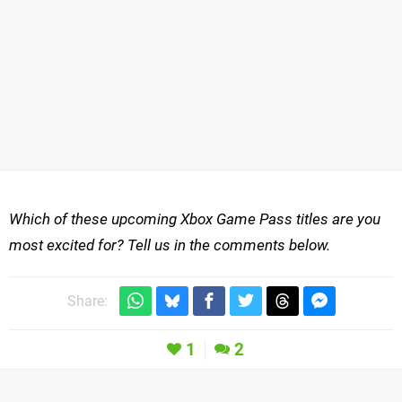
Which of these upcoming Xbox Game Pass titles are you
most excited for? Tell us in the comments below.
Share:
1
2