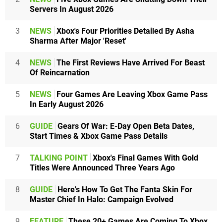
Servers In August 2026
3
NEWS
Xbox's Four Priorities Detailed By Asha
Sharma After Major 'Reset'
4
NEWS
The First Reviews Have Arrived For Beast
Of Reincarnation
5
NEWS
Four Games Are Leaving Xbox Game Pass
In Early August 2026
6
GUIDE
Gears Of War: E-Day Open Beta Dates,
Start Times & Xbox Game Pass Details
7
TALKING POINT
Xbox's Final Games With Gold
Titles Were Announced Three Years Ago
8
GUIDE
Here's How To Get The Fanta Skin For
Master Chief In Halo: Campaign Evolved
9
FEATURE
These 20+ Games Are Coming To Xbox