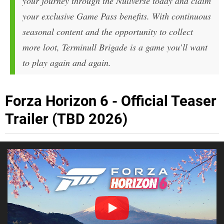
your journey through the Nullverse today and claim
your exclusive Game Pass benefits. With continuous
seasonal content and the opportunity to collect
more loot,
Terminull Brigade
is a game you’ll want
to play again and again.
Forza Horizon 6 - Official Teaser
Trailer (TBD 2026)