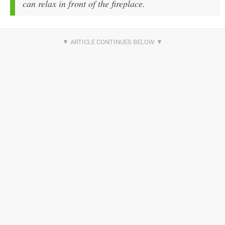
can relax in front of the fireplace.