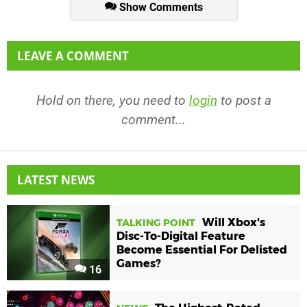
Show Comments
LEAVE A COMMENT
Hold on there, you need to
login
to post a
comment...
LATEST NEWS
Will Xbox's
TALKING POINT
Disc-To-Digital Feature
Become Essential For Delisted
Games?
16