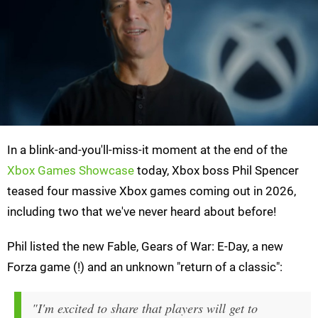
In a blink-and-you'll-miss-it moment at the end of the
Xbox Games Showcase
today, Xbox boss Phil Spencer
teased four massive Xbox games coming out in 2026,
including two that we've never heard about before!
Phil listed the new Fable, Gears of War: E-Day, a new
Forza game (!) and an unknown "return of a classic":
"I'm excited to share that players will get to