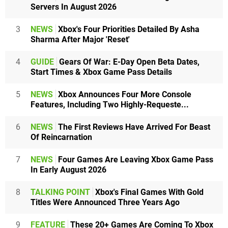
Servers In August 2026
3
NEWS
Xbox's Four Priorities Detailed By Asha
Sharma After Major 'Reset'
4
GUIDE
Gears Of War: E-Day Open Beta Dates,
Start Times & Xbox Game Pass Details
5
NEWS
Xbox Announces Four More Console
Features, Including Two Highly-Requeste...
6
NEWS
The First Reviews Have Arrived For Beast
Of Reincarnation
7
NEWS
Four Games Are Leaving Xbox Game Pass
In Early August 2026
8
TALKING POINT
Xbox's Final Games With Gold
Titles Were Announced Three Years Ago
9
FEATURE
These 20+ Games Are Coming To Xbox