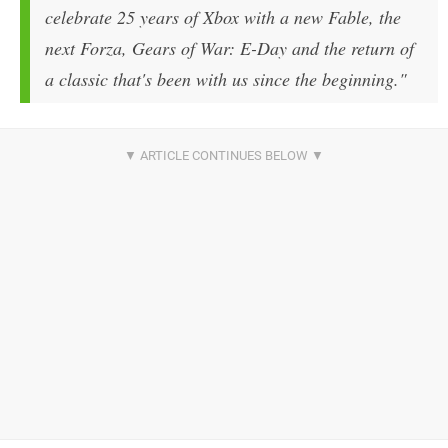
celebrate 25 years of Xbox with a new Fable, the
next Forza, Gears of War: E-Day and the return of
a classic that's been with us since the beginning."