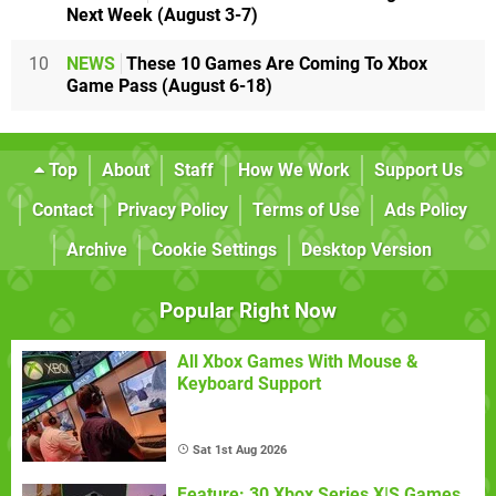
Next Week (August 3-7)
10
NEWS
These 10 Games Are Coming To Xbox
Game Pass (August 6-18)
Top
About
Staff
How We Work
Support Us
Contact
Privacy Policy
Terms of Use
Ads Policy
Archive
Cookie Settings
Desktop Version
Popular Right Now
All Xbox Games With Mouse &
Keyboard Support
Sat 1st Aug 2026
Feature: 30 Xbox Series X|S Games