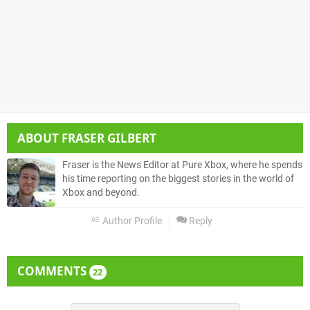
ABOUT
FRASER GILBERT
Fraser is the News Editor at Pure Xbox, where he spends
his time reporting on the biggest stories in the world of
Xbox and beyond.
Author Profile
Reply
COMMENTS
22