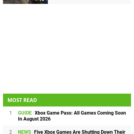
MOST READ
1
GUIDE
Xbox Game Pass: All Games Coming Soon
In August 2026
2
NEWS
Five Xbox Games Are Shutting Down Their