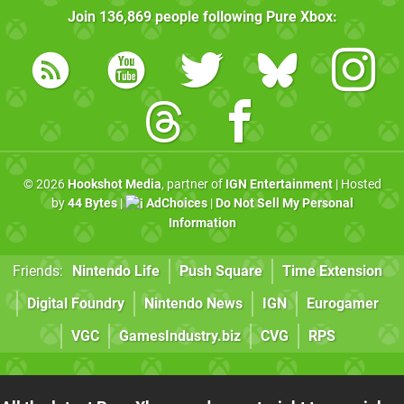
Join
136,869
people following
Pure Xbox
:
© 2026
Hookshot Media
, partner of
IGN Entertainment
| Hosted
by
44 Bytes
|
AdChoices
|
Do Not Sell My Personal
Information
Friends:
Nintendo Life
Push Square
Time Extension
Digital Foundry
Nintendo News
IGN
Eurogamer
VGC
GamesIndustry.biz
CVG
RPS