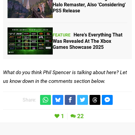
Halo Remaster, Also 'Considering'
PS5 Release
Here's Everything That
FEATURE
Was Revealed At The Xbox
Games Showcase 2025
What do you think Phil Spencer is talking about here? Let
us know down in the comments section below.
Share:
1
22