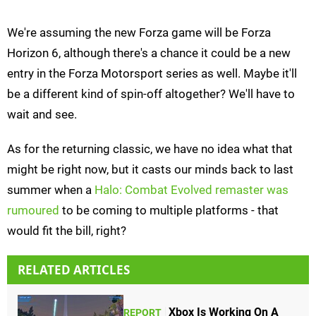
We're assuming the new Forza game will be Forza
Horizon 6, although there's a chance it could be a new
entry in the Forza Motorsport series as well. Maybe it'll
be a different kind of spin-off altogether? We'll have to
wait and see.
As for the returning classic, we have no idea what that
might be right now, but it casts our minds back to last
summer when a
Halo: Combat Evolved remaster was
rumoured
to be coming to multiple platforms - that
would fit the bill, right?
RELATED ARTICLES
Xbox Is Working On A
REPORT