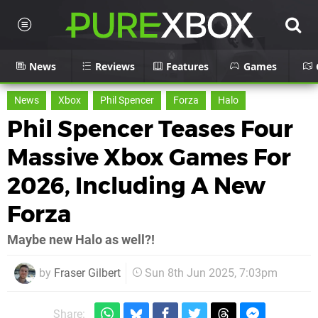
News
Reviews
Features
Games
News
Xbox
Phil Spencer
Forza
Halo
Phil Spencer Teases Four
Massive Xbox Games For
2026, Including A New
Forza
Maybe new Halo as well?!
by
Fraser Gilbert
Sun 8th Jun 2025, 7:03pm
Share: