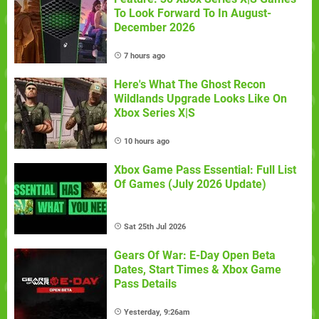
To Look Forward To In August-
December 2026
7 hours ago
Here's What The Ghost Recon
Wildlands Upgrade Looks Like On
Xbox Series X|S
10 hours ago
Xbox Game Pass Essential: Full List
Of Games (July 2026 Update)
Sat 25th Jul 2026
Gears Of War: E-Day Open Beta
Dates, Start Times & Xbox Game
Pass Details
Yesterday, 9:26am