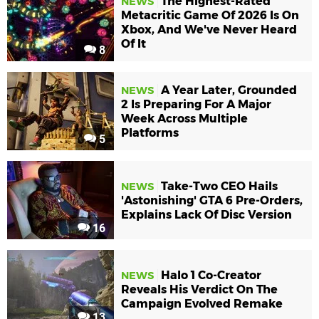
The Highest-Rated
NEWS
Metacritic Game Of 2026 Is On
Xbox, And We've Never Heard
Of It
8
A Year Later, Grounded
NEWS
2 Is Preparing For A Major
Week Across Multiple
Platforms
5
Take-Two CEO Hails
NEWS
'Astonishing' GTA 6 Pre-Orders,
Explains Lack Of Disc Version
16
Halo 1 Co-Creator
NEWS
Reveals His Verdict On The
Campaign Evolved Remake
13