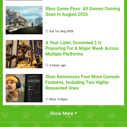
Xbox Game Pass: All Games Coming
Soon In August 2026
Sat 1st Aug 2026
A Year Later, Grounded 2 Is
Preparing For A Major Week Across
Multiple Platforms
5 hours ago
Xbox Announces Four More Console
Features, Including Two Highly-
Requested Ones
Wed, 5:35pm
Show More