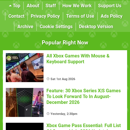
Top
About
Staff
How We Work
Support Us
Contact
Privacy Policy
Terms of Use
Ads Policy
Archive
Cookie Settings
Desktop Version
Popular Right Now
All Xbox Games With Mouse &
Keyboard Support
Sat 1st Aug 2026
Feature: 30 Xbox Series X|S Games
To Look Forward To In August-
December 2026
Yesterday, 2:30pm
Xbox Game Pass Essential: Full List