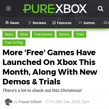
News
Reviews
Features
Games
News
Xbox
Free Games
Demos
Trials
Free To Play
More 'Free' Games Have
Launched On Xbox This
Month, Along With New
Demos & Trials
There's a lot to check out this Christmas!
by
Fraser Gilbert
Fri 20th Dec 2024, 2pm