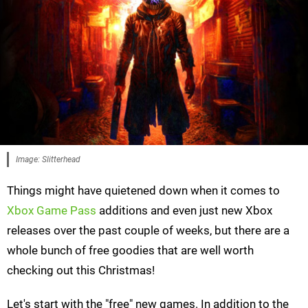
Image: Slitterhead
Things might have quietened down when it comes to
Xbox Game Pass
additions and even just new Xbox
releases over the past couple of weeks, but there are a
whole bunch of free goodies that are well worth
checking out this Christmas!
Let's start with the "free" new games. In addition to the