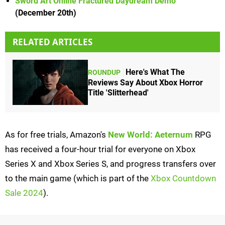
Sword Art Online Fractured Daydream Demo
(December 20th)
RELATED ARTICLES
Here's What The
ROUNDUP
Reviews Say About Xbox Horror
Title 'Slitterhead'
As for free trials, Amazon's
New World: Aeternum
RPG
has received a four-hour trial for everyone on Xbox
Series X and Xbox Series S, and progress transfers over
to the main game (which is part of the
Xbox Countdown
Sale 2024
).