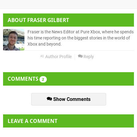
ABOUT
FRASER GILBERT
Fraser is the News Editor at Pure Xbox, where he spends
his time reporting on the biggest stories in the world of
Xbox and beyond.
Author Profile
Reply
COMMENTS
2
Show Comments
LEAVE A COMMENT