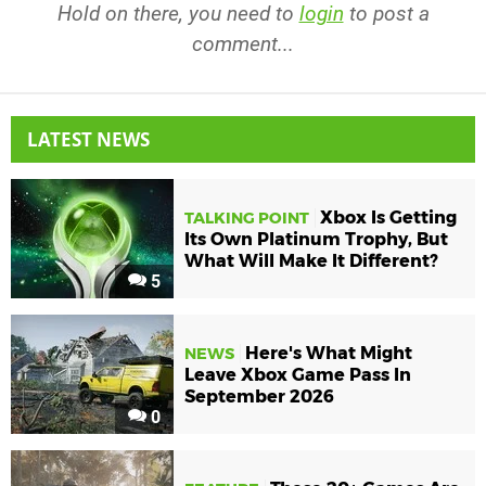
Hold on there, you need to
login
to post a
comment...
LATEST NEWS
Xbox Is Getting
TALKING POINT
Its Own Platinum Trophy, But
What Will Make It Different?
5
Here's What Might
NEWS
Leave Xbox Game Pass In
September 2026
0