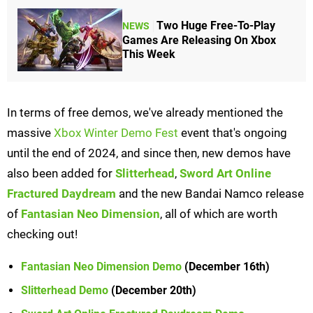
Two Huge Free-To-Play
NEWS
Games Are Releasing On Xbox
This Week
In terms of free demos, we've already mentioned the
massive
Xbox Winter Demo Fest
event that's ongoing
until the end of 2024, and since then, new demos have
also been added for
Slitterhead
,
Sword Art Online
Fractured Daydream
and the new Bandai Namco release
of
Fantasian Neo Dimension
, all of which are worth
checking out!
Fantasian Neo Dimension Demo
(December 16th)
Slitterhead Demo
(December 20th)