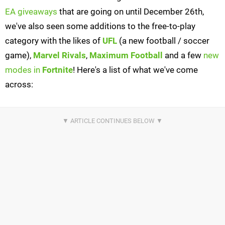
EA giveaways
that are going on until December 26th,
we've also seen some additions to the free-to-play
category with the likes of
UFL
(a new football / soccer
game),
Marvel Rivals
,
Maximum Football
and a few
new
modes in
Fortnite
! Here's a list of what we've come
across: