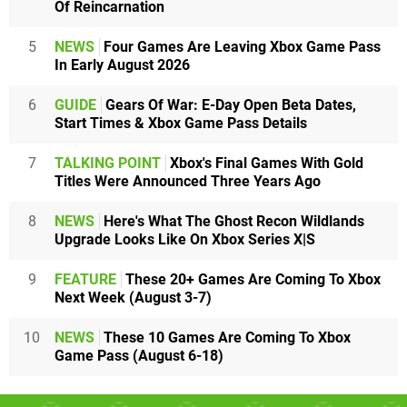
Of Reincarnation
5
NEWS
Four Games Are Leaving Xbox Game Pass
In Early August 2026
6
GUIDE
Gears Of War: E-Day Open Beta Dates,
Start Times & Xbox Game Pass Details
7
TALKING POINT
Xbox's Final Games With Gold
Titles Were Announced Three Years Ago
8
NEWS
Here's What The Ghost Recon Wildlands
Upgrade Looks Like On Xbox Series X|S
9
FEATURE
These 20+ Games Are Coming To Xbox
Next Week (August 3-7)
10
NEWS
These 10 Games Are Coming To Xbox
Game Pass (August 6-18)