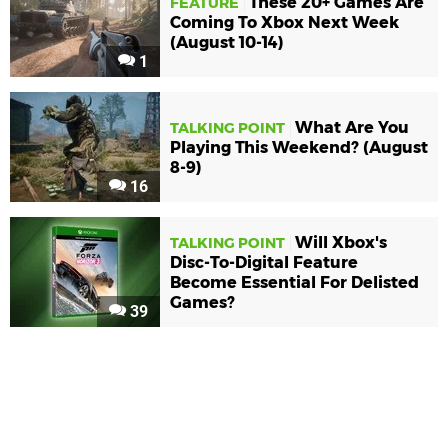
These 20+ Games Are
FEATURE
Coming To Xbox Next Week
(August 10-14)
1
What Are You
TALKING POINT
Playing This Weekend? (August
8-9)
16
Will Xbox's
TALKING POINT
Disc-To-Digital Feature
Become Essential For Delisted
Games?
39