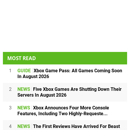
MOST READ
1
GUIDE
Xbox Game Pass: All Games Coming Soon
In August 2026
2
NEWS
Five Xbox Games Are Shutting Down Their
Servers In August 2026
3
NEWS
Xbox Announces Four More Console
Features, Including Two Highly-Requeste...
4
NEWS
The First Reviews Have Arrived For Beast