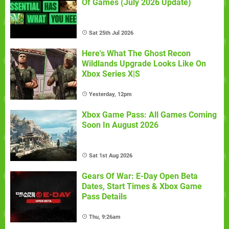
Of Games (July 2026 Update)
Sat 25th Jul 2026
Here's What The Ghost Recon
Wildlands Upgrade Looks Like On
Xbox Series X|S
Yesterday, 12pm
Xbox Game Pass: All Games Coming
Soon In August 2026
Sat 1st Aug 2026
Gears Of War: E-Day Open Beta
Dates, Start Times & Xbox Game
Pass Details
Thu, 9:26am