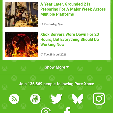
A Year Later, Grounded 2 Is
Preparing For A Major Week Across
Multiple Platforms
Yesterday, 5pm
Xbox Servers Were Down For 20
Hours, But Everything Should Be
Working Now
Tue 28th Jul 2026
Show More
Join
136,869
people following
Pure Xbox
: