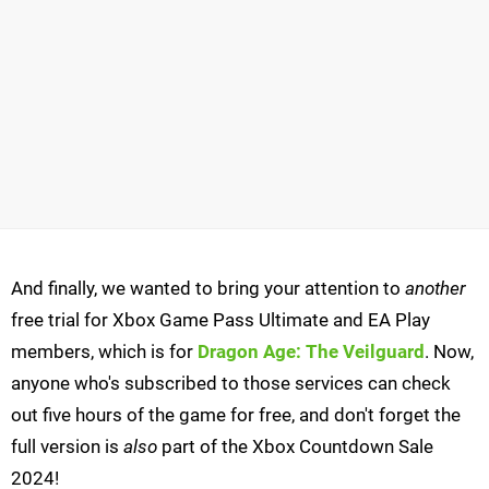
And finally, we wanted to bring your attention to
another
free trial for Xbox Game Pass Ultimate and EA Play
members, which is for
Dragon Age: The Veilguard
. Now,
anyone who's subscribed to those services can check
out five hours of the game for free, and don't forget the
full version is
also
part of the Xbox Countdown Sale
2024!