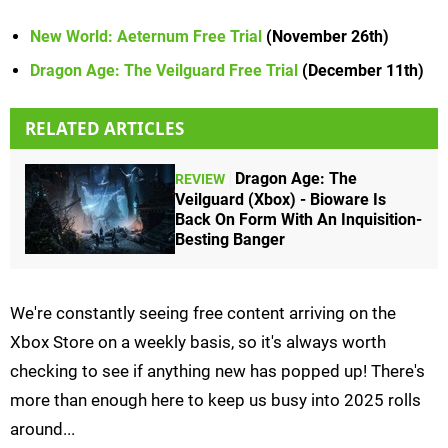
New World: Aeternum Free Trial
(November 26th)
Dragon Age: The Veilguard Free Trial
(December 11th)
RELATED ARTICLES
Dragon Age: The
REVIEW
Veilguard (Xbox) - Bioware Is
Back On Form With An Inquisition-
Besting Banger
We're constantly seeing free content arriving on the
Xbox Store on a weekly basis, so it's always worth
checking to see if anything new has popped up! There's
more than enough here to keep us busy into 2025 rolls
around...