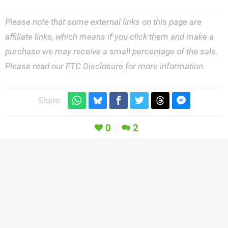
Please note that some external links on this page are
affiliate links, which means if you click them and make a
purchase we may receive a small percentage of the sale.
Please read our
FTC Disclosure
for more information.
Share:
0
2