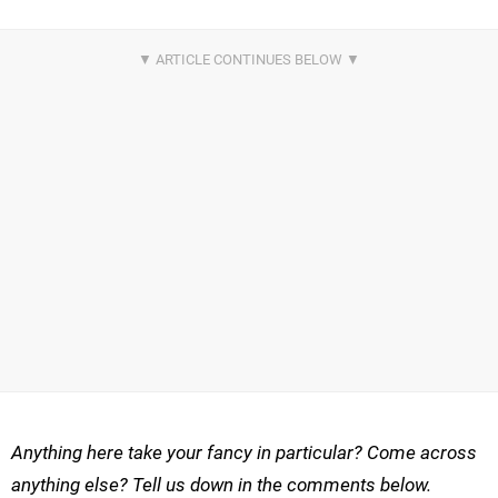
Anything here take your fancy in particular? Come across
anything else? Tell us down in the comments below.