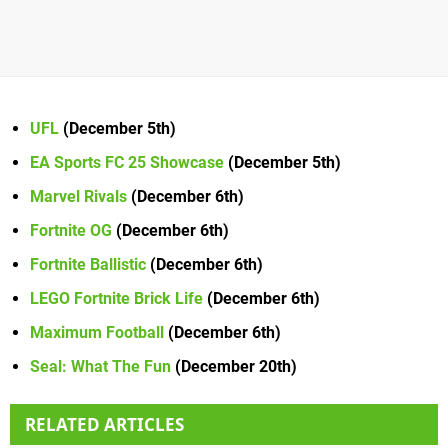
UFL
(December 5th)
EA Sports FC 25 Showcase
(December 5th)
Marvel Rivals
(December 6th)
Fortnite OG
(December 6th)
Fortnite Ballistic
(December 6th)
LEGO Fortnite Brick Life
(December 6th)
Maximum Football
(December 6th)
Seal: What The Fun
(December 20th)
RELATED ARTICLES