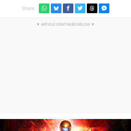
Share: