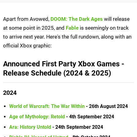
Apart from Avowed,
DOOM: The Dark Ages
will release
at some point in 2025, and
Fable
is seemingly on track
to arrive next year. Here's the full rundown, along with an
official Xbox graphic:
Announced First Party Xbox Games -
Release Schedule (2024 & 2025)
2024
World of Warcraft: The War Within
- 26th August 2024
Age of Mythology: Retold
- 4th September 2024
Ara: History Untold
- 24th September 2024