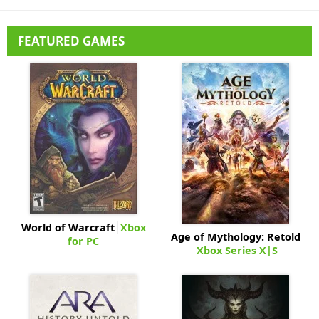
FEATURED GAMES
World of Warcraft
Xbox
Age of Mythology: Retold
for PC
Xbox Series X|S