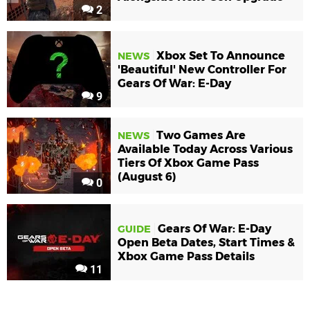
2
Xbox Set To Announce
NEWS
'Beautiful' New Controller For
Gears Of War: E-Day
9
Two Games Are
NEWS
Available Today Across Various
Tiers Of Xbox Game Pass
(August 6)
0
Gears Of War: E-Day
GUIDE
Open Beta Dates, Start Times &
Xbox Game Pass Details
11