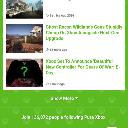
Sat 1st Aug 2026
Ghost Recon Wildlands Goes Stupidly
Cheap On Xbox Alongside Next-Gen
Upgrade
53 mins ago
Xbox Set To Announce 'Beautiful'
New Controller For Gears Of War: E-
Day
1 hour ago
Show More
Join
136,872
people following
Pure Xbox
: