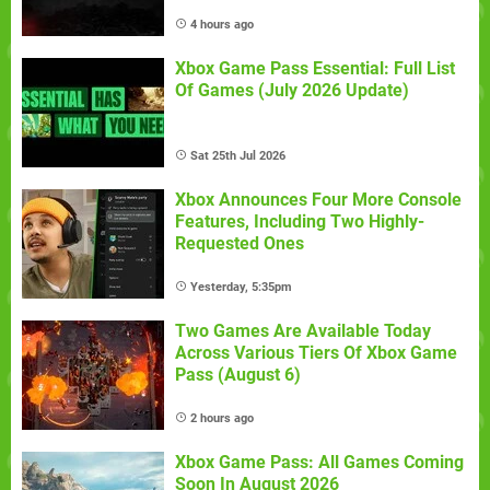
4 hours ago
Xbox Game Pass Essential: Full List
Of Games (July 2026 Update)
Sat 25th Jul 2026
Xbox Announces Four More Console
Features, Including Two Highly-
Requested Ones
Yesterday, 5:35pm
Two Games Are Available Today
Across Various Tiers Of Xbox Game
Pass (August 6)
2 hours ago
Xbox Game Pass: All Games Coming
Soon In August 2026