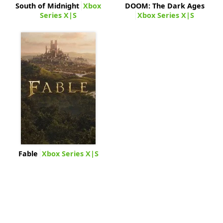
South of Midnight
Xbox
DOOM: The Dark Ages
Series X|S
Xbox Series X|S
Fable
Xbox Series X|S