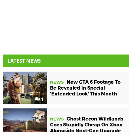
LATEST NEWS
New GTA 6 Footage To
NEWS
Be Revealed In Special
'Extended Look' This Month
1
Ghost Recon Wildlands
NEWS
Goes Stupidly Cheap On Xbox
Alongside Next-Gen Upgrade