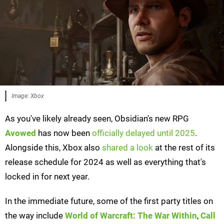
Image: Xbox
As you've likely already seen, Obsidian's new RPG
Avowed
has now been
officially delayed until 2025
.
Alongside this, Xbox also
shared a look
at the rest of its
release schedule for 2024 as well as everything that's
locked in for next year.
In the immediate future, some of the first party titles on
the way include
World of Warcraft: The War Within
,
Call