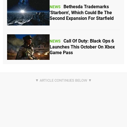
Bethesda Trademarks
NEWS
'Starborn', Which Could Be The
Second Expansion For Starfield
Call Of Duty: Black Ops 6
NEWS
Launches This October On Xbox
Game Pass