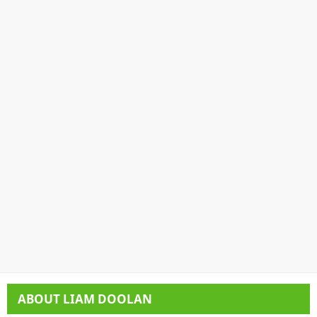
ABOUT
LIAM DOOLAN