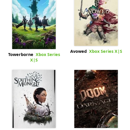
Avowed
Xbox Series X|S
Towerborne
Xbox Series
X|S