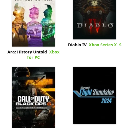
Diablo IV
Xbox Series X|S
Ara: History Untold
Xbox
for PC