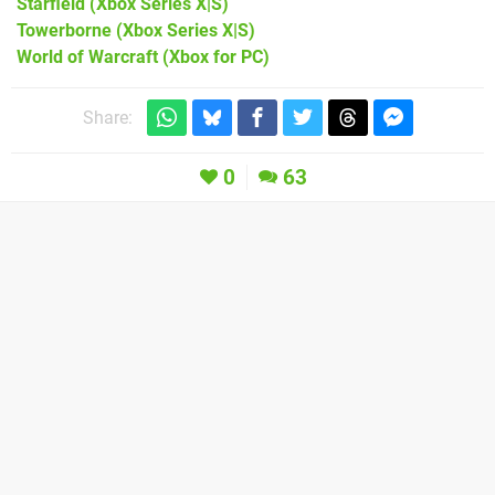
Starfield
(Xbox Series X|S)
Towerborne
(Xbox Series X|S)
World of Warcraft
(Xbox for PC)
Share:
0
63