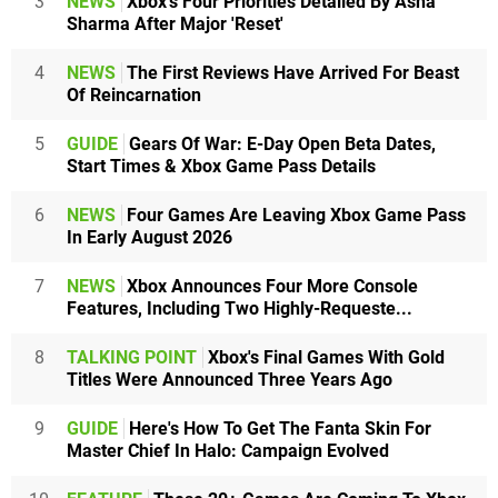
3
NEWS
Xbox's Four Priorities Detailed By Asha
Sharma After Major 'Reset'
4
NEWS
The First Reviews Have Arrived For Beast
Of Reincarnation
5
GUIDE
Gears Of War: E-Day Open Beta Dates,
Start Times & Xbox Game Pass Details
6
NEWS
Four Games Are Leaving Xbox Game Pass
In Early August 2026
7
NEWS
Xbox Announces Four More Console
Features, Including Two Highly-Requeste...
8
TALKING POINT
Xbox's Final Games With Gold
Titles Were Announced Three Years Ago
9
GUIDE
Here's How To Get The Fanta Skin For
Master Chief In Halo: Campaign Evolved