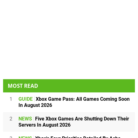
MOST READ
1
GUIDE
Xbox Game Pass: All Games Coming Soon
In August 2026
2
NEWS
Five Xbox Games Are Shutting Down Their
Servers In August 2026