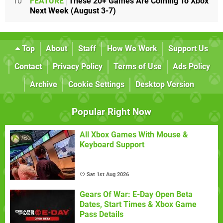
10
FEATURE
These 20+ Games Are Coming To Xbox
Next Week (August 3-7)
Top
About
Staff
How We Work
Support Us
Contact
Privacy Policy
Terms of Use
Ads Policy
Archive
Cookie Settings
Desktop Version
Popular Right Now
All Xbox Games With Mouse &
Keyboard Support
Sat 1st Aug 2026
Gears Of War: E-Day Open Beta
Dates, Start Times & Xbox Game
Pass Details