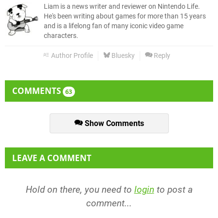
Liam is a news writer and reviewer on Nintendo Life.
He's been writing about games for more than 15 years
and is a lifelong fan of many iconic video game
characters.
Author Profile
Bluesky
Reply
COMMENTS
63
Show Comments
LEAVE A COMMENT
Hold on there, you need to
login
to post a
comment...