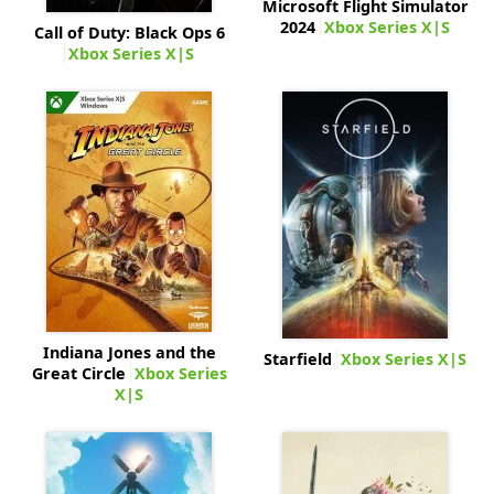
Microsoft Flight Simulator
2024
Xbox Series X|S
Call of Duty: Black Ops 6
Xbox Series X|S
Indiana Jones and the
Starfield
Xbox Series X|S
Great Circle
Xbox Series
X|S