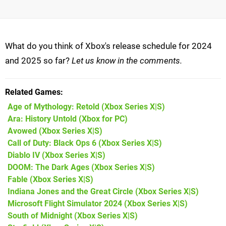
What do you think of Xbox's release schedule for 2024
and 2025 so far?
Let us know in the comments.
Related Games
Age of Mythology: Retold
(Xbox Series X|S)
Ara: History Untold
(Xbox for PC)
Avowed
(Xbox Series X|S)
Call of Duty: Black Ops 6
(Xbox Series X|S)
Diablo IV
(Xbox Series X|S)
DOOM: The Dark Ages
(Xbox Series X|S)
Fable
(Xbox Series X|S)
Indiana Jones and the Great Circle
(Xbox Series X|S)
Microsoft Flight Simulator 2024
(Xbox Series X|S)
South of Midnight
(Xbox Series X|S)