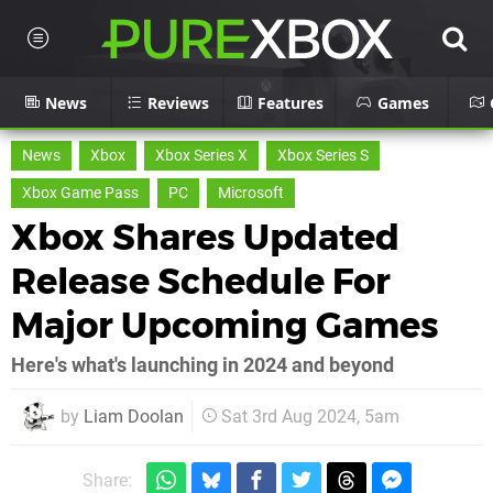
News
Reviews
Features
Games
News
Xbox
Xbox Series X
Xbox Series S
Xbox Game Pass
PC
Microsoft
Xbox Shares Updated
Release Schedule For
Major Upcoming Games
Here's what's launching in 2024 and beyond
by
Liam Doolan
Sat 3rd Aug 2024, 5am
Share: