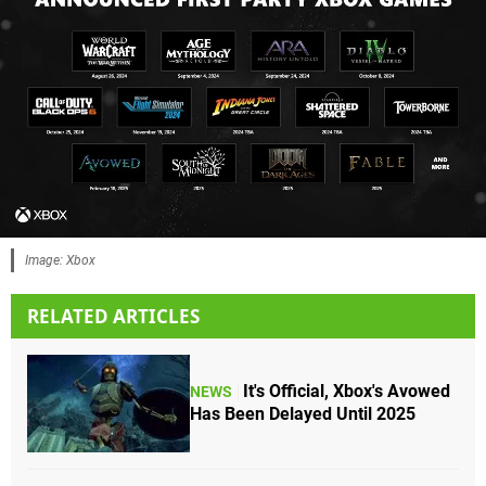
Image: Xbox
RELATED ARTICLES
It's Official, Xbox's Avowed
NEWS
Has Been Delayed Until 2025