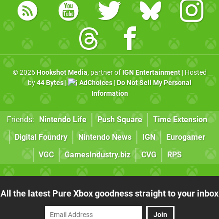
© 2026
Hookshot Media
, partner of
IGN Entertainment
| Hosted
by
44 Bytes
|
AdChoices
|
Do Not Sell My Personal
Information
Friends:
Nintendo Life
Push Square
Time Extension
Digital Foundry
Nintendo News
IGN
Eurogamer
VGC
GamesIndustry.biz
CVG
RPS
All the latest Pure Xbox goodness straight to your inbox