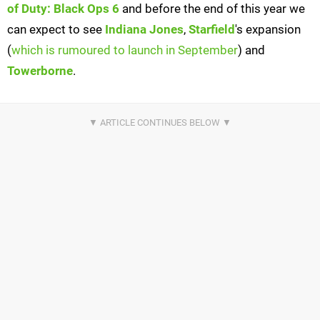
of Duty: Black Ops 6
and before the end of this year we
can expect to see
Indiana Jones
,
Starfield
's expansion
(
which is rumoured to launch in September
) and
Towerborne
.