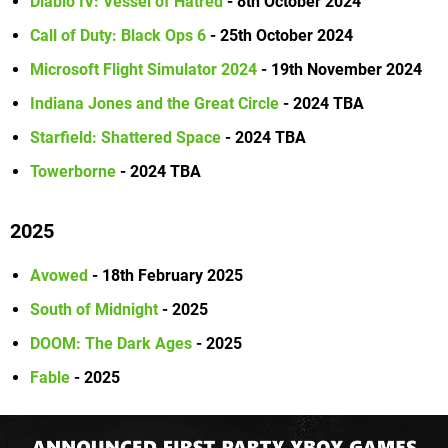
Diablo IV: Vessel of Hatred
- 8th October 2024
Call of Duty: Black Ops 6
- 25th October 2024
Microsoft Flight Simulator 2024
- 19th November 2024
Indiana Jones and the Great Circle
- 2024 TBA
Starfield: Shattered Space
- 2024 TBA
Towerborne
- 2024 TBA
2025
Avowed
- 18th February 2025
South of Midnight
- 2025
DOOM: The Dark Ages
- 2025
Fable
- 2025