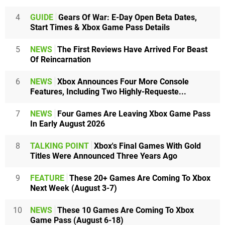
4
GUIDE
Gears Of War: E-Day Open Beta Dates,
Start Times & Xbox Game Pass Details
5
NEWS
The First Reviews Have Arrived For Beast
Of Reincarnation
6
NEWS
Xbox Announces Four More Console
Features, Including Two Highly-Requeste...
7
NEWS
Four Games Are Leaving Xbox Game Pass
In Early August 2026
8
TALKING POINT
Xbox's Final Games With Gold
Titles Were Announced Three Years Ago
9
FEATURE
These 20+ Games Are Coming To Xbox
Next Week (August 3-7)
10
NEWS
These 10 Games Are Coming To Xbox
Game Pass (August 6-18)