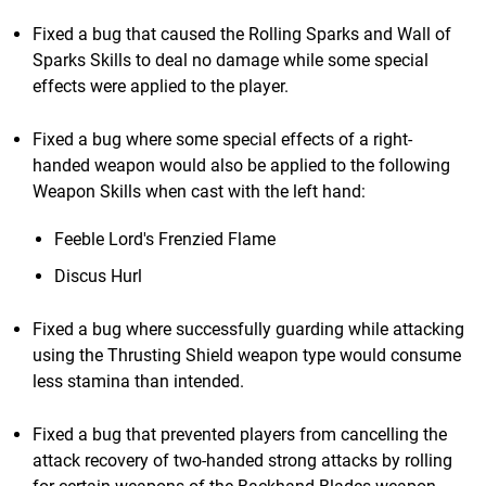
Fixed a bug that caused the Rolling Sparks and Wall of
Sparks Skills to deal no damage while some special
effects were applied to the player.
Fixed a bug where some special effects of a right-
handed weapon would also be applied to the following
Weapon Skills when cast with the left hand:
Feeble Lord's Frenzied Flame
Discus Hurl
Fixed a bug where successfully guarding while attacking
using the Thrusting Shield weapon type would consume
less stamina than intended.
Fixed a bug that prevented players from cancelling the
attack recovery of two-handed strong attacks by rolling