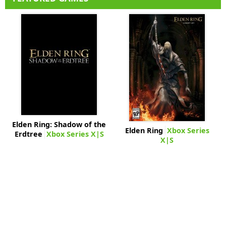
Elden Ring: Shadow of the
Elden Ring
Xbox Series
Erdtree
Xbox Series X|S
X|S