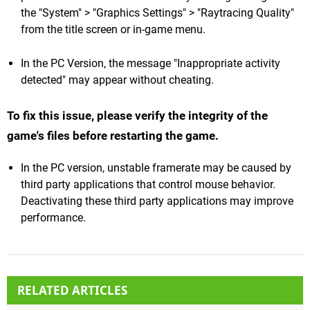
the "System" > "Graphics Settings" > "Raytracing Quality"
from the title screen or in-game menu.
In the PC Version, the message "Inappropriate activity
detected" may appear without cheating.
To fix this issue, please verify the integrity of the
game's files before restarting the game.
In the PC version, unstable framerate may be caused by
third party applications that control mouse behavior.
Deactivating these third party applications may improve
performance.
RELATED ARTICLES