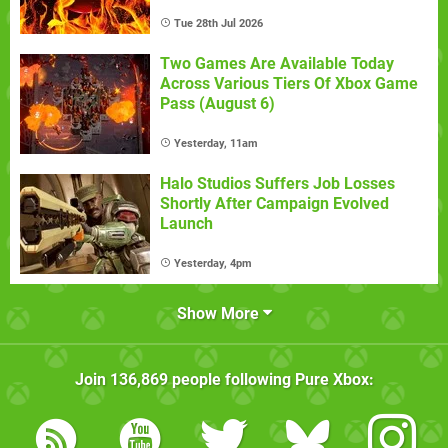
Tue 28th Jul 2026
Two Games Are Available Today
Across Various Tiers Of Xbox Game
Pass (August 6)
Yesterday, 11am
Halo Studios Suffers Job Losses
Shortly After Campaign Evolved
Launch
Yesterday, 4pm
Show More
Join
136,869
people following
Pure Xbox
: