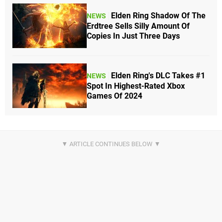
Elden Ring Shadow Of The
NEWS
Erdtree Sells Silly Amount Of
Copies In Just Three Days
Elden Ring's DLC Takes #1
NEWS
Spot In Highest-Rated Xbox
Games Of 2024