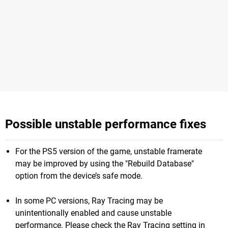
Possible unstable performance fixes
For the PS5 version of the game, unstable framerate
may be improved by using the "Rebuild Database"
option from the device’s safe mode.
In some PC versions, Ray Tracing may be
unintentionally enabled and cause unstable
performance. Please check the Ray Tracing setting in