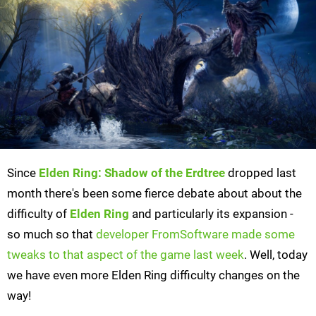
Since
Elden Ring: Shadow of the Erdtree
dropped last
month there's been some fierce debate about about the
difficulty of
Elden Ring
and particularly its expansion -
so much so that
developer FromSoftware made some
tweaks to that aspect of the game last week
. Well, today
we have even more Elden Ring difficulty changes on the
way!