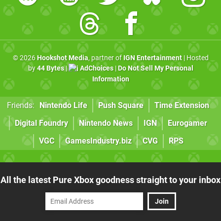
© 2026
Hookshot Media
, partner of
IGN Entertainment
| Hosted
by
44 Bytes
|
AdChoices
|
Do Not Sell My Personal
Information
Friends:
Nintendo Life
Push Square
Time Extension
Digital Foundry
Nintendo News
IGN
Eurogamer
VGC
GamesIndustry.biz
CVG
RPS
All the latest Pure Xbox goodness straight to your inbox