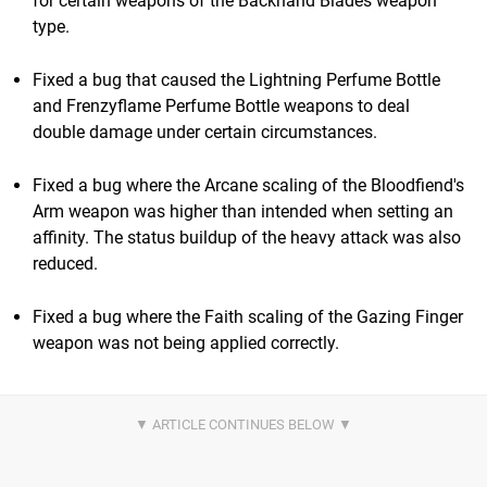
for certain weapons of the Backhand Blades weapon
type.
Fixed a bug that caused the Lightning Perfume Bottle
and Frenzyflame Perfume Bottle weapons to deal
double damage under certain circumstances.
Fixed a bug where the Arcane scaling of the Bloodfiend's
Arm weapon was higher than intended when setting an
affinity. The status buildup of the heavy attack was also
reduced.
Fixed a bug where the Faith scaling of the Gazing Finger
weapon was not being applied correctly.