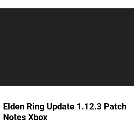
Elden Ring Update 1.12.3 Patch
Notes Xbox