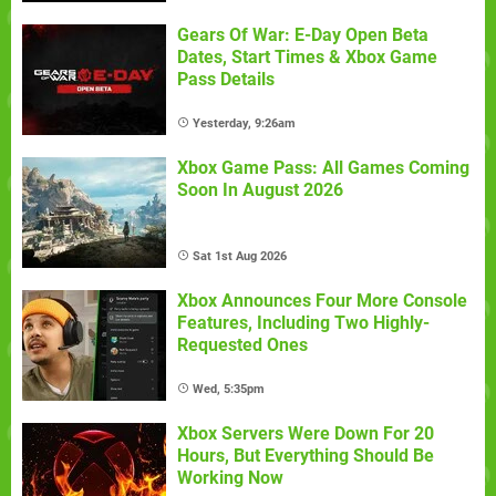
Gears Of War: E-Day Open Beta
Dates, Start Times & Xbox Game
Pass Details
Yesterday, 9:26am
Xbox Game Pass: All Games Coming
Soon In August 2026
Sat 1st Aug 2026
Xbox Announces Four More Console
Features, Including Two Highly-
Requested Ones
Wed, 5:35pm
Xbox Servers Were Down For 20
Hours, But Everything Should Be
Working Now