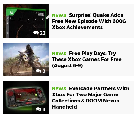
Surprise! Quake Adds
NEWS
Free New Episode With 600G
Xbox Achievements
20
Free Play Days: Try
NEWS
These Xbox Games For Free
(August 6-9)
2
Evercade Partners With
NEWS
Xbox For Two Major Game
Collections & DOOM Nexus
Handheld
8