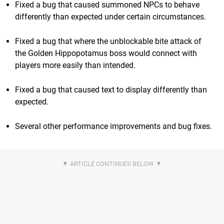
Fixed a bug that caused summoned NPCs to behave
differently than expected under certain circumstances.
Fixed a bug that where the unblockable bite attack of
the Golden Hippopotamus boss would connect with
players more easily than intended.
Fixed a bug that caused text to display differently than
expected.
Several other performance improvements and bug fixes.