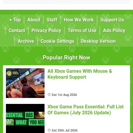
Top
About
Staff
How We Work
Support Us
Contact
Privacy Policy
Terms of Use
Ads Policy
Archive
Cookie Settings
Desktop Version
Popular Right Now
All Xbox Games With Mouse &
Keyboard Support
Sat 1st Aug 2026
Xbox Game Pass Essential: Full List
Of Games (July 2026 Update)
Sat 25th Jul 2026