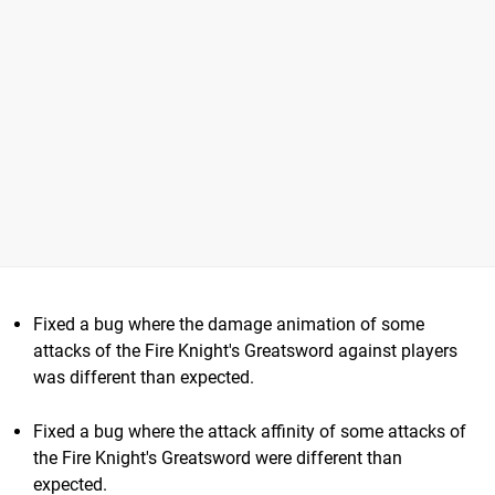
Fixed a bug where the damage animation of some
attacks of the Fire Knight's Greatsword against players
was different than expected.
Fixed a bug where the attack affinity of some attacks of
the Fire Knight's Greatsword were different than
expected.