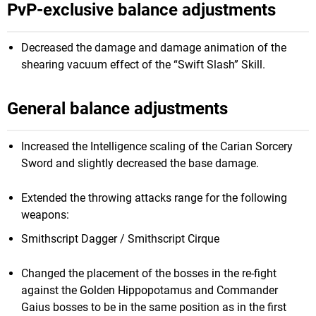
PvP-exclusive balance adjustments
Decreased the damage and damage animation of the
shearing vacuum effect of the “Swift Slash” Skill.
General balance adjustments
Increased the Intelligence scaling of the Carian Sorcery
Sword and slightly decreased the base damage.
Extended the throwing attacks range for the following
weapons:
Smithscript Dagger / Smithscript Cirque
Changed the placement of the bosses in the re-fight
against the Golden Hippopotamus and Commander
Gaius bosses to be in the same position as in the first