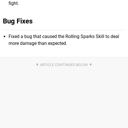
fight.
Bug Fixes
Fixed a bug that caused the Rolling Sparks Skill to deal
more damage than expected.