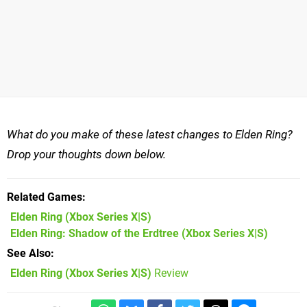
What do you make of these latest changes to Elden Ring?
Drop your thoughts down below.
Related Games
Elden Ring
(Xbox Series X|S)
Elden Ring: Shadow of the Erdtree
(Xbox Series X|S)
See Also
Elden Ring (Xbox Series X|S)
Review