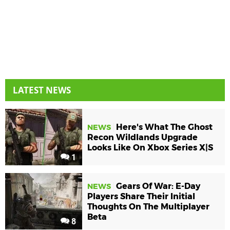
LATEST NEWS
Here's What The Ghost
NEWS
Recon Wildlands Upgrade
Looks Like On Xbox Series X|S
1
Gears Of War: E-Day
NEWS
Players Share Their Initial
Thoughts On The Multiplayer
Beta
8