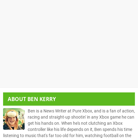
ABOUT
BEN KERRY
Ben is a News Writer at Pure Xbox, and is a fan of action,
racing and straight-up shootin' in any Xbox game he can
get his hands on. When he's not clutching an Xbox
controller like his life depends on it, Ben spends his time
listening to music that's far too old for him, watching football on the