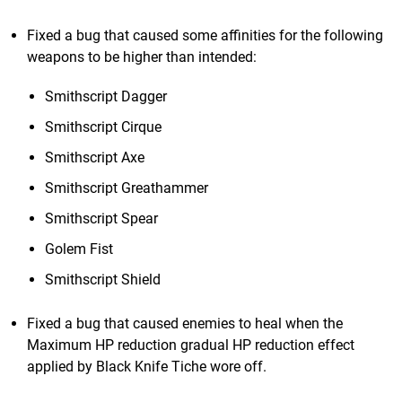
Fixed a bug that caused some affinities for the following
weapons to be higher than intended:
Smithscript Dagger
Smithscript Cirque
Smithscript Axe
Smithscript Greathammer
Smithscript Spear
Golem Fist
Smithscript Shield
Fixed a bug that caused enemies to heal when the
Maximum HP reduction gradual HP reduction effect
applied by Black Knife Tiche wore off.