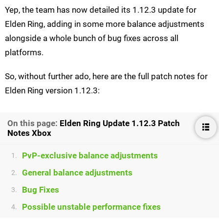
Yep, the team has now detailed its 1.12.3 update for
Elden Ring, adding in some more balance adjustments
alongside a whole bunch of bug fixes across all
platforms.
So, without further ado, here are the full patch notes for
Elden Ring version 1.12.3:
On this page:
Elden Ring Update 1.12.3 Patch
Notes Xbox
PvP-exclusive balance adjustments
1.
General balance adjustments
2.
Bug Fixes
3.
Possible unstable performance fixes
4.