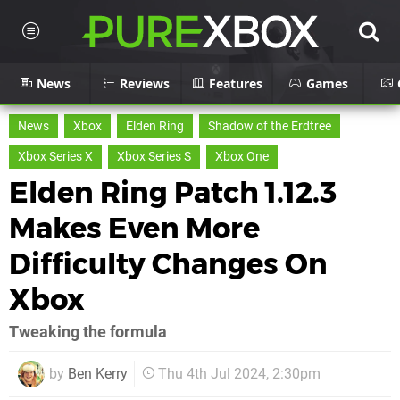
News
Reviews
Features
Games
News
Xbox
Elden Ring
Shadow of the Erdtree
Xbox Series X
Xbox Series S
Xbox One
Elden Ring Patch 1.12.3
Makes Even More
Difficulty Changes On
Xbox
Tweaking the formula
by
Ben Kerry
Thu 4th Jul 2024, 2:30pm