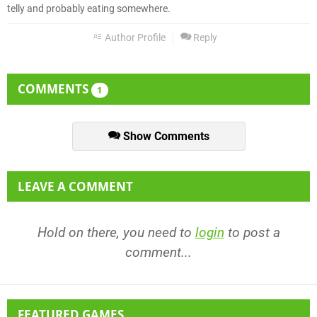
telly and probably eating somewhere.
Author Profile
Reply
COMMENTS
1
Show Comments
LEAVE A COMMENT
Hold on there, you need to
login
to post a
comment...
FEATURED GAMES