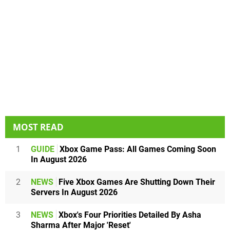
MOST READ
1
GUIDE
Xbox Game Pass: All Games Coming Soon
In August 2026
2
NEWS
Five Xbox Games Are Shutting Down Their
Servers In August 2026
3
NEWS
Xbox's Four Priorities Detailed By Asha
Sharma After Major 'Reset'