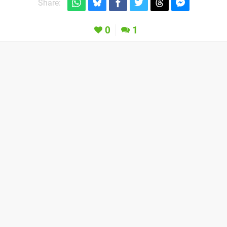
Share:
0
1