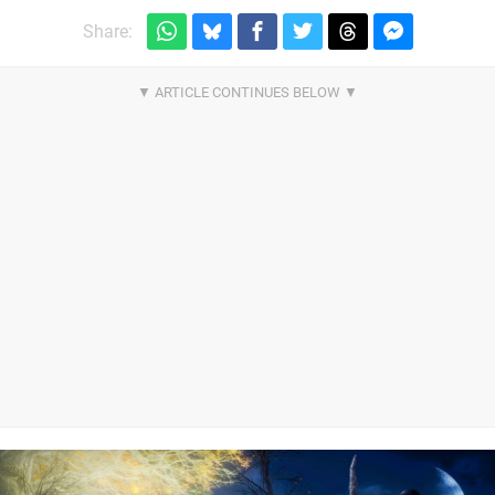
Share: