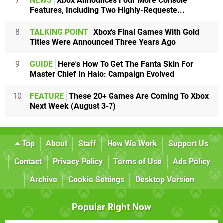
7
NEWS
Xbox Announces Four More Console
Features, Including Two Highly-Requeste...
8
TALKING POINT
Xbox's Final Games With Gold
Titles Were Announced Three Years Ago
9
GUIDE
Here's How To Get The Fanta Skin For
Master Chief In Halo: Campaign Evolved
10
FEATURE
These 20+ Games Are Coming To Xbox
Next Week (August 3-7)
Top
About
Staff
How We Work
Support Us
Contact
Privacy Policy
Terms of Use
Ads Policy
Archive
Cookie Settings
Desktop Version
Popular Right Now