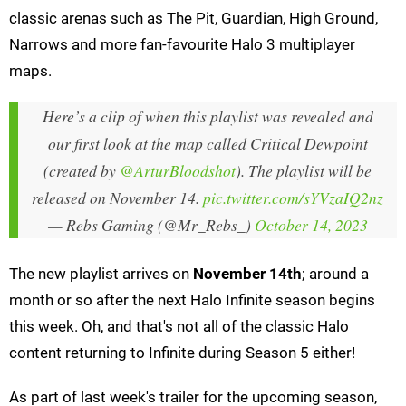
classic arenas such as The Pit, Guardian, High Ground,
Narrows and more fan-favourite Halo 3 multiplayer
maps.
Here’s a clip of when this playlist was revealed and
our first look at the map called Critical Dewpoint
(created by
@ArturBloodshot
). The playlist will be
released on November 14.
pic.twitter.com/sYVzaIQ2nz
— Rebs Gaming (@Mr_Rebs_)
October 14, 2023
The new playlist arrives on
November 14th
; around a
month or so after the next Halo Infinite season begins
this week. Oh, and that's not all of the classic Halo
content returning to Infinite during Season 5 either!
As part of last week's trailer for the upcoming season,