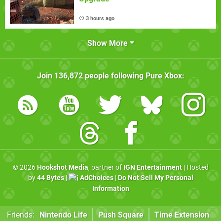
3 hours ago
Show More
Join
136,872
people following
Pure Xbox
:
© 2026
Hookshot Media
, partner of
IGN Entertainment
| Hosted
by
44 Bytes
|
AdChoices
|
Do Not Sell My Personal
Information
Friends:
Nintendo Life
Push Square
Time Extension