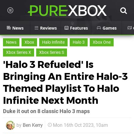
News
Reviews
Features
Games
News
Xbox
Halo Infinite
Halo 3
Xbox One
Xbox Series X
Xbox Series S
'Halo 3 Refueled' Is
Bringing An Entire Halo-3
Themed Playlist To Halo
Infinite Next Month
Duke it out on 8 classic Halo 3 maps
by
Ben Kerry
Mon 16th Oct 2023, 10am