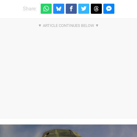
Share: