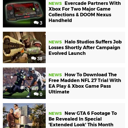
Evercade Partners With
NEWS
Xbox For Two Major Game
Collections & DOOM Nexus
Handheld
3
Halo Studios Suffers Job
NEWS
Losses Shortly After Campaign
Evolved Launch
38
How To Download The
NEWS
Free Madden NFL 27 Trial With
EA Play & Xbox Game Pass
Ultimate
0
New GTA 6 Footage To
NEWS
Be Revealed In Special
'Extended Look' This Month