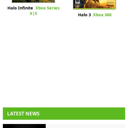
Halo Infinite
Xbox Series
X|S
Halo 3
Xbox 360
LATEST NEWS