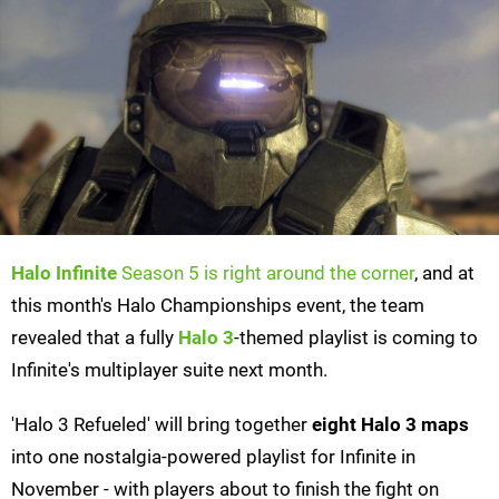
Halo Infinite
Season 5 is right around the corner
, and at
this month's Halo Championships event, the team
revealed that a fully
Halo 3
-themed playlist is coming to
Infinite's multiplayer suite next month.
'Halo 3 Refueled' will bring together
eight Halo 3 maps
into one nostalgia-powered playlist for Infinite in
November - with players about to finish the fight on