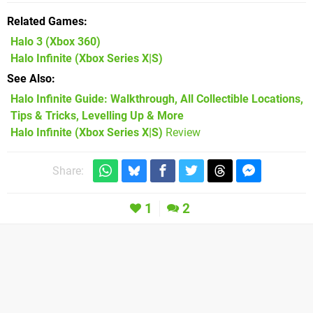
Related Games
Halo 3
(Xbox 360)
Halo Infinite
(Xbox Series X|S)
See Also
Halo Infinite Guide: Walkthrough, All Collectible Locations,
Tips & Tricks, Levelling Up & More
Halo Infinite (Xbox Series X|S)
Review
Share:
1
2