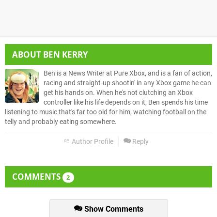
ABOUT
BEN KERRY
Ben is a News Writer at Pure Xbox, and is a fan of action,
racing and straight-up shootin' in any Xbox game he can
get his hands on. When he's not clutching an Xbox
controller like his life depends on it, Ben spends his time
listening to music that's far too old for him, watching football on the
telly and probably eating somewhere.
Author Profile
Reply
COMMENTS
2
Show Comments