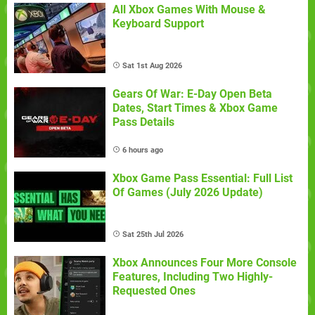
All Xbox Games With Mouse &
Keyboard Support
Sat 1st Aug 2026
Gears Of War: E-Day Open Beta
Dates, Start Times & Xbox Game
Pass Details
6 hours ago
Xbox Game Pass Essential: Full List
Of Games (July 2026 Update)
Sat 25th Jul 2026
Xbox Announces Four More Console
Features, Including Two Highly-
Requested Ones