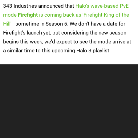
343 Industries announced that
Halo's wave-based PvE
mode
Firefight
is coming back as 'Firefight King of the
Hill'
- sometime in Season 5. We don't have a date for
Firefight's launch yet, but considering the new season
begins this week, we'd expect to see the mode arrive at
a similar time to this upcoming Halo 3 playlist.