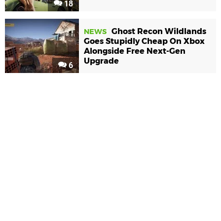
18
Ghost Recon Wildlands
NEWS
Goes Stupidly Cheap On Xbox
Alongside Free Next-Gen
Upgrade
6