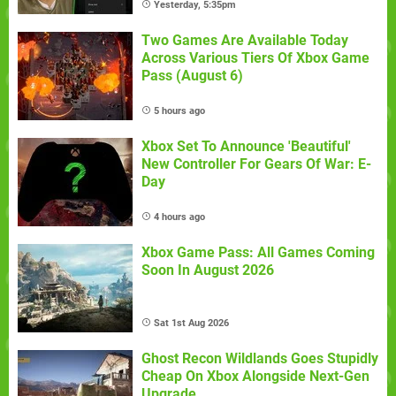
Yesterday, 5:35pm
Two Games Are Available Today
Across Various Tiers Of Xbox Game
Pass (August 6)
5 hours ago
Xbox Set To Announce 'Beautiful'
New Controller For Gears Of War: E-
Day
4 hours ago
Xbox Game Pass: All Games Coming
Soon In August 2026
Sat 1st Aug 2026
Ghost Recon Wildlands Goes Stupidly
Cheap On Xbox Alongside Next-Gen
Upgrade