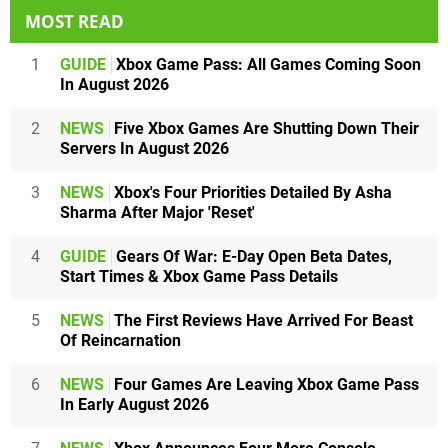
MOST READ
1
GUIDE
Xbox Game Pass: All Games Coming Soon
In August 2026
2
NEWS
Five Xbox Games Are Shutting Down Their
Servers In August 2026
3
NEWS
Xbox's Four Priorities Detailed By Asha
Sharma After Major 'Reset'
4
GUIDE
Gears Of War: E-Day Open Beta Dates,
Start Times & Xbox Game Pass Details
5
NEWS
The First Reviews Have Arrived For Beast
Of Reincarnation
6
NEWS
Four Games Are Leaving Xbox Game Pass
In Early August 2026