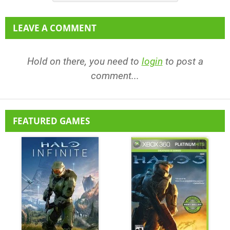
LEAVE A COMMENT
Hold on there, you need to
login
to post a
comment...
FEATURED GAMES