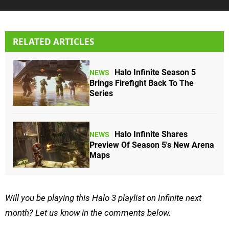
RELATED ARTICLES
Halo Infinite Season 5
NEWS
Brings Firefight Back To The
Series
Halo Infinite Shares
NEWS
Preview Of Season 5's New Arena
Maps
Will you be playing this Halo 3 playlist on Infinite next
month? Let us know in the comments below.