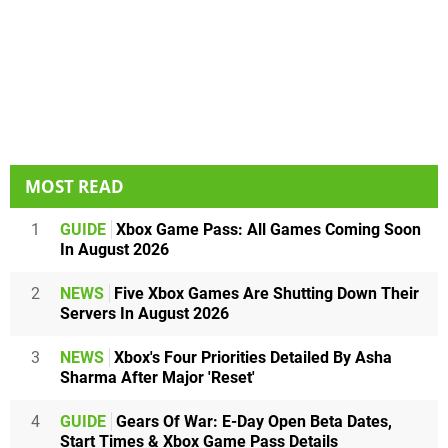
MOST READ
1
GUIDE
Xbox Game Pass: All Games Coming Soon
In August 2026
2
NEWS
Five Xbox Games Are Shutting Down Their
Servers In August 2026
3
NEWS
Xbox's Four Priorities Detailed By Asha
Sharma After Major 'Reset'
4
GUIDE
Gears Of War: E-Day Open Beta Dates,
Start Times & Xbox Game Pass Details