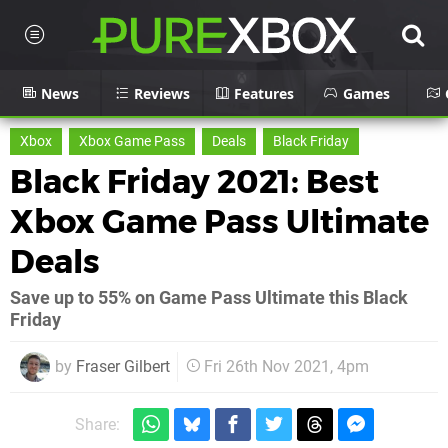
News
Reviews
Features
Games
Xbox
Xbox Game Pass
Deals
Black Friday
Black Friday 2021: Best
Xbox Game Pass Ultimate
Deals
Save up to 55% on Game Pass Ultimate this Black
Friday
by
Fraser Gilbert
Fri 26th Nov 2021, 4pm
Share: