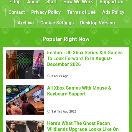
Top
About
Staff
How We Work
Support Us
Contact
Privacy Policy
Terms of Use
Ads Policy
Archive
Cookie Settings
Desktop Version
Popular Right Now
Feature: 30 Xbox Series X|S Games
To Look Forward To In August-
December 2026
3 hours ago
All Xbox Games With Mouse &
Keyboard Support
Sat 1st Aug 2026
Here's What The Ghost Recon
Wildlands Upgrade Looks Like On