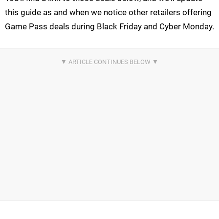
this guide as and when we notice other retailers offering
Game Pass deals during Black Friday and Cyber Monday.