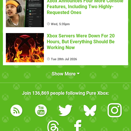
Xbox Announces Four More Console
Features, Including Two Highly-
Requested Ones
Wed, 5:35pm
Xbox Servers Were Down For 20
Hours, But Everything Should Be
Working Now
Tue 28th Jul 2026
Show More
Join
136,869
people following
Pure Xbox
: