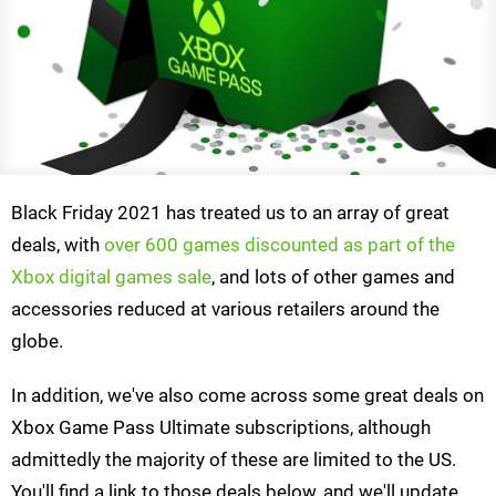
Black Friday 2021 has treated us to an array of great
deals, with
over 600 games discounted as part of the
Xbox digital games sale
, and lots of other games and
accessories reduced at various retailers around the
globe.
In addition, we've also come across some great deals on
Xbox Game Pass Ultimate subscriptions, although
admittedly the majority of these are limited to the US.
You'll find a link to those deals below, and we'll update