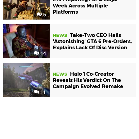
Week Across Multiple
Platforms
5
Take-Two CEO Hails
NEWS
'Astonishing' GTA 6 Pre-Orders,
Explains Lack Of Disc Version
14
Halo 1 Co-Creator
NEWS
Reveals His Verdict On The
Campaign Evolved Remake
11