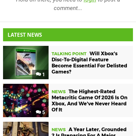
comment...
LATEST NEWS
Will Xbox's
TALKING POINT
Disc-To-Digital Feature
Become Essential For Delisted
Games?
1
The Highest-Rated
NEWS
Metacritic Game Of 2026 Is On
Xbox, And We've Never Heard
Of It
5
A Year Later, Grounded
NEWS
2 Is Preparing For A Major