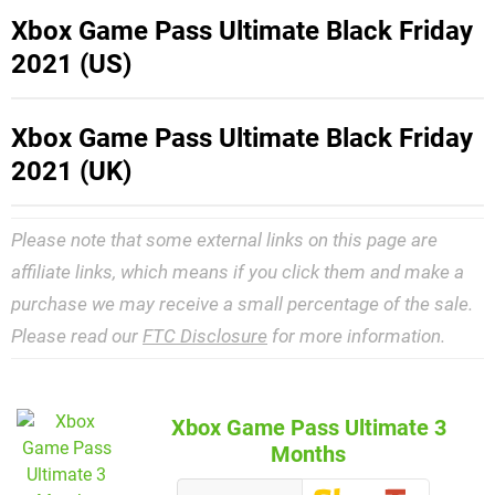
Xbox Game Pass Ultimate Black Friday
2021 (US)
Xbox Game Pass Ultimate Black Friday
2021 (UK)
Please note that some external links on this page are
affiliate links, which means if you click them and make a
purchase we may receive a small percentage of the sale.
Please read our
FTC Disclosure
for more information.
Xbox Game Pass Ultimate 3
Months