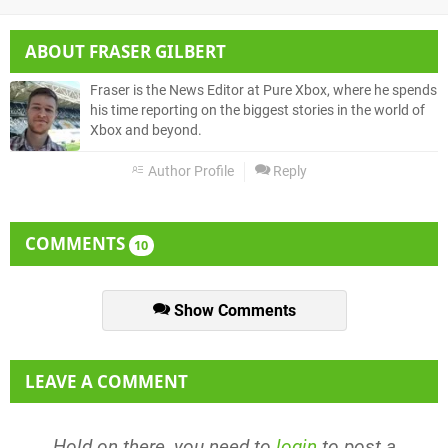
ABOUT
FRASER GILBERT
Fraser is the News Editor at Pure Xbox, where he spends
his time reporting on the biggest stories in the world of
Xbox and beyond.
Author Profile
Reply
COMMENTS
10
Show Comments
LEAVE A COMMENT
Hold on there, you need to
login
to post a