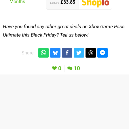
£33.85
£38.99
Have you found any other great deals on Xbox Game Pass
Ultimate this Black Friday? Tell us below!
Share:
0
10