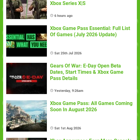
Xbox Series X|S
6 hours ago
Xbox Game Pass Essential: Full List
Of Games (July 2026 Update)
Sat 25th Jul 2026
Gears Of War: E-Day Open Beta
Dates, Start Times & Xbox Game
Pass Details
Yesterday, 9:26am
Xbox Game Pass: All Games Coming
Soon In August 2026
Sat 1st Aug 2026