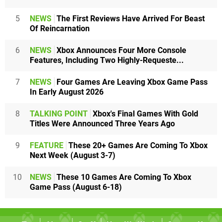
5
NEWS
The First Reviews Have Arrived For Beast
Of Reincarnation
6
NEWS
Xbox Announces Four More Console
Features, Including Two Highly-Requeste...
7
NEWS
Four Games Are Leaving Xbox Game Pass
In Early August 2026
8
TALKING POINT
Xbox's Final Games With Gold
Titles Were Announced Three Years Ago
9
FEATURE
These 20+ Games Are Coming To Xbox
Next Week (August 3-7)
10
NEWS
These 10 Games Are Coming To Xbox
Game Pass (August 6-18)