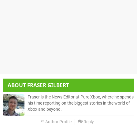
ABOUT
FRASER GILBERT
Fraser is the News Editor at Pure Xbox, where he spends
his time reporting on the biggest stories in the world of
Xbox and beyond.
Author Profile
Reply