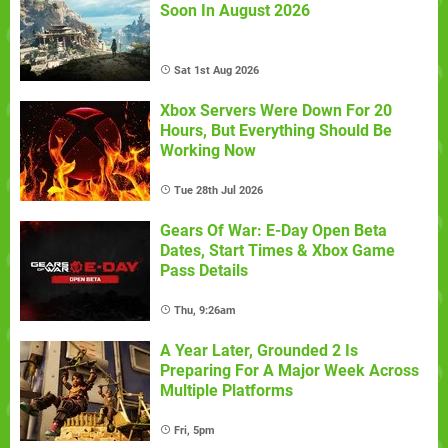
Soon In August 2026
Sat 1st Aug 2026
Xbox Servers Were Down For 20
Hours, But Everything Should Be
Working Now
Tue 28th Jul 2026
Gears Of War: E-Day Open Beta
Dates, Start Times & Xbox Game
Pass Details
Thu, 9:26am
A Year Later, Grounded 2 Is
Preparing For A Major Week Across
Multiple Platforms
Fri, 5pm