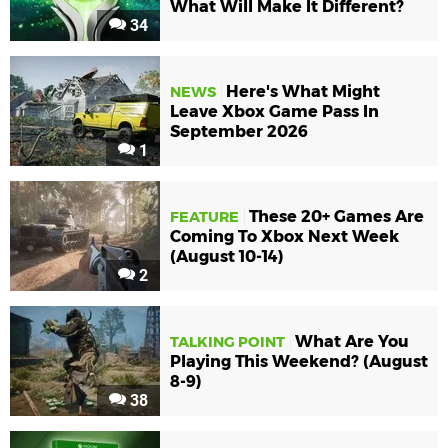
What Will Make It Different?
34
Here's What Might
NEWS
Leave Xbox Game Pass In
September 2026
1
These 20+ Games Are
FEATURE
Coming To Xbox Next Week
(August 10-14)
2
What Are You
TALKING POINT
Playing This Weekend? (August
8-9)
38