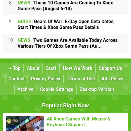
8
NEWS
These 10 Games Are Coming To Xbox
Game Pass (August 6-18)
9
GUIDE
Gears Of War: E-Day Open Beta Dates,
Start Times & Xbox Game Pass Details
10
NEWS
Two Games Are Available Today Across
Various Tiers Of Xbox Game Pass (Au...
Top
About
Staff
How We Work
Support Us
Contact
Privacy Policy
Terms of Use
Ads Policy
Archive
Cookie Settings
Desktop Version
Popular Right Now
All Xbox Games With Mouse &
Keyboard Support