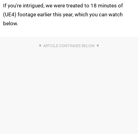
If you're intrigued, we were treated to 18 minutes of
(UE4) footage earlier this year, which you can watch
below.