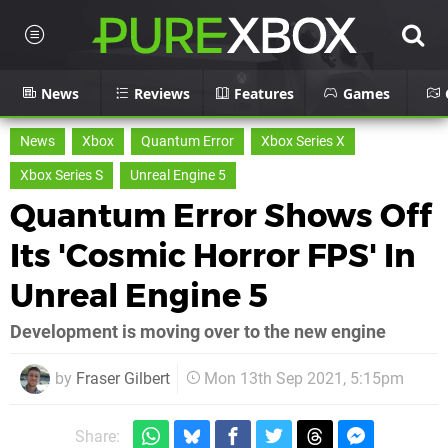
News
Reviews
Features
Games
News
Xbox
Quantum Error
Xbox Series X
Xbox Series S
Unreal Engine 5
Quantum Error Shows Off
Its 'Cosmic Horror FPS' In
Unreal Engine 5
Development is moving over to the new engine
by
Fraser Gilbert
Mon 13th Sep 2021, 5:15pm
Share: