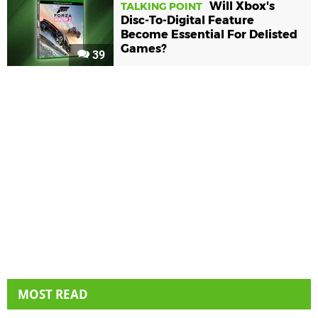
Will Xbox's
TALKING POINT
Disc-To-Digital Feature
Become Essential For Delisted
Games?
39
MOST READ