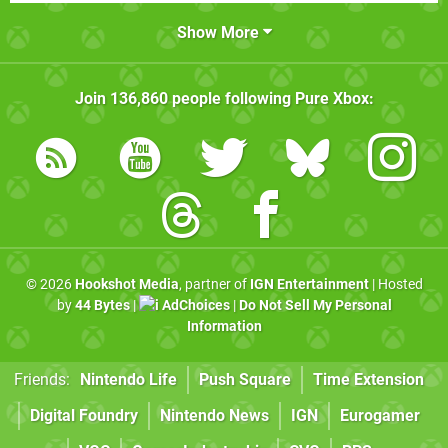
Show More
Join
136,860
people following
Pure Xbox
:
© 2026
Hookshot Media
, partner of
IGN Entertainment
| Hosted
by
44 Bytes
|
AdChoices
|
Do Not Sell My Personal
Information
Friends:
Nintendo Life
Push Square
Time Extension
Digital Foundry
Nintendo News
IGN
Eurogamer