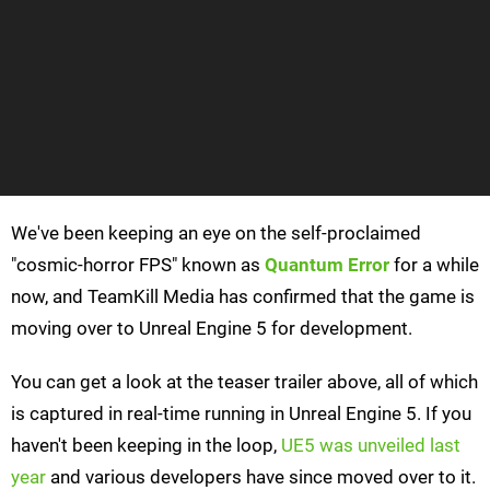
We've been keeping an eye on the self-proclaimed
"cosmic-horror FPS" known as
Quantum Error
for a while
now, and TeamKill Media has confirmed that the game is
moving over to Unreal Engine 5 for development.
You can get a look at the teaser trailer above, all of which
is captured in real-time running in Unreal Engine 5. If you
haven't been keeping in the loop,
UE5 was unveiled last
year
and various developers have since moved over to it.