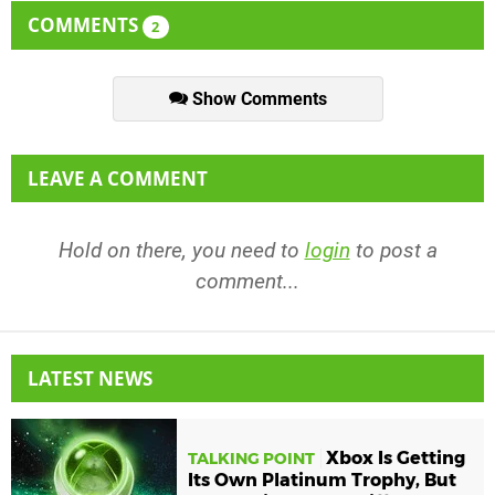
COMMENTS
2
Show Comments
LEAVE A COMMENT
Hold on there, you need to
login
to post a
comment...
LATEST NEWS
Xbox Is Getting
TALKING POINT
Its Own Platinum Trophy, But