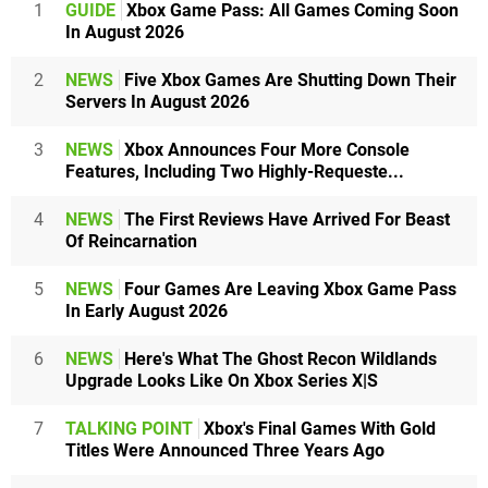
1
GUIDE
Xbox Game Pass: All Games Coming Soon
In August 2026
2
NEWS
Five Xbox Games Are Shutting Down Their
Servers In August 2026
3
NEWS
Xbox Announces Four More Console
Features, Including Two Highly-Requeste...
4
NEWS
The First Reviews Have Arrived For Beast
Of Reincarnation
5
NEWS
Four Games Are Leaving Xbox Game Pass
In Early August 2026
6
NEWS
Here's What The Ghost Recon Wildlands
Upgrade Looks Like On Xbox Series X|S
7
TALKING POINT
Xbox's Final Games With Gold
Titles Were Announced Three Years Ago