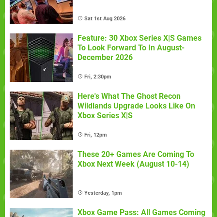
Sat 1st Aug 2026
Feature: 30 Xbox Series X|S Games
To Look Forward To In August-
December 2026
Fri, 2:30pm
Here's What The Ghost Recon
Wildlands Upgrade Looks Like On
Xbox Series X|S
Fri, 12pm
These 20+ Games Are Coming To
Xbox Next Week (August 10-14)
Yesterday, 1pm
Xbox Game Pass: All Games Coming