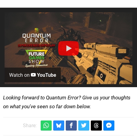
Watch on
YouTube
Looking forward to Quantum Error? Give us your thoughts
on what you've seen so far down below.
Share: