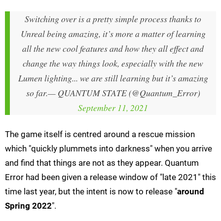
Switching over is a pretty simple process thanks to
Unreal being amazing, it’s more a matter of learning
all the new cool features and how they all effect and
change the way things look, especially with the new
Lumen lighting... we are still learning but it’s amazing
so far.
— QUANTUM STATE (@Quantum_Error)
September 11, 2021
The game itself is centred around a rescue mission
which "quickly plummets into darkness" when you arrive
and find that things are not as they appear. Quantum
Error had been given a release window of "late 2021" this
time last year, but the intent is now to release "
around
Spring 2022
".