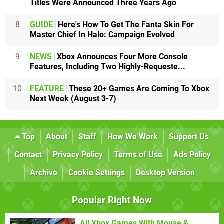
Titles Were Announced Three Years Ago
8
GUIDE
Here's How To Get The Fanta Skin For
Master Chief In Halo: Campaign Evolved
9
NEWS
Xbox Announces Four More Console
Features, Including Two Highly-Requeste...
10
FEATURE
These 20+ Games Are Coming To Xbox
Next Week (August 3-7)
Top
About
Staff
How We Work
Support Us
Contact
Privacy Policy
Terms of Use
Ads Policy
Archive
Cookie Settings
Desktop Version
Popular Right Now
All Xbox Games With Mouse &