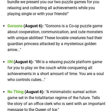
bundle we present you our two puzzle games for you
relaxing and collecting all achievements while you
playing single or with your friends!"
Goroons
(August 6):
"Goroons is a Co-op puzzle game
about cooperation, communication, and cute monsters
with unique abilities! These lovable creatures had their
guardian princess attacked by a mysterious golden
arrow..."
IIN
(August 6):
"IIN is a relaxing puzzle platform game
for you to play on the couch while conquering all
achievements in a short amount of time. You are a soul
who controls cubes..."
No Thing
(August 6):
"A minimalistic surreal action
game set in the totalitarian regime of the future. Tells
the story of an office clerk who is sent with an important
message to the Queen of Ice."