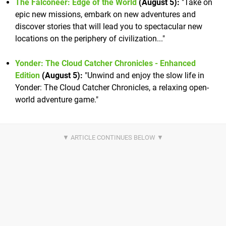
The Falconeer: Edge of the World
(August 5):
"Take on
epic new missions, embark on new adventures and
discover stories that will lead you to spectacular new
locations on the periphery of civilization..."
Yonder: The Cloud Catcher Chronicles - Enhanced
Edition
(August 5):
"Unwind and enjoy the slow life in
Yonder: The Cloud Catcher Chronicles, a relaxing open-
world adventure game."