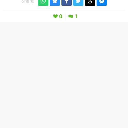
Share:
0
1