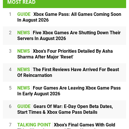
MOST READ
1
GUIDE
Xbox Game Pass: All Games Coming Soon
In August 2026
2
NEWS
Five Xbox Games Are Shutting Down Their
Servers In August 2026
3
NEWS
Xbox's Four Priorities Detailed By Asha
Sharma After Major 'Reset'
4
NEWS
The First Reviews Have Arrived For Beast
Of Reincarnation
5
NEWS
Four Games Are Leaving Xbox Game Pass
In Early August 2026
6
GUIDE
Gears Of War: E-Day Open Beta Dates,
Start Times & Xbox Game Pass Details
7
TALKING POINT
Xbox's Final Games With Gold