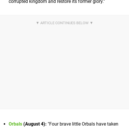
corrupted kingdom and restore its former glory."
Orbals
(August 4):
"Four brave little Orbals have taken