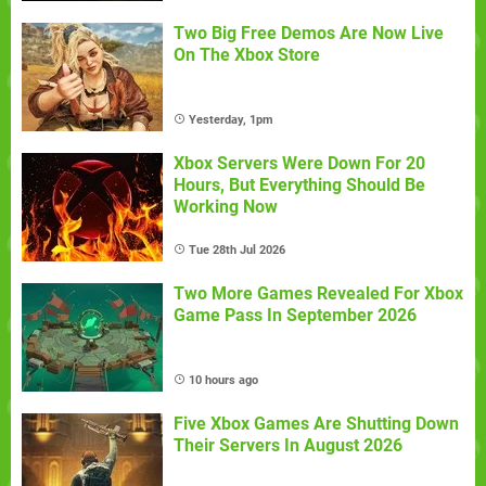
Two Big Free Demos Are Now Live
On The Xbox Store
Yesterday, 1pm
Xbox Servers Were Down For 20
Hours, But Everything Should Be
Working Now
Tue 28th Jul 2026
Two More Games Revealed For Xbox
Game Pass In September 2026
10 hours ago
Five Xbox Games Are Shutting Down
Their Servers In August 2026