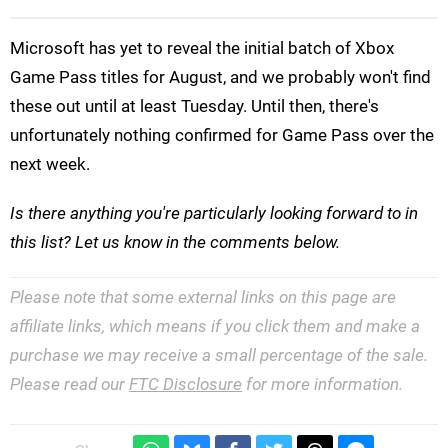
Microsoft has yet to reveal the initial batch of Xbox
Game Pass titles for August, and we probably won't find
these out until at least Tuesday. Until then, there's
unfortunately nothing confirmed for Game Pass over the
next week.
Is there anything you're particularly looking forward to in
this list? Let us know in the comments below.
Please note that some external links on this page are
affiliate links, which means if you click them and make a
purchase we may receive a small percentage of the sale.
Please read our
FTC Disclosure
for more information.