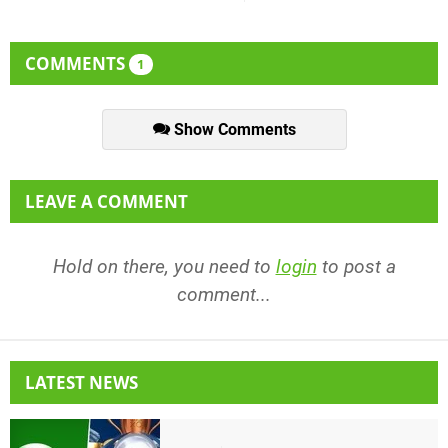
COMMENTS
1
Show Comments
LEAVE A COMMENT
Hold on there, you need to
login
to post a
comment...
LATEST NEWS