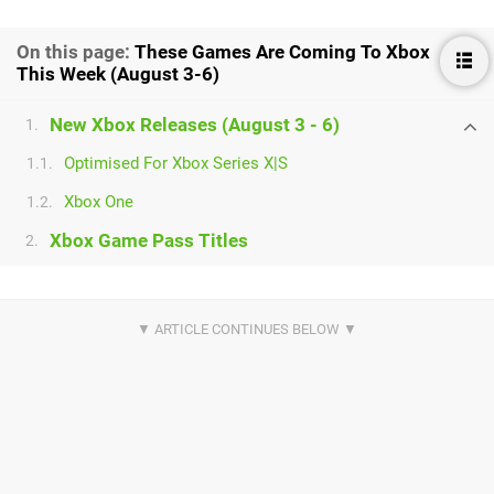
On this page:
These Games Are Coming To Xbox
This Week (August 3-6)
New Xbox Releases (August 3 - 6)
1.
Optimised For Xbox Series X|S
1.1.
Xbox One
1.2.
Xbox Game Pass Titles
2.