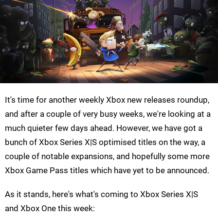
It's time for another weekly Xbox new releases roundup,
and after a couple of very busy weeks, we're looking at a
much quieter few days ahead. However, we have got a
bunch of Xbox Series X|S optimised titles on the way, a
couple of notable expansions, and hopefully some more
Xbox Game Pass titles which have yet to be announced.
As it stands, here's what's coming to Xbox Series X|S
and Xbox One this week: