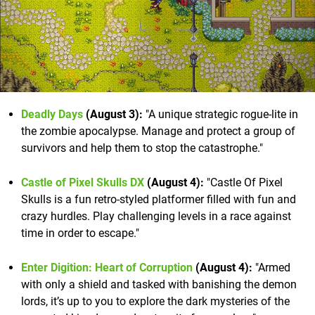
Deadly Days
(August 3):
"A unique strategic rogue-lite in
the zombie apocalypse. Manage and protect a group of
survivors and help them to stop the catastrophe."
Castle of Pixel Skulls DX
(August 4):
"Castle Of Pixel
Skulls is a fun retro-styled platformer filled with fun and
crazy hurdles. Play challenging levels in a race against
time in order to escape."
Enter Digition: Heart of Corruption
(August 4):
"Armed
with only a shield and tasked with banishing the demon
lords, it’s up to you to explore the dark mysteries of the