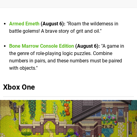
Armed Emeth
(August 6):
"Roam the wilderness in
battle golems! A brave story of grit and oil."
Bone Marrow Console Edition
(August 6):
"A game in
the genre of role-playing logic puzzles. Combine
numbers in pairs, and these numbers must be paired
with objects."
Xbox One