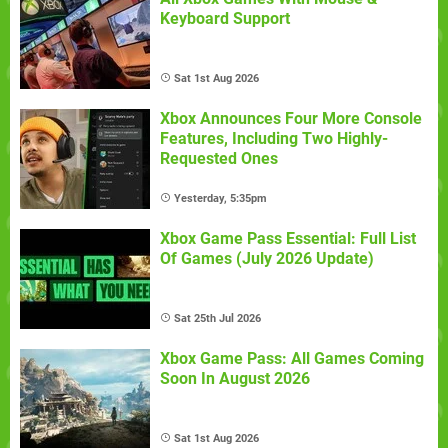
Keyboard Support
Sat 1st Aug 2026
Xbox Announces Four More Console
Features, Including Two Highly-
Requested Ones
Yesterday, 5:35pm
Xbox Game Pass Essential: Full List
Of Games (July 2026 Update)
Sat 25th Jul 2026
Xbox Game Pass: All Games Coming
Soon In August 2026
Sat 1st Aug 2026