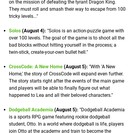
on the mission of defeating the tyrant Dragon King.
They must roll and smash their way to escape from 100
tricky levels..."
Solos
(August 4):
"Solos is an action-puzzle game with
over 100 levels. The goal of the game is to shoot all the
bad blocks without hitting yourself in the process; a
twin-stick, create-your-own bullet hell."
CrossCode: A New Home
(August 5):
"With 'A New
Home,' the story of CrossCode will expand even further.
The story starts right after the events of the main game
and players will be able to finally figure out what
happened to Lea and all their beloved characters."
Dodgeball Academia
(August 5):
"Dodgeball Academia
is a sports RPG game featuring rookie dodgeball
student, Otto. In a world where dodgeball is life, players
join Otto at the academy and train to become the