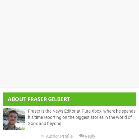
ABOUT
FRASER GILBERT
Fraser is the News Editor at Pure Xbox, where he spends
his time reporting on the biggest stories in the world of
Xbox and beyond.
Author Profile
Reply