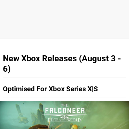
New Xbox Releases (August 3 -
6)
Optimised For Xbox Series X|S