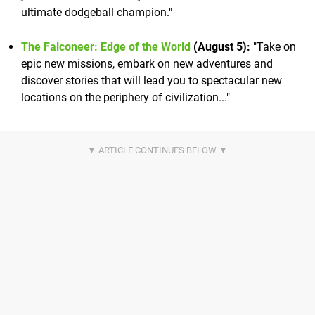
ultimate dodgeball champion."
The Falconeer: Edge of the World
(August 5):
"Take on
epic new missions, embark on new adventures and
discover stories that will lead you to spectacular new
locations on the periphery of civilization..."