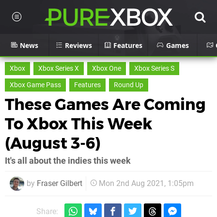
News
Reviews
Features
Games
Xbox
Xbox Series X
Xbox One
Xbox Series S
Xbox Game Pass
Features
Round Up
These Games Are Coming
To Xbox This Week
(August 3-6)
It's all about the indies this week
by
Fraser Gilbert
Mon 2nd Aug 2021, 1:05pm
Share: