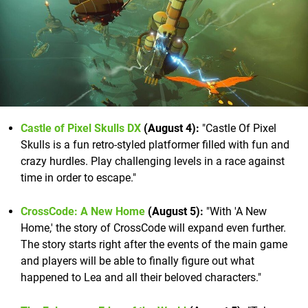
Castle of Pixel Skulls DX
(August 4):
"Castle Of Pixel
Skulls is a fun retro-styled platformer filled with fun and
crazy hurdles. Play challenging levels in a race against
time in order to escape."
CrossCode: A New Home
(August 5):
"With 'A New
Home,' the story of CrossCode will expand even further.
The story starts right after the events of the main game
and players will be able to finally figure out what
happened to Lea and all their beloved characters."