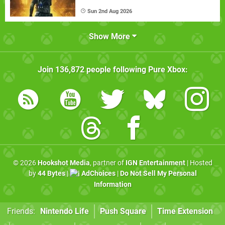
Sun 2nd Aug 2026
Show More
Join
136,872
people following
Pure Xbox
:
© 2026
Hookshot Media
, partner of
IGN Entertainment
| Hosted
by
44 Bytes
|
AdChoices
|
Do Not Sell My Personal
Information
Friends:
Nintendo Life
Push Square
Time Extension