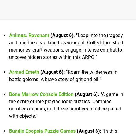
Animus: Revenant
(August 6):
"Leap into the tragedy
and ruin the dead king has wrought. Collect tarnished
memories, craft weapons, engage in tense combat to
uncover hidden stories within this ARPG."
Armed Emeth
(August 6):
"Roam the wilderness in
battle golems! A brave story of grit and oil."
Bone Marrow Console Edition
(August 6):
"A game in
the genre of role-playing logic puzzles. Combine
numbers in pairs, and these numbers must be paired
with objects."
Bundle Epopeia Puzzle Games
(August 6):
"In this