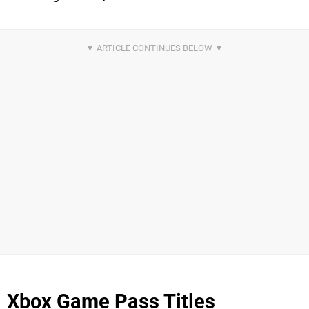
Xbox Game Pass Titles