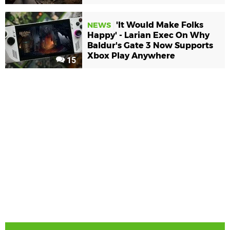
'It Would Make Folks
NEWS
Happy' - Larian Exec On Why
Baldur's Gate 3 Now Supports
Xbox Play Anywhere
15