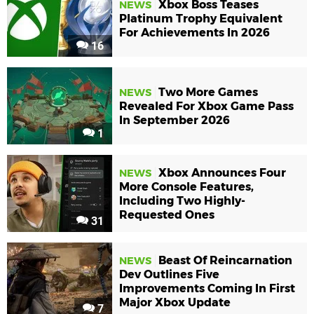
Xbox Boss Teases
NEWS
Platinum Trophy Equivalent
For Achievements In 2026
16
Two More Games
NEWS
Revealed For Xbox Game Pass
In September 2026
1
Xbox Announces Four
NEWS
More Console Features,
Including Two Highly-
Requested Ones
31
Beast Of Reincarnation
NEWS
Dev Outlines Five
Improvements Coming In First
Major Xbox Update
7