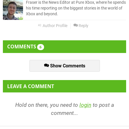
Fraser is the News Editor at Pure Xbox, where he spends
his time reporting on the biggest stories in the world of
Xbox and beyond.
Author Profile
Reply
COMMENTS
6
Show Comments
LEAVE A COMMENT
Hold on there, you need to
login
to post a
comment...