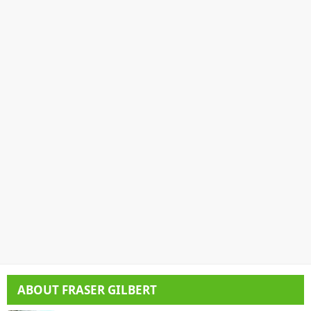
ABOUT
FRASER GILBERT