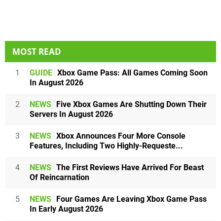
MOST READ
1
GUIDE
Xbox Game Pass: All Games Coming Soon
In August 2026
2
NEWS
Five Xbox Games Are Shutting Down Their
Servers In August 2026
3
NEWS
Xbox Announces Four More Console
Features, Including Two Highly-Requeste...
4
NEWS
The First Reviews Have Arrived For Beast
Of Reincarnation
5
NEWS
Four Games Are Leaving Xbox Game Pass
In Early August 2026