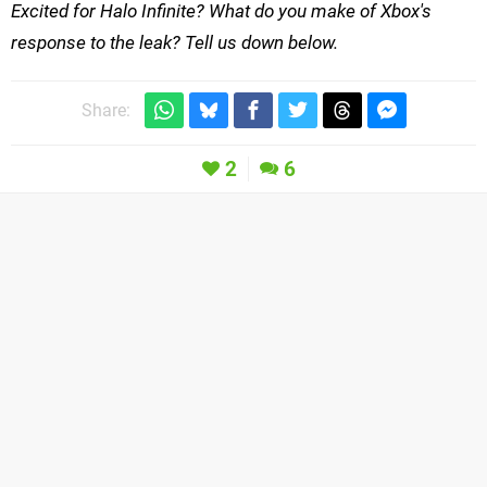
Excited for Halo Infinite? What do you make of Xbox's
response to the leak? Tell us down below.
Share:
2
6