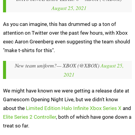
August 25, 2021
As you can imagine, this has drummed up a ton of
attention on Twitter over the past few hours, with Xbox
exec Aaron Greenberg even suggesting the team should
"make t-shirts for this".
New team uniform?
— XBOX (@XBOX)
August 25,
2021
We might have known we were getting a release date at
Gamescom Opening Night Live, but we didn't know
about the
Limited Edition Halo Infinite Xbox Series X
and
Elite Series 2 Controller
, both of which have gone down a
treat so far.