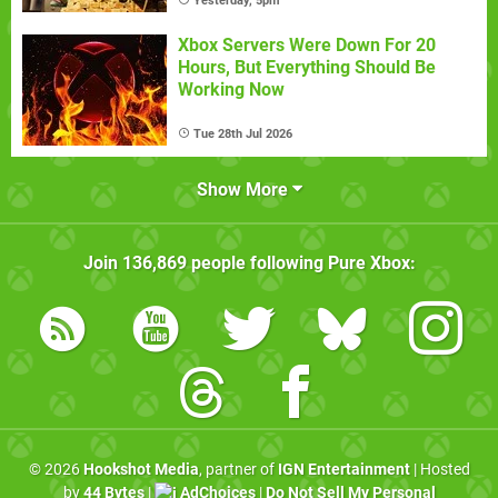
Yesterday, 5pm
Xbox Servers Were Down For 20
Hours, But Everything Should Be
Working Now
Tue 28th Jul 2026
Show More
Join
136,869
people following
Pure Xbox
:
© 2026
Hookshot Media
, partner of
IGN Entertainment
| Hosted
by
44 Bytes
|
AdChoices
|
Do Not Sell My Personal