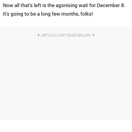
Now all that's left is the agonising wait for December 8.
It's going to be a long few months, folks!