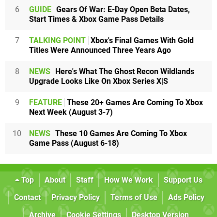
6
GUIDE
Gears Of War: E-Day Open Beta Dates,
Start Times & Xbox Game Pass Details
7
TALKING POINT
Xbox's Final Games With Gold
Titles Were Announced Three Years Ago
8
NEWS
Here's What The Ghost Recon Wildlands
Upgrade Looks Like On Xbox Series X|S
9
FEATURE
These 20+ Games Are Coming To Xbox
Next Week (August 3-7)
10
NEWS
These 10 Games Are Coming To Xbox
Game Pass (August 6-18)
Top
About
Staff
How We Work
Support Us
Contact
Privacy Policy
Terms of Use
Ads Policy
Archive
Cookie Settings
Desktop Version