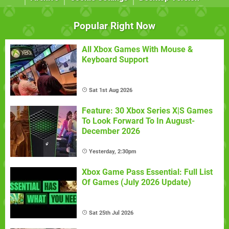
Popular Right Now
All Xbox Games With Mouse &
Keyboard Support
Sat 1st Aug 2026
Feature: 30 Xbox Series X|S Games
To Look Forward To In August-
December 2026
Yesterday, 2:30pm
Xbox Game Pass Essential: Full List
Of Games (July 2026 Update)
Sat 25th Jul 2026