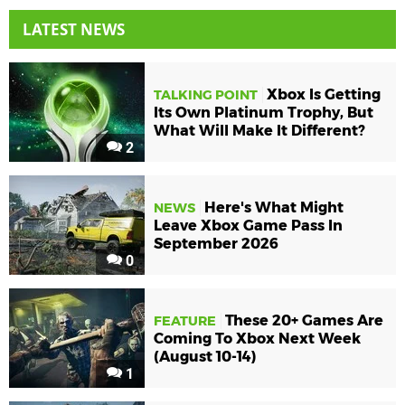
LATEST NEWS
Xbox Is Getting
TALKING POINT
Its Own Platinum Trophy, But
What Will Make It Different?
2
Here's What Might
NEWS
Leave Xbox Game Pass In
September 2026
0
These 20+ Games Are
FEATURE
Coming To Xbox Next Week
(August 10-14)
1