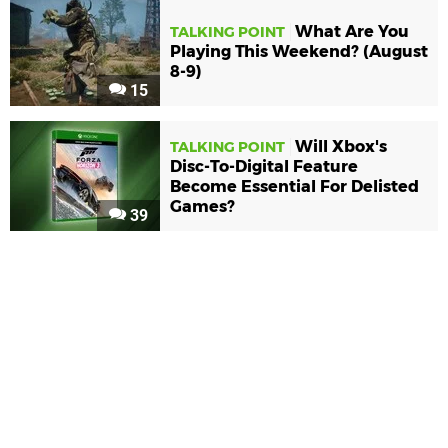
What Are You
TALKING POINT
Playing This Weekend? (August
8-9)
15
Will Xbox's
TALKING POINT
Disc-To-Digital Feature
Become Essential For Delisted
Games?
39