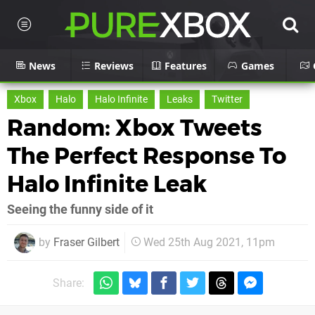
News
Reviews
Features
Games
Xbox
Halo
Halo Infinite
Leaks
Twitter
Random: Xbox Tweets
The Perfect Response To
Halo Infinite Leak
Seeing the funny side of it
by
Fraser Gilbert
Wed 25th Aug 2021, 11pm
Share: