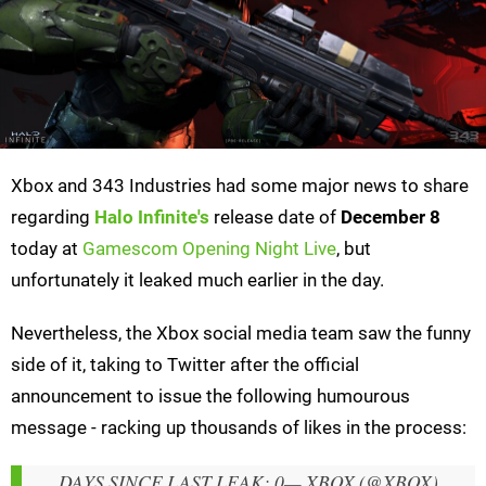
Xbox and 343 Industries had some major news to share
regarding
Halo Infinite's
release date of
December 8
today at
Gamescom Opening Night Live
, but
unfortunately it leaked much earlier in the day.
Nevertheless, the Xbox social media team saw the funny
side of it, taking to Twitter after the official
announcement to issue the following humourous
message - racking up thousands of likes in the process:
DAYS SINCE LAST LEAK: 0
— XBOX (@XBOX)