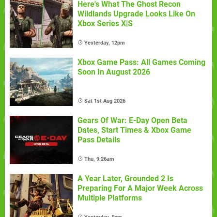
Here's What The Ghost Recon
Wildlands Upgrade Looks Like On
Xbox Series X|S
Yesterday, 12pm
Xbox Game Pass: All Games Coming
Soon In August 2026
Sat 1st Aug 2026
Gears Of War: E-Day Open Beta
Dates, Start Times & Xbox Game
Pass Details
Thu, 9:26am
A Year Later, Grounded 2 Is
Preparing For A Major Week Across
Multiple Platforms