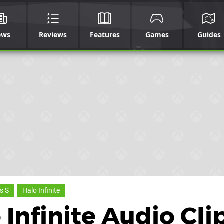
ews
Reviews
Features
Games
Guides
s S
Halo Infinite
Infinite Audio Cli