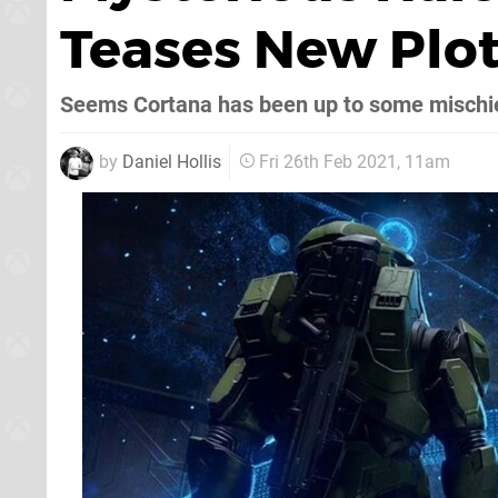
Teases New Plot
Seems Cortana has been up to some mischi
by
Daniel Hollis
Fri 26th Feb 2021, 11am