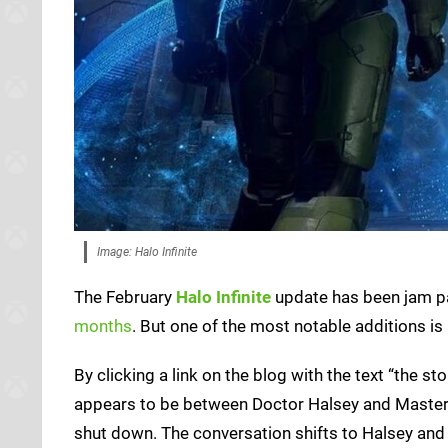
Image: Halo Infinite
The February
Halo Infinite
update has been jam p
months
. But one of the most notable additions is
By clicking a link on the blog with the text “the s
appears to be between Doctor Halsey and Master C
shut down. The conversation shifts to Halsey and