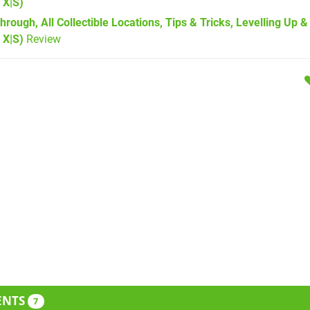
 X|S)
hrough, All Collectible Locations, Tips & Tricks, Levelling Up 
 X|S)
Review
ENTS
7