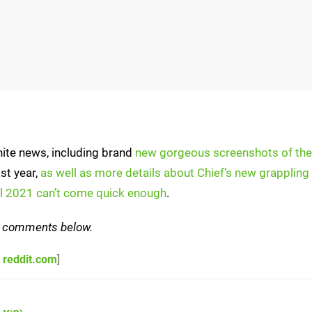
nite news, including brand
new gorgeous screenshots of th
st year,
as well as more details about Chief’s new grappling
ll 2021 can’t come quick enough
.
the comments below.
,
reddit.com
]