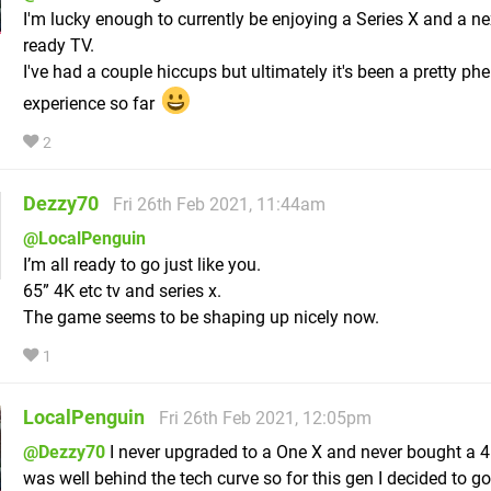
I'm lucky enough to currently be enjoying a Series X and a ne
ready TV.
I've had a couple hiccups but ultimately it's been a pretty p
experience so far
2
Dezzy70
Fri 26th Feb 2021, 11:44am
@LocalPenguin
I’m all ready to go just like you.
65” 4K etc tv and series x.
The game seems to be shaping up nicely now.
1
LocalPenguin
Fri 26th Feb 2021, 12:05pm
@Dezzy70
I never upgraded to a One X and never bought a 4K
was well behind the tech curve so for this gen I decided to go 