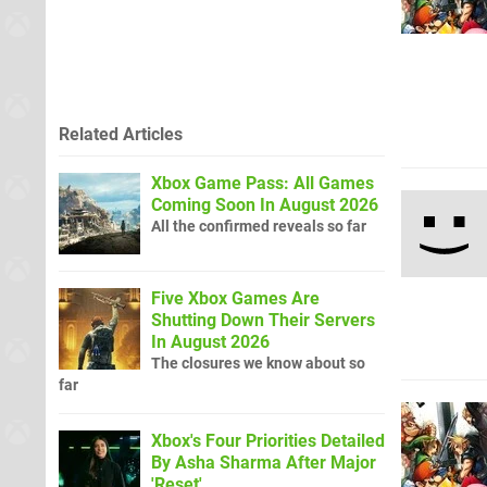
Related Articles
Xbox Game Pass: All Games
Coming Soon In August 2026
All the confirmed reveals so far
Five Xbox Games Are
Shutting Down Their Servers
In August 2026
The closures we know about so
far
Xbox's Four Priorities Detailed
By Asha Sharma After Major
'Reset'