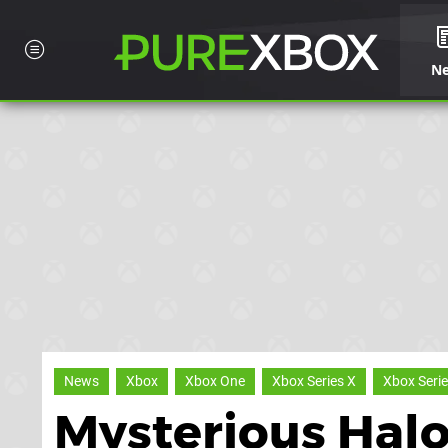
N
News
Xbox
Xbox One
Xbox Series X
Xbox Serie
Mysterious Halo 