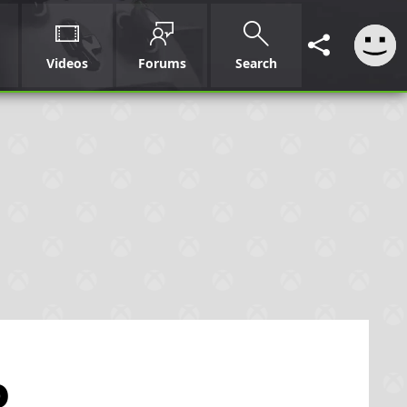
Videos
Forums
Search
p