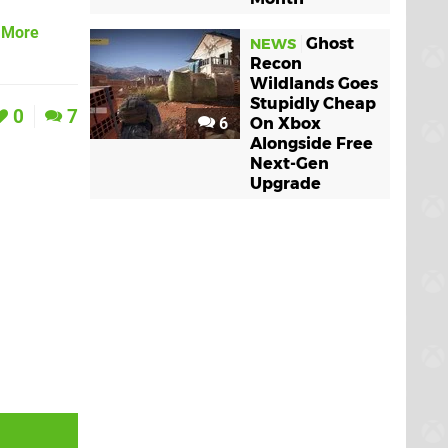
& More
Ghost
NEWS
Recon
Wildlands Goes
Stupidly Cheap
0
7
6
On Xbox
Alongside Free
Next-Gen
Upgrade