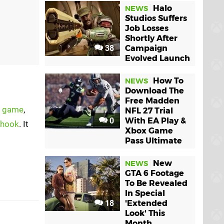
Halo
NEWS
Studios Suffers
Job Losses
Shortly After
38
Campaign
Evolved Launch
How To
NEWS
Download The
Free Madden
e game
,
NFL 27 Trial
0
With EA Play &
 hook
. It
Xbox Game
Pass Ultimate
New
NEWS
GTA 6 Footage
To Be Revealed
In Special
18
'Extended
Look' This
Month