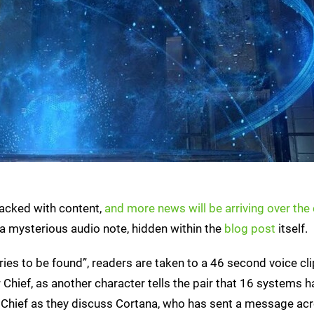
acked with content,
and more news will be arriving over th
 a mysterious audio note, hidden within the
blog post
itself.
tories to be found”, readers are taken to a 46 second voice cl
hief, as another character tells the pair that 16 systems 
 Chief as they discuss Cortana, who has sent a message ac