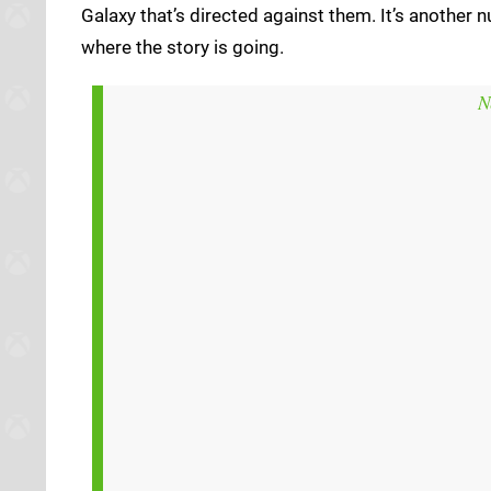
Galaxy that’s directed against them. It’s another 
where the story is going.
N