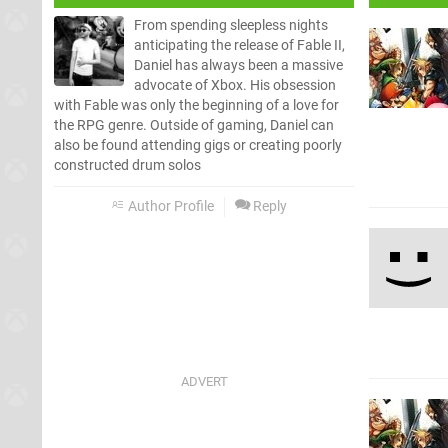
From spending sleepless nights
anticipating the release of Fable II,
Daniel has always been a massive
advocate of Xbox. His obsession
with Fable was only the beginning of a love for
the RPG genre. Outside of gaming, Daniel can
also be found attending gigs or creating poorly
constructed drum solos
Author Profile
Reply