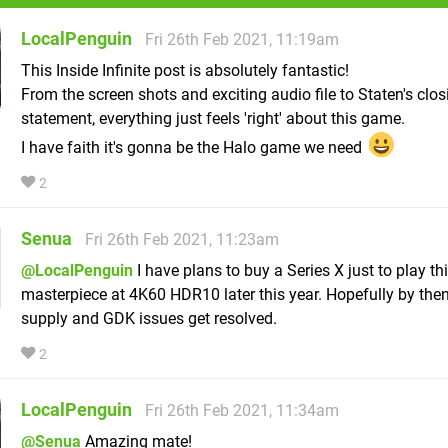
LocalPenguin
Fri 26th Feb 2021, 11:19am
This Inside Infinite post is absolutely fantastic!
From the screen shots and exciting audio file to Staten's clos
statement, everything just feels 'right' about this game.
I have faith it's gonna be the Halo game we need
2
Senua
Fri 26th Feb 2021, 11:23am
@LocalPenguin
I have plans to buy a Series X just to play th
masterpiece at 4K60 HDR10 later this year. Hopefully by then,
supply and GDK issues get resolved.
2
LocalPenguin
Fri 26th Feb 2021, 11:34am
@Senua
Amazing mate!