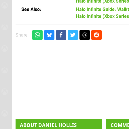
Halo Infinite
(Xbox Series
See Also
Halo Infinite Guide: Walkt
Halo Infinite (Xbox Series
Share:
ABOUT
DANIEL HOLLIS
COMM