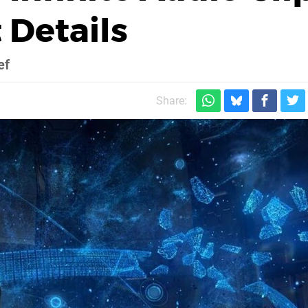
 Details
ef
Share: