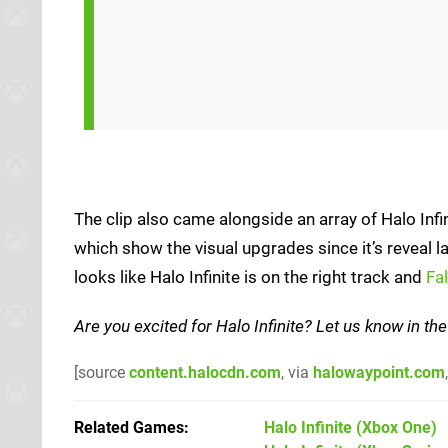
The clip also came alongside an array of Halo Infi
which show the visual upgrades since it’s reveal la
looks like Halo Infinite is on the right track and
Fa
Are you excited for Halo Infinite? Let us know in 
[source
content.halocdn.com
, via
halowaypoint.com
Related Games
Halo Infinite
(Xbox One)