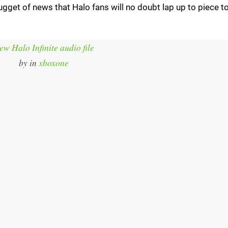
nugget of news that Halo fans will no doubt lap up to piece t
ew Halo Infinite audio file
by
in
xboxone