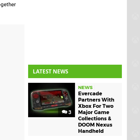
ogether
LATEST NEWS
NEWS
Evercade
Partners With
Xbox For Two
3
Major Game
Collections &
DOOM Nexus
Handheld