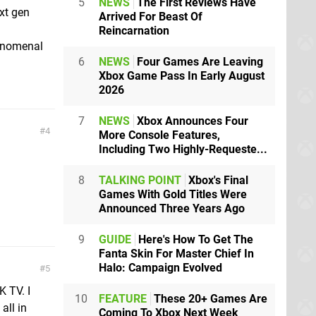
5
NEWS
The First Reviews Have
xt gen
Arrived For Beast Of
Reincarnation
henomenal
6
NEWS
Four Games Are Leaving
Xbox Game Pass In Early August
2026
7
NEWS
Xbox Announces Four
4
More Console Features,
Including Two Highly-Requeste...
8
TALKING POINT
Xbox's Final
Games With Gold Titles Were
Announced Three Years Ago
9
GUIDE
Here's How To Get The
Fanta Skin For Master Chief In
Halo: Campaign Evolved
5
 TV. I
10
FEATURE
These 20+ Games Are
all in
Coming To Xbox Next Week