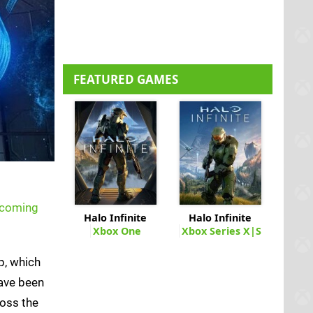
FEATURED GAMES
e coming
Halo Infinite
Halo Infinite
Xbox One
Xbox Series X|S
ip, which
have been
ross the