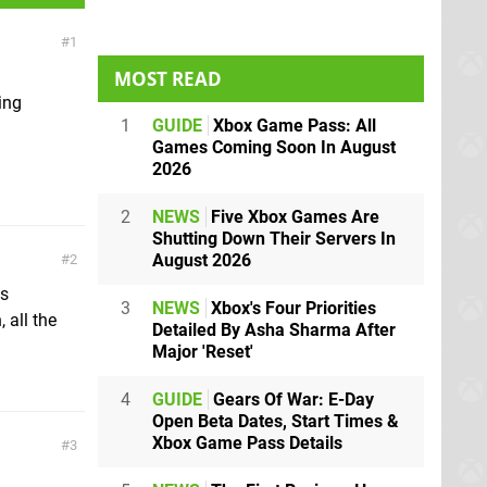
1
MOST READ
ing
1
GUIDE
Xbox Game Pass: All
Games Coming Soon In August
2026
2
NEWS
Five Xbox Games Are
Shutting Down Their Servers In
August 2026
2
is
3
NEWS
Xbox's Four Priorities
 all the
Detailed By Asha Sharma After
Major 'Reset'
4
GUIDE
Gears Of War: E-Day
Open Beta Dates, Start Times &
Xbox Game Pass Details
3