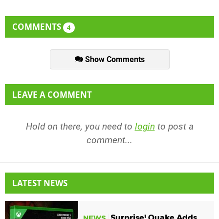
COMMENTS
4
Show Comments
LEAVE A COMMENT
Hold on there, you need to
login
to post a
comment...
LATEST NEWS
Surprise! Quake Adds
NEWS