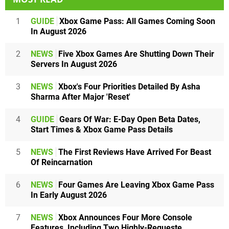
1
GUIDE
Xbox Game Pass: All Games Coming Soon
In August 2026
2
NEWS
Five Xbox Games Are Shutting Down Their
Servers In August 2026
3
NEWS
Xbox's Four Priorities Detailed By Asha
Sharma After Major 'Reset'
4
GUIDE
Gears Of War: E-Day Open Beta Dates,
Start Times & Xbox Game Pass Details
5
NEWS
The First Reviews Have Arrived For Beast
Of Reincarnation
6
NEWS
Four Games Are Leaving Xbox Game Pass
In Early August 2026
7
NEWS
Xbox Announces Four More Console
Features, Including Two Highly-Requeste...