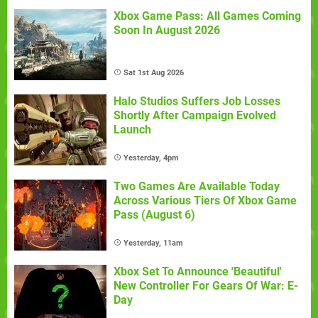
Xbox Game Pass: All Games Coming
Soon In August 2026
Sat 1st Aug 2026
Halo Studios Suffers Job Losses
Shortly After Campaign Evolved
Launch
Yesterday, 4pm
Two Games Are Available Today
Across Various Tiers Of Xbox Game
Pass (August 6)
Yesterday, 11am
Xbox Set To Announce 'Beautiful'
New Controller For Gears Of War: E-
Day