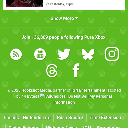
Yesterday, 12pm
Show More
Join
136,869
people following
Pure Xbox
:
© 2026
Hookshot Media
, partner of
IGN Entertainment
| Hosted
by
44 Bytes
|
AdChoices
|
Do Not Sell My Personal
Information
Friends:
Nintendo Life
Push Square
Time Extension
Digital Foundry
Nintendo News
IGN
Eurogamer