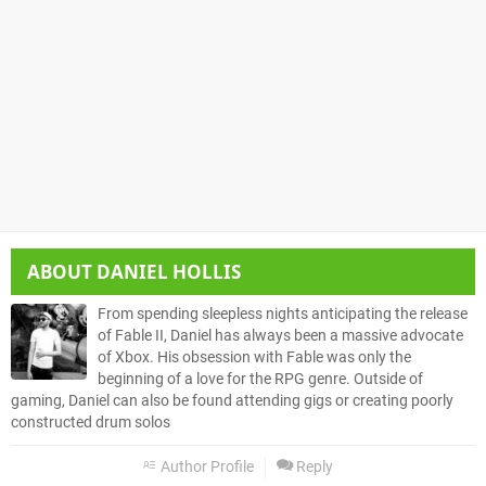
ABOUT
DANIEL HOLLIS
From spending sleepless nights anticipating the release
of Fable II, Daniel has always been a massive advocate
of Xbox. His obsession with Fable was only the
beginning of a love for the RPG genre. Outside of
gaming, Daniel can also be found attending gigs or creating poorly
constructed drum solos
Author Profile
Reply