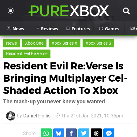
News
Reviews
Features
Games
News
Xbox One
Xbox Series X
Xbox Series S
Resident Evil Re:Verse
Resident Evil Re:Verse Is
Bringing Multiplayer Cel-
Shaded Action To Xbox
The mash-up you never knew you wanted
by
Daniel Hollis
Thu 21st Jan 2021, 10:35pm
Share: