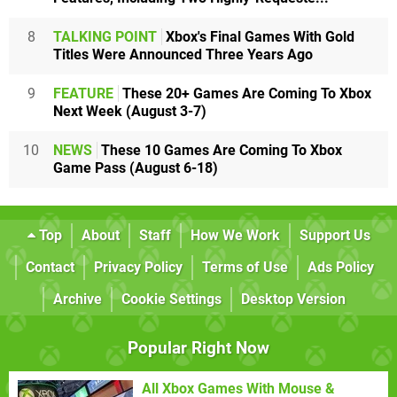
8
TALKING POINT
Xbox's Final Games With Gold
Titles Were Announced Three Years Ago
9
FEATURE
These 20+ Games Are Coming To Xbox
Next Week (August 3-7)
10
NEWS
These 10 Games Are Coming To Xbox
Game Pass (August 6-18)
Top
About
Staff
How We Work
Support Us
Contact
Privacy Policy
Terms of Use
Ads Policy
Archive
Cookie Settings
Desktop Version
Popular Right Now
All Xbox Games With Mouse &