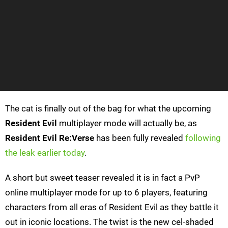
The cat is finally out of the bag for what the upcoming
Resident Evil
multiplayer mode will actually be, as
Resident Evil
Re:Verse
has been fully revealed
following
the leak earlier today
.
A short but sweet teaser revealed it is in fact a PvP
online multiplayer mode for up to 6 players, featuring
characters from all eras of Resident Evil as they battle it
out in iconic locations. The twist is the new cel-shaded