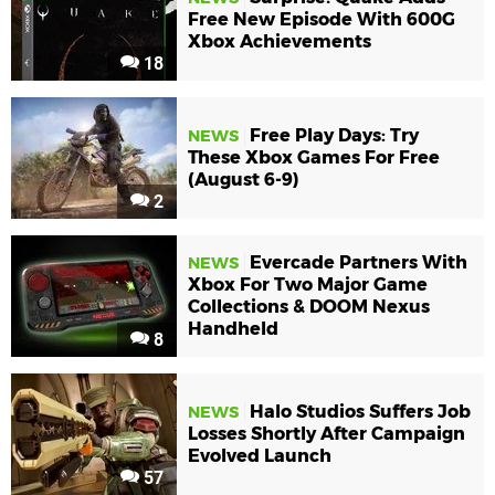
Free New Episode With 600G
Xbox Achievements
18
Free Play Days: Try
NEWS
These Xbox Games For Free
(August 6-9)
2
Evercade Partners With
NEWS
Xbox For Two Major Game
Collections & DOOM Nexus
Handheld
8
Halo Studios Suffers Job
NEWS
Losses Shortly After Campaign
Evolved Launch
57