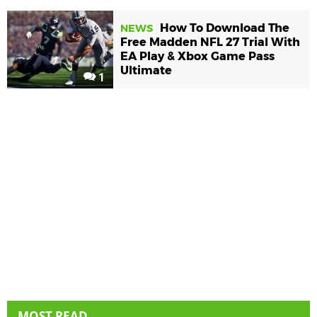
How To Download The
NEWS
Free Madden NFL 27 Trial With
EA Play & Xbox Game Pass
Ultimate
1
MOST READ