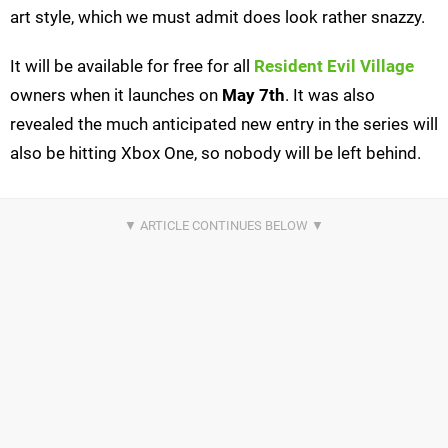
art style, which we must admit does look rather snazzy.
It will be available for free for all
Resident Evil Village
owners when it launches on
May 7th
. It was also
revealed the much anticipated new entry in the series will
also be hitting Xbox One, so nobody will be left behind.