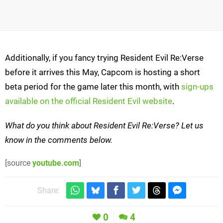
Additionally, if you fancy trying Resident Evil Re:Verse
before it arrives this May, Capcom is hosting a short
beta period for the game later this month, with
sign-ups
available on the official Resident Evil website
.
What do you think about Resident Evil Re:Verse? Let us
know in the comments below.
[source
youtube.com
]
Share:
0
4