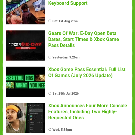
Keyboard Support
Sat 1st Aug 2026
Gears Of War: E-Day Open Beta
Dates, Start Times & Xbox Game
Pass Details
Yesterday, 9:26am
Xbox Game Pass Essential: Full List
Of Games (July 2026 Update)
Sat 25th Jul 2026
Xbox Announces Four More Console
Features, Including Two Highly-
Requested Ones
Wed, 5:35pm