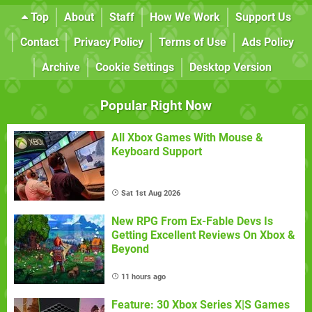
Top
About
Staff
How We Work
Support Us
Contact
Privacy Policy
Terms of Use
Ads Policy
Archive
Cookie Settings
Desktop Version
Popular Right Now
All Xbox Games With Mouse &
Keyboard Support
Sat 1st Aug 2026
New RPG From Ex-Fable Devs Is
Getting Excellent Reviews On Xbox &
Beyond
11 hours ago
Feature: 30 Xbox Series X|S Games