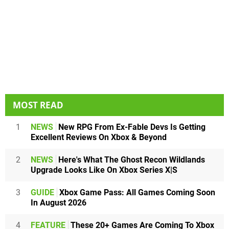
MOST READ
1
NEWS
New RPG From Ex-Fable Devs Is Getting
Excellent Reviews On Xbox & Beyond
2
NEWS
Here's What The Ghost Recon Wildlands
Upgrade Looks Like On Xbox Series X|S
3
GUIDE
Xbox Game Pass: All Games Coming Soon
In August 2026
4
FEATURE
These 20+ Games Are Coming To Xbox