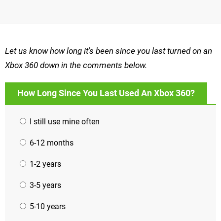
Let us know how long it's been since you last turned on an
Xbox 360 down in the comments below.
How Long Since You Last Used An Xbox 360?
I still use mine often
6-12 months
1-2 years
3-5 years
5-10 years