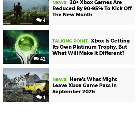
20+ Xbox Games Are
NEWS
Reduced By 90-95% To Kick Off
The New Month
4
Xbox Is Getting
TALKING POINT
Its Own Platinum Trophy, But
What Will Make It Different?
42
Here's What Might
NEWS
Leave Xbox Game Pass In
September 2026
1