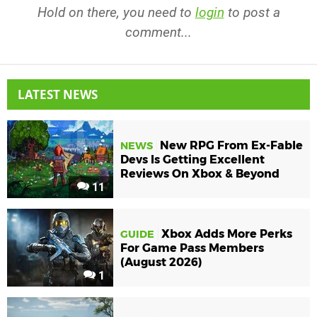
Hold on there, you need to
login
to post a
comment...
LATEST NEWS
New RPG From Ex-Fable
NEWS
Devs Is Getting Excellent
Reviews On Xbox & Beyond
11
Xbox Adds More Perks
GUIDE
For Game Pass Members
(August 2026)
1