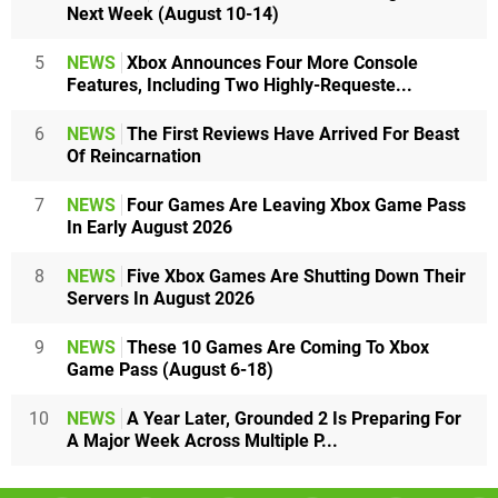
Next Week (August 10-14)
5
NEWS
Xbox Announces Four More Console
Features, Including Two Highly-Requeste...
6
NEWS
The First Reviews Have Arrived For Beast
Of Reincarnation
7
NEWS
Four Games Are Leaving Xbox Game Pass
In Early August 2026
8
NEWS
Five Xbox Games Are Shutting Down Their
Servers In August 2026
9
NEWS
These 10 Games Are Coming To Xbox
Game Pass (August 6-18)
10
NEWS
A Year Later, Grounded 2 Is Preparing For
A Major Week Across Multiple P...