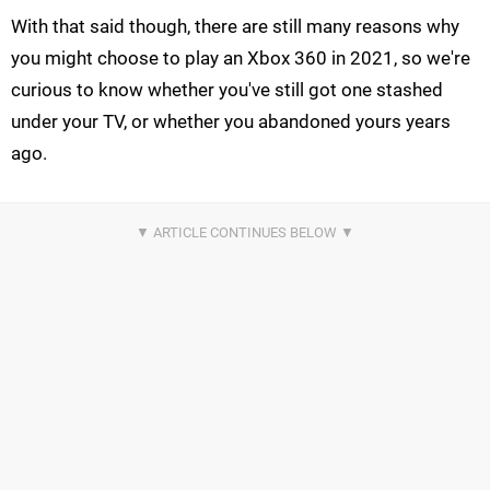
With that said though, there are still many reasons why
you might choose to play an Xbox 360 in 2021, so we're
curious to know whether you've still got one stashed
under your TV, or whether you abandoned yours years
ago.