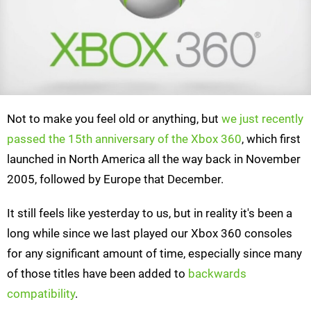
Not to make you feel old or anything, but
we just recently
passed the 15th anniversary of the Xbox 360
, which first
launched in North America all the way back in November
2005, followed by Europe that December.
It still feels like yesterday to us, but in reality it's been a
long while since we last played our Xbox 360 consoles
for any significant amount of time, especially since many
of those titles have been added to
backwards
compatibility
.