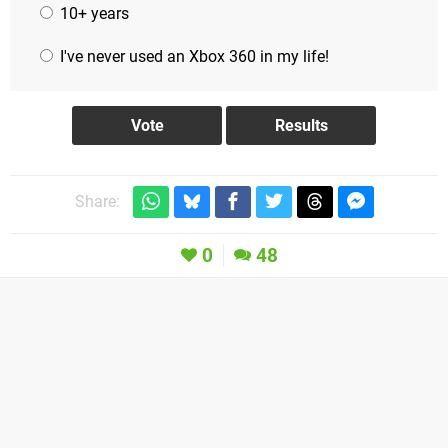
10+ years
I've never used an Xbox 360 in my life!
Share:
0
48