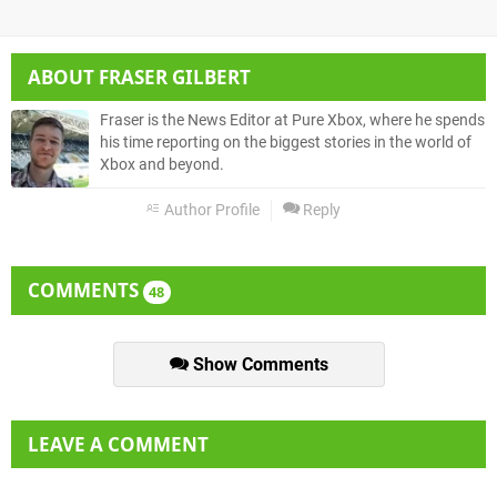
ABOUT
FRASER GILBERT
Fraser is the News Editor at Pure Xbox, where he spends
his time reporting on the biggest stories in the world of
Xbox and beyond.
Author Profile
Reply
COMMENTS
48
Show Comments
LEAVE A COMMENT