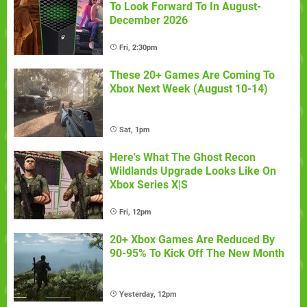
To Look Forward To In August-
December 2026
Fri, 2:30pm
These 20+ Games Are Coming To
Xbox Next Week (August 10-14)
Sat, 1pm
Here's What The Ghost Recon
Wildlands Upgrade Looks Like On
Xbox Series X|S
Fri, 12pm
20+ Xbox Games Are Reduced By
90-95% To Kick Off The New Month
Yesterday, 12pm