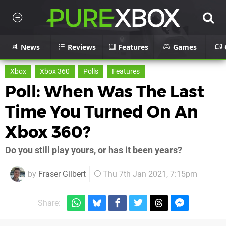
News
Reviews
Features
Games
Xbox
Xbox 360
Polls
Features
Poll: When Was The Last
Time You Turned On An
Xbox 360?
Do you still play yours, or has it been years?
by
Fraser Gilbert
Thu 7th Jan 2021, 7:15pm
Share: