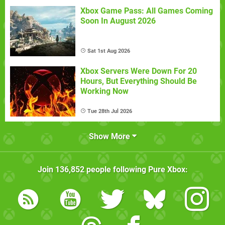
Xbox Game Pass: All Games Coming
Soon In August 2026
Sat 1st Aug 2026
Xbox Servers Were Down For 20
Hours, But Everything Should Be
Working Now
Tue 28th Jul 2026
Show More
Join
136,852
people following
Pure Xbox
: