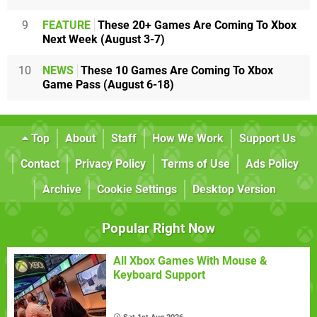
9
FEATURE
These 20+ Games Are Coming To Xbox
Next Week (August 3-7)
10
NEWS
These 10 Games Are Coming To Xbox
Game Pass (August 6-18)
Top
About
Staff
How We Work
Support Us
Contact
Privacy Policy
Terms of Use
Ads Policy
Archive
Cookie Settings
Desktop Version
Popular Right Now
All Xbox Games With Mouse &
Keyboard Support