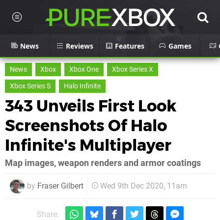
News
Reviews
Features
Games
News
Xbox
Xbox One
Xbox Series X
Xbox Series S
Halo Infinite
343 Unveils First Look
Screenshots Of Halo
Infinite's Multiplayer
Map images, weapon renders and armor coatings
by
Fraser Gilbert
Wed 9th Dec 2020, 11am
Share: