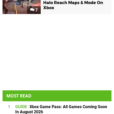
Halo Reach Maps & Mode On
Xbox
7
MOST READ
1
GUIDE
Xbox Game Pass: All Games Coming Soon
In August 2026