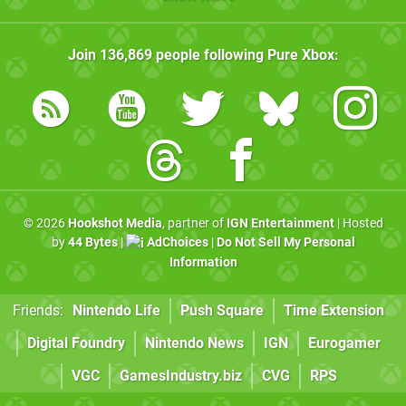
Join
136,869
people following
Pure Xbox
:
© 2026
Hookshot Media
, partner of
IGN Entertainment
| Hosted
by
44 Bytes
|
AdChoices
|
Do Not Sell My Personal
Information
Friends:
Nintendo Life
Push Square
Time Extension
Digital Foundry
Nintendo News
IGN
Eurogamer
VGC
GamesIndustry.biz
CVG
RPS