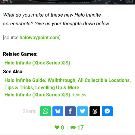
What do you make of these new Halo Infinite
screenshots? Give us your thoughts down below.
[source
halowaypoint.com
]
Related Games
Halo Infinite
(Xbox Series X|S)
See Also
Halo Infinite Guide: Walkthrough, All Collectible Locations,
Tips & Tricks, Levelling Up & More
Halo Infinite (Xbox Series X|S)
Review
Share:
0
17