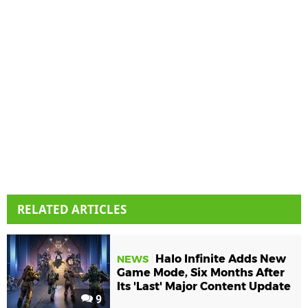
RELATED ARTICLES
Halo Infinite Adds New
NEWS
Game Mode, Six Months After
Its 'Last' Major Content Update
9