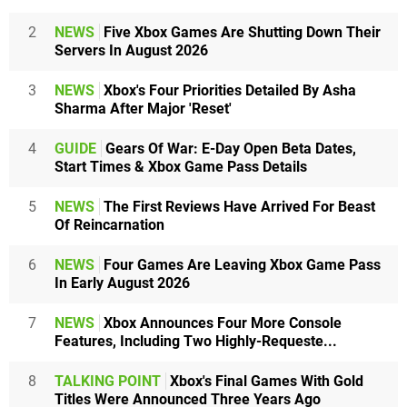
2
NEWS
Five Xbox Games Are Shutting Down Their
Servers In August 2026
3
NEWS
Xbox's Four Priorities Detailed By Asha
Sharma After Major 'Reset'
4
GUIDE
Gears Of War: E-Day Open Beta Dates,
Start Times & Xbox Game Pass Details
5
NEWS
The First Reviews Have Arrived For Beast
Of Reincarnation
6
NEWS
Four Games Are Leaving Xbox Game Pass
In Early August 2026
7
NEWS
Xbox Announces Four More Console
Features, Including Two Highly-Requeste...
8
TALKING POINT
Xbox's Final Games With Gold
Titles Were Announced Three Years Ago