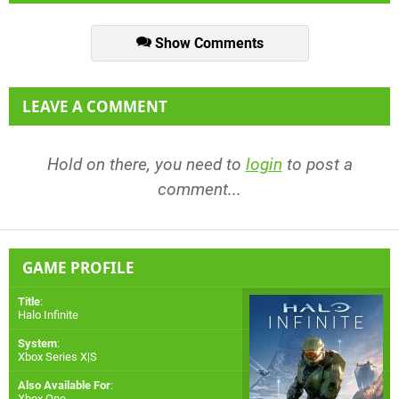
Show Comments
LEAVE A COMMENT
Hold on there, you need to
login
to post a
comment...
GAME PROFILE
Title
:
Halo Infinite
System
:
Xbox Series X|S
Also Available For
:
Xbox One