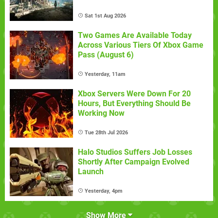
Sat 1st Aug 2026
Two Games Are Available Today
Across Various Tiers Of Xbox Game
Pass (August 6)
Yesterday, 11am
Xbox Servers Were Down For 20
Hours, But Everything Should Be
Working Now
Tue 28th Jul 2026
Halo Studios Suffers Job Losses
Shortly After Campaign Evolved
Launch
Yesterday, 4pm
Show More