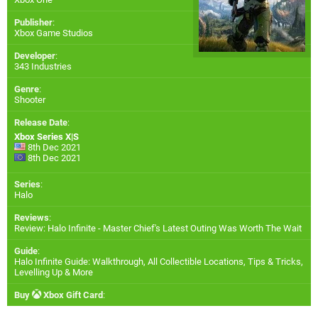
Publisher
:
Xbox Game Studios
Developer
:
343 Industries
Genre
:
Shooter
Release Date
:
Xbox Series X|S
8th Dec 2021
8th Dec 2021
Series
:
Halo
Reviews
:
Review: Halo Infinite - Master Chief's Latest Outing Was Worth The Wait
Guide
:
Halo Infinite Guide: Walkthrough, All Collectible Locations, Tips & Tricks,
Levelling Up & More
Buy
Xbox Gift Card
: