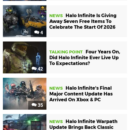
Halo Infinite Is Giving
NEWS
Away Seven Free Items To
Celebrate The Start Of 2026
4
Four Years On,
TALKING POINT
Did Halo Infinite Ever Live Up
To Expectations?
42
Halo Infinite's Final
NEWS
Major Content Update Has
Arrived On Xbox & PC
35
Halo Infinite Warpath
NEWS
Update Brings Back Classic