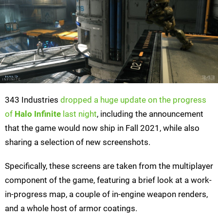
343 Industries
dropped a huge update on the progress
of
Halo Infinite
last night
, including the announcement
that the game would now ship in Fall 2021, while also
sharing a selection of new screenshots.
Specifically, these screens are taken from the multiplayer
component of the game, featuring a brief look at a work-
in-progress map, a couple of in-engine weapon renders,
and a whole host of armor coatings.