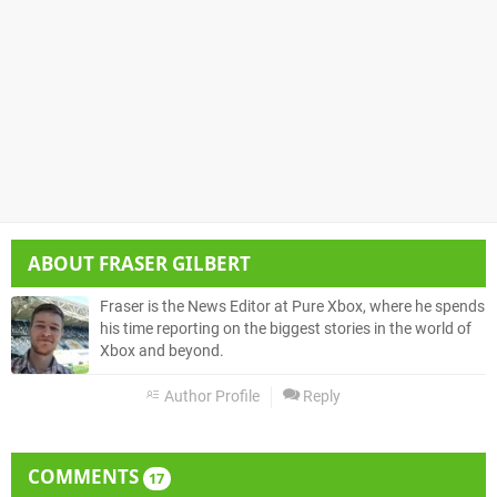
ABOUT
FRASER GILBERT
Fraser is the News Editor at Pure Xbox, where he spends
his time reporting on the biggest stories in the world of
Xbox and beyond.
Author Profile
Reply
COMMENTS
17