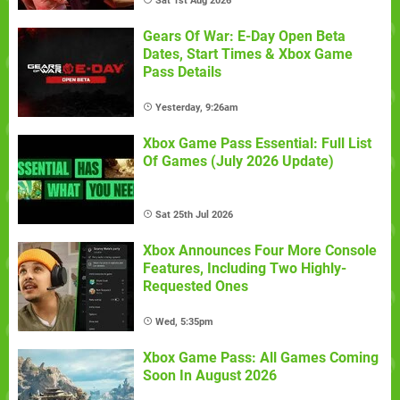
Sat 1st Aug 2026
Gears Of War: E-Day Open Beta
Dates, Start Times & Xbox Game
Pass Details
Yesterday, 9:26am
Xbox Game Pass Essential: Full List
Of Games (July 2026 Update)
Sat 25th Jul 2026
Xbox Announces Four More Console
Features, Including Two Highly-
Requested Ones
Wed, 5:35pm
Xbox Game Pass: All Games Coming
Soon In August 2026