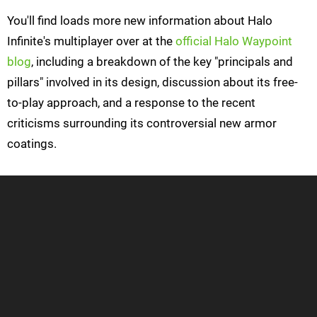
You'll find loads more new information about Halo
Infinite's multiplayer over at the
official Halo Waypoint
blog
, including a breakdown of the key "principals and
pillars" involved in its design, discussion about its free-
to-play approach, and a response to the recent
criticisms surrounding its controversial new armor
coatings.