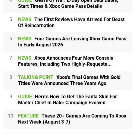
4
GUIDE
Gears Of War: E-Day Open Beta Dates,
Start Times & Xbox Game Pass Details
5
NEWS
The First Reviews Have Arrived For Beast
Of Reincarnation
6
NEWS
Four Games Are Leaving Xbox Game Pass
In Early August 2026
7
NEWS
Xbox Announces Four More Console
Features, Including Two Highly-Requeste...
8
TALKING POINT
Xbox's Final Games With Gold
Titles Were Announced Three Years Ago
9
GUIDE
Here's How To Get The Fanta Skin For
Master Chief In Halo: Campaign Evolved
10
FEATURE
These 20+ Games Are Coming To Xbox
Next Week (August 3-7)