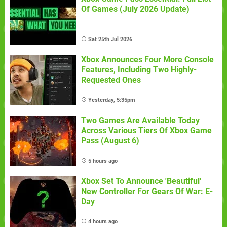
Of Games (July 2026 Update)
Sat 25th Jul 2026
Xbox Announces Four More Console
Features, Including Two Highly-
Requested Ones
Yesterday, 5:35pm
Two Games Are Available Today
Across Various Tiers Of Xbox Game
Pass (August 6)
5 hours ago
Xbox Set To Announce 'Beautiful'
New Controller For Gears Of War: E-
Day
4 hours ago