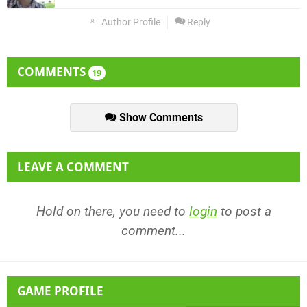
Author Profile
Reply
COMMENTS
19
Show Comments
LEAVE A COMMENT
Hold on there, you need to
login
to post a
comment...
GAME PROFILE