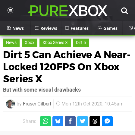
News
Reviews
Features
Games
News
Xbox
Xbox Series X
Dirt 5
Dirt 5 Can Achieve A Near-
Locked 120FPS On Xbox
Series X
But with some visual drawbacks
by
Fraser Gilbert
Mon 12th Oct 2020, 10:45am
Share: