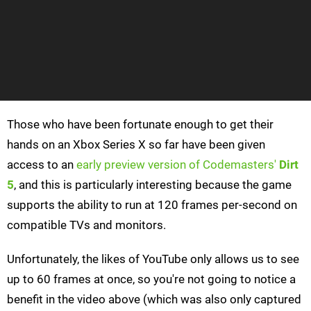
Those who have been fortunate enough to get their
hands on an Xbox Series X so far have been given
access to an
early preview version of Codemasters'
Dirt
5
, and this is particularly interesting because the game
supports the ability to run at 120 frames per-second on
compatible TVs and monitors.
Unfortunately, the likes of YouTube only allows us to see
up to 60 frames at once, so you're not going to notice a
benefit in the video above (which was also only captured