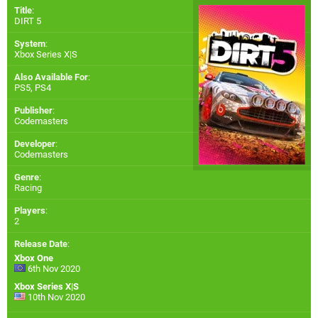
Title
:
DIRT 5
System
:
Xbox Series X|S
Also Available For
:
PS5
,
PS4
Publisher
:
Codemasters
Developer
:
Codemasters
Genre
:
Racing
Players
:
2
Release Date
:
Xbox One
6th Nov 2020
Xbox Series X|S
10th Nov 2020