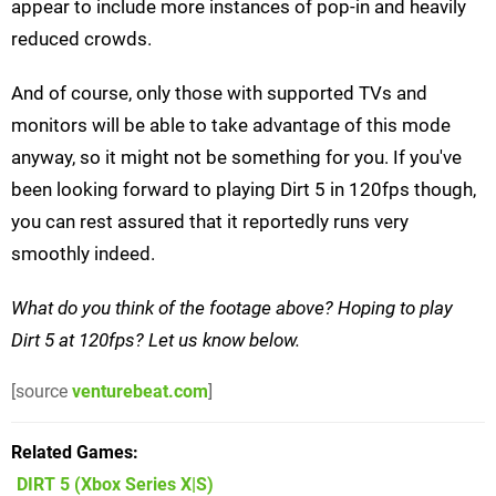
appear to include more instances of pop-in and heavily
reduced crowds.
And of course, only those with supported TVs and
monitors will be able to take advantage of this mode
anyway, so it might not be something for you. If you've
been looking forward to playing Dirt 5 in 120fps though,
you can rest assured that it reportedly runs very
smoothly indeed.
What do you think of the footage above? Hoping to play
Dirt 5 at 120fps? Let us know below.
[source
venturebeat.com
]
Related Games
DIRT 5
(Xbox Series X|S)