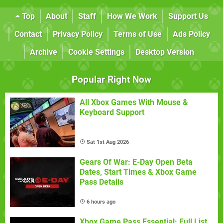
Top
About
Staff
How We Work
Support Us
Contact
Privacy Policy
Terms of Use
Ads Policy
Archive
Cookie Settings
Desktop Version
Popular Right Now
All Xbox Games With Mouse &
Keyboard Support
Sat 1st Aug 2026
Gears Of War: E-Day Open Beta
Dates, Start Times & Xbox Game
Pass Details
6 hours ago
Xbox Game Pass Essential: Full List