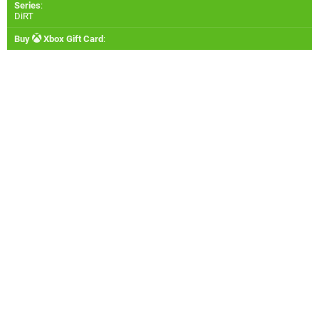
Series
:
DiRT
Buy
Xbox Gift Card
: