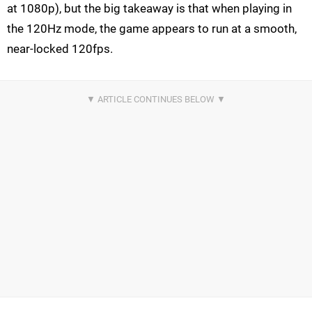
at 1080p), but the big takeaway is that when playing in
the 120Hz mode, the game appears to run at a smooth,
near-locked 120fps.