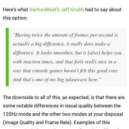
Here's what
VentureBeat's Jeff Grubb
had to say about
this option:
"Having twice the amount of frames per-second is
actually a big difference, it really does make a
difference. It looks smoother, but it [also] helps you
with reaction times, and that feels really nice in a
way that console games haven't felt this good ever.
And that's one of my big takeaways here."
The downside to all of this, as expected, is that there are
some notable differences in visual quality between the
120Hz mode and the other two modes at your disposal
(Image Quality and Frame Rate). Examples of this