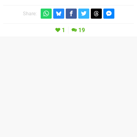
Share:
1
19