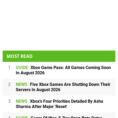
MOST READ
1
GUIDE
Xbox Game Pass: All Games Coming Soon
In August 2026
2
NEWS
Five Xbox Games Are Shutting Down Their
Servers In August 2026
3
NEWS
Xbox's Four Priorities Detailed By Asha
Sharma After Major 'Reset'