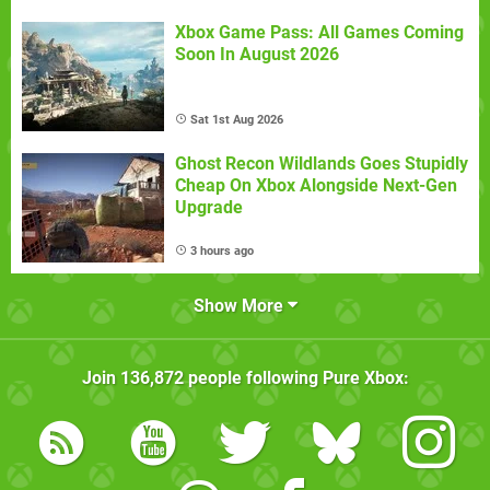
Xbox Game Pass: All Games Coming
Soon In August 2026
Sat 1st Aug 2026
Ghost Recon Wildlands Goes Stupidly
Cheap On Xbox Alongside Next-Gen
Upgrade
3 hours ago
Show More
Join
136,872
people following
Pure Xbox
: