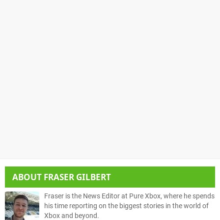
ABOUT
FRASER GILBERT
Fraser is the News Editor at Pure Xbox, where he spends
his time reporting on the biggest stories in the world of
Xbox and beyond.