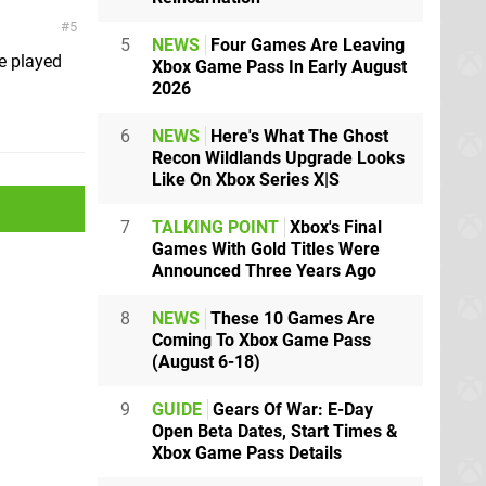
5
5
NEWS
Four Games Are Leaving
e played
Xbox Game Pass In Early August
2026
6
NEWS
Here's What The Ghost
Recon Wildlands Upgrade Looks
Like On Xbox Series X|S
7
TALKING POINT
Xbox's Final
Games With Gold Titles Were
Announced Three Years Ago
8
NEWS
These 10 Games Are
Coming To Xbox Game Pass
(August 6-18)
9
GUIDE
Gears Of War: E-Day
Open Beta Dates, Start Times &
Xbox Game Pass Details