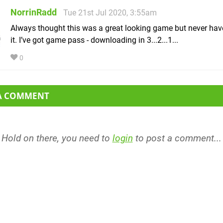
NorrinRadd
Tue 21st Jul 2020, 3:55am
Always thought this was a great looking game but never hav
it. I’ve got game pass - downloading in 3...2...1...
0
 A COMMENT
Hold on there, you need to
login
to post a comment...