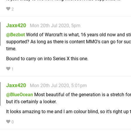
2
Jaxx420
Mon 20th Jul 2020, 5pm
@Bezbot
World of Warcraft is what, 16 years old now and sti
supported? As long as there is content MMO's can go for suc
time.
Bound to carry on into Series X this one.
1
Jaxx420
Mon 20th Jul 2020, 5:01pm
@BlueOcean
Most beautiful of the generation is a stretch fo
but it's certainly a looker.
It looks amazing to me and I am colour blind, so it's right up 
0