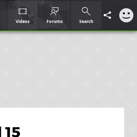
Videos
Forums
Search
 15