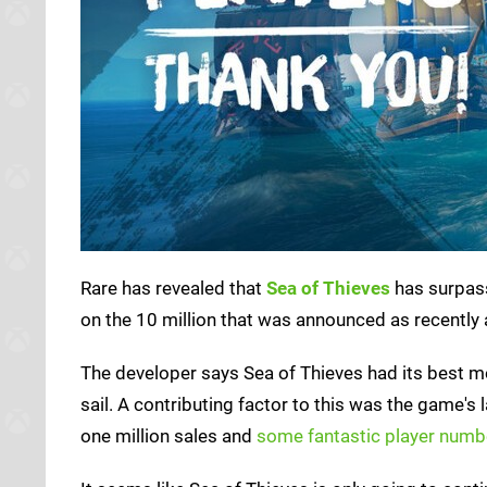
Rare has revealed that
Sea of Thieves
has surpass
on the 10 million that was announced as recently 
The developer says Sea of Thieves had its best mon
sail. A contributing factor to this was the game's
one million sales and
some fantastic player numb