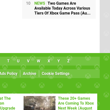
10
NEWS
Two Games Are
Available Today Across Various
Tiers Of Xbox Game Pass (Au...
T
U
V
W
X
Y
Z
Ads Policy
Archive
Cookie Settings
at The
These 20+ Games
con
Are Coming To Xbox
 Upgrade
Next Week (August