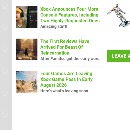
Xbox Announces Four More
Console Features, Including
Two Highly-Requested Ones
Amazing stuff!
The First Reviews Have
Arrived For Beast Of
Reincarnation
LEAVE
After Famitsu got the early word
Four Games Are Leaving
Xbox Game Pass In Early
August 2026
Here's what's leaving soon