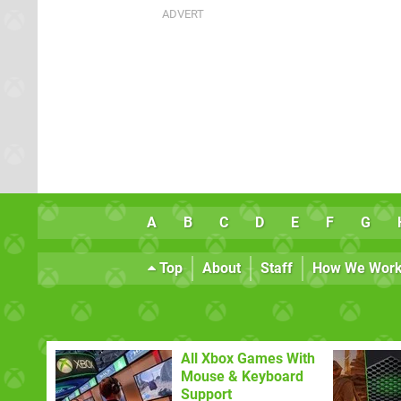
A
B
C
D
E
F
G
Top
About
Staff
How We Wor
All Xbox Games With
Mouse & Keyboard
Support