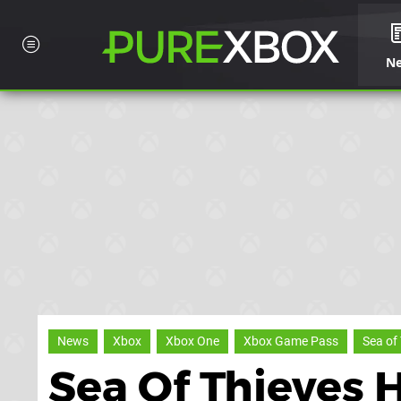
N
News
Xbox
Xbox One
Xbox Game Pass
Sea of
Sea Of Thieves 