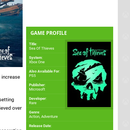
GAME PROFILE
Title
:
Sea Of Thieves
System
:
Xbox One
Also Available For
:
PS5
r increase
Publisher
:
Microsoft
Developer
:
setting
Rare
hieved over
Genre
:
Action, Adventure
Release Date
: