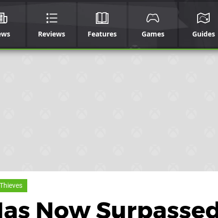
ews
Reviews
Features
Games
Guides
 Thieves
Has Now Surpassed