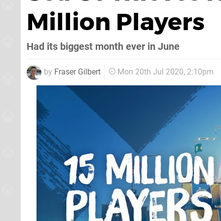
Million Players
Had its biggest month ever in June
by
Fraser Gilbert
Mon 20th Jul 2020, 2:10pm