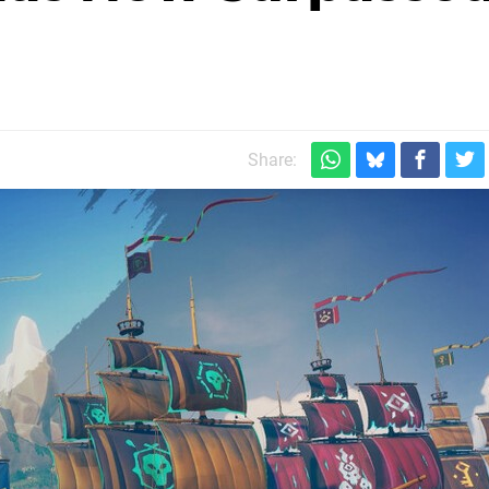
Share: