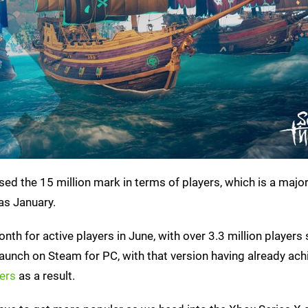
ed the 15 million mark in terms of players, which is a majo
as January.
th for active players in June, with over 3.3 million players 
 launch on Steam for PC, with that version having already ac
ers
as a result.