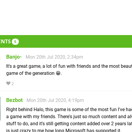
ENTS
5
Banjo-
Mon 20th Jul 2020, 2:34pm
It's a great game, a lot of fun with friends and the most beaut
game of the generation 😁.
2
Bezbot
Mon 20th Jul 2020, 4:19pm
Right behind Halo, this game is some of the most fun I've ha
a game with my friends. There's just so much content and a
stuff to do, and it's still getting content added over 2 years l
is just crazy to me how long Microsoft has supported it.