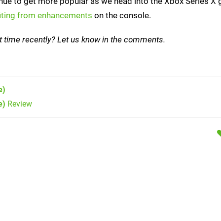
tinue to get more popular as we head into the Xbox Series X 
fiting from enhancements
on the console.
st time recently? Let us know in the comments.
e)
e)
Review