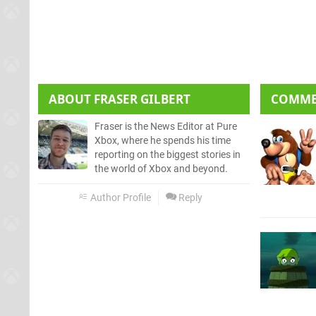
ABOUT
FRASER GILBERT
COMM
Fraser is the News Editor at Pure
Xbox, where he spends his time
reporting on the biggest stories in
the world of Xbox and beyond.
Author Profile
Reply