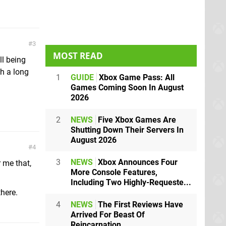
3
MOST READ
ll being
h a long
1
GUIDE
Xbox Game Pass: All
Games Coming Soon In August
2026
2
NEWS
Five Xbox Games Are
Shutting Down Their Servers In
August 2026
4
3
NEWS
Xbox Announces Four
r me that,
More Console Features,
Including Two Highly-Requeste...
there.
4
NEWS
The First Reviews Have
Arrived For Beast Of
Reincarnation