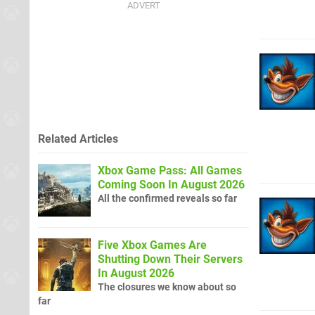
Related Articles
Xbox Game Pass: All Games
Coming Soon In August 2026
All the confirmed reveals so far
Five Xbox Games Are
Shutting Down Their Servers
In August 2026
The closures we know about so
far