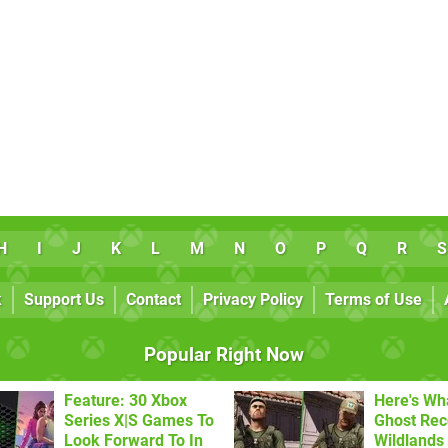
H
I
J
K
L
M
N
O
P
Q
R
S
k
Support Us
Contact
Privacy Policy
Terms of Use
Popular Right Now
Feature: 30 Xbox
Here's Wh
Series X|S Games To
Ghost Re
Look Forward To In
Wildlands