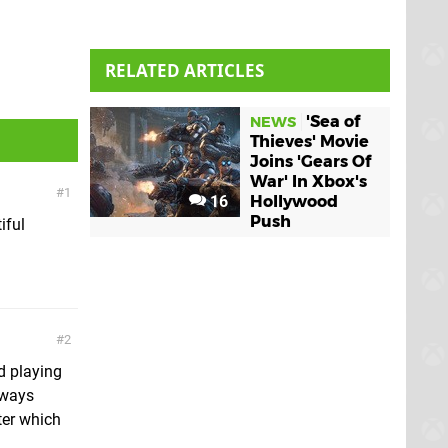
RELATED ARTICLES
'Sea of
NEWS
Thieves' Movie
Joins 'Gears Of
War' In Xbox's
1
16
Hollywood
Push
iful
2
d playing
lways
ater which