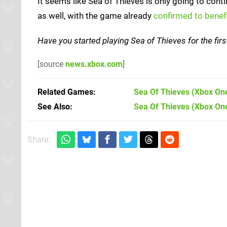
It seems like Sea of Thieves is only going to con
as well, with the game already
confirmed to bene
Have you started playing Sea of Thieves for the fir
[source
news.xbox.com
]
Related Games
Sea Of Thieves
(Xbox On
See Also
Sea Of Thieves (Xbox On
Share: