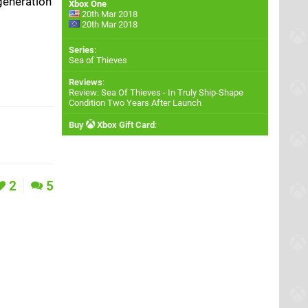
generation
Xbox One
20th Mar 2018
20th Mar 2018
Series
:
Sea of Thieves
Reviews
:
Review: Sea Of Thieves - In Truly Ship-Shape
Condition Two Years After Launch
Buy
Xbox Gift Card
:
2
5