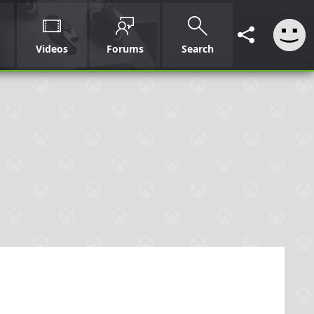
Videos
Forums
Search