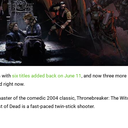
s with
six titles added back on June 11
, and now three more
d right now.
emaster of the comedic 2004 classic, Thronebreaker: The Wit
t of Dead is a fast-paced twin-stick shooter.