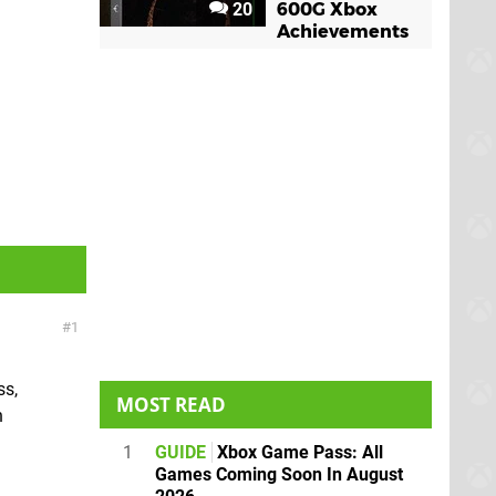
20
600G Xbox
Achievements
1
ss,
MOST READ
n
1
GUIDE
Xbox Game Pass: All
Games Coming Soon In August