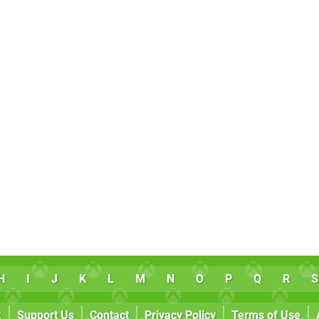
H
I
J
K
L
M
N
O
P
Q
R
S
k
Support Us
Contact
Privacy Policy
Terms of Use