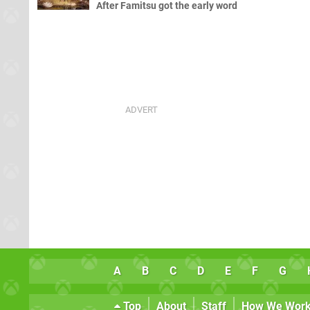
After Famitsu got the early word
A
B
C
D
E
F
G
Top
About
Staff
How We Wor