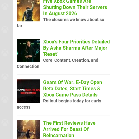
Five Xbox Games Are
Shutting Down Their Servers
In August 2026
The closures we know about so
far
Xbox's Four Priorities Detailed
By Asha Sharma After Major
'Reset'
Core, Content, Creation, and
Connection
Gears Of War: E-Day Open
Beta Dates, Start Times &
Xbox Game Pass Details
Rollout begins today for early
access!
The First Reviews Have
Arrived For Beast Of
Reincarnation