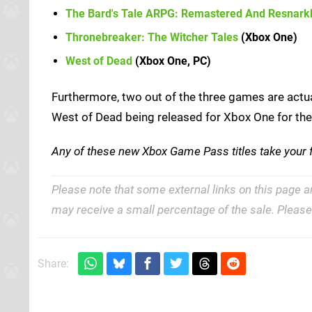
The Bard's Tale ARPG: Remastered And Resnark
Thronebreaker: The Witcher Tales
(Xbox One)
West of Dead
(Xbox One, PC)
Furthermore, two out of the three games are actua
West of Dead being released for Xbox One for the fi
Any of these new Xbox Game Pass titles take your
Please note that some external links on this page a
may receive a small percentage of the sale. Pleas
Share: