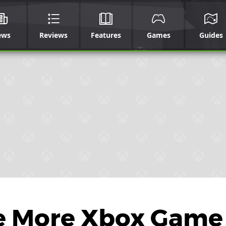
ews
Reviews
Features
Games
Guides
e More Xbox Game