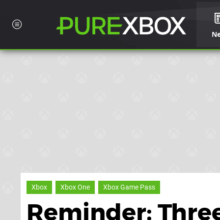
N
Xbox
Xbox One
Xbox Game Pass
Reminder: Thre