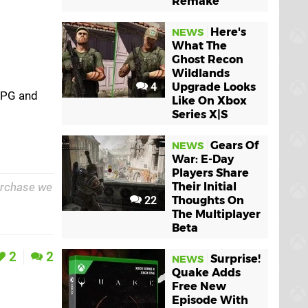
Remake
Here's
NEWS
What The
Ghost Recon
Wildlands
4
Upgrade Looks
ARPG and
Like On Xbox
Series X|S
Gears Of
NEWS
War: E-Day
Players Share
purchase we
Their Initial
22
Thoughts On
The Multiplayer
Beta
2
2
Surprise!
NEWS
Quake Adds
Free New
Episode With