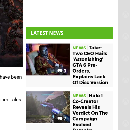
LATEST NEWS
Take-
NEWS
Two CEO Hails
'Astonishing'
GTA 6 Pre-
0
Orders,
 have been
Explains Lack
Of Disc Version
Halo 1
NEWS
cher Tales
Co-Creator
Reveals His
Verdict On The
7
Campaign
Evolved