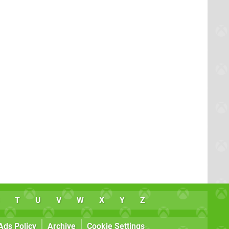
T
U
V
W
X
Y
Z
Ads Policy
Archive
Cookie Settings