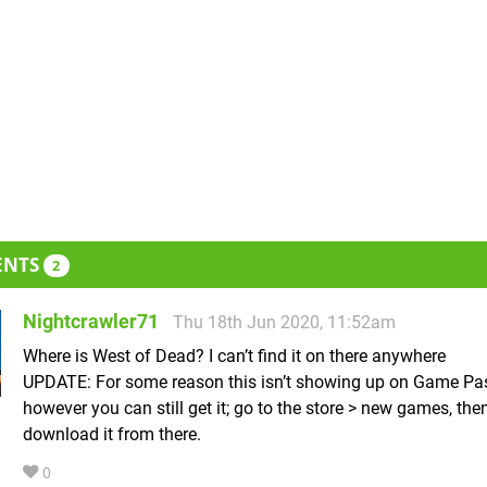
ENTS
2
Nightcrawler71
Thu 18th Jun 2020, 11:52am
Where is West of Dead? I can’t find it on there anywhere
UPDATE: For some reason this isn’t showing up on Game Pa
however you can still get it; go to the store > new games, the
download it from there.
0