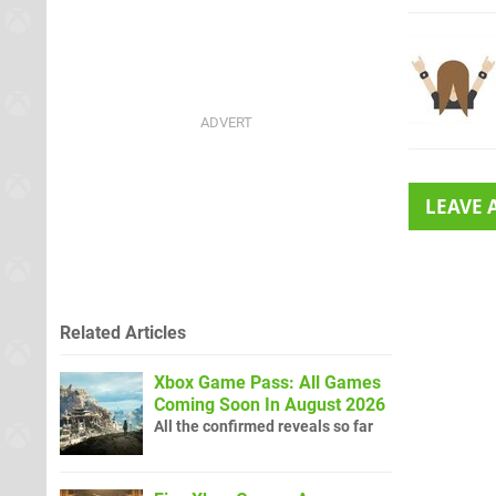
LEAVE
Related Articles
Xbox Game Pass: All Games
Coming Soon In August 2026
All the confirmed reveals so far