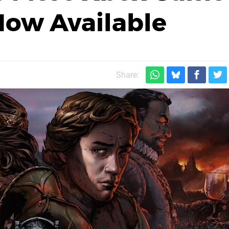
 Now Available
Share: