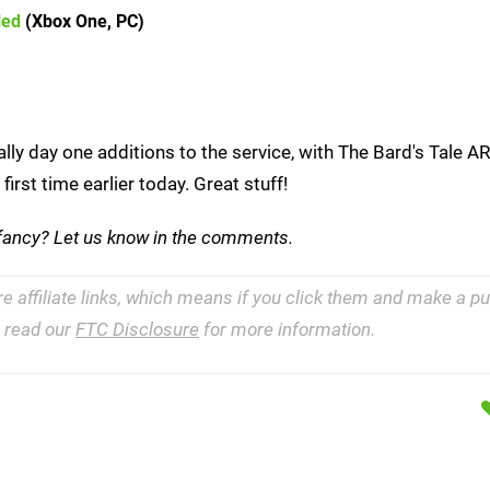
led
(Xbox One, PC)
lly day one additions to the service, with The Bard's Tale 
rst time earlier today. Great stuff!
 fancy? Let us know in the comments.
re affiliate links, which means if you click them and make a 
e read our
FTC Disclosure
for more information.