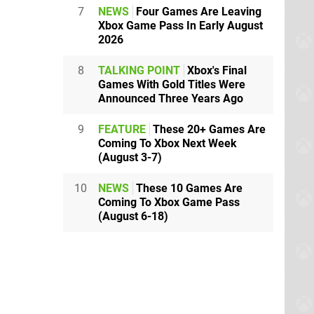
7
NEWS
Four Games Are Leaving
Xbox Game Pass In Early August
2026
8
TALKING POINT
Xbox's Final
Games With Gold Titles Were
Announced Three Years Ago
9
FEATURE
These 20+ Games Are
Coming To Xbox Next Week
(August 3-7)
10
NEWS
These 10 Games Are
Coming To Xbox Game Pass
(August 6-18)