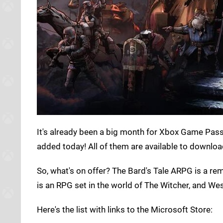
It's already been a big month for Xbox Game Pas
added today! All of them are available to downloa
So, what's on offer? The Bard's Tale ARPG is a r
is an RPG set in the world of The Witcher, and Wes
Here's the list with links to the Microsoft Store: