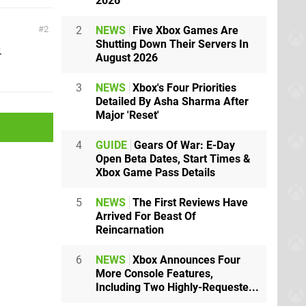
2026
2
NEWS
Five Xbox Games Are
2
Shutting Down Their Servers In
.
August 2026
3
NEWS
Xbox's Four Priorities
Detailed By Asha Sharma After
Major 'Reset'
4
GUIDE
Gears Of War: E-Day
Open Beta Dates, Start Times &
Xbox Game Pass Details
5
NEWS
The First Reviews Have
Arrived For Beast Of
Reincarnation
6
NEWS
Xbox Announces Four
More Console Features,
Including Two Highly-Requeste...