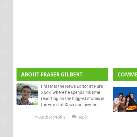
ABOUT
FRASER GILBERT
COMM
Fraser is the News Editor at Pure
Xbox, where he spends his time
reporting on the biggest stories in
the world of Xbox and beyond.
Author Profile
Reply