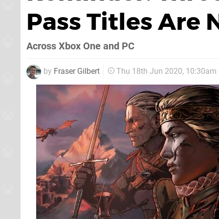
Pass Titles Are
Across Xbox One and PC
by
Fraser Gilbert
Thu 18th Jun 2020, 10:30am