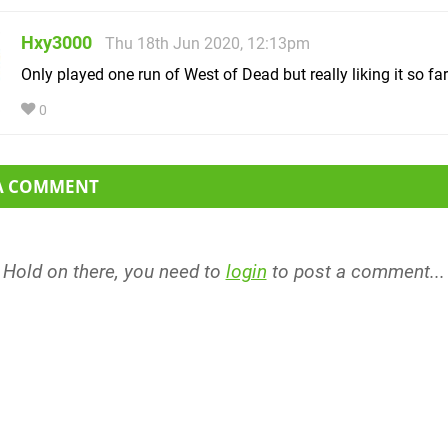
Hxy3000
Thu 18th Jun 2020, 12:13pm
Only played one run of West of Dead but really liking it so far
0
 A COMMENT
Hold on there, you need to
login
to post a comment...