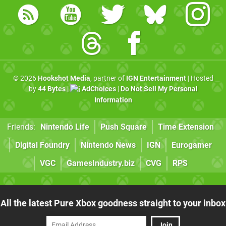
© 2026
Hookshot Media
, partner of
IGN Entertainment
| Hosted
by
44 Bytes
|
AdChoices
|
Do Not Sell My Personal
Information
Friends:
Nintendo Life
Push Square
Time Extension
Digital Foundry
Nintendo News
IGN
Eurogamer
VGC
GamesIndustry.biz
CVG
RPS
All the latest Pure Xbox goodness straight to your inbox