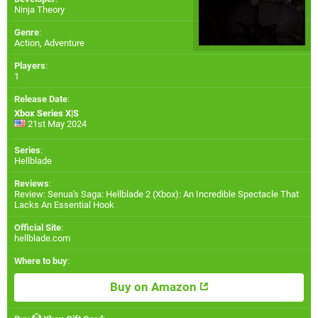
Ninja Theory
Genre
:
Action, Adventure
Players
:
1
Release Date
:
Xbox Series X|S
21st May 2024
Series
:
Hellblade
Reviews
:
Review: Senua's Saga: Hellblade 2 (Xbox): An Incredible Spectacle That
Lacks An Essential Hook
Official Site
:
hellblade.com
Where to buy
:
Buy on Amazon