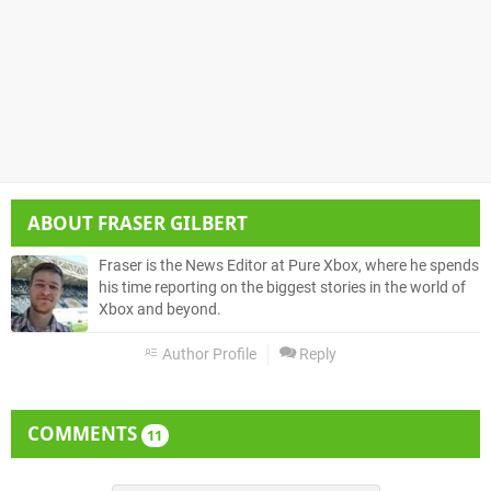
ABOUT
FRASER GILBERT
Fraser is the News Editor at Pure Xbox, where he spends
his time reporting on the biggest stories in the world of
Xbox and beyond.
Author Profile
Reply
COMMENTS
11