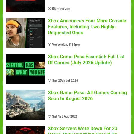
56 mins ago
Xbox Announces Four More Console
Features, Including Two Highly-
Requested Ones
Yesterday, 5:35pm
Xbox Game Pass Essential: Full List
Of Games (July 2026 Update)
Sat 25th Jul 2026
Xbox Game Pass: All Games Coming
Soon In August 2026
Sat 1st Aug 2026
Xbox Servers Were Down For 20