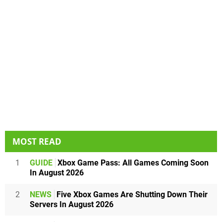
MOST READ
1
GUIDE
Xbox Game Pass: All Games Coming Soon
In August 2026
2
NEWS
Five Xbox Games Are Shutting Down Their
Servers In August 2026