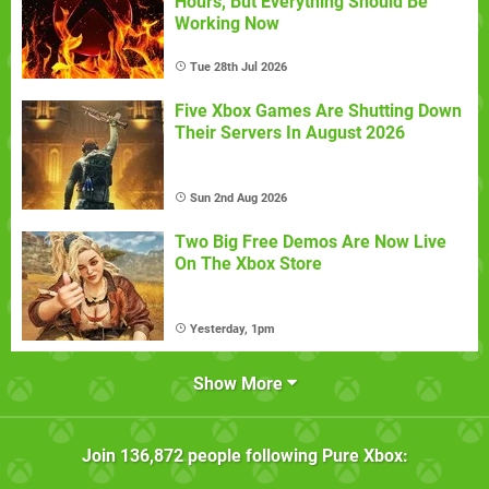
Hours, But Everything Should Be
Working Now
Tue 28th Jul 2026
Five Xbox Games Are Shutting Down
Their Servers In August 2026
Sun 2nd Aug 2026
Two Big Free Demos Are Now Live
On The Xbox Store
Yesterday, 1pm
Show More
Join
136,872
people following
Pure Xbox
: