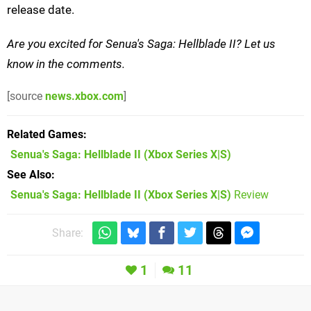
release date.
Are you excited for Senua's Saga: Hellblade II? Let us
know in the comments.
[source
news.xbox.com
]
Related Games
Senua's Saga: Hellblade II
(Xbox Series X|S)
See Also
Senua's Saga: Hellblade II (Xbox Series X|S)
Review
Share:
1
11