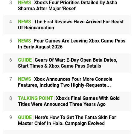
3
NEWS
Xbox's Four Priorities Detailed By Asha
Sharma After Major 'Reset'
4
NEWS
The First Reviews Have Arrived For Beast
Of Reincarnation
5
NEWS
Four Games Are Leaving Xbox Game Pass
In Early August 2026
6
GUIDE
Gears Of War: E-Day Open Beta Dates,
Start Times & Xbox Game Pass Details
7
NEWS
Xbox Announces Four More Console
Features, Including Two Highly-Requeste...
8
TALKING POINT
Xbox's Final Games With Gold
Titles Were Announced Three Years Ago
9
GUIDE
Here's How To Get The Fanta Skin For
Master Chief In Halo: Campaign Evolved