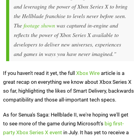
and leveraging the power of Xbox Series X to bring
the
Hellblade
franchise to levels never before seen.
The
footage shown
was captured in-engine and
reflects the power of Xbox Series X available to
developers to deliver new universes, experiences
and games in ways you have never imagined."
If you haven't read it yet, the full
Xbox Wire
article is a
great recap on everything we know about Xbox Series X
so far, highlighting the likes of Smart Delivery, backwards
compatibility and those all-important tech specs.
As for Senua's Saga: Hellblade II, we're hoping we'll get
to see more of the game during Microsoft's
big first-
party Xbox Series X event
in July. It has yet to receive a