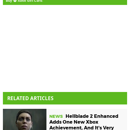
Buy
Xbox Gift Card
:
RELATED ARTICLES
Hellblade 2 Enhanced
NEWS
Adds One New Xbox
Achievement, And It's Very