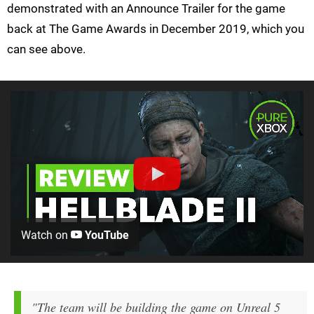
demonstrated with an Announce Trailer for the game
back at The Game Awards in December 2019, which you
can see above.
Watch on
YouTube
"The team will be building the game on Unreal 5