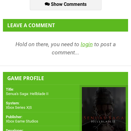
Show Comments
LEAVE A COMMENT
Hold on there, you need to
login
to post a
comment...
GAME PROFILE
Title
:
Senua's Saga: Hellblade II
System
:
Xbox Series X|S
Publisher
:
Xbox Game Studios
Developer
: