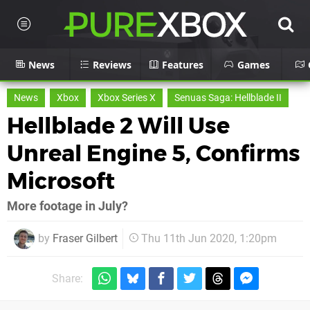
News
Reviews
Features
Games
News
Xbox
Xbox Series X
Senuas Saga: Hellblade II
Hellblade 2 Will Use
Unreal Engine 5, Confirms
Microsoft
More footage in July?
by
Fraser Gilbert
Thu 11th Jun 2020, 1:20pm
Share: