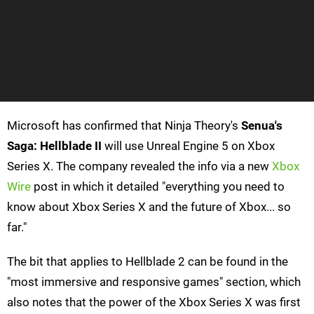
Microsoft has confirmed that Ninja Theory's
Senua's
Saga: Hellblade II
will use Unreal Engine 5 on Xbox
Series X. The company revealed the info via a new
Xbox
Wire
post in which it detailed "everything you need to
know about Xbox Series X and the future of Xbox... so
far."
The bit that applies to Hellblade 2 can be found in the
"most immersive and responsive games" section, which
also notes that the power of the Xbox Series X was first