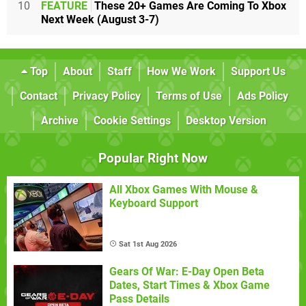
10
FEATURE
These 20+ Games Are Coming To Xbox
Next Week (August 3-7)
Top
About
Staff
How We Work
Support Us
Contact
Privacy Policy
Terms of Use
Ads Policy
Archive
Cookie Settings
Desktop Version
Popular Right Now
All Xbox Games With Mouse &
Keyboard Support
Sat 1st Aug 2026
Gears Of War: E-Day Open Beta
Dates, Start Times & Xbox Game
Pass Details