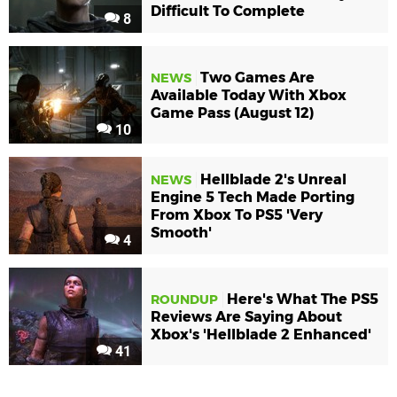
Difficult To Complete
8
Two Games Are
NEWS
Available Today With Xbox
Game Pass (August 12)
10
Hellblade 2's Unreal
NEWS
Engine 5 Tech Made Porting
From Xbox To PS5 'Very
Smooth'
4
Here's What The PS5
ROUNDUP
Reviews Are Saying About
Xbox's 'Hellblade 2 Enhanced'
41