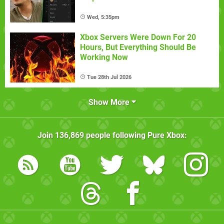
Wed, 5:35pm
Xbox Servers Were Down For 20
Hours, But Everything Should Be
Working Now
Tue 28th Jul 2026
Show More
Join
136,869
people following
Pure Xbox
: