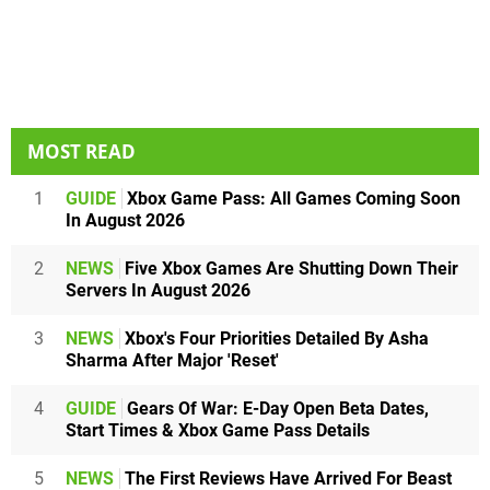
MOST READ
1
GUIDE
Xbox Game Pass: All Games Coming Soon
In August 2026
2
NEWS
Five Xbox Games Are Shutting Down Their
Servers In August 2026
3
NEWS
Xbox's Four Priorities Detailed By Asha
Sharma After Major 'Reset'
4
GUIDE
Gears Of War: E-Day Open Beta Dates,
Start Times & Xbox Game Pass Details
5
NEWS
The First Reviews Have Arrived For Beast