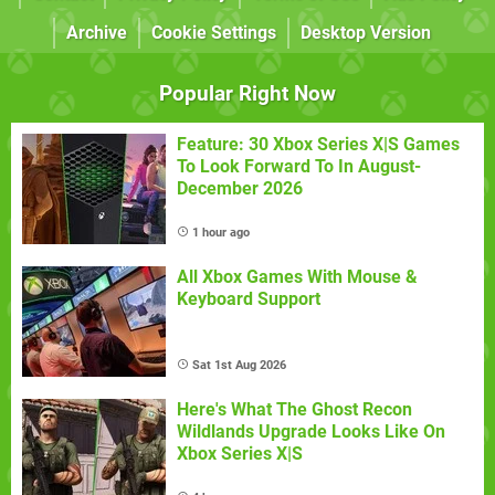
Archive
Cookie Settings
Desktop Version
Popular Right Now
Feature: 30 Xbox Series X|S Games
To Look Forward To In August-
December 2026
1 hour ago
All Xbox Games With Mouse &
Keyboard Support
Sat 1st Aug 2026
Here's What The Ghost Recon
Wildlands Upgrade Looks Like On
Xbox Series X|S