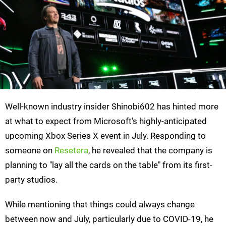
Well-known industry insider Shinobi602 has hinted more
at what to expect from Microsoft's highly-anticipated
upcoming Xbox Series X event in July. Responding to
someone on
Resetera
, he revealed that the company is
planning to "lay all the cards on the table" from its first-
party studios.
While mentioning that things could always change
between now and July, particularly due to COVID-19, he