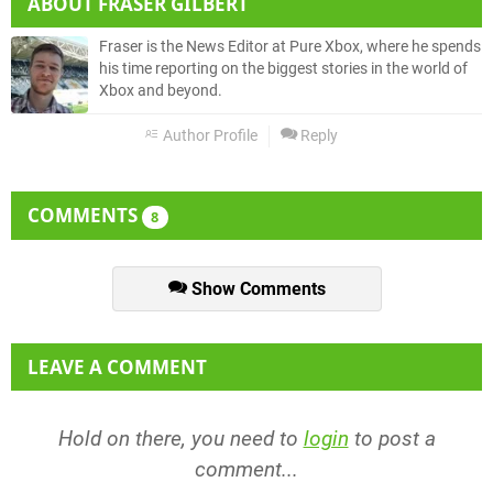
ABOUT
FRASER GILBERT
Fraser is the News Editor at Pure Xbox, where he spends
his time reporting on the biggest stories in the world of
Xbox and beyond.
Author Profile
Reply
COMMENTS
8
Show Comments
LEAVE A COMMENT
Hold on there, you need to
login
to post a
comment...