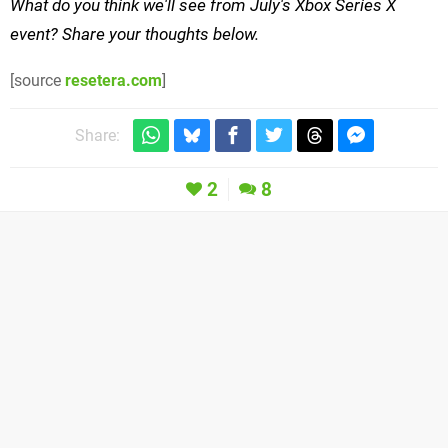
What do you think we'll see from July's Xbox Series X
event? Share your thoughts below.
[source
resetera.com
]
Share:
2
8