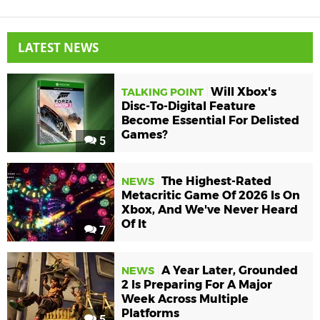
LATEST NEWS
Will Xbox's
TALKING POINT
Disc-To-Digital Feature
Become Essential For Delisted
Games?
5
The Highest-Rated
NEWS
Metacritic Game Of 2026 Is On
Xbox, And We've Never Heard
Of It
7
A Year Later, Grounded
NEWS
2 Is Preparing For A Major
Week Across Multiple
Platforms
5