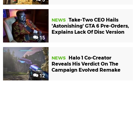
Take-Two CEO Hails
NEWS
'Astonishing' GTA 6 Pre-Orders,
Explains Lack Of Disc Version
15
Halo 1 Co-Creator
NEWS
Reveals His Verdict On The
Campaign Evolved Remake
12