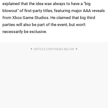
explained that the idea was always to have a "big
blowout" of first-party titles, featuring major AAA reveals
from Xbox Game Studios. He claimed that big third
parties will also be part of the event, but won't
necessarily be exclusive.