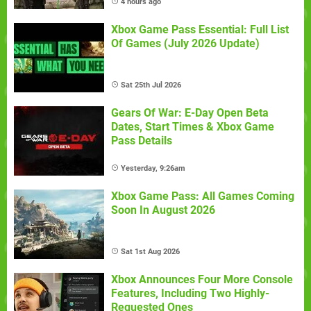
4 hours ago
Xbox Game Pass Essential: Full List
Of Games (July 2026 Update)
Sat 25th Jul 2026
Gears Of War: E-Day Open Beta
Dates, Start Times & Xbox Game
Pass Details
Yesterday, 9:26am
Xbox Game Pass: All Games Coming
Soon In August 2026
Sat 1st Aug 2026
Xbox Announces Four More Console
Features, Including Two Highly-
Requested Ones