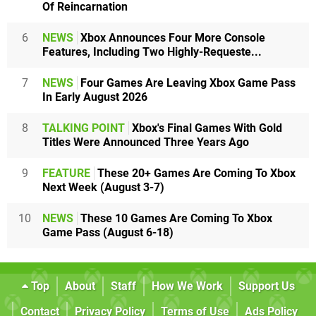
Of Reincarnation
6
NEWS
Xbox Announces Four More Console
Features, Including Two Highly-Requeste...
7
NEWS
Four Games Are Leaving Xbox Game Pass
In Early August 2026
8
TALKING POINT
Xbox's Final Games With Gold
Titles Were Announced Three Years Ago
9
FEATURE
These 20+ Games Are Coming To Xbox
Next Week (August 3-7)
10
NEWS
These 10 Games Are Coming To Xbox
Game Pass (August 6-18)
Top
About
Staff
How We Work
Support Us
Contact
Privacy Policy
Terms of Use
Ads Policy