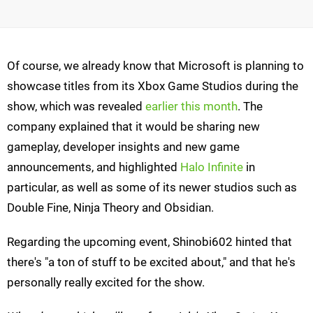
Of course, we already know that Microsoft is planning to
showcase titles from its Xbox Game Studios during the
show, which was revealed
earlier this month
. The
company explained that it would be sharing new
gameplay, developer insights and new game
announcements, and highlighted
Halo Infinite
in
particular, as well as some of its newer studios such as
Double Fine, Ninja Theory and Obsidian.
Regarding the upcoming event, Shinobi602 hinted that
there's "a ton of stuff to be excited about," and that he's
personally really excited for the show.