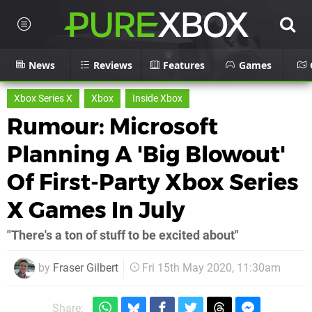
News
Reviews
Features
Games
Xbox Series X
Xbox
Inside Xbox
Rumour: Microsoft
Planning A 'Big Blowout'
Of First-Party Xbox Series
X Games In July
"There's a ton of stuff to be excited about"
by
Fraser Gilbert
Fri 15th May 2020, 11:30am
Share: