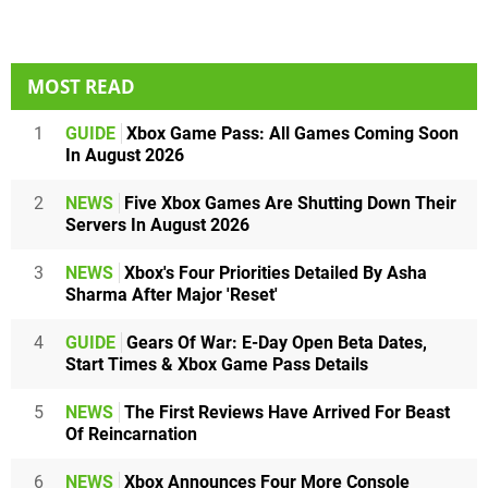
MOST READ
1
GUIDE
Xbox Game Pass: All Games Coming Soon
In August 2026
2
NEWS
Five Xbox Games Are Shutting Down Their
Servers In August 2026
3
NEWS
Xbox's Four Priorities Detailed By Asha
Sharma After Major 'Reset'
4
GUIDE
Gears Of War: E-Day Open Beta Dates,
Start Times & Xbox Game Pass Details
5
NEWS
The First Reviews Have Arrived For Beast
Of Reincarnation
6
NEWS
Xbox Announces Four More Console