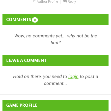
Author Profile
Reply
COMMENTS
0
Wow, no comments yet... why not be the
first?
LEAVE A COMMENT
Hold on there, you need to
login
to post a
comment...
GAME PROFILE