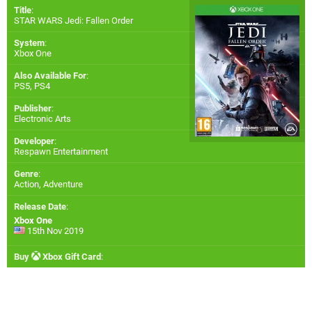
Title
:
STAR WARS Jedi: Fallen Order
System
:
Xbox One
Also Available For
:
PS5
,
PS4
Publisher
:
Electronic Arts
Developer
:
Respawn Entertainment
Genre
:
Action, Adventure
Release Date
:
Xbox One
15th Nov 2019
Buy
Xbox Gift Card
: