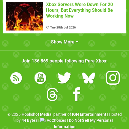
Xbox Servers Were Down For 20
Hours, But Everything Should Be
Working Now
Tue 28th Jul 2026
Show More
Join
136,869
people following
Pure Xbox
:
© 2026
Hookshot Media
, partner of
IGN Entertainment
| Hosted
by
44 Bytes
|
AdChoices
|
Do Not Sell My Personal
Information