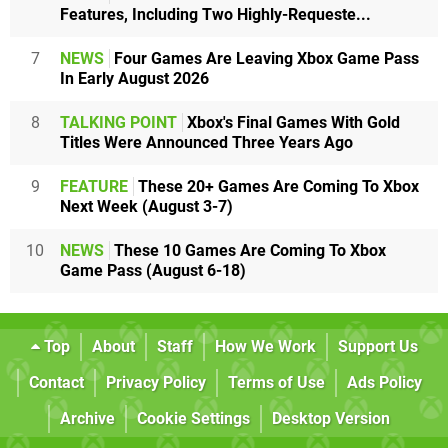
Features, Including Two Highly-Requeste...
7
NEWS
Four Games Are Leaving Xbox Game Pass
In Early August 2026
8
TALKING POINT
Xbox's Final Games With Gold
Titles Were Announced Three Years Ago
9
FEATURE
These 20+ Games Are Coming To Xbox
Next Week (August 3-7)
10
NEWS
These 10 Games Are Coming To Xbox
Game Pass (August 6-18)
Top
About
Staff
How We Work
Support Us
Contact
Privacy Policy
Terms of Use
Ads Policy
Archive
Cookie Settings
Desktop Version