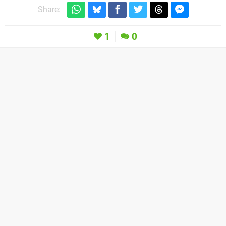
Share:
1
0