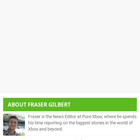
ABOUT
FRASER GILBERT
Fraser is the News Editor at Pure Xbox, where he spends
his time reporting on the biggest stories in the world of
Xbox and beyond.