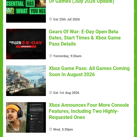
Of Games (July 2026 Update)
Sat 25th Jul 2026
Gears Of War: E-Day Open Beta
Dates, Start Times & Xbox Game
Pass Details
Yesterday, 9:26am
Xbox Game Pass: All Games Coming
Soon In August 2026
Sat 1st Aug 2026
Xbox Announces Four More Console
Features, Including Two Highly-
Requested Ones
Wed, 5:35pm