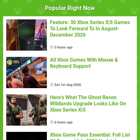
Popular Right Now
Feature: 30 Xbox Series X|S Games
To Look Forward To In August-
December 2026
3 hours ago
All Xbox Games With Mouse &
Keyboard Support
Sat 1st Aug 2026
Here's What The Ghost Recon
Wildlands Upgrade Looks Like On
Xbox Series X|S
6 hours ago
Xbox Game Pass Essential: Full List