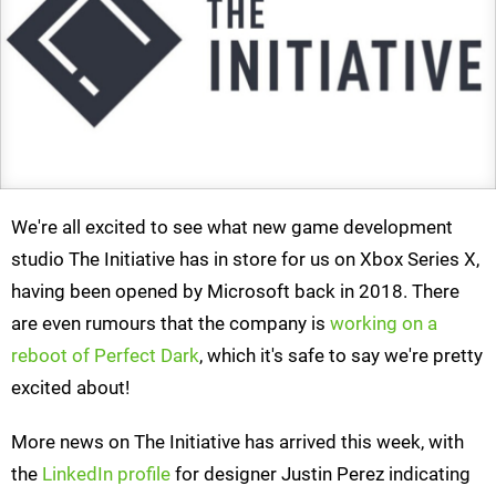
We're all excited to see what new game development
studio The Initiative has in store for us on Xbox Series X,
having been opened by Microsoft back in 2018. There
are even rumours that the company is
working on a
reboot of Perfect Dark
, which it's safe to say we're pretty
excited about!
More news on The Initiative has arrived this week, with
the
LinkedIn profile
for designer Justin Perez indicating