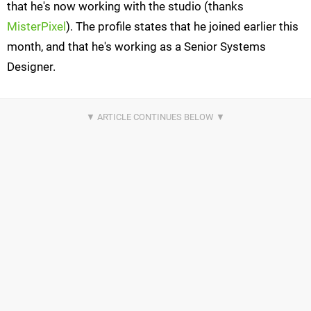
that he's now working with the studio (thanks
MisterPixel
). The profile states that he joined earlier this
month, and that he's working as a Senior Systems
Designer.