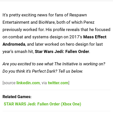
It's pretty exciting news for fans of Respawn
Entertainment and BioWare, both of which Perez
previously worked for. His profile reveals that he focused
on combat and systems design on 2017's
Mass Effect
Andromeda
, and later worked on hero design for last
year's smash hit,
Star Wars Jedi: Fallen Order
.
Are you excited to see what The Initiative is working on?
Do you think it's Perfect Dark? Tell us below.
[source
linkedin.com
, via
twitter.com
]
Related Games
STAR WARS Jedi: Fallen Order
(Xbox One)