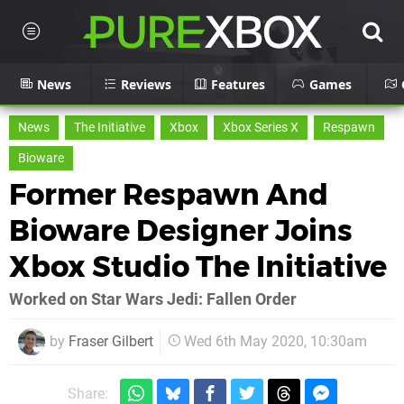
News
Reviews
Features
Games
News
The Initiative
Xbox
Xbox Series X
Respawn
Bioware
Former Respawn And
Bioware Designer Joins
Xbox Studio The Initiative
Worked on Star Wars Jedi: Fallen Order
by
Fraser Gilbert
Wed 6th May 2020, 10:30am
Share: