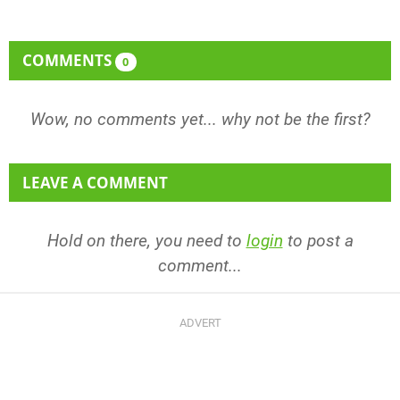
COMMENTS
0
Wow, no comments yet... why not be the first?
LEAVE A COMMENT
Hold on there, you need to
login
to post a
comment...