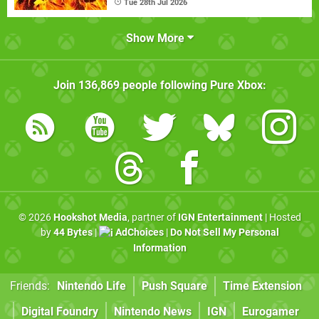
Tue 28th Jul 2026
Show More
Join
136,869
people following
Pure Xbox
:
© 2026
Hookshot Media
, partner of
IGN Entertainment
| Hosted
by
44 Bytes
|
AdChoices
|
Do Not Sell My Personal
Information
Friends:
Nintendo Life
Push Square
Time Extension
Digital Foundry
Nintendo News
IGN
Eurogamer