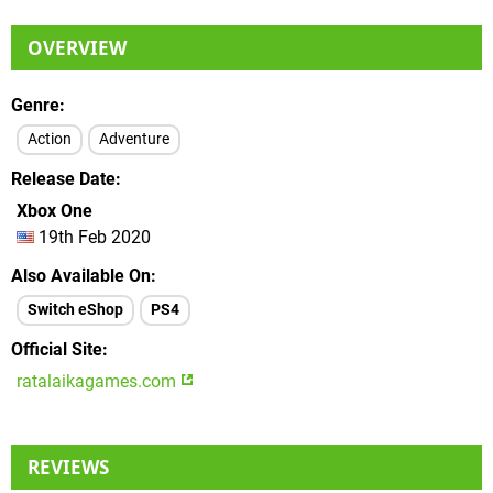
OVERVIEW
Genre
Action
Adventure
Release Date
Xbox One
19th Feb 2020
Also Available On
Switch eShop
PS4
Official Site
ratalaikagames.com
REVIEWS