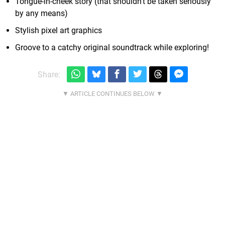
Tongue-in-cheek story (that shouldn't be taken seriously
by any means)
Stylish pixel art graphics
Groove to a catchy original soundtrack while exploring!
Share: