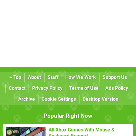
Top
About
Staff
How We Work
Support Us
Contact
Privacy Policy
Terms of Use
Ads Policy
Archive
Cookie Settings
Desktop Version
Popular Right Now
All Xbox Games With Mouse &
Keyboard Support