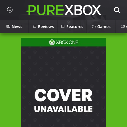
News
Reviews
Features
Games