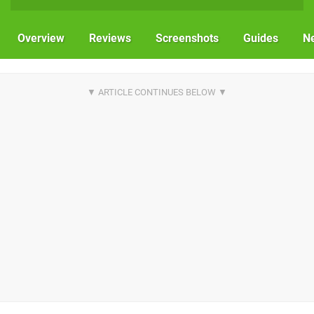
Overview
Reviews
Screenshots
Guides
N