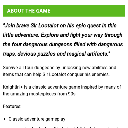
ABOUT THE GAME
Join brave Sir Lootalot on his epic quest in this
little adventure. Explore and fight your way through
the four dangerous dungeons filled with dangerous
traps, devious puzzles and magical artifacts.
Survive all four dungeons by unlocking new abilities and
items that can help Sir Lootalot conquer his enemies.
Knightin'+ is a classic adventure game inspired by many of
the amazing masterpieces from 90s.
Features:
Classic adventure gameplay