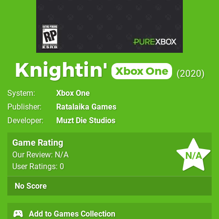
Knightin'
Xbox One
2020
System
Xbox One
Publisher
Ratalaika Games
Developer
Muzt Die Studios
Game Rating
N/A
Our Review: N/A
User Ratings: 0
No Score
Add to Games Collection