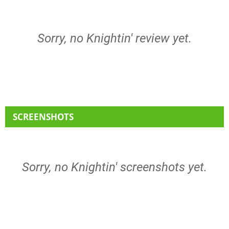
Sorry, no Knightin' review yet.
SCREENSHOTS
Sorry, no Knightin' screenshots yet.