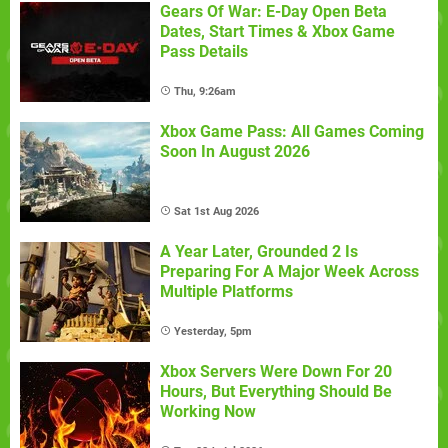
Gears Of War: E-Day Open Beta
Dates, Start Times & Xbox Game
Pass Details
Thu, 9:26am
Xbox Game Pass: All Games Coming
Soon In August 2026
Sat 1st Aug 2026
A Year Later, Grounded 2 Is
Preparing For A Major Week Across
Multiple Platforms
Yesterday, 5pm
Xbox Servers Were Down For 20
Hours, But Everything Should Be
Working Now