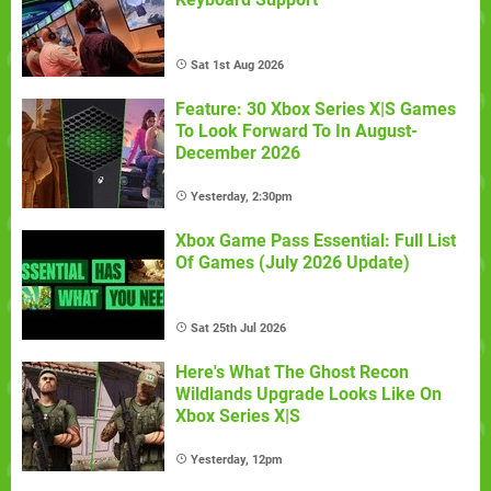
Sat 1st Aug 2026
Feature: 30 Xbox Series X|S Games
To Look Forward To In August-
December 2026
Yesterday, 2:30pm
Xbox Game Pass Essential: Full List
Of Games (July 2026 Update)
Sat 25th Jul 2026
Here's What The Ghost Recon
Wildlands Upgrade Looks Like On
Xbox Series X|S
Yesterday, 12pm