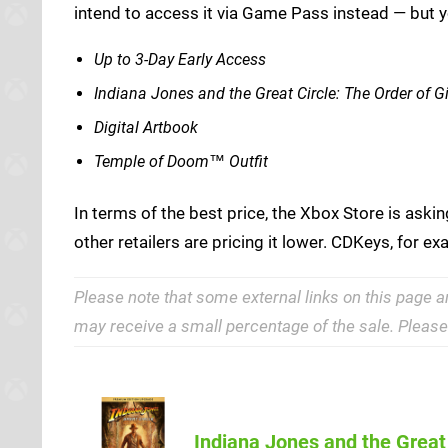
intend to access it via Game Pass instead — but 
Up to 3-Day Early Access
Indiana Jones and the Great Circle: The Order of G
Digital Artbook
Temple of Doom™ Outfit
In terms of the best price, the Xbox Store is aski
other retailers are pricing it lower. CDKeys, for e
Please note that some external links on this page a
may receive a small percentage of the sale. Pleas
Indiana Jones and the Great