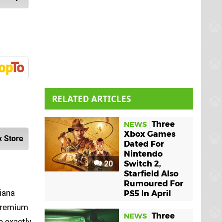
RELATED ARTICLES
Three
NEWS
Xbox Games
 Store
Dated For
Nintendo
20
Switch 2,
Starfield Also
Rumoured For
iana
PS5 In April
 Premium
Three
NEWS
e exactly