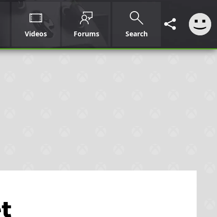
Videos
Forums
Search
t