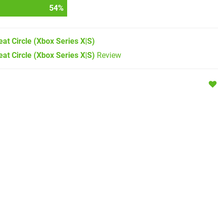
57
%
at Circle
(Xbox Series X|S)
at Circle (Xbox Series X|S)
Review