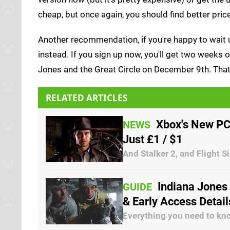
cheap, but once again, you should find better price
Another recommendation, if you're happy to wait u
instead. If you sign up now, you'll get two weeks
Jones and the Great Circle on December 9th. That's
RELATED ARTICLES
Xbox's New PC
NEWS
Just £1 / $1
And Stalker 2, and Flight 
Indiana Jones
GUIDE
& Early Access Detai
Everything you need to kn