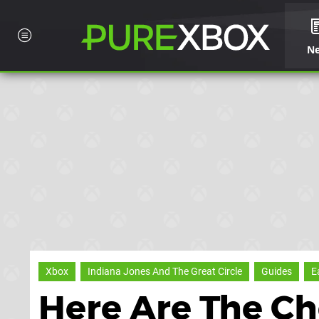
N
Xbox
Indiana Jones And The Great Circle
Guides
E
Here Are The Ch