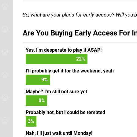
So, what are your plans for early access? Will you b
Are You Buying Early Access For I
Yes, I'm desperate to play it ASAP!
23
%
I'll probably get it for the weekend, yeah
9
%
Maybe? I'm still not sure yet
8
%
Probably not, but I could be tempted
3
%
Nah, I'll just wait until Monday!