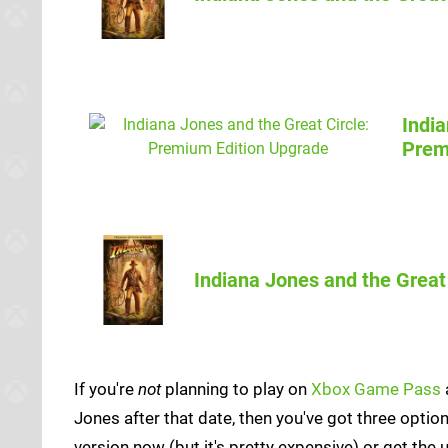
India
ShopTo
Prem
Indiana Jones and the Great
If you're
not
planning to play on
Xbox Game Pass
Jones after that date, then you've got three option
version now (but it's pretty expensive) or get the 