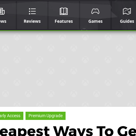
ews
Reviews
Features
Games
Guides
arly Access
Premium Upgrade
eapest Ways To Ge