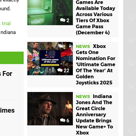
Games Are
ound.
Available Today
Across Various
2
Tiers Of Xbox
trial
Game Pass
Indiana
(December 4)
Xbox
NEWS
Gets One
Nomination For
'Ultimate Game
22
Of The Year' At
 For
Golden
Joysticks 2025
Indiana
NEWS
Jones And The
Great Circle
Times
Anniversary
6
Update Brings
New Game+ To
Xbox