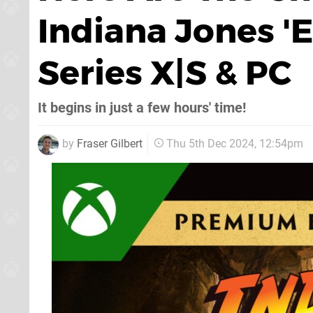
Indiana Jones '
Series X|S & PC
It begins in just a few hours' time!
by
Fraser Gilbert
Thu 5th Dec 2024, 12:54pm