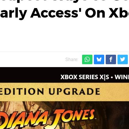
Early Access' On X
Share: