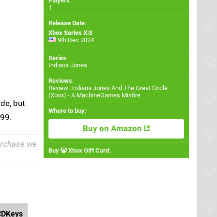
Players
:
1
Release Date
:
Xbox Series X|S
9th Dec 2024
Series
:
Indiana Jones
Reviews
:
Review: Indiana Jones And The Great Circle
(Xbox) - A MachineGames Misfire
de, but
Where to buy
:
.99.
Buy on Amazon
purchase we
Buy
Xbox Gift Card
:
CDKeys