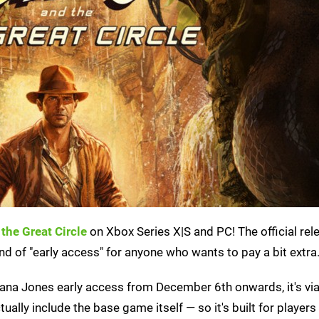
the Great Circle
on Xbox Series X|S and PC! The official rel
d of "early access" for anyone who wants to pay a bit extra
diana Jones early access from December 6th onwards, it's via
ctually include the base game itself — so it's built for player