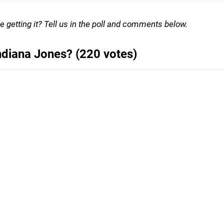
e getting it? Tell us in the poll and comments below.
ndiana Jones? (220 votes)