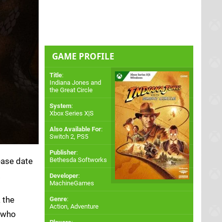
GAME PROFILE
Title
:
Indiana Jones and
the Great Circle
System
:
Xbox Series X|S
Also Available For
:
Switch 2
,
PS5
Publisher
:
ease date
Bethesda Softworks
.
Developer
:
MachineGames
 the
Genre
:
Action, Adventure
s who