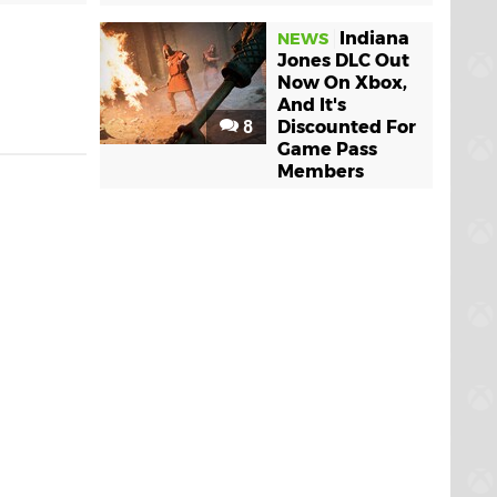
Indiana
NEWS
Jones DLC Out
Now On Xbox,
And It's
8
Discounted For
Game Pass
Members