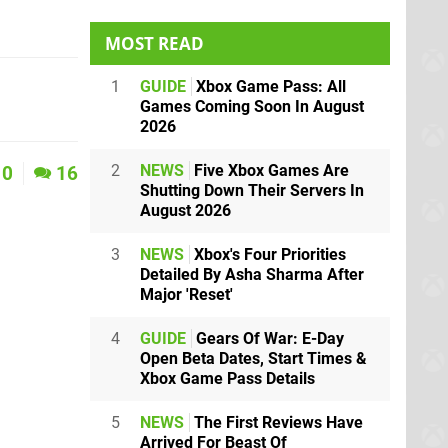
MOST READ
1
GUIDE
Xbox Game Pass: All
Games Coming Soon In August
2026
2
NEWS
Five Xbox Games Are
0
16
Shutting Down Their Servers In
August 2026
3
NEWS
Xbox's Four Priorities
Detailed By Asha Sharma After
Major 'Reset'
4
GUIDE
Gears Of War: E-Day
Open Beta Dates, Start Times &
Xbox Game Pass Details
5
NEWS
The First Reviews Have
Arrived For Beast Of