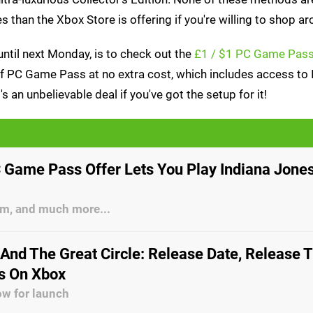
s than the Xbox Store is offering if you're willing to shop ar
ntil next Monday, is to check out the
£1 / $1 PC Game Pass 
 of PC Game Pass at no extra cost, which includes access to 
 an unbelievable deal if you've got the setup for it!
 Game Pass Offer Lets You Play Indiana Jones
Sim, and much more...
 And The Great Circle: Release Date, Release 
ls On Xbox
ow for launch