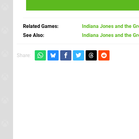
Related Games
Indiana Jones and the Gre
See Also
Indiana Jones and the Gre
Share: