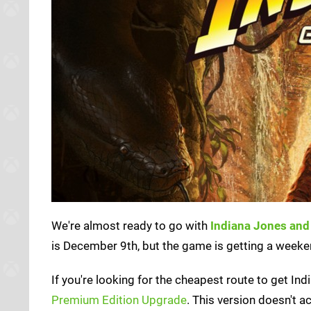
We're almost ready to go with
Indiana Jones and 
is December 9th, but the game is getting a weeken
If you're looking for the cheapest route to get In
Premium Edition Upgrade
. This version doesn't a