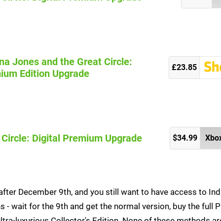
na Jones and the Great Circle:
£23.85
ium Edition Upgrade
 Circle: Digital Premium Upgrade
$34.99
Xbox
after December 9th, and you still want to have access to Ind
s - wait for the 9th and get the normal version, buy the full
ultra-luxurious Collector's Edition. None of these methods ar