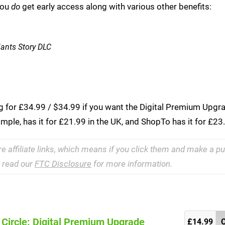
you
do
get early access along with various other benefits:
iants Story DLC
ng for £34.99 / $34.99 if you want the Digital Premium Upgra
xample, has it for £21.99 in the UK, and ShopTo has it for £23
re affiliate links, which means if you click them and make a 
e read our
FTC Disclosure
for more information.
 Circle: Digital Premium Upgrade
£14.99