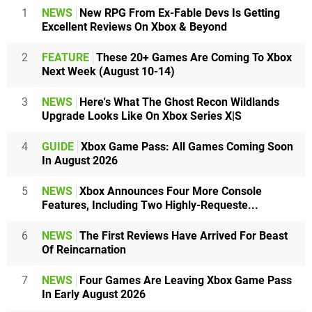
1
NEWS
New RPG From Ex-Fable Devs Is Getting
Excellent Reviews On Xbox & Beyond
2
FEATURE
These 20+ Games Are Coming To Xbox
Next Week (August 10-14)
3
NEWS
Here's What The Ghost Recon Wildlands
Upgrade Looks Like On Xbox Series X|S
4
GUIDE
Xbox Game Pass: All Games Coming Soon
In August 2026
5
NEWS
Xbox Announces Four More Console
Features, Including Two Highly-Requeste...
6
NEWS
The First Reviews Have Arrived For Beast
Of Reincarnation
7
NEWS
Four Games Are Leaving Xbox Game Pass
In Early August 2026