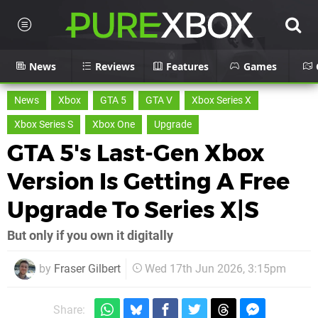
News
Reviews
Features
Games
News
Xbox
GTA 5
GTA V
Xbox Series X
Xbox Series S
Xbox One
Upgrade
GTA 5's Last-Gen Xbox
Version Is Getting A Free
Upgrade To Series X|S
But only if you own it digitally
by
Fraser Gilbert
Wed 17th Jun 2026, 3:15pm
Share: