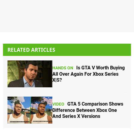
RELATED ARTICLES
Is GTA V Worth Buying
HANDS ON
All Over Again For Xbox Series
X|S?
GTA 5 Comparison Shows
VIDEO
Difference Between Xbox One
And Series X Versions