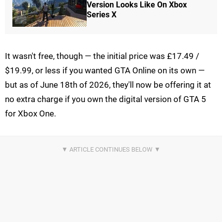
Version Looks Like On Xbox
Series X
It wasn't free, though — the initial price was £17.49 /
$19.99, or less if you wanted GTA Online on its own —
but as of June 18th of 2026, they'll now be offering it at
no extra charge if you own the digital version of GTA 5
for Xbox One.