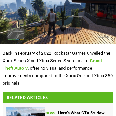
Back in February of 2022, Rockstar Games unveiled the
Xbox Series X and Xbox Series S versions of
Grand
Theft Auto V
, offering visual and performance
improvements compared to the Xbox One and Xbox 360
originals.
RELATED ARTICLES
Here's What GTA 5's New
NEWS