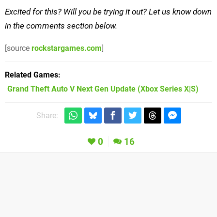
Excited for this? Will you be trying it out? Let us know down
in the comments section below.
[source
rockstargames.com
]
Related Games
Grand Theft Auto V Next Gen Update
(Xbox Series X|S)
Share:
0
16