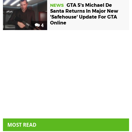
GTA 5's Michael De
NEWS
Santa Returns In Major New
'Safehouse' Update For GTA
Online
4
MOST READ