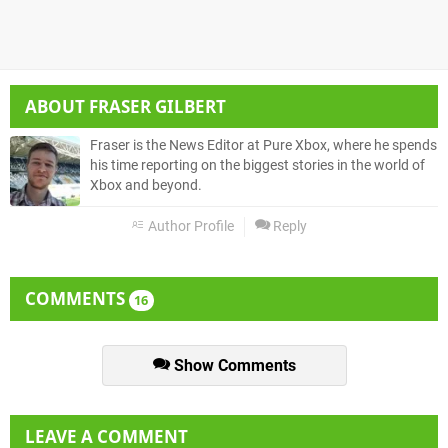
ABOUT
FRASER GILBERT
Fraser is the News Editor at Pure Xbox, where he spends
his time reporting on the biggest stories in the world of
Xbox and beyond.
Author Profile
Reply
COMMENTS
16
Show Comments
LEAVE A COMMENT