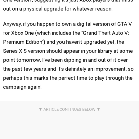
out on a physical upgrade for whatever reason.
Anyway, if you happen to own a digital version of GTA V
for Xbox One (which includes the "Grand Theft Auto V:
Premium Edition") and you haven't upgraded yet, the
Series X|S version should appear in your library at some
point tomorrow. I've been dipping in and out of it over
the past few years and it's definitely an improvement, so
perhaps this marks the perfect time to play through the
campaign again!