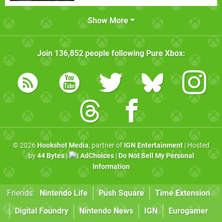
Show More
Join
136,852
people following
Pure Xbox
:
© 2026
Hookshot Media
, partner of
IGN Entertainment
| Hosted
by
44 Bytes
|
AdChoices
|
Do Not Sell My Personal
Information
Friends:
Nintendo Life
Push Square
Time Extension
Digital Foundry
Nintendo News
IGN
Eurogamer