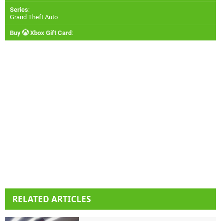
Series
:
Grand Theft Auto
Buy
Xbox Gift Card
:
RELATED ARTICLES