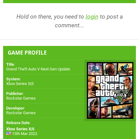
Hold on there, you need to
login
to post a
comment...
GAME PROFILE
Title
:
Grand Theft Auto V Next Gen Update
System
:
Xbox Series X|S
Publisher
:
Rockstar Games
Developer
:
Rockstar Games
Release Date
:
Xbox Series X|S
15th Mar 2022