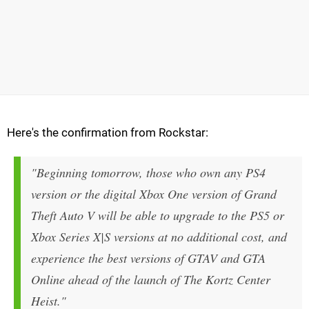
Here's the confirmation from Rockstar:
"Beginning tomorrow, those who own any PS4
version or the digital Xbox One version of Grand
Theft Auto V will be able to upgrade to the PS5 or
Xbox Series X|S versions at no additional cost, and
experience the best versions of GTAV and GTA
Online ahead of the launch of The Kortz Center
Heist."