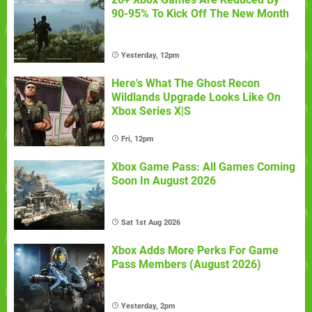
90-95% To Kick Off The New Month
Yesterday, 12pm
Here's What The Ghost Recon
Wildlands Upgrade Looks Like On
Xbox Series X|S
Fri, 12pm
Xbox Game Pass: All Games Coming
Soon In August 2026
Sat 1st Aug 2026
Xbox Adds More Perks For Game
Pass Members (August 2026)
Yesterday, 2pm