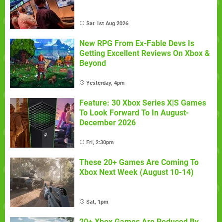
Sat 1st Aug 2026
New RPG From Ex-Fable Devs Is
Getting Excellent Reviews On Xbox &
Beyond
Yesterday, 4pm
Feature: 30 Xbox Series X|S Games
To Look Forward To In August-
December 2026
Fri, 2:30pm
These 20+ Games Are Coming To
Xbox Next Week (August 10-14)
Sat, 1pm
20+ Xbox Games Are Reduced By