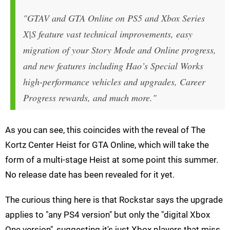
"GTAV and GTA Online on PS5 and Xbox Series
X|S feature vast technical improvements, easy
migration of your Story Mode and Online progress,
and new features including Hao’s Special Works
high-performance vehicles and upgrades, Career
Progress rewards, and much more."
As you can see, this coincides with the reveal of The
Kortz Center Heist for GTA Online, which will take the
form of a multi-stage Heist at some point this summer.
No release date has been revealed for it yet.
The curious thing here is that Rockstar says the upgrade
applies to "any PS4 version" but only the "digital Xbox
One version", suggesting it's just Xbox players that miss