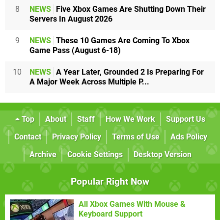
8
NEWS
Five Xbox Games Are Shutting Down Their
Servers In August 2026
9
NEWS
These 10 Games Are Coming To Xbox
Game Pass (August 6-18)
10
NEWS
A Year Later, Grounded 2 Is Preparing For
A Major Week Across Multiple P...
Top
About
Staff
How We Work
Support Us
Contact
Privacy Policy
Terms of Use
Ads Policy
Archive
Cookie Settings
Desktop Version
Popular Right Now
All Xbox Games With Mouse &
Keyboard Support