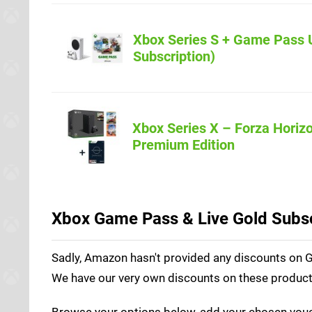
Xbox Series S + Game Pass 
Amazon.co.u
Subscription)
Xbox Series X – Forza Horizo
Amazon.co.u
Premium Edition
Xbox Game Pass & Live Gold Subsc
Sadly, Amazon hasn't provided any discounts on Ga
We have our very own discounts on these products