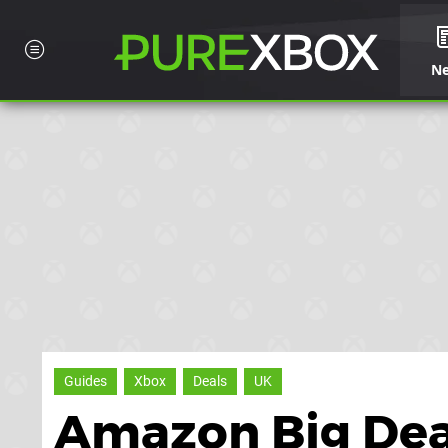
N
Guides
Xbox
Deals
UK
Amazon Big Deal