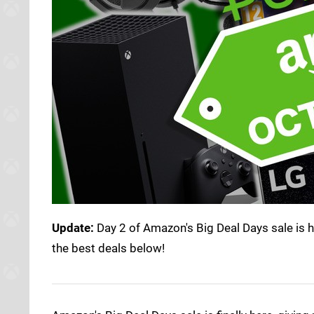
Update:
Day 2 of Amazon's Big Deal Days sale is 
the best deals below!