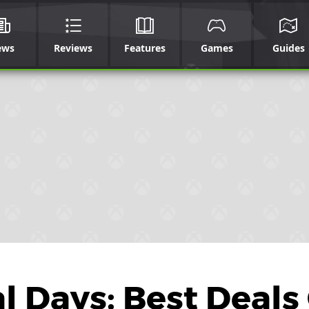
ews
Reviews
Features
Games
Guides
 Days: Best Deals