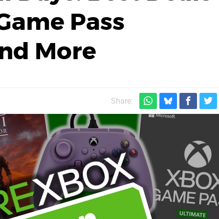
 Game Pass
And More
Share: