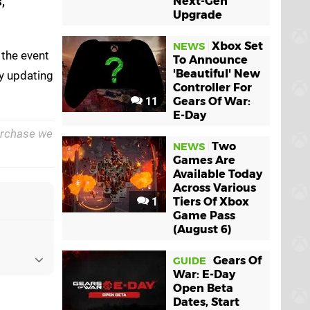
,
Next-Gen
Upgrade
Xbox Set
NEWS
 the event
To Announce
'Beautiful' New
ly updating
Controller For
11
Gears Of War:
E-Day
purchase we
Two
NEWS
Games Are
Available Today
Across Various
1
Tiers Of Xbox
Game Pass
(August 6)
Gears Of
GUIDE
War: E-Day
Open Beta
Dates, Start