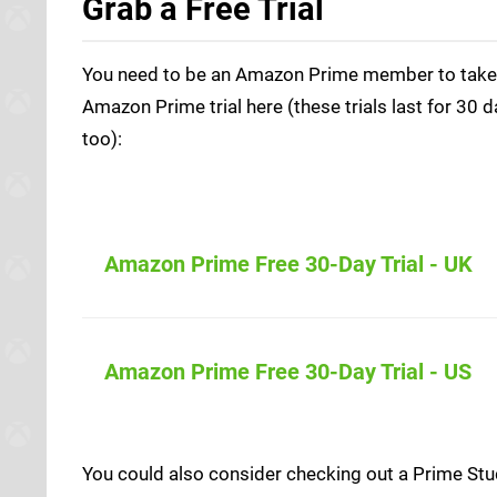
Grab a Free Trial
You need to be an Amazon Prime member to take pa
Amazon Prime trial here (these trials last for 30 d
too):
Amazon Prime Free 30-Day Trial - UK
Amazon (UK
Amazon Prime Free 30-Day Trial - US
Amazon (US
You could also consider checking out a Prime Stud