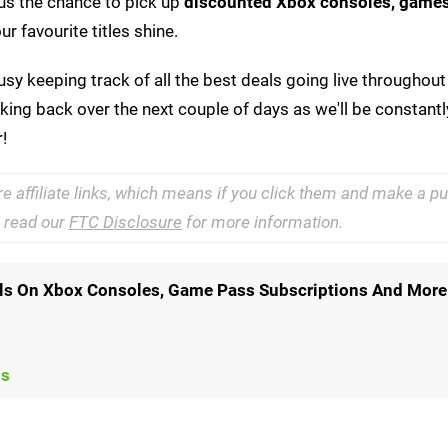
g us the chance to pick up
discounted Xbox consoles,
games
r favourite titles shine.
sy keeping track of all the best deals going live throughout
ing back over the next couple of days as we'll be constant
!
re affiliate links, which means if you click them and make a 
e read our
FTC Disclosure
for more information.
als On Xbox Consoles, Game Pass Subscriptions And More
ls