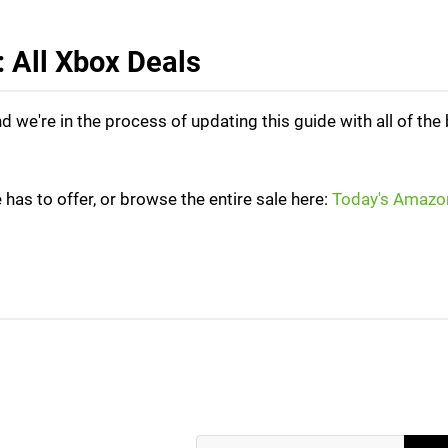
 All Xbox Deals
we're in the process of updating this guide with all of the
 has to offer, or browse the entire sale here:
Today's Amazo