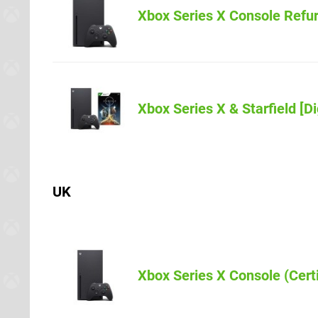
Amazon
Xbox Series X Console Refu
Xbox Series X & Starfield [Di
Amazon
UK
Amazon.co.u
Xbox Series X Console (Cert