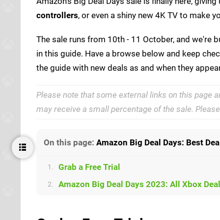
Amazon's Big Deal Days sale is finally here, givin
controllers
, or even a shiny new 4K TV to make you
The sale runs from 10th - 11 October, and we're bu
in this guide. Have a browse below and keep check
the guide with new deals as and when they appear
Please note that some external links on this page a
may receive a small percentage of the sale. Pleas
On this page:
Amazon Big Deal Days: Best De
Grab a Free Trial
1.
Amazon Big Deal Days 2023: All Xbox Dea
2.