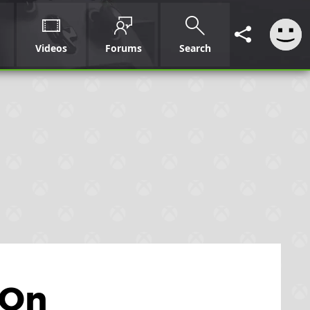
Videos
Forums
Search
 On