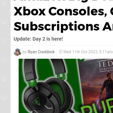
Xbox Consoles,
Subscriptions 
Update: Day 2 is here!
by
Ryan Craddock
Wed 11th Oct 2023, 9:11am