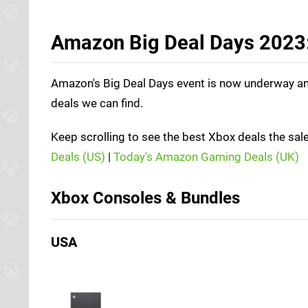
Amazon Big Deal Days 2023:
Amazon's Big Deal Days event is now underway and 
deals we can find.
Keep scrolling to see the best Xbox deals the sale
Deals (US)
|
Today's Amazon Gaming Deals (UK)
Xbox Consoles & Bundles
USA