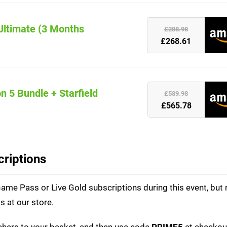
Ultimate (3 Months
k
£288.98
£268.61
n 5 Bundle + Starfield
k
£589.98
£565.78
riptions
me Pass or Live Gold subscriptions during this event, but n
 at our store.