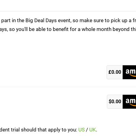
rt in the Big Deal Days event, so make sure to pick up a f
ays, so you'll be able to benefit for a whole month beyond th
)
£0.00
)
$0.00
ent trial should that apply to you:
US
/
UK
.