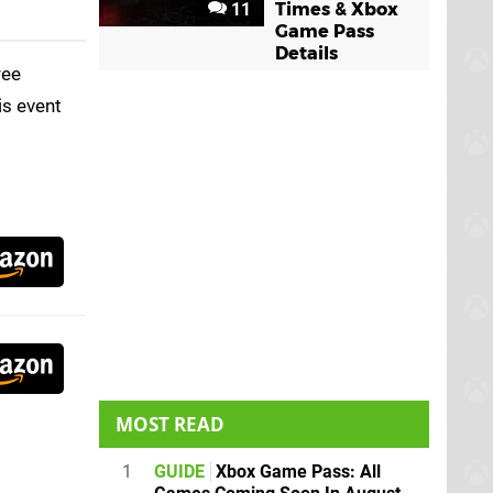
11
Times & Xbox
Game Pass
Details
ree
is event
MOST READ
1
GUIDE
Xbox Game Pass: All