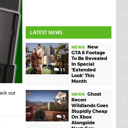
LATEST NEWS
New
NEWS
GTA 6 Footage
To Be Revealed
In Special
11
'Extended
Look' This
Month
eck out
Ghost
NEWS
Recon
Wildlands Goes
Stupidly Cheap
3
On Xbox
Alongside