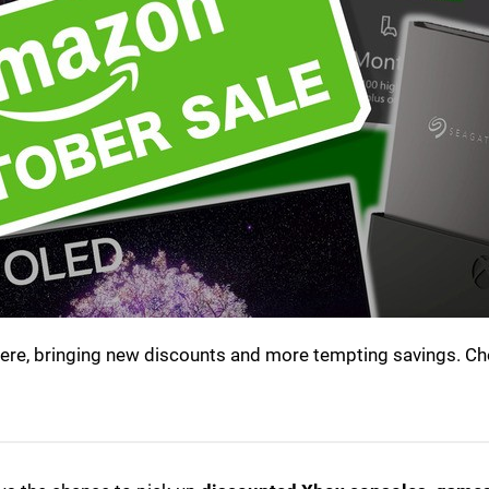
here, bringing new discounts and more tempting savings. Ch