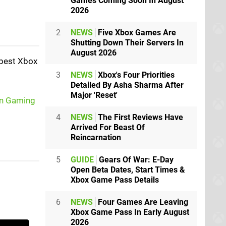
Games Coming Soon In August
2026
2
NEWS
Five Xbox Games Are
Shutting Down Their Servers In
August 2026
 best Xbox
3
NEWS
Xbox's Four Priorities
Detailed By Asha Sharma After
Major 'Reset'
n Gaming
4
NEWS
The First Reviews Have
Arrived For Beast Of
Reincarnation
5
GUIDE
Gears Of War: E-Day
Open Beta Dates, Start Times &
Xbox Game Pass Details
6
NEWS
Four Games Are Leaving
Xbox Game Pass In Early August
2026