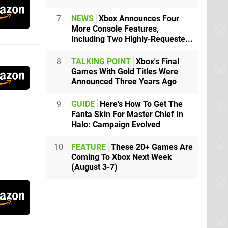
7
NEWS
Xbox Announces Four
More Console Features,
Including Two Highly-Requeste...
8
TALKING POINT
Xbox's Final
Games With Gold Titles Were
Announced Three Years Ago
9
GUIDE
Here's How To Get The
Fanta Skin For Master Chief In
Halo: Campaign Evolved
10
FEATURE
These 20+ Games Are
Coming To Xbox Next Week
(August 3-7)