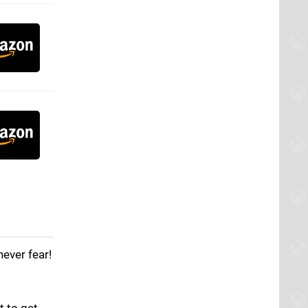
ever fear!