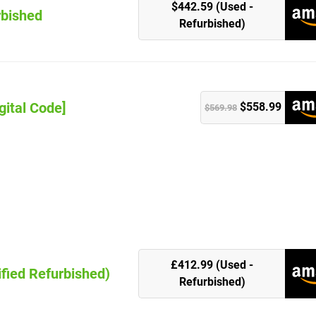
$442.59 (Used -
rbished
Refurbished)
gital Code]
$558.99
$569.98
k
£412.99 (Used -
ified Refurbished)
Refurbished)