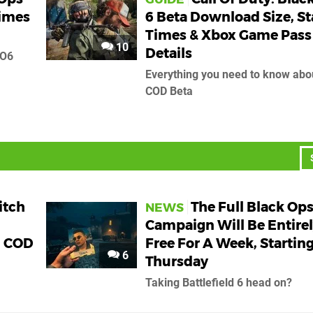
Times
6 Beta Download Size, St
Times & Xbox Game Pass
10
Details
BO6
Everything you need to know abo
COD Beta
itch
The Full Black Ops
NEWS
Campaign Will Be Entire
n COD
Free For A Week, Starting
6
Thursday
Taking Battlefield 6 head on?