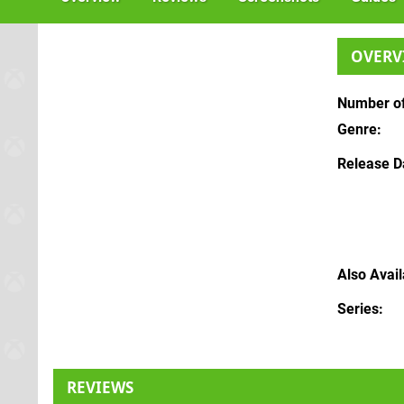
OVERV
Number of
Genre
Release D
Also Avai
Series
REVIEWS