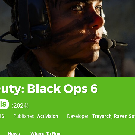
Duty: Black Ops 6
|S
2024
|S
Publisher
Activision
Developer
Treyarch
,
Raven So
News
Where To Buy