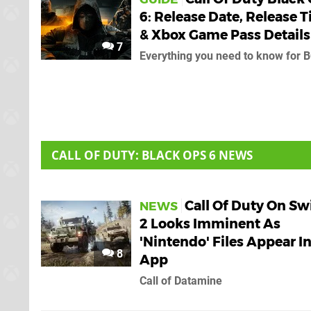
6: Release Date, Release 
& Xbox Game Pass Details
7
Everything you need to know for 
CALL OF DUTY: BLACK OPS 6 NEWS
Call Of Duty On Sw
NEWS
2 Looks Imminent As
'Nintendo' Files Appear I
8
App
Call of Datamine