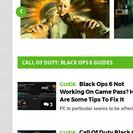
CALL OF DUTY: BLACK OPS 6 GUIDES
Black Ops 6 Not
GUIDE
Working On Game Pass? 
Are Some Tips To Fix It
3
PC in particular seems to be affec
Call Of Duty Black
GUIDE