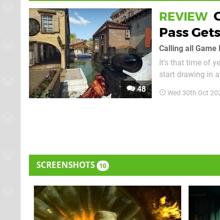
REVIEW
Pass Get
Calling all Game 
It's that time of 
start drawing in 
present around the
48
Wed 30th Oct 20
owns the franchis
SCREENSHOTS
10