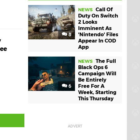
Call Of
NEWS
Duty On Switch
2 Looks
Imminent As
8
'Nintendo' Files
y
Appear In COD
App
ree
The Full
NEWS
Black Ops 6
Campaign Will
Be Entirely
6
Free For A
Week, Starting
This Thursday