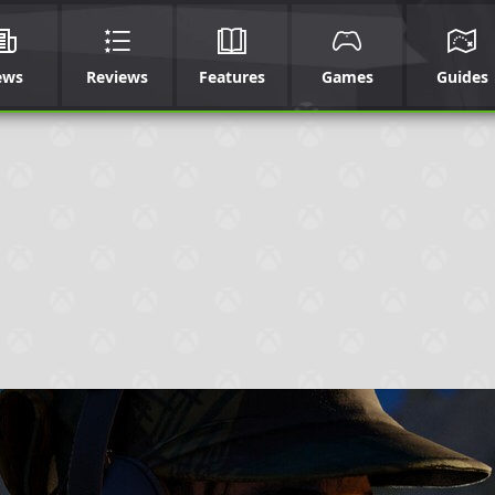
ews
Reviews
Features
Games
Guides