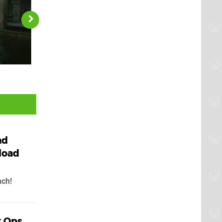
ad
load
nch!
k Ops