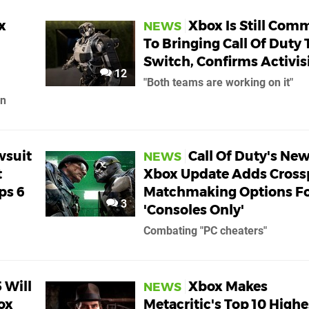
x
Xbox Is Still Com
NEWS
To Bringing Call Of Duty 
Switch, Confirms Activis
12
"Both teams are working on it"
on
wsuit
Call Of Duty's Ne
NEWS
t
Xbox Update Adds Cross
ps 6
Matchmaking Options F
3
'Consoles Only'
Combating "PC cheaters"
 Will
Xbox Makes
NEWS
ox
Metacritic's Top 10 Highe