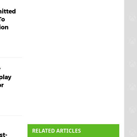
mitted
To
ion
w
play
or
RELATED ARTICLES
st-