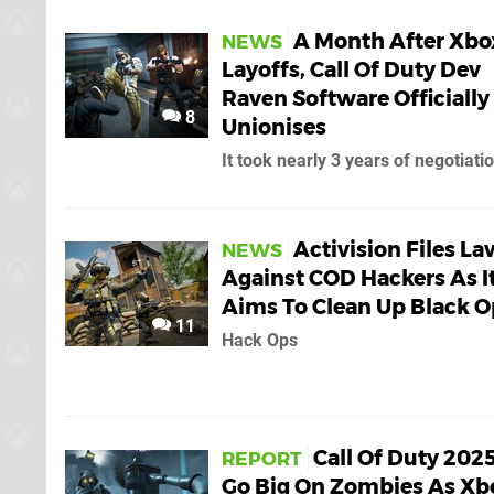
A Month After Xbo
NEWS
Layoffs, Call Of Duty Dev
Raven Software Officially
8
Unionises
It took nearly 3 years of negotiati
Activision Files La
NEWS
Against COD Hackers As I
Aims To Clean Up Black O
11
Hack Ops
Call Of Duty 2025
REPORT
Go Big On Zombies As Xb