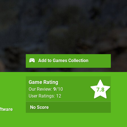
Add to Games Collection
Game Rating
7.8
Our Review:
9
/10
User Ratings: 12
No Score
ftware