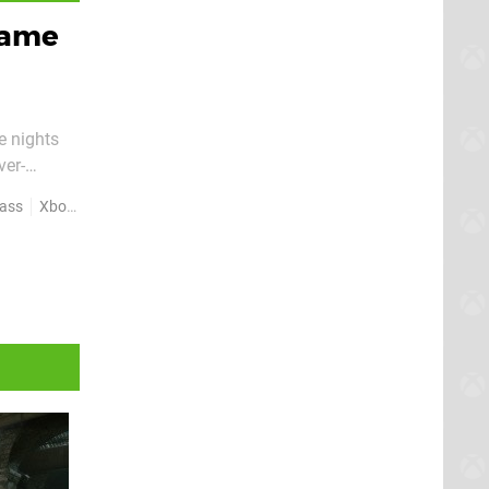
 Game
e nights
ver-
t now
ass
Xbox Series X