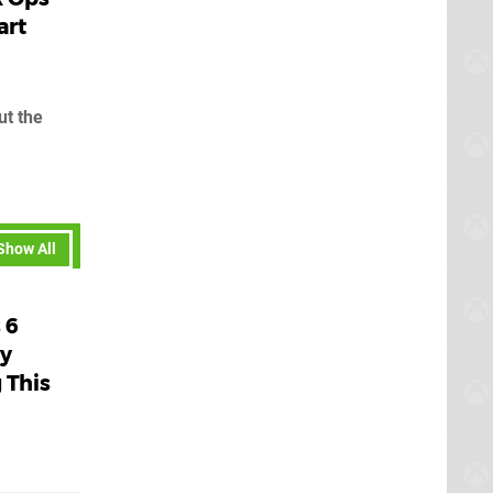
art
ut the
Show All
 6
ly
 This