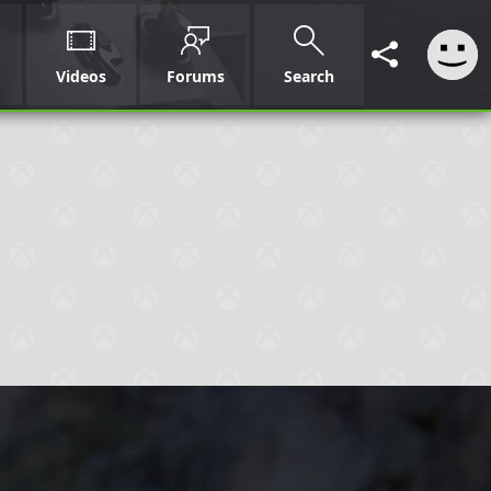
Videos
Forums
Search