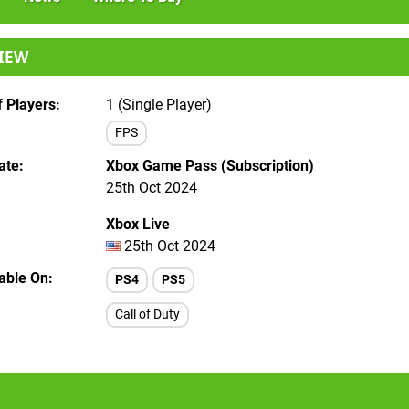
IEW
 Players
1 (Single Player)
FPS
ate
Xbox Game Pass (Subscription)
25th Oct 2024
Xbox Live
25th Oct 2024
lable On
PS4
PS5
Call of Duty