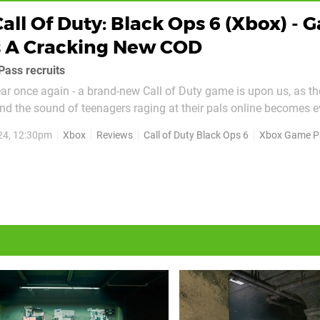
Call Of Duty: Black Ops 6 (Xbox) -
s A Cracking New COD
Pass recruits
year once again - a brand-new Call of Duty game is upon us, as th
and the sound of teenagers raging at their pals online becomes e
 world. This year though, things are a little different - Microsof
24, 12:30pm
Xbox
Reviews
Call of Duty Black Ops 6
Xbox Game P
e and has delivered Black Ops 6 to...