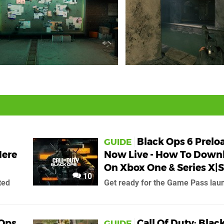
Black Ops 6 Prelo
GUIDE
Here
Now Live - How To Down
On Xbox One & Series X|S
10
ted
Get ready for the Game Pass lau
 Ops
Call Of Duty: Blac
GUIDE