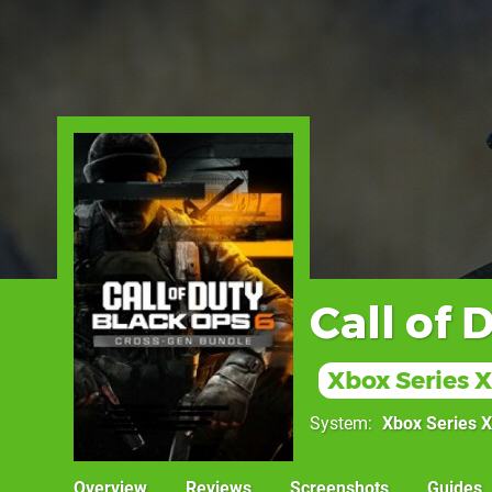
Call of 
Xbox Series X
System
Xbox Series X
Overview
Reviews
Screenshots
Guides