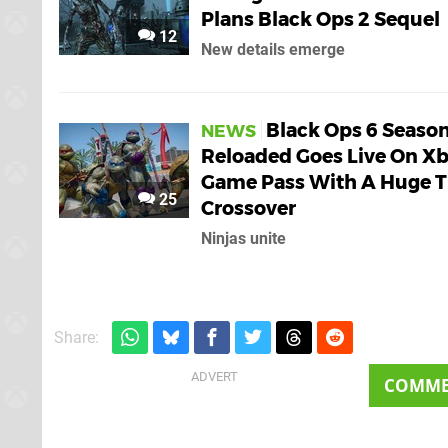
Plans Black Ops 2 Sequel
12
New details emerge
Black Ops 6 Season
NEWS
Reloaded Goes Live On X
Game Pass With A Huge 
25
Crossover
Ninjas unite
Share:
COMM