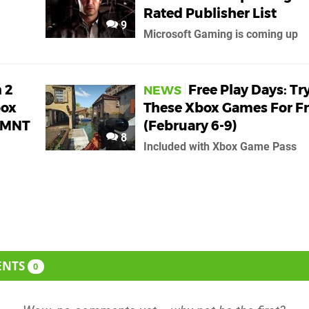
Rated Publisher List
9
Microsoft Gaming is coming up
 2
Free Play Days: Tr
NEWS
box
These Xbox Games For F
TMNT
(February 6-9)
8
Included with Xbox Game Pass
ENTS
0