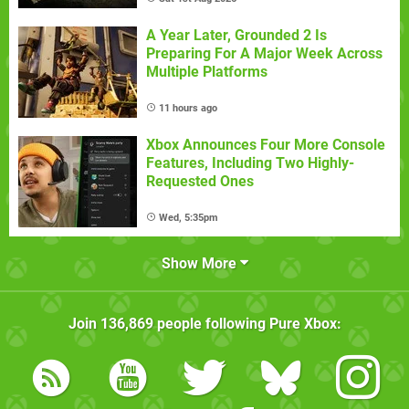
A Year Later, Grounded 2 Is
Preparing For A Major Week Across
Multiple Platforms
11 hours ago
Xbox Announces Four More Console
Features, Including Two Highly-
Requested Ones
Wed, 5:35pm
Show More
Join
136,869
people following
Pure Xbox
: