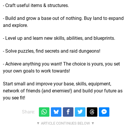
- Craft useful items & structures.
- Build and grow a base out of nothing. Buy land to expand
and explore.
- Level up and learn new skills, abilities, and blueprints.
- Solve puzzles, find secrets and raid dungeons!
- Achieve anything you want! The choice is yours, you set
your own goals to work towards!
Start small and improve your base, skills, equipment,
network of friends (and enemies!) and build your future as
you see fit!
Share: