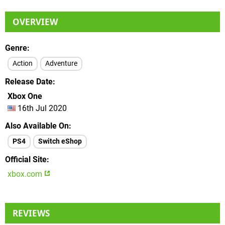
OVERVIEW
Genre
Action
Adventure
Release Date
Xbox One
16th Jul 2020
Also Available On
PS4
Switch eShop
Official Site
xbox.com
REVIEWS