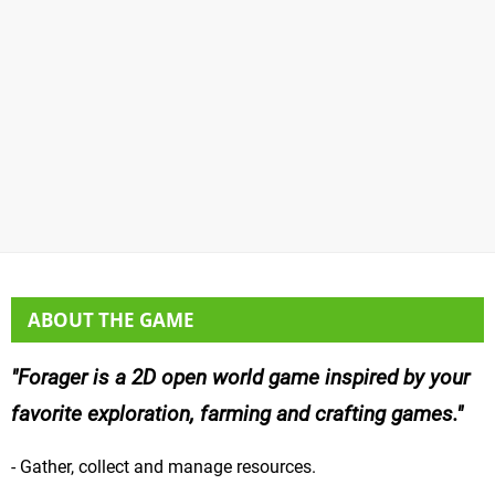
ABOUT THE GAME
Forager is a 2D open world game inspired by your
favorite exploration, farming and crafting games.
- Gather, collect and manage resources.