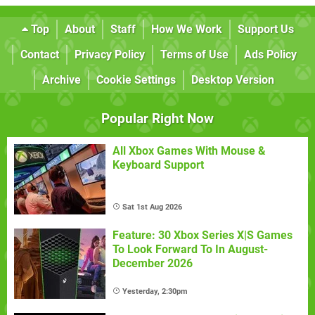
Top
About
Staff
How We Work
Support Us
Contact
Privacy Policy
Terms of Use
Ads Policy
Archive
Cookie Settings
Desktop Version
Popular Right Now
All Xbox Games With Mouse &
Keyboard Support
Sat 1st Aug 2026
Feature: 30 Xbox Series X|S Games
To Look Forward To In August-
December 2026
Yesterday, 2:30pm