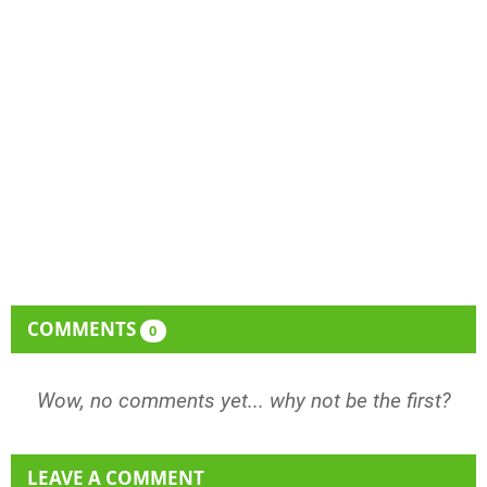
COMMENTS
0
Wow, no comments yet... why not be the first?
LEAVE A COMMENT