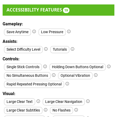
ACCESSIBILITY FEATURES
19
Gameplay
Save Anytime
Low Pressure
Assists
Select Difficulty Level
Tutorials
Controls
Single Stick Controls
Holding Down Buttons Optional
No Simultaneous Buttons
Optional Vibration
Rapid Repeated Pressing Optional
Visual
Large Clear Text
Large Clear Navigation
Large Clear Subtitles
No Flashes