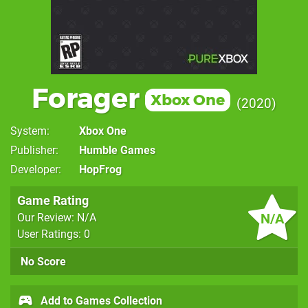
Forager
Xbox One
2020
System
Xbox One
Publisher
Humble Games
Developer
HopFrog
Game Rating
N/A
Our Review: N/A
User Ratings: 0
No Score
Add to Games Collection