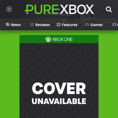
News
Reviews
Features
Games