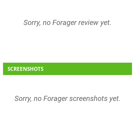
Sorry, no Forager review yet.
SCREENSHOTS
Sorry, no Forager screenshots yet.