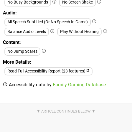
No Busy Backgrounds
No Screen Shake
Audio
All Speech Subtitled (Or No Speech In Game)
Balance Audio Levels
Play Without Hearing
Content
No Jump Scares
More Details
Read Full Accessibility Report (23 features)
Accessibility data by
Family Gaming Database