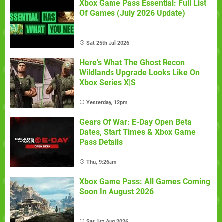
Xbox Game Pass Essential: Full List
Of Games (July 2026 Update)
Sat 25th Jul 2026
Here's What The Ghost Recon
Wildlands Upgrade Looks Like On
Xbox Series X|S
Yesterday, 12pm
Gears Of War: E-Day Open Beta
Dates, Start Times & Xbox Game
Pass Details
Thu, 9:26am
Xbox Game Pass: All Games Coming
Soon In August 2026
Sat 1st Aug 2026