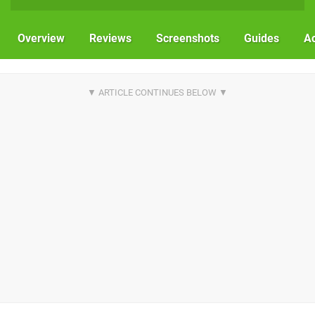
Overview
Reviews
Screenshots
Guides
Ac