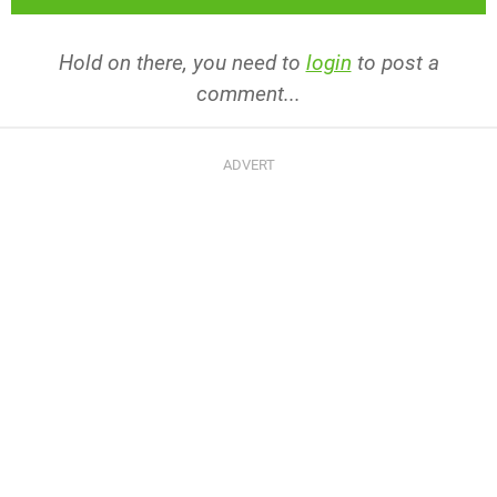
Hold on there, you need to
login
to post a
comment...