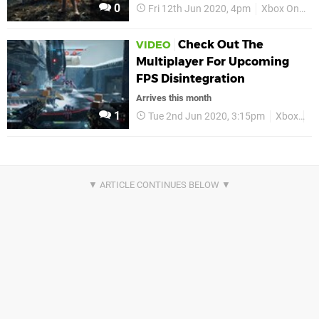
0
Fri 12th Jun 2020, 4pm
Xbox One
Check Out The
VIDEO
Multiplayer For Upcoming
FPS Disintegration
Arrives this month
1
Tue 2nd Jun 2020, 3:15pm
Xbox
X