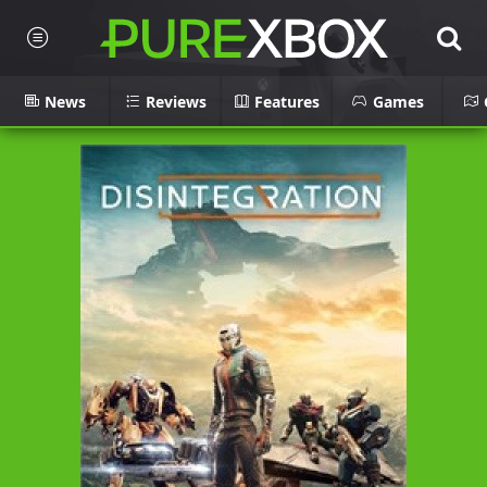
News
Reviews
Features
Games