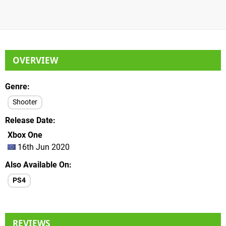
OVERVIEW
Genre
Shooter
Release Date
Xbox One
16th Jun 2020
Also Available On
PS4
REVIEWS