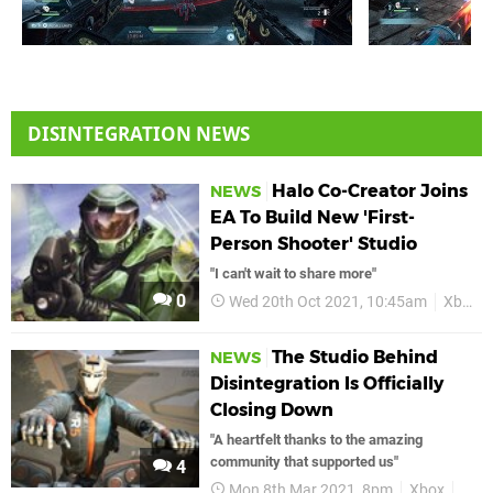
DISINTEGRATION NEWS
Halo Co-Creator Joins
NEWS
EA To Build New 'First-
Person Shooter' Studio
"I can't wait to share more"
0
Wed 20th Oct 2021, 10:45am
Xbox
The Studio Behind
NEWS
Disintegration Is Officially
Closing Down
"A heartfelt thanks to the amazing
community that supported us"
4
Mon 8th Mar 2021, 8pm
Xbox
Xbo