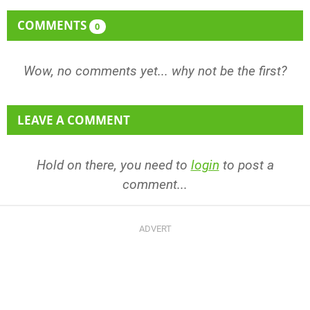
COMMENTS
0
Wow, no comments yet... why not be the first?
LEAVE A COMMENT
Hold on there, you need to
login
to post a
comment...