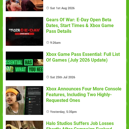
Sat 1st Aug 2026
Gears Of War: E-Day Open Beta
Dates, Start Times & Xbox Game
Pass Details
9:26am
Xbox Game Pass Essential: Full List
Of Games (July 2026 Update)
Sat 25th Jul 2026
Xbox Announces Four More Console
Features, Including Two Highly-
Requested Ones
Yesterday, 5:35pm
Halo Studios Suffers Job Losses