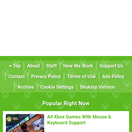
Top
About
Staff
How We Work
Support Us
Contact
Privacy Policy
Terms of Use
Ads Policy
Archive
Cookie Settings
Desktop Version
Popular Right Now
All Xbox Games With Mouse &
Keyboard Support