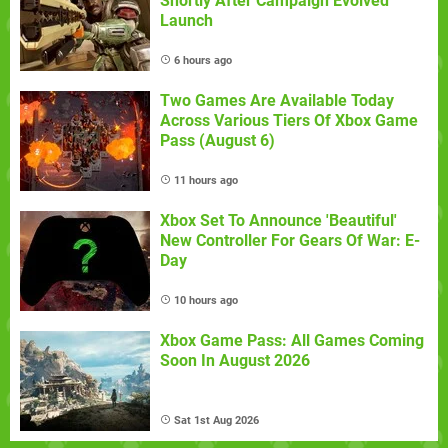
Shortly After Campaign Evolved
Launch
6 hours ago
Two Games Are Available Today
Across Various Tiers Of Xbox Game
Pass (August 6)
11 hours ago
Xbox Set To Announce 'Beautiful'
New Controller For Gears Of War: E-
Day
10 hours ago
Xbox Game Pass: All Games Coming
Soon In August 2026
Sat 1st Aug 2026