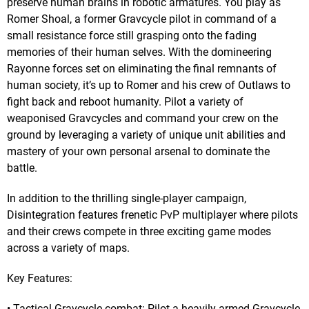
preserve human brains in robotic armatures. You play as
Romer Shoal, a former Gravcycle pilot in command of a
small resistance force still grasping onto the fading
memories of their human selves. With the domineering
Rayonne forces set on eliminating the final remnants of
human society, it’s up to Romer and his crew of Outlaws to
fight back and reboot humanity. Pilot a variety of
weaponised Gravcycles and command your crew on the
ground by leveraging a variety of unique unit abilities and
mastery of your own personal arsenal to dominate the
battle.
In addition to the thrilling single-player campaign,
Disintegration features frenetic PvP multiplayer where pilots
and their crews compete in three exciting game modes
across a variety of maps.
Key Features:
• Tactical Gravcycle combat: Pilot a heavily armed Gravcycle