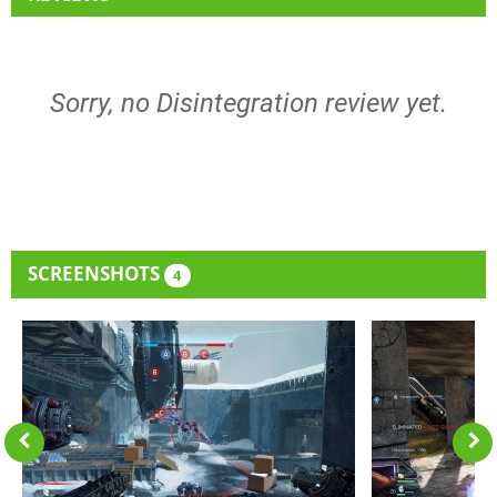
Sorry, no Disintegration review yet.
SCREENSHOTS
4