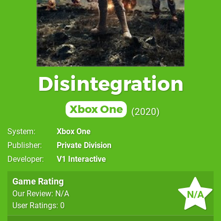
Disintegration
Xbox One
2020
System
Xbox One
Publisher
Private Division
Developer
V1 Interactive
Game Rating
N/A
Our Review: N/A
User Ratings: 0