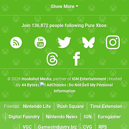
Show More
Join
136,872
people following
Pure Xbox
:
© 2026
Hookshot Media
, partner of
IGN Entertainment
| Hosted
by
44 Bytes
|
AdChoices
|
Do Not Sell My Personal
Information
Friends:
Nintendo Life
Push Square
Time Extension
Digital Foundry
Nintendo News
IGN
Eurogamer
VGC
GamesIndustry.biz
CVG
RPS