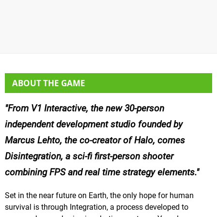
ABOUT THE GAME
From V1 Interactive, the new 30-person
independent development studio founded by
Marcus Lehto, the co-creator of Halo, comes
Disintegration, a sci-fi first-person shooter
combining FPS and real time strategy elements.
Set in the near future on Earth, the only hope for human
survival is through Integration, a process developed to