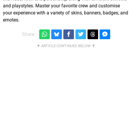
and playstyles. Master your favorite crew and customise
your experience with a variety of skins, banners, badges, and
emotes.
Share: