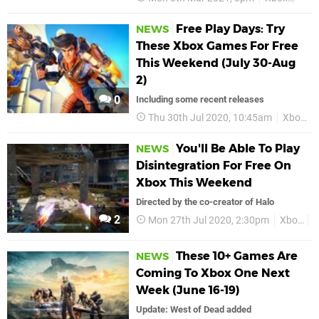
Free Play Days: Try
NEWS
These Xbox Games For Free
This Weekend (July 30-Aug
2)
0
Including some recent releases
Thu 30th Jul 2020, 10:45am
Xbox
You'll Be Able To Play
NEWS
Disintegration For Free On
Xbox This Weekend
Directed by the co-creator of Halo
2
Mon 27th Jul 2020, 2:30pm
Xbox
X
These 10+ Games Are
NEWS
Coming To Xbox One Next
Week (June 16-19)
Update: West of Dead added