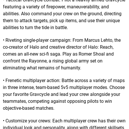
featuring a variety of firepower, maneuverability, and
abilities. Also command your crew on the ground, directing
them to attack targets, pick up items, and use their unique
abilities to turn the tide in battle.
• Riveting single-player campaign: From Marcus Lehto, the
co-creator of Halo and creative director of Halo: Reach,
comes an all-new sci-fi saga. Play as Romer Shoal and
confront the Rayonne, a rising global army set on
eliminating what remains of humanity.
• Frenetic multiplayer action: Battle across a variety of maps
in three intense, team-based 5v5 multiplayer modes. Choose
your favorite Gravcycle and lead your crew alongside your
teammates, competing against opposing pilots to win
objective-based matches.
• Customize your crews: Each multiplayer crew has their own
individual look and personality, along with different skillsets