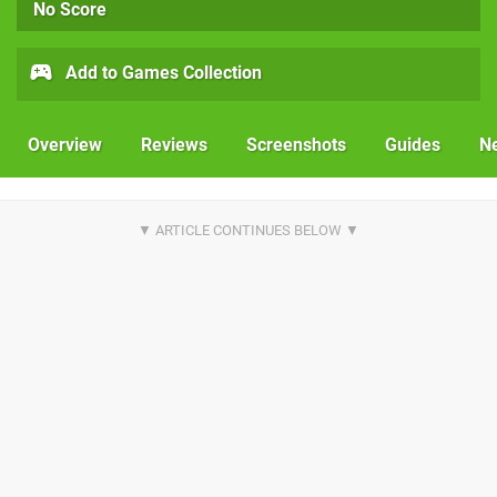
No Score
Add to Games Collection
Overview
Reviews
Screenshots
Guides
N