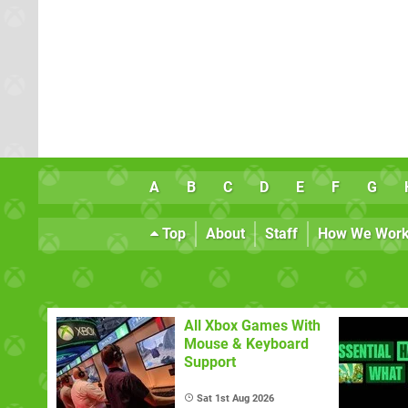
A
B
C
D
E
F
G
Top
About
Staff
How We Wor
All Xbox Games With
Mouse & Keyboard
Support
Sat 1st Aug 2026