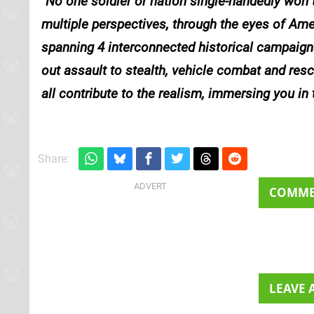
No one soldier or nation single-handedly won t
multiple perspectives, through the eyes of Ame
spanning 4 interconnected historical campaign
out assault to stealth, vehicle combat and res
all contribute to the realism, immersing you in
Share:
COMM
LEAVE