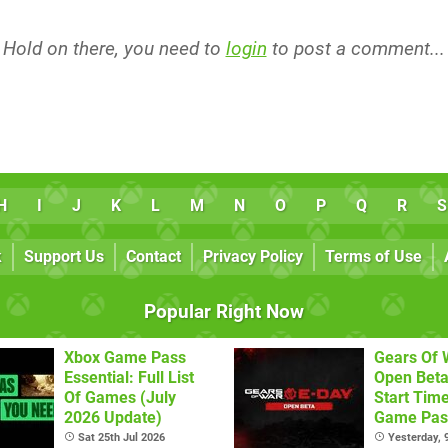
Hold on there, you need to
login
to post a comment...
H
I
J
K
L
M
N
O
P
Q
R
S
k
Support Us
Contact
Privacy Policy
Terms of Use
Popular Right Now
Xbox Game Pass
Gears Of 
Essential: Full List
Open Beta
Of Games (July
Start Tim
2026 Update)
Game Pass
Sat 25th Jul 2026
Yesterday,