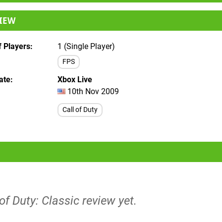
IEW
 Players
1 (Single Player)
FPS
ate
Xbox Live
10th Nov 2009
Call of Duty
 of Duty: Classic review yet.