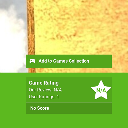
Add to Games Collection
Game Rating
N/A
Our Review: N/A
User Ratings: 1
No Score