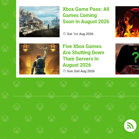
Xbox Game Pass: All
Games Coming
Soon In August 2026
Sat 1st Aug 2026
Five Xbox Games
Are Shutting Down
Their Servers In
August 2026
Sun 2nd Aug 2026