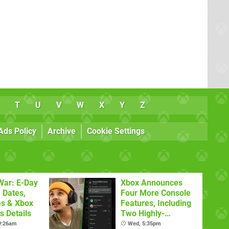
T
U
V
W
X
Y
Z
Ads Policy
Archive
Cookie Settings
War: E-Day
Xbox Announces
 Dates,
Four More Console
es & Xbox
Features, Including
 Details
Two Highly-
Requested Ones
 9:26am
Wed, 5:35pm