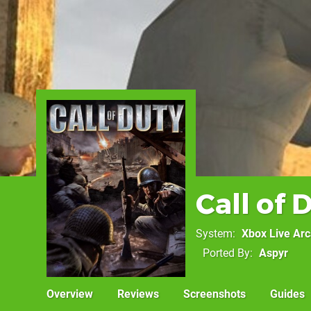
Call of 
System
Xbox Live Ar
Ported By
Aspyr
Overview
Reviews
Screenshots
Guides