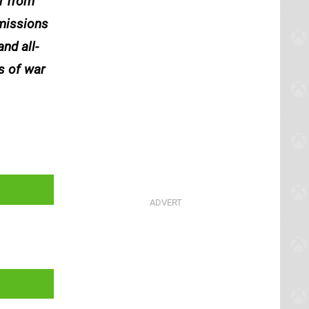
r from
 missions
nd all-
s of war