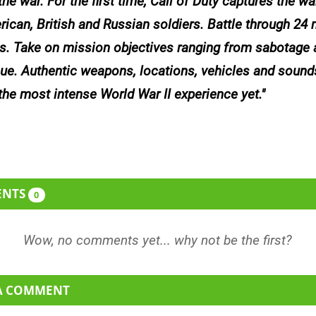
he war. For the first time,
Call of Duty
captures the wa
rican, British and Russian soldiers. Battle through 24
s. Take on mission objectives ranging from sabotage a
cue. Authentic weapons, locations, vehicles and sound
 the most intense World War II experience yet.
ENTS
0
 A COMMENT