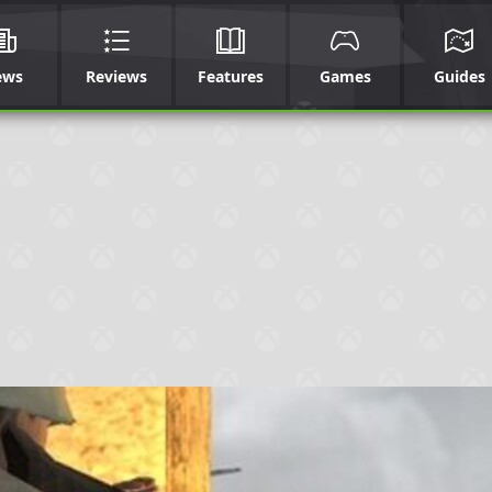
ews
Reviews
Features
Games
Guides