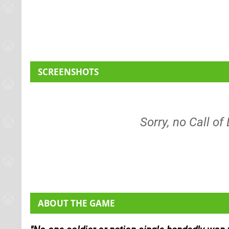
SCREENSHOTS
Sorry, no Call of
ABOUT THE GAME