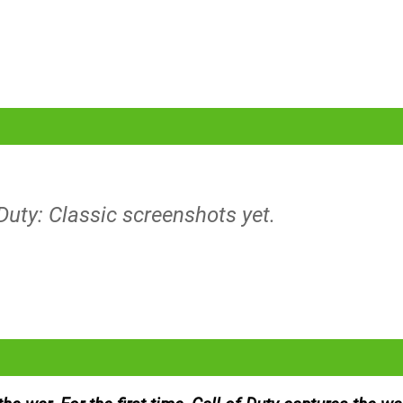
 Duty: Classic screenshots yet.