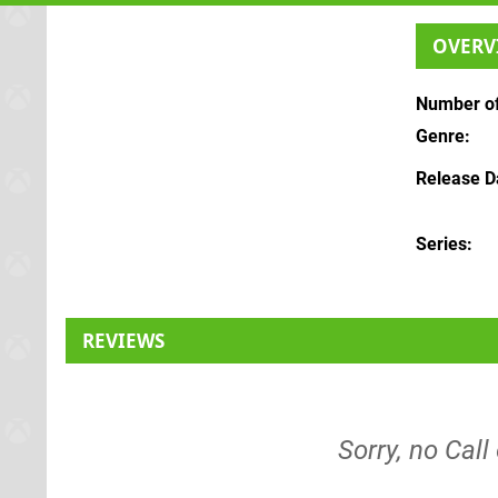
OVERV
Number of
Genre
Release D
Series
REVIEWS
Sorry, no Call