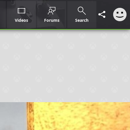
Videos
Forums
Search