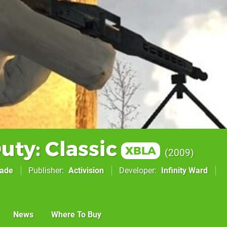
Duty: Classic
XBLA
2009
cade
Publisher
Activision
Developer
Infinity Ward
News
Where To Buy