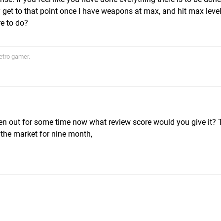
y get to that point once I have weapons at max, and hit max level 
re to do?
etro gamer.
en out for some time now what review score would you give it?
 the market for nine month,