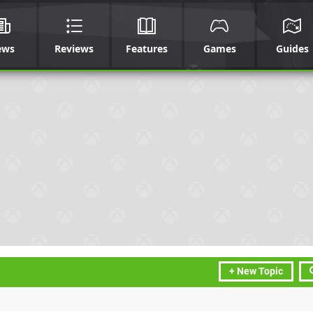
ews
Reviews
Features
Games
Guides
+ New Topic