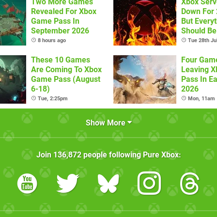
Two More Games
Xbox Serv
Revealed For Xbox
Down For 
Game Pass In
But Every
September 2026
Should Be
Now
8 hours ago
Tue 28th Ju
These 10 Games
Four Gam
Are Coming To Xbox
Leaving 
Game Pass (August
Pass In Ea
6-18)
2026
Tue, 2:25pm
Mon, 11am
Show More
Join
136,872
people following
Pure Xbox
: