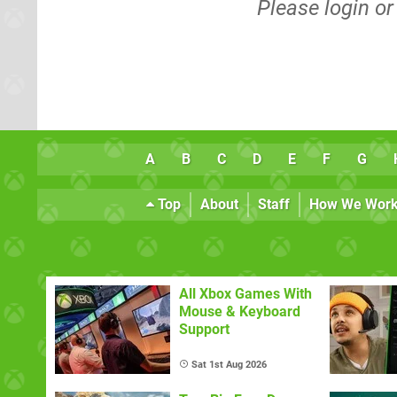
Please
login
o
A
B
C
D
E
F
G
Top
About
Staff
How We Wor
All Xbox Games With
Mouse & Keyboard
Support
Sat 1st Aug 2026