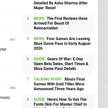
Detailed By Asha Sharma After
Major 'Reset'
4
NEWS
The First Reviews Have
Arrived For Beast Of
Reincarnation
5
NEWS
Four Games Are Leaving
67
Xbox Game Pass In Early August
2026
cter
6
GUIDE
Gears Of War: E-Day
Open Beta Dates, Start Times &
Xbox Game Pass Details
7
TALKING POINT
Xbox's Final
Games With Gold Titles Were
68
Announced Three Years Ago
 music.
8
GUIDE
Here's How To Get The
Fanta Skin For Master Chief In