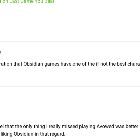
it on Last Game You Beat.
m
ation that Obsidian games have one of the if not the best chara
feel that the only thing I really missed playing Avowed was better
 liking Obsidian in that regard.