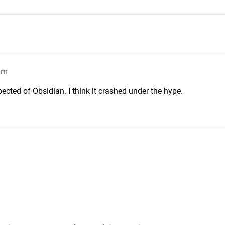
pm
pected of Obsidian. I think it crashed under the hype.