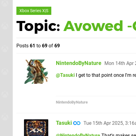
Xbox Series X|S
Topic:
Avowed -
Posts
61
to
69
of
69
NintendoByNature
Mon 14th Apr 
@Tasuki
I get to that point once I'm r
NintendoByNature
Tasuki
Tue 15th Apr 2025, 3:1
@NintendoByNature
That's makes sen