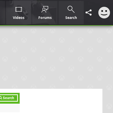
Videos
Forums
Search
Search