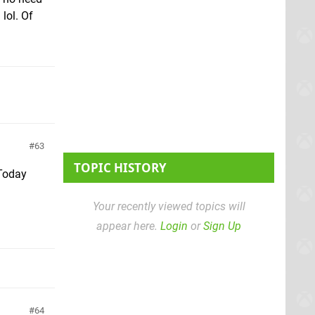
lol. Of
63
TOPIC HISTORY
 Today
Your recently viewed topics will
appear here.
Login
or
Sign Up
64