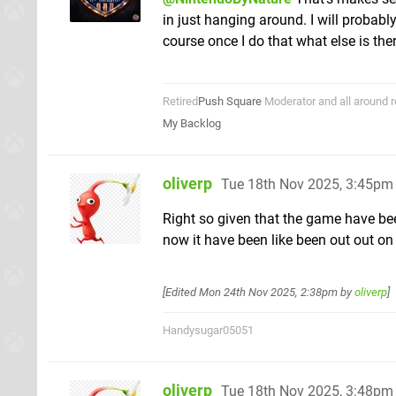
in just hanging around. I will probabl
course once I do that what else is the
Retired
Push Square
Moderator and all around r
My Backlog
oliverp
Tue 18th Nov 2025, 3:45pm
Right so given that the game have be
now it have been like been out out on
[Edited
Mon 24th Nov 2025, 2:38pm
by
oliverp
]
Handysugar05051
oliverp
Tue 18th Nov 2025, 3:48pm