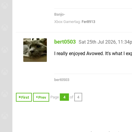
Banjo-
Xbox Gamertag:
Fer8913
bert0503
Sat 25th Jul 2026, 11:34
I really enjoyed Avowed. It's what I ex
bert0503
Page
4
of
4
First
Prev