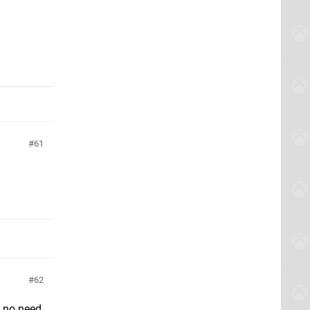
61
62
e no need