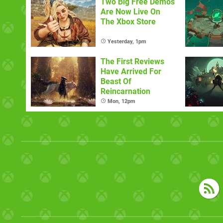
Two Big Free Demos
Are Now Live On
The Xbox Store
Yesterday, 1pm
The First Reviews
Have Arrived For
Beast Of
Reincarnation
Mon, 12pm