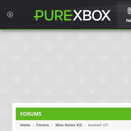
N
FORUMS
Home
/
Forums
/
Xbox Series X|S
/
Avowed -OT-