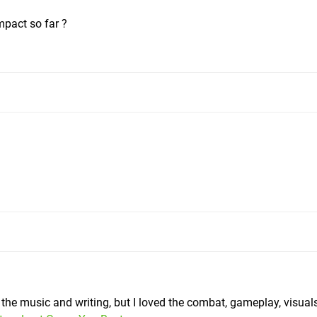
pact so far ?
ike the music and writing, but I loved the combat, gameplay, visua