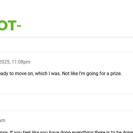
OT-
2025, 11:08pm
eady to move on, which I was. Not like I'm going for a prize.
6am
se. If you feel like you have done everything there is to be don