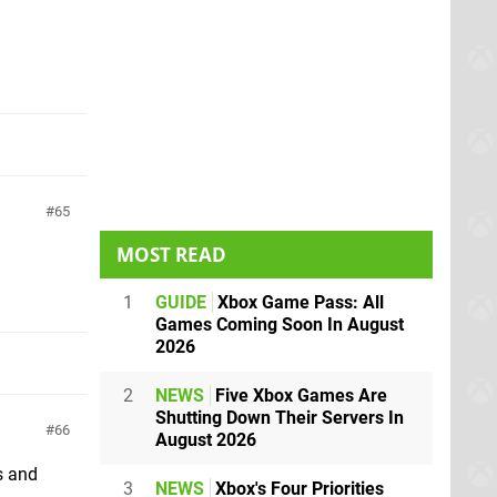
65
MOST READ
1
GUIDE
Xbox Game Pass: All
Games Coming Soon In August
2026
2
NEWS
Five Xbox Games Are
Shutting Down Their Servers In
66
August 2026
ls and
3
NEWS
Xbox's Four Priorities