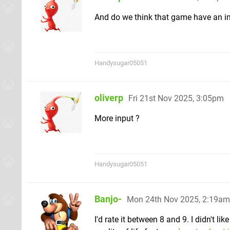
And do we think that game have an im
Handysugar05051
oliverp
Fri 21st Nov 2025, 3:05pm
More input ?
Handysugar05051
Banjo-
Mon 24th Nov 2025, 2:19am
I'd rate it between 8 and 9. I didn't l