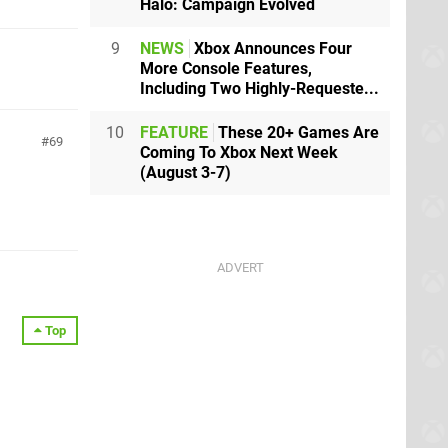
Halo: Campaign Evolved
9
NEWS
Xbox Announces Four
More Console Features,
Including Two Highly-Requeste...
10
FEATURE
These 20+ Games Are
69
Coming To Xbox Next Week
(August 3-7)
Top