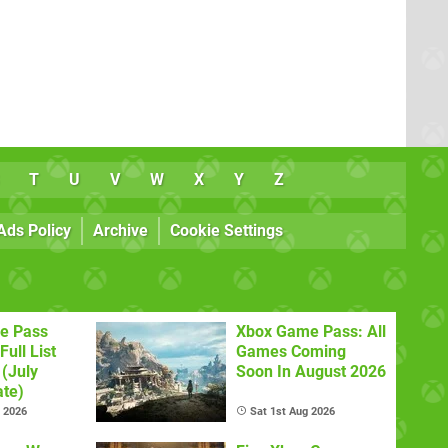
T
U
V
W
X
Y
Z
Ads Policy
Archive
Cookie Settings
e Pass
Xbox Game Pass: All
Full List
Games Coming
(July
Soon In August 2026
te)
l 2026
Sat 1st Aug 2026