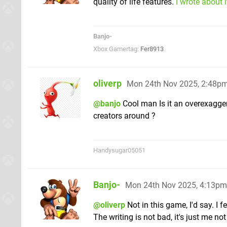
quality of life features.
I wrote about 
Banjo-
Xbox Gamertag:
Fer8913
oliverp
Mon 24th Nov 2025, 2:48p
@banjo
Cool man Is it an overexagger
creators around ?
Handysugar05051
Banjo-
Mon 24th Nov 2025, 4:13pm
@oliverp
Not in this game, I'd say. I 
The writing is not bad, it's just me not