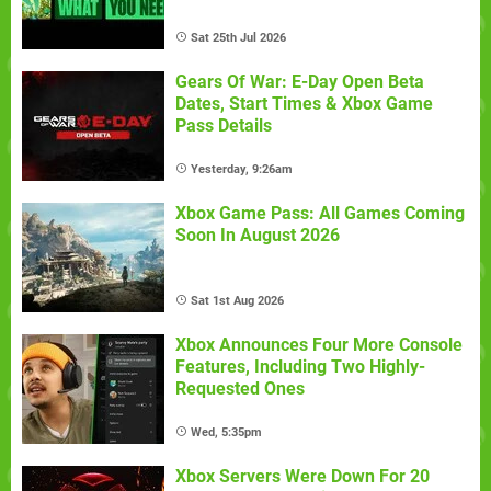
Sat 25th Jul 2026
Gears Of War: E-Day Open Beta
Dates, Start Times & Xbox Game
Pass Details
Yesterday, 9:26am
Xbox Game Pass: All Games Coming
Soon In August 2026
Sat 1st Aug 2026
Xbox Announces Four More Console
Features, Including Two Highly-
Requested Ones
Wed, 5:35pm
Xbox Servers Were Down For 20