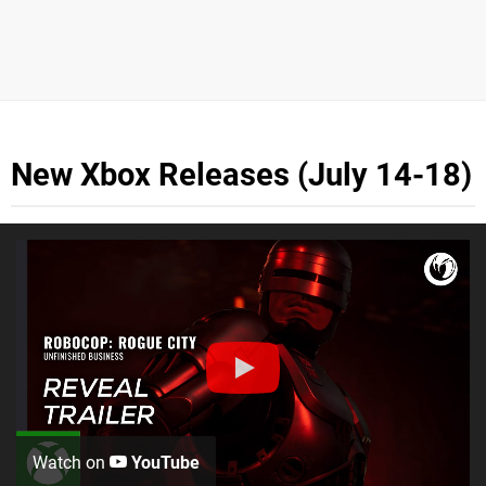
New Xbox Releases (July 14-18)
Watch on
YouTube