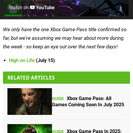
Watch on
YouTube
We only have the one Xbox Game Pass title confirmed so
far, but we're assuming we may hear about more during
the week - so keep an eye out over the next few days!
High on Life
(July 15)
RELATED ARTICLES
Xbox Game Pass: All
GUIDE
Games Coming Soon In July 2025
Xbox Game Pass In 2025:
GUIDE