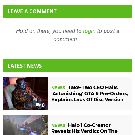
LEAVE A COMMENT
Hold on there, you need to
login
to post a
comment...
LATEST NEWS
Take-Two CEO Hails
NEWS
'Astonishing' GTA 6 Pre-Orders,
Explains Lack Of Disc Version
0
Halo 1 Co-Creator
NEWS
Reveals His Verdict On The