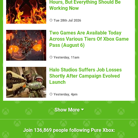
Hours, But Everything Should Be
Working Now
Tue 28th Jul 2026
Two Games Are Available Today
Across Various Tiers Of Xbox Game
Pass (August 6)
Yesterday, 11am
Halo Studios Suffers Job Losses
Shortly After Campaign Evolved
Launch
Yesterday, 4pm
Show More
Join
136,869
people following
Pure Xbox
: