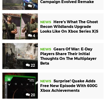
Campaign Evolved Remake
7
Here's What The Ghost
NEWS
Recon Wildlands Upgrade
Looks Like On Xbox Series X|S
4
Gears Of War: E-Day
NEWS
Players Share Their Initial
Thoughts On The Multiplayer
Beta
22
Surprise! Quake Adds
NEWS
Free New Episode With 600G
Xbox Achievements
20