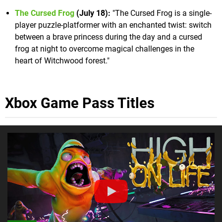
The Cursed Frog
(July 18):
"The Cursed Frog is a single-
player puzzle-platformer with an enchanted twist: switch
between a brave princess during the day and a cursed
frog at night to overcome magical challenges in the
heart of Witchwood forest."
Xbox Game Pass Titles