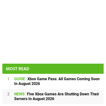
MOST READ
1
GUIDE
Xbox Game Pass: All Games Coming Soon
In August 2026
2
NEWS
Five Xbox Games Are Shutting Down Their
Servers In August 2026