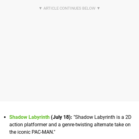
Shadow Labyrinth
(July 18):
"Shadow Labyrinth is a 2D
action platformer and a genre-twisting alternate take on
the iconic PAC-MAN."