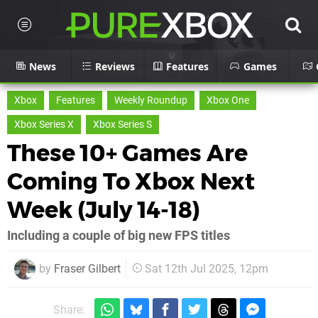
News
Reviews
Features
Games
Xbox
Features
Weekly Roundup
Xbox One
Xbox Series X
Xbox Series S
These 10+ Games Are
Coming To Xbox Next
Week (July 14-18)
Including a couple of big new FPS titles
by
Fraser Gilbert
Sat 12th Jul 2025, 12pm
Share: