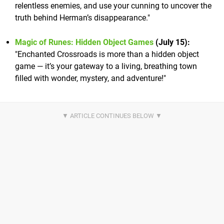
relentless enemies, and use your cunning to uncover the
truth behind Herman’s disappearance."
Magic of Runes: Hidden Object Games
(July 15):
"Enchanted Crossroads is more than a hidden object
game — it’s your gateway to a living, breathing town
filled with wonder, mystery, and adventure!"