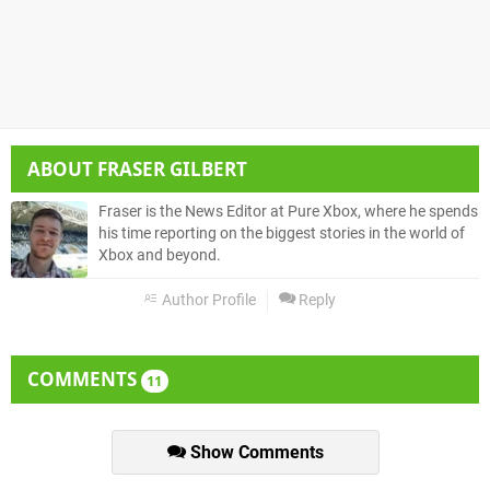
ABOUT
FRASER GILBERT
Fraser is the News Editor at Pure Xbox, where he spends
his time reporting on the biggest stories in the world of
Xbox and beyond.
Author Profile
Reply
COMMENTS
11
Show Comments