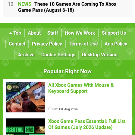
10
NEWS
These 10 Games Are Coming To Xbox
Game Pass (August 6-18)
Top
About
Staff
How We Work
Support Us
Contact
Privacy Policy
Terms of Use
Ads Policy
Archive
Cookie Settings
Desktop Version
Popular Right Now
All Xbox Games With Mouse &
Keyboard Support
Sat 1st Aug 2026
Xbox Game Pass Essential: Full List
Of Games (July 2026 Update)