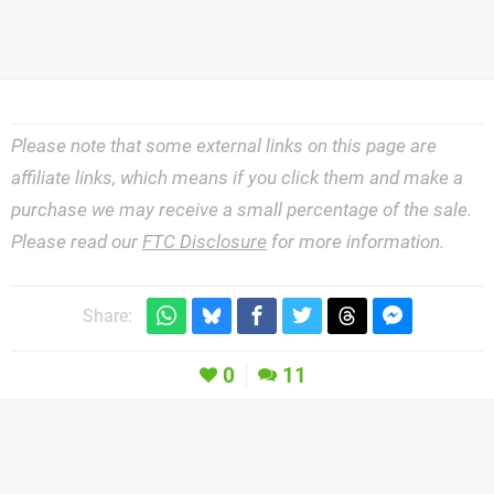
Please note that some external links on this page are
affiliate links, which means if you click them and make a
purchase we may receive a small percentage of the sale.
Please read our
FTC Disclosure
for more information.
Share:
0
11