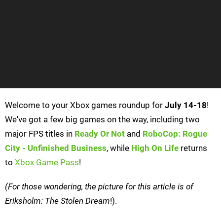
Welcome to your Xbox games roundup for
July 14-18
!
We've got a few big games on the way, including two
major FPS titles in
Ready Or Not
and
RoboCop: Rogue
City - Unfinished Business
, while
High On Life
returns
to
Xbox Game Pass
!
(For those wondering, the picture for this article is of
Eriksholm: The Stolen Dream
!).