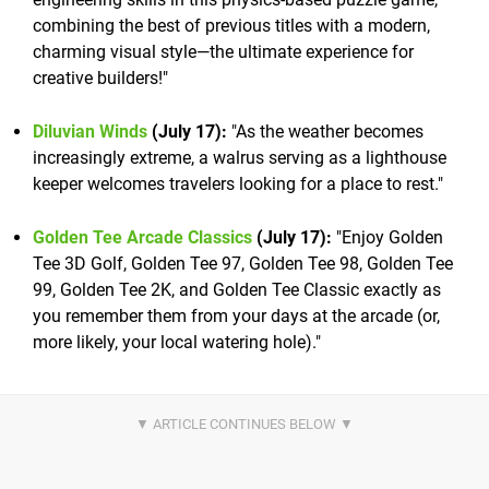
combining the best of previous titles with a modern,
charming visual style—the ultimate experience for
creative builders!"
Diluvian Winds
(July 17):
"As the weather becomes
increasingly extreme, a walrus serving as a lighthouse
keeper welcomes travelers looking for a place to rest."
Golden Tee Arcade Classics
(July 17):
"Enjoy Golden
Tee 3D Golf, Golden Tee 97, Golden Tee 98, Golden Tee
99, Golden Tee 2K, and Golden Tee Classic exactly as
you remember them from your days at the arcade (or,
more likely, your local watering hole)."