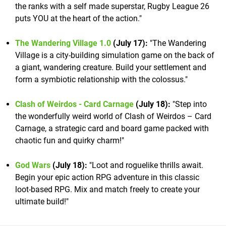
the ranks with a self made superstar, Rugby League 26
puts YOU at the heart of the action."
The Wandering Village 1.0
(July 17):
"The Wandering
Village is a city-building simulation game on the back of
a giant, wandering creature. Build your settlement and
form a symbiotic relationship with the colossus."
Clash of Weirdos - Card Carnage
(July 18):
"Step into
the wonderfully weird world of Clash of Weirdos – Card
Carnage, a strategic card and board game packed with
chaotic fun and quirky charm!"
God Wars
(July 18):
"Loot and roguelike thrills await.
Begin your epic action RPG adventure in this classic
loot-based RPG. Mix and match freely to create your
ultimate build!"