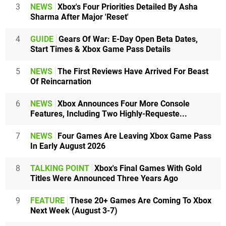
3
NEWS
Xbox's Four Priorities Detailed By Asha
Sharma After Major 'Reset'
4
GUIDE
Gears Of War: E-Day Open Beta Dates,
Start Times & Xbox Game Pass Details
5
NEWS
The First Reviews Have Arrived For Beast
Of Reincarnation
6
NEWS
Xbox Announces Four More Console
Features, Including Two Highly-Requeste...
7
NEWS
Four Games Are Leaving Xbox Game Pass
In Early August 2026
8
TALKING POINT
Xbox's Final Games With Gold
Titles Were Announced Three Years Ago
9
FEATURE
These 20+ Games Are Coming To Xbox
Next Week (August 3-7)