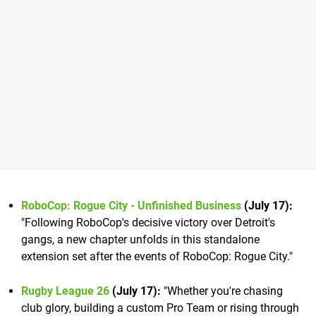
RoboCop: Rogue City - Unfinished Business
(July 17):
"Following RoboCop's decisive victory over Detroit's
gangs, a new chapter unfolds in this standalone
extension set after the events of RoboCop: Rogue City."
Rugby League 26
(July 17):
"Whether you're chasing
club glory, building a custom Pro Team or rising through