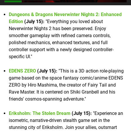
Dungeons & Dragons Neverwinter Nights 2: Enhanced
Edition
(July 15):
"Everything you loved about
Neverwinter Nights 2 has been preserved. Enjoy
smoother gameplay with refined camera controls,
polished mechanics, enhanced textures, and full
controller support with a newly designed controller-
specific UI."
EDENS ZERO
(July 15):
"This is a 3D action role-playing
game based on the space fantasy comic/anime EDENS
ZERO by Hiro Mashima, the creator of Fairy Tail and
Rave Master. It is centered on Shiki Granbell and his
friends' cosmos-spanning adventure."
Eriksholm: The Stolen Dream
(July 15):
"Experience an
isometric, narrative-driven stealth game set in the
stunning city of Eriksholm. Join your allies, outsmart