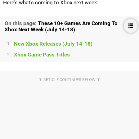
Here's what's coming to Xbox next week:
On this page:
These 10+ Games Are Coming To
Xbox Next Week (July 14-18)
New Xbox Releases (July 14-18)
1.
Xbox Game Pass Titles
2.