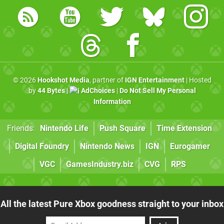
© 2026
Hookshot Media
, partner of
IGN Entertainment
| Hosted
by
44 Bytes
|
AdChoices
|
Do Not Sell My Personal
Information
Friends:
Nintendo Life
Push Square
Time Extension
Digital Foundry
Nintendo News
IGN
Eurogamer
VGC
GamesIndustry.biz
CVG
RPS
All the latest Pure Xbox goodness straight to your inbox