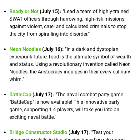
Ready or Not
(July 15):
"Lead a team of highly-trained
SWAT officers through harrowing, high-risk missions
against violent, cruel and calculated criminals to stop
the city from spiralling into disorder."
Neon Noodles
(July 16):
"In a dark and dystopian
cyberpunk future, food is the ultimate symbol of wealth
and status. Using a revolutionary invention called Neon
Noodles, the Aristocracy indulges in their every culinary
whim."
BattleCap
(July 17):
"The naval combat party game
"BattleCap" is now available! This innovative party
game, supporting 1-4 players, will take you into an
exciting naval battle."
Bridge Constructor Studio
(July 17):
"Test your
engineering skills in this physics-based puzzle game,