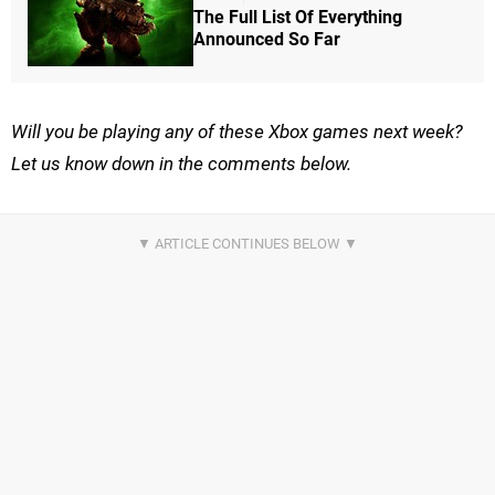
The Full List Of Everything
Announced So Far
Will you be playing any of these Xbox games next week?
Let us know down in the comments below.