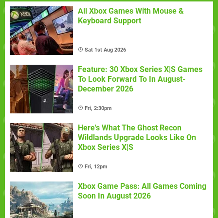
All Xbox Games With Mouse &
Keyboard Support
Sat 1st Aug 2026
Feature: 30 Xbox Series X|S Games
To Look Forward To In August-
December 2026
Fri, 2:30pm
Here's What The Ghost Recon
Wildlands Upgrade Looks Like On
Xbox Series X|S
Fri, 12pm
Xbox Game Pass: All Games Coming
Soon In August 2026