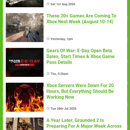
Sat 1st Aug 2026
These 20+ Games Are Coming To
Xbox Next Week (August 10-14)
Yesterday, 1pm
Gears Of War: E-Day Open Beta
Dates, Start Times & Xbox Game
Pass Details
Thu, 9:26am
Xbox Servers Were Down For 20
Hours, But Everything Should Be
Working Now
Tue 28th Jul 2026
A Year Later, Grounded 2 Is
Preparing For A Major Week Across