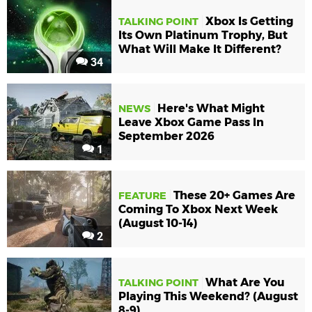
Xbox Is Getting
TALKING POINT
Its Own Platinum Trophy, But
What Will Make It Different?
34
Here's What Might
NEWS
Leave Xbox Game Pass In
September 2026
1
These 20+ Games Are
FEATURE
Coming To Xbox Next Week
(August 10-14)
2
What Are You
TALKING POINT
Playing This Weekend? (August
8-9)