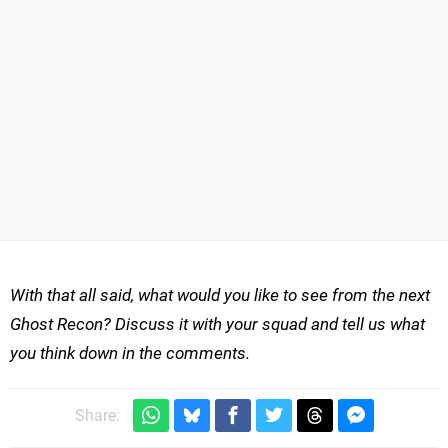
With that all said, what would you like to see from the next
Ghost Recon? Discuss it with your squad and tell us what
you think down in the comments.
Share: