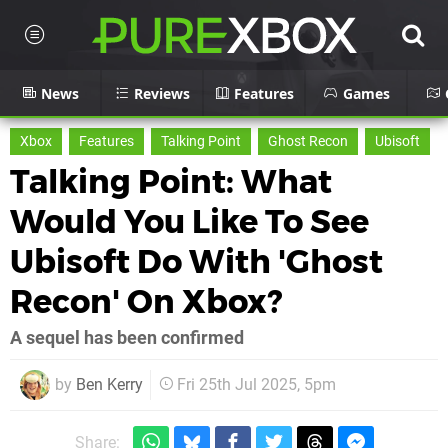
News
Reviews
Features
Games
Xbox
Features
Talking Point
Ghost Recon
Ubisoft
Talking Point: What
Would You Like To See
Ubisoft Do With 'Ghost
Recon' On Xbox?
A sequel has been confirmed
by
Ben Kerry
Fri 25th Jul 2025, 5pm
Share: