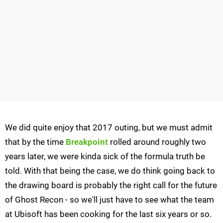
We did quite enjoy that 2017 outing, but we must admit
that by the time
Breakpoint
rolled around roughly two
years later, we were kinda sick of the formula truth be
told. With that being the case, we do think going back to
the drawing board is probably the right call for the future
of Ghost Recon - so we'll just have to see what the team
at Ubisoft has been cooking for the last six years or so.