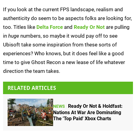
If you look at the current FPS landscape, realism and
authenticity do seem to be aspects folks are looking for,
too. Titles like
Delta Force
and
Ready Or Not
are pulling
in
huge
numbers, so maybe it would pay off to see
Ubisoft take some inspiration from these sorts of
experiences? Who knows, but it does feel like a good
time to give Ghost Recon a new lease of life whatever
direction the team takes.
RELATED ARTICLES
Ready Or Not & Holdfast:
NEWS
Nations At War Are Dominating
The 'Top Paid' Xbox Charts