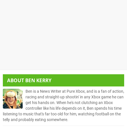
ABOUT
BEN KERRY
Ben is a News Writer at Pure Xbox, and is a fan of action,
racing and straight-up shootin' in any Xbox game he can
get his hands on. When he's not clutching an Xbox
controller like his life depends on it, Ben spends his time
listening to music that's far too old for him, watching football on the
telly and probably eating somewhere.