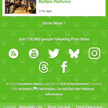
Multiple Platforms
Fri, 5pm
Show More
Join
136,860
people following
Pure Xbox
:
© 2026
Hookshot Media
, partner of
IGN Entertainment
| Hosted
by
44 Bytes
|
AdChoices
|
Do Not Sell My Personal
Information
Friends:
Nintendo Life
Push Square
Time Extension