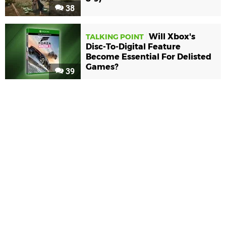
38
Will Xbox's
TALKING POINT
Disc-To-Digital Feature
Become Essential For Delisted
Games?
39