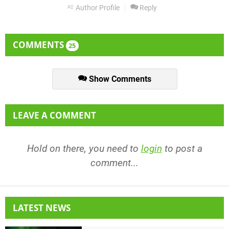
Author Profile
Reply
COMMENTS
25
Show Comments
LEAVE A COMMENT
Hold on there, you need to
login
to post a
comment...
LATEST NEWS