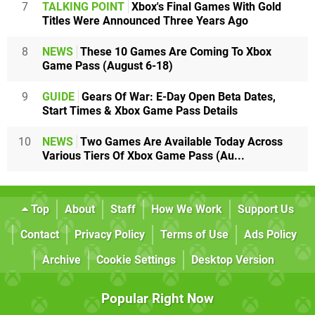
7
TALKING POINT
Xbox's Final Games With Gold
Titles Were Announced Three Years Ago
8
NEWS
These 10 Games Are Coming To Xbox
Game Pass (August 6-18)
9
GUIDE
Gears Of War: E-Day Open Beta Dates,
Start Times & Xbox Game Pass Details
10
NEWS
Two Games Are Available Today Across
Various Tiers Of Xbox Game Pass (Au...
Top
About
Staff
How We Work
Support Us
Contact
Privacy Policy
Terms of Use
Ads Policy
Archive
Cookie Settings
Desktop Version
Popular Right Now