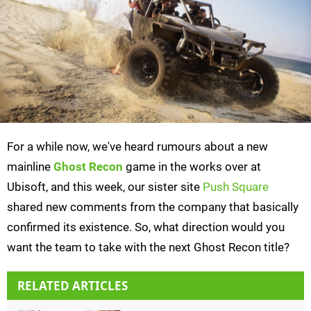
For a while now, we've heard rumours about a new
mainline
Ghost Recon
game in the works over at
Ubisoft, and this week, our sister site
Push Square
shared new comments from the company that basically
confirmed its existence. So, what direction would you
want the team to take with the next Ghost Recon title?
RELATED ARTICLES