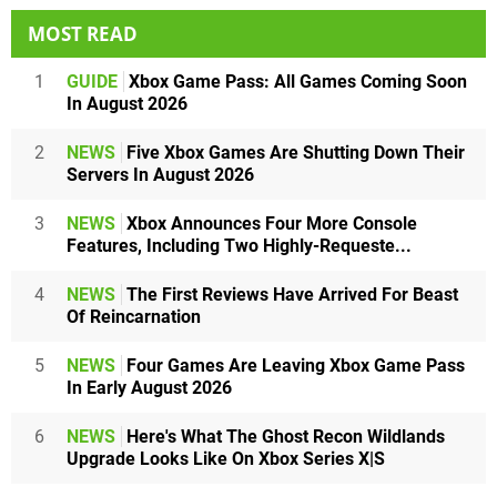
MOST READ
1
GUIDE
Xbox Game Pass: All Games Coming Soon
In August 2026
2
NEWS
Five Xbox Games Are Shutting Down Their
Servers In August 2026
3
NEWS
Xbox Announces Four More Console
Features, Including Two Highly-Requeste...
4
NEWS
The First Reviews Have Arrived For Beast
Of Reincarnation
5
NEWS
Four Games Are Leaving Xbox Game Pass
In Early August 2026
6
NEWS
Here's What The Ghost Recon Wildlands
Upgrade Looks Like On Xbox Series X|S