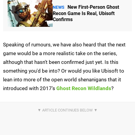
New First-Person Ghost
NEWS
Recon Game Is Real, Ubisoft
Confirms
Speaking of rumours, we have also heard that the next
game would be a more realistic take on the series,
although that hasn't been confirmed just yet. Is this
something you'd be into? Or would you like Ubisoft to
lean into more of the open world shenanigans that it
introduced with 2017's
Ghost Recon Wildlands
?