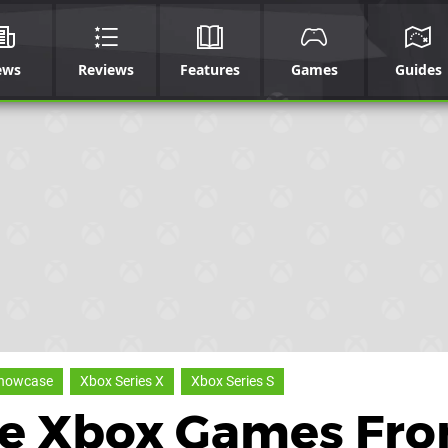
ews
Reviews
Features
Games
Guides
Showcase
Xbox Series X
Xbox Series S
he Xbox Games Fr