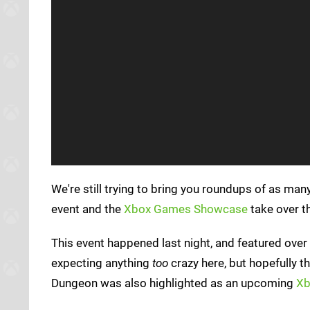
We're still trying to bring you roundups of as man
event and the
Xbox Games Showcase
take over t
This event happened last night, and featured over 
expecting anything
too
crazy here, but hopefully t
Dungeon was also highlighted as an upcoming
Xb