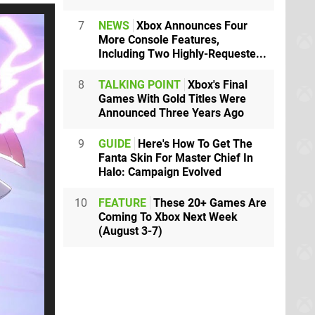
7
NEWS
Xbox Announces Four
More Console Features,
Including Two Highly-Requeste...
8
TALKING POINT
Xbox's Final
Games With Gold Titles Were
Announced Three Years Ago
9
GUIDE
Here's How To Get The
Fanta Skin For Master Chief In
Halo: Campaign Evolved
10
FEATURE
These 20+ Games Are
Coming To Xbox Next Week
(August 3-7)