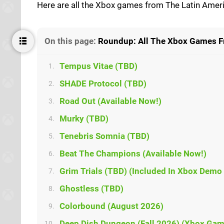
Here are all the Xbox games from The Latin Am
On this page:
Roundup: All The Xbox Games F
Tempus Vitae (TBD)
1.
SHADE Protocol (TBD)
2.
Road Out (Available Now!)
3.
Murky (TBD)
4.
Tenebris Somnia (TBD)
5.
Beat The Champions (Available Now!)
6.
Grim Trials (TBD) (Included In Xbox Demo 
7.
Ghostless (TBD)
8.
Colorbound (August 2026)
9.
Deep Dish Dungeon (Fall 2026) (Xbox Gam
10.