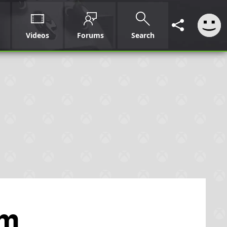
Videos
Forums
Search
om