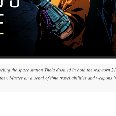
veling the space station Theia doomed in both the war-torn 2
ther. Master an arsenal of time travel abilities and weapons in