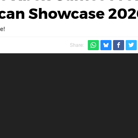
ican Showcase 202
e!
Share: