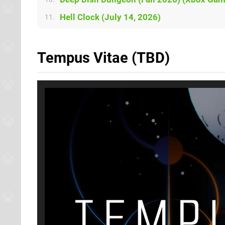
Hell Clock (July 14, 2026)
11.
Tempus Vitae (TBD)