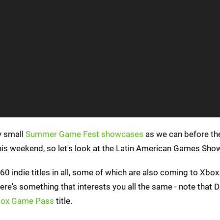
y small
Summer Game Fest showcases
as we can before th
his weekend, so let's look at the Latin American Games Sho
60 indie titles in all, some of which are also coming to Xbox
here's something that interests you all the same - note that 
ox Game Pass
title.