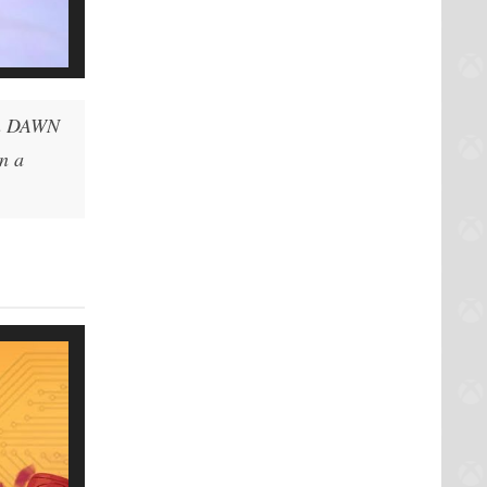
en DAWN
in a