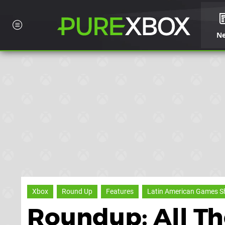
N
Xbox
Round Up
Features
Latin American Games 
Roundup: All T