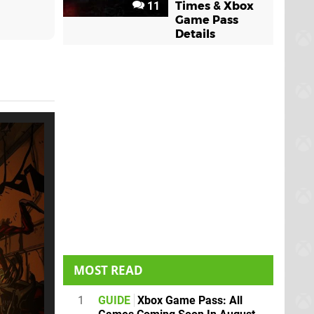
11
Times & Xbox
Game Pass
Details
MOST READ
1
GUIDE
Xbox Game Pass: All