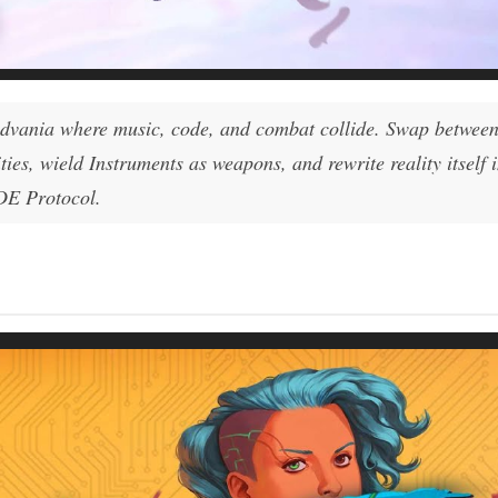
idvania where music, code, and combat collide. Swap betwe
es, wield Instruments as weapons, and rewrite reality itself 
ADE Protocol.