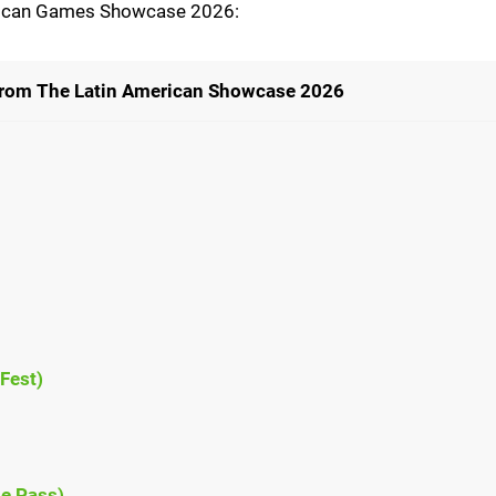
erican Games Showcase 2026:
rom The Latin American Showcase 2026
Fest)
e Pass)