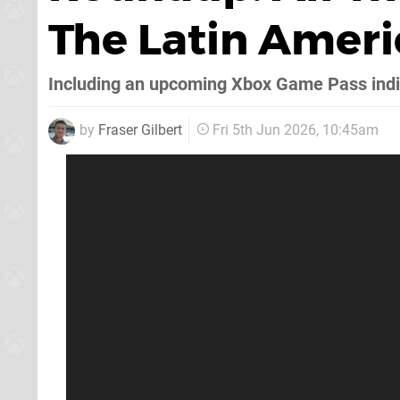
The Latin Amer
Including an upcoming Xbox Game Pass indi
by
Fraser Gilbert
Fri 5th Jun 2026, 10:45am