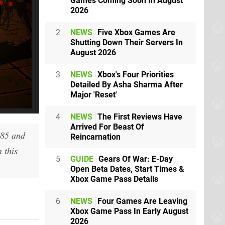
Games Coming Soon In August
2026
2
NEWS
Five Xbox Games Are
Shutting Down Their Servers In
August 2026
3
NEWS
Xbox's Four Priorities
Detailed By Asha Sharma After
Major 'Reset'
4
NEWS
The First Reviews Have
Arrived For Beast Of
185 and
Reincarnation
 this
5
GUIDE
Gears Of War: E-Day
Open Beta Dates, Start Times &
Xbox Game Pass Details
6
NEWS
Four Games Are Leaving
Xbox Game Pass In Early August
2026