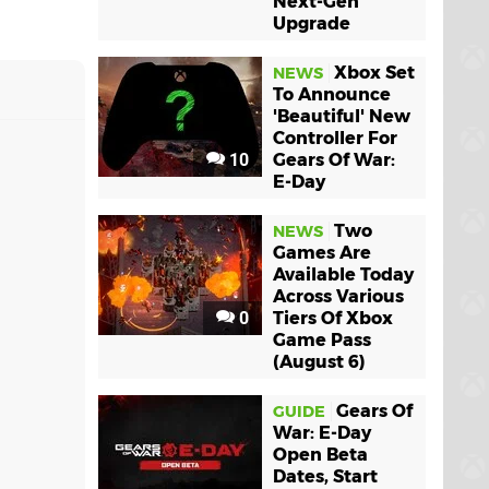
Next-Gen
Upgrade
Xbox Set
NEWS
To Announce
'Beautiful' New
Controller For
10
Gears Of War:
E-Day
Two
NEWS
Games Are
Available Today
Across Various
0
Tiers Of Xbox
Game Pass
(August 6)
Gears Of
GUIDE
War: E-Day
Open Beta
Dates, Start