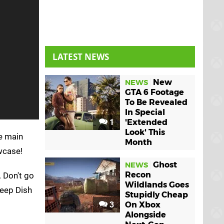
LATEST NEWS
New
NEWS
GTA 6 Footage
To Be Revealed
In Special
1
'Extended
Look' This
e main
Month
wcase!
Ghost
NEWS
Recon
. Don't go
Wildlands Goes
Deep Dish
Stupidly Cheap
3
On Xbox
Alongside