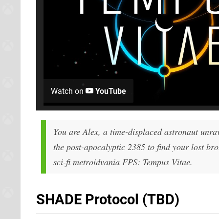
Watch on
YouTube
You are Alex, a time-displaced astronaut unra
the post-apocalyptic 2385 to find your lost bro
sci-fi metroidvania FPS: Tempus Vitae.
SHADE Protocol (TBD)