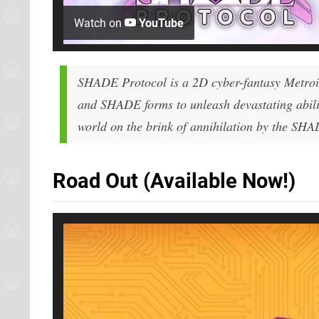
Watch on
YouTube
SHADE Protocol is a 2D cyber-fantasy Metro
and SHADE forms to unleash devastating abiliti
world on the brink of annihilation by the SH
Road Out (Available Now!)