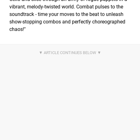
vibrant, melody-twisted world. Combat pulses to the
soundtrack - time your moves to the beat to unleash
show-stopping combos and perfectly choreographed
chaos!"