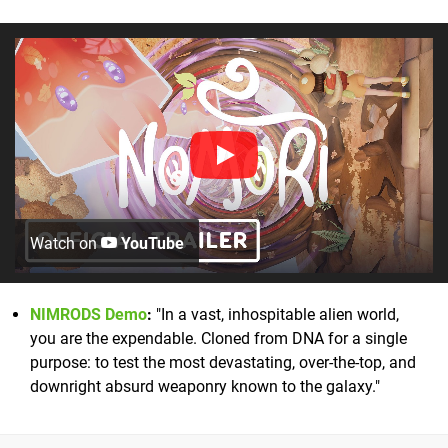
Watch on
YouTube
NIMRODS Demo
:
"In a vast, inhospitable alien world,
you are the expendable. Cloned from DNA for a single
purpose: to test the most devastating, over-the-top, and
downright absurd weaponry known to the galaxy."