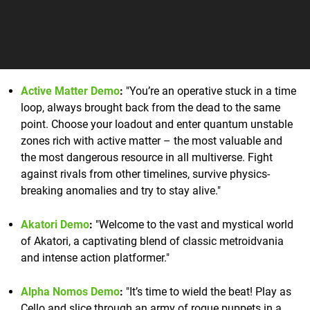
Active Matter Demo
:
"You’re an operative stuck in a time
loop, always brought back from the dead to the same
point. Choose your loadout and enter quantum unstable
zones rich with active matter – the most valuable and
the most dangerous resource in all multiverse. Fight
against rivals from other timelines, survive physics-
breaking anomalies and try to stay alive."
Akatori Demo
:
"Welcome to the vast and mystical world
of Akatori, a captivating blend of classic metroidvania
and intense action platformer."
Alpha Nomos Demo
:
"It’s time to wield the beat! Play as
Cello and slice through an army of rogue puppets in a