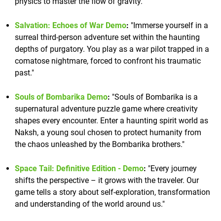
physics to master the flow of gravity."
Salvation: Echoes of War Demo
:
"Immerse yourself in a
surreal third-person adventure set within the haunting
depths of purgatory. You play as a war pilot trapped in a
comatose nightmare, forced to confront his traumatic
past."
Souls of Bombarika Demo
:
"Souls of Bombarika is a
supernatural adventure puzzle game where creativity
shapes every encounter. Enter a haunting spirit world as
Naksh, a young soul chosen to protect humanity from
the chaos unleashed by the Bombarika brothers."
Space Tail: Definitive Edition - Demo
:
"Every journey
shifts the perspective – it grows with the traveler. Our
game tells a story about self-exploration, transformation
and understanding of the world around us."