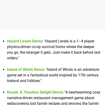
Hazard Levels Demo
:
"Hazard Levels is a 1–4 player
physics-driven co-op survival horror where the deeper
you go, the stranger it gets. Just make it back before last
orders."
Island of Winds Demo
:
"Island of Winds is an adventure
game set in a fantastical world inspired by 17th century
Iceland and folklore."
Kooeh: A Timeless Delight Demo
:
"A heartwarming cosy
narrative-driven restaurant management game about
rediscovering lost family recipes and reviving the family