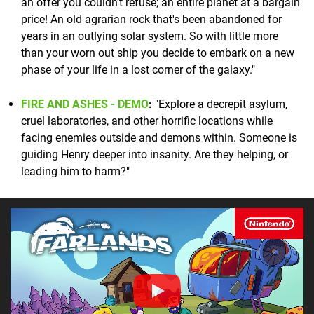
an offer you couldn't refuse; an entire planet at a bargain
price! An old agrarian rock that's been abandoned for
years in an outlying solar system. So with little more
than your worn out ship you decide to embark on a new
phase of your life in a lost corner of the galaxy."
FIRE AND ASHES - DEMO
:
"Explore a decrepit asylum,
cruel laboratories, and other horrific locations while
facing enemies outside and demons within. Someone is
guiding Henry deeper into insanity. Are they helping, or
leading him to harm?"