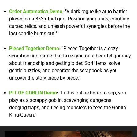
Order Automatica Demo
:
"A dark roguelike auto battler
played on a 3×3 ritual grid. Position your units, combine
cursed relics, and unleash powerful synergies before the
last candle burns out."
Pieced Together Demo
:
"Pieced Together is a cozy
scrapbooking game that takes you on a heartfelt journey
about friendship and getting older. Sort items, solve
gentle puzzles, and decorate the scrapbook as you
uncover the story piece by piece."
PIT OF GOBLIN Demo
:
"In this online horror co-op, you
play as a scrappy goblin, scavenging dungeons,
dodging traps, and fleeing monsters to feed the Goblin
King-Queen."