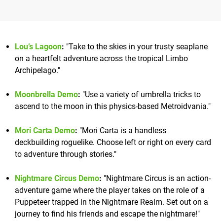
Lou’s Lagoon
:
"Take to the skies in your trusty seaplane
on a heartfelt adventure across the tropical Limbo
Archipelago."
Moonbrella Demo
:
"Use a variety of umbrella tricks to
ascend to the moon in this physics-based Metroidvania."
Mori Carta Demo
:
"Mori Carta is a handless
deckbuilding roguelike. Choose left or right on every card
to adventure through stories."
Nightmare Circus Demo
:
"Nightmare Circus is an action-
adventure game where the player takes on the role of a
Puppeteer trapped in the Nightmare Realm. Set out on a
journey to find his friends and escape the nightmare!"