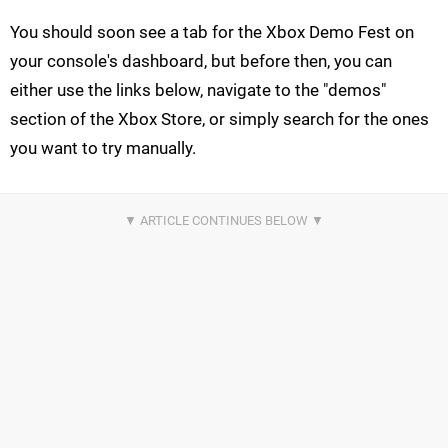
You should soon see a tab for the Xbox Demo Fest on
your console's dashboard, but before then, you can
either use the links below, navigate to the "demos"
section of the Xbox Store, or simply search for the ones
you want to try manually.