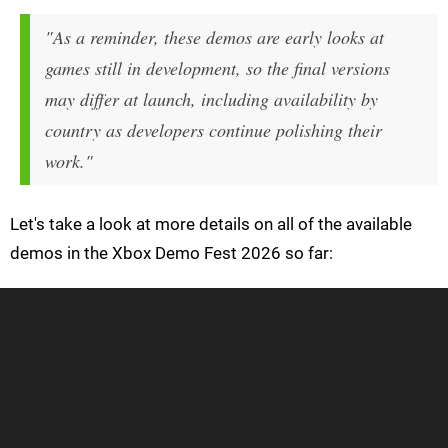
"As a reminder, these demos are early looks at
games still in development, so the final versions
may differ at launch, including availability by
country as developers continue polishing their
work."
Let's take a look at more details on all of the available
demos in the Xbox Demo Fest 2026 so far: