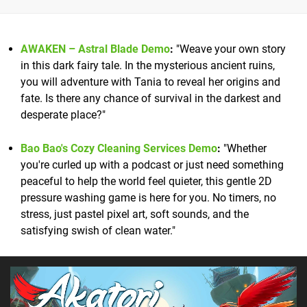
AWAKEN – Astral Blade Demo
:
"Weave your own story
in this dark fairy tale. In the mysterious ancient ruins,
you will adventure with Tania to reveal her origins and
fate. Is there any chance of survival in the darkest and
desperate place?"
Bao Bao's Cozy Cleaning Services Demo
:
"Whether
you're curled up with a podcast or just need something
peaceful to help the world feel quieter, this gentle 2D
pressure washing game is here for you. No timers, no
stress, just pastel pixel art, soft sounds, and the
satisfying swish of clean water."