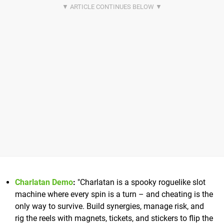
Charlatan Demo
:
"Charlatan is a spooky roguelike slot
machine where every spin is a turn – and cheating is the
only way to survive. Build synergies, manage risk, and
rig the reels with magnets, tickets, and stickers to flip the