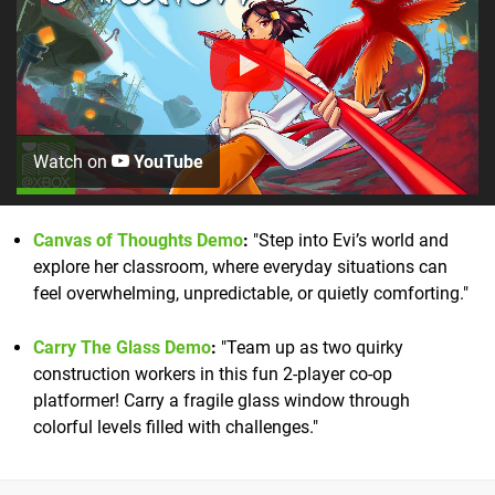
Watch on
YouTube
Canvas of Thoughts Demo
:
"Step into Evi’s world and
explore her classroom, where everyday situations can
feel overwhelming, unpredictable, or quietly comforting."
Carry The Glass Demo
:
"Team up as two quirky
construction workers in this fun 2-player co-op
platformer! Carry a fragile glass window through
colorful levels filled with challenges."