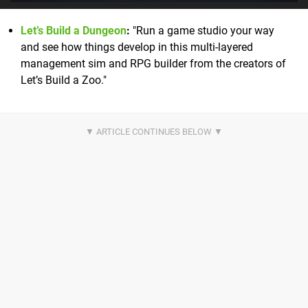
Let’s Build a Dungeon
:
"Run a game studio your way
and see how things develop in this multi-layered
management sim and RPG builder from the creators of
Let’s Build a Zoo."