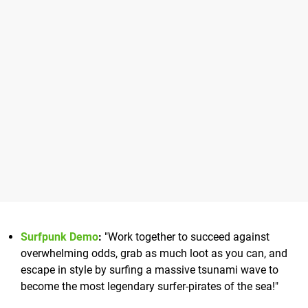
Surfpunk Demo
:
"Work together to succeed against
overwhelming odds, grab as much loot as you can, and
escape in style by surfing a massive tsunami wave to
become the most legendary surfer-pirates of the sea!"