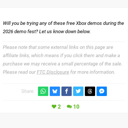
Will you be trying any of these free Xbox demos during the
2026 demo fest? Let us know down below.
Please note that some external links on this page are
affiliate links, which means if you click them and make a
purchase we may receive a small percentage of the sale.
Please read our
FTC Disclosure
for more information.
Share:
2
10