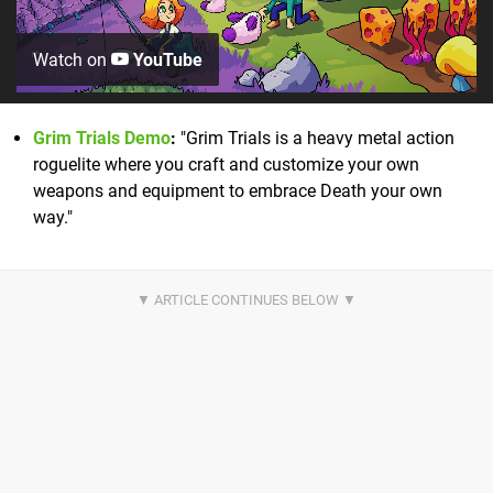
Watch on
YouTube
Grim Trials Demo
:
"Grim Trials is a heavy metal action
roguelite where you craft and customize your own
weapons and equipment to embrace Death your own
way."