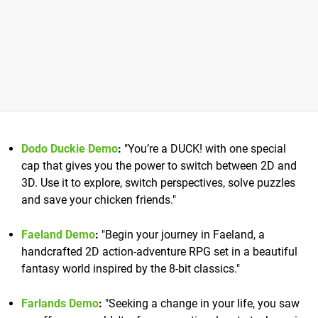
Dodo Duckie Demo
:
"You’re a DUCK! with one special
cap that gives you the power to switch between 2D and
3D. Use it to explore, switch perspectives, solve puzzles
and save your chicken friends."
Faeland Demo
:
"Begin your journey in Faeland, a
handcrafted 2D action-adventure RPG set in a beautiful
fantasy world inspired by the 8-bit classics."
Farlands Demo
:
"Seeking a change in your life, you saw