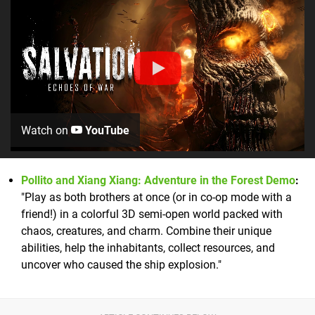
Watch on
YouTube
Pollito and Xiang Xiang: Adventure in the Forest Demo
:
"Play as both brothers at once (or in co-op mode with a
friend!) in a colorful 3D semi-open world packed with
chaos, creatures, and charm. Combine their unique
abilities, help the inhabitants, collect resources, and
uncover who caused the ship explosion."