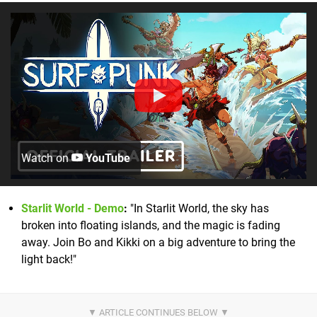
Watch on
YouTube
Starlit World - Demo
:
"In Starlit World, the sky has
broken into floating islands, and the magic is fading
away. Join Bo and Kikki on a big adventure to bring the
light back!"