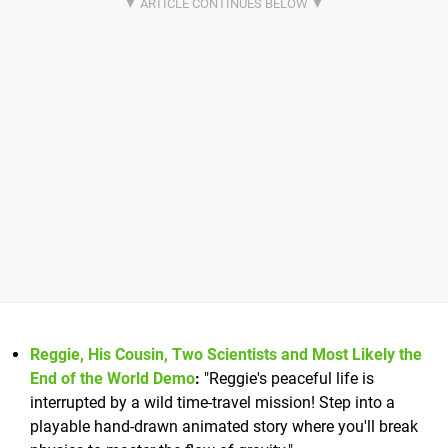
Reggie, His Cousin, Two Scientists and Most Likely the
End of the World Demo
:
"Reggie's peaceful life is
interrupted by a wild time-travel mission! Step into a
playable hand-drawn animated story where you'll break