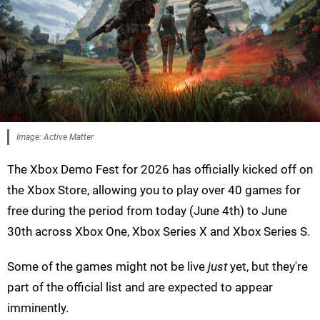
Image: Active Matter
The Xbox Demo Fest for 2026 has officially kicked off on
the Xbox Store, allowing you to play over 40 games for
free during the period from today (June 4th) to June
30th across Xbox One, Xbox Series X and Xbox Series S.
Some of the games might not be live
just
yet, but they're
part of the official list and are expected to appear
imminently.