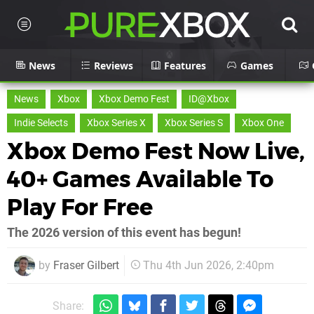
News
Reviews
Features
Games
News
Xbox
Xbox Demo Fest
ID@Xbox
Indie Selects
Xbox Series X
Xbox Series S
Xbox One
Xbox Demo Fest Now Live,
40+ Games Available To
Play For Free
The 2026 version of this event has begun!
by
Fraser Gilbert
Thu 4th Jun 2026, 2:40pm
Share: