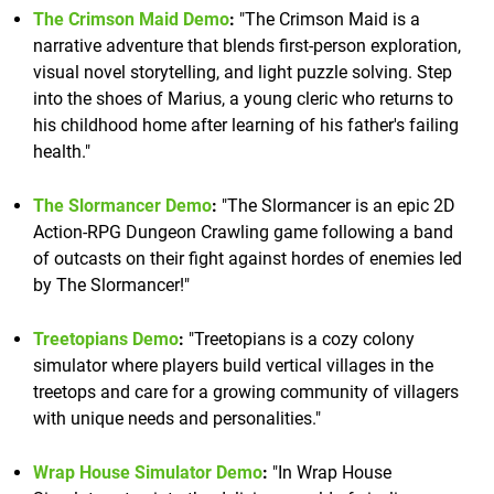
The Crimson Maid Demo
:
"The Crimson Maid is a
narrative adventure that blends first-person exploration,
visual novel storytelling, and light puzzle solving. Step
into the shoes of Marius, a young cleric who returns to
his childhood home after learning of his father's failing
health."
The Slormancer Demo
:
"The Slormancer is an epic 2D
Action-RPG Dungeon Crawling game following a band
of outcasts on their fight against hordes of enemies led
by The Slormancer!"
Treetopians Demo
:
"Treetopians is a cozy colony
simulator where players build vertical villages in the
treetops and care for a growing community of villagers
with unique needs and personalities."
Wrap House Simulator Demo
:
"In Wrap House