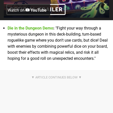
Watch on
YouTube
Die in the Dungeon Demo
:
"Fight your way through a
mysterious dungeon in this deck-building, turn-based
roguelike game where you don't use cards, but dice! Deal
with enemies by combining powerful dice on your board,
boost their effects with magical relics, and risk it all
hoping for a good roll on unexpected encounters."