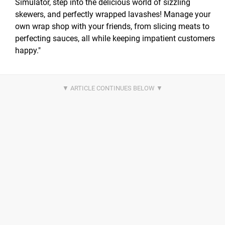
Simulator, step into the delicious world of sizzling
skewers, and perfectly wrapped lavashes! Manage your
own wrap shop with your friends, from slicing meats to
perfecting sauces, all while keeping impatient customers
happy."