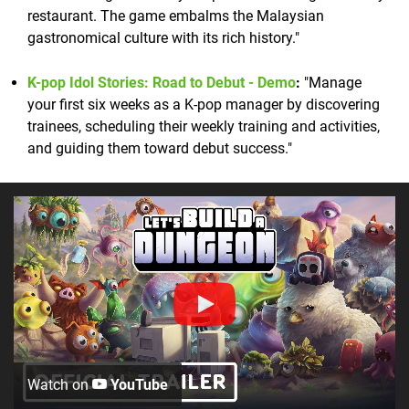
restaurant. The game embalms the Malaysian
gastronomical culture with its rich history."
K-pop Idol Stories: Road to Debut - Demo
:
"Manage
your first six weeks as a K-pop manager by discovering
trainees, scheduling their weekly training and activities,
and guiding them toward debut success."
Watch on
YouTube