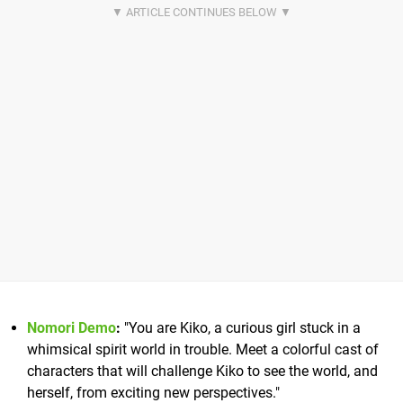
Nomori Demo
:
"You are Kiko, a curious girl stuck in a
whimsical spirit world in trouble. Meet a colorful cast of
characters that will challenge Kiko to see the world, and
herself, from exciting new perspectives."