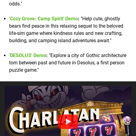
odds."
'Cozy Grove: Camp Spirit' Demo
:
"Help cute, ghostly
bears find peace in this relaxing sequel to the beloved
life-sim game where kindness rules and new crafting,
building, and camping island adventures await."
'DESOLUS' Demo
:
"Explore a city of Gothic architecture
torn between past and future in Desolus, a first person
puzzle game."