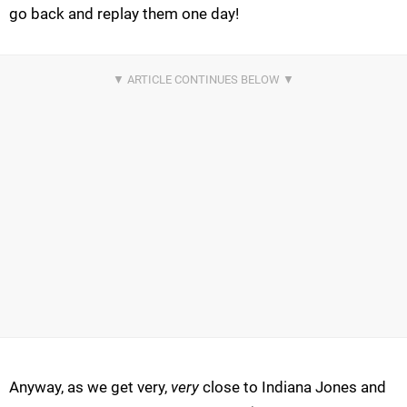
go back and replay them one day!
Anyway, as we get very,
very
close to Indiana Jones and