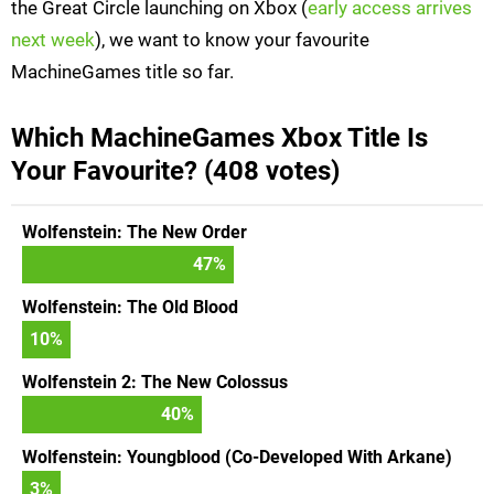
the Great Circle launching on Xbox (
early access arrives
next week
), we want to know your favourite
MachineGames title so far.
Which MachineGames Xbox Title Is
Your Favourite? (408 votes)
Wolfenstein: The New Order
47
%
Wolfenstein: The Old Blood
10
%
Wolfenstein 2: The New Colossus
40
%
Wolfenstein: Youngblood (Co-Developed With Arkane)
3
%