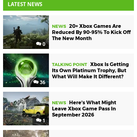
LATEST NEWS
20+ Xbox Games Are
NEWS
Reduced By 90-95% To Kick Off
The New Month
0
Xbox Is Getting
TALKING POINT
Its Own Platinum Trophy, But
What Will Make It Different?
36
Here's What Might
NEWS
Leave Xbox Game Pass In
September 2026
1