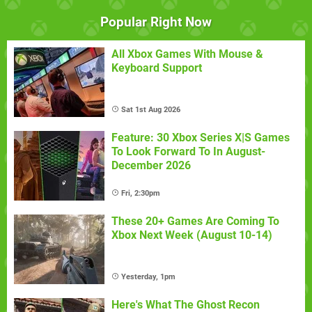
Popular Right Now
All Xbox Games With Mouse &
Keyboard Support
Sat 1st Aug 2026
Feature: 30 Xbox Series X|S Games
To Look Forward To In August-
December 2026
Fri, 2:30pm
These 20+ Games Are Coming To
Xbox Next Week (August 10-14)
Yesterday, 1pm
Here's What The Ghost Recon