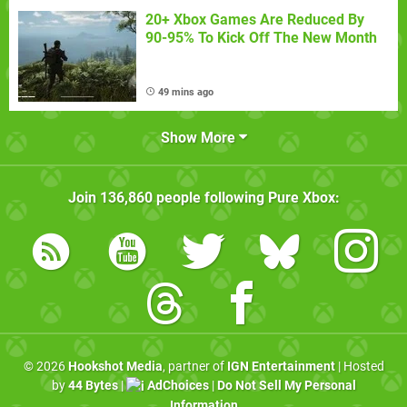
20+ Xbox Games Are Reduced By
90-95% To Kick Off The New Month
49 mins ago
Show More
Join
136,860
people following
Pure Xbox
:
© 2026
Hookshot Media
, partner of
IGN Entertainment
| Hosted
by
44 Bytes
|
AdChoices
|
Do Not Sell My Personal
Information