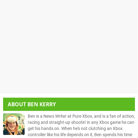
ABOUT
BEN KERRY
Ben is a News Writer at Pure Xbox, and is a fan of action,
racing and straight-up shootin' in any Xbox game he can
get his hands on. When he's not clutching an Xbox
controller like his life depends on it, Ben spends his time