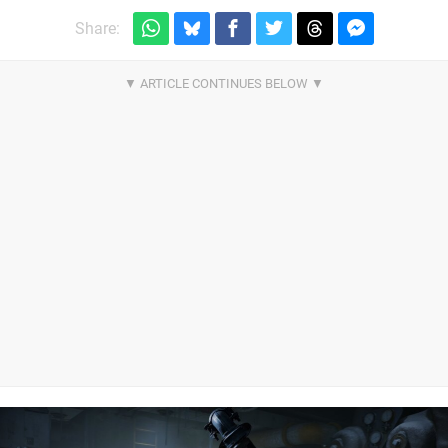
Share: