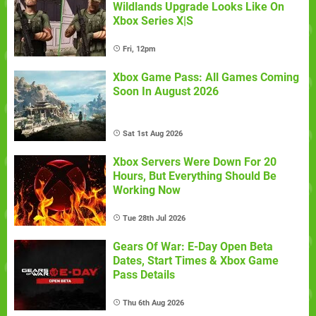
Wildlands Upgrade Looks Like On
Xbox Series X|S
Fri, 12pm
Xbox Game Pass: All Games Coming
Soon In August 2026
Sat 1st Aug 2026
Xbox Servers Were Down For 20
Hours, But Everything Should Be
Working Now
Tue 28th Jul 2026
Gears Of War: E-Day Open Beta
Dates, Start Times & Xbox Game
Pass Details
Thu 6th Aug 2026