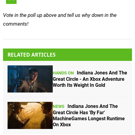
Vote in the poll up above and tell us why down in the
comments!
RELATED ARTICLES
Indiana Jones And The
HANDS ON
Great Circle - An Xbox Adventure
Worth Its Weight In Gold
Indiana Jones And The
NEWS
Great Circle Has 'By Far'
MachineGames Longest Runtime
On Xbox