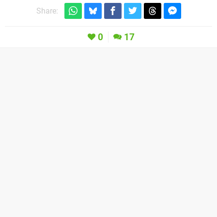
Share:
0
17