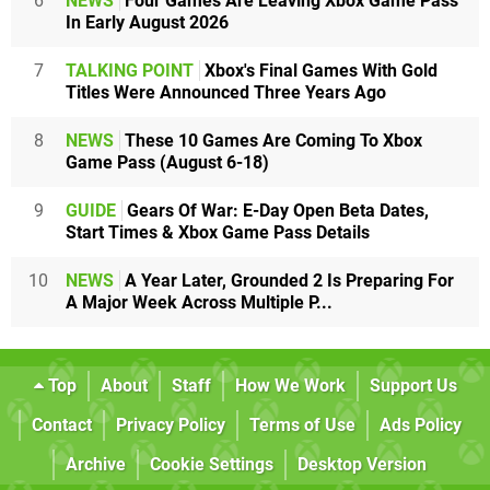
6
NEWS
Four Games Are Leaving Xbox Game Pass
In Early August 2026
7
TALKING POINT
Xbox's Final Games With Gold
Titles Were Announced Three Years Ago
8
NEWS
These 10 Games Are Coming To Xbox
Game Pass (August 6-18)
9
GUIDE
Gears Of War: E-Day Open Beta Dates,
Start Times & Xbox Game Pass Details
10
NEWS
A Year Later, Grounded 2 Is Preparing For
A Major Week Across Multiple P...
Top
About
Staff
How We Work
Support Us
Contact
Privacy Policy
Terms of Use
Ads Policy
Archive
Cookie Settings
Desktop Version