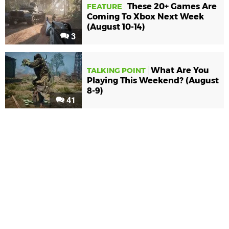
These 20+ Games Are
FEATURE
Coming To Xbox Next Week
(August 10-14)
3
What Are You
TALKING POINT
Playing This Weekend? (August
8-9)
41