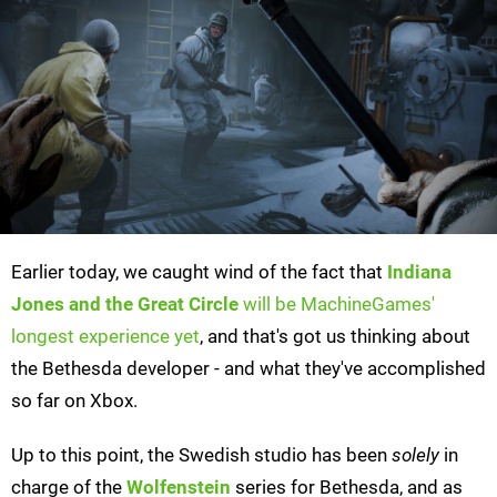
Earlier today, we caught wind of the fact that
Indiana
Jones and the Great Circle
will be MachineGames'
longest experience yet
, and that's got us thinking about
the Bethesda developer - and what they've accomplished
so far on Xbox.
Up to this point, the Swedish studio has been
solely
in
charge of the
Wolfenstein
series for Bethesda, and as