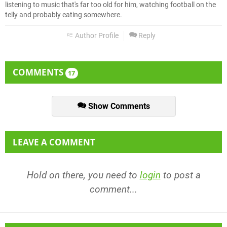
listening to music that's far too old for him, watching football on the
telly and probably eating somewhere.
Author Profile
Reply
COMMENTS
17
Show Comments
LEAVE A COMMENT
Hold on there, you need to
login
to post a
comment...