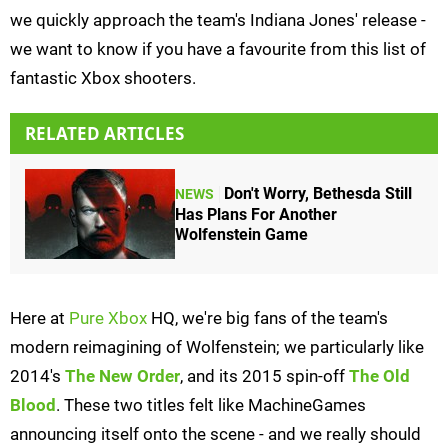
we quickly approach the team's Indiana Jones' release -
we want to know if you have a favourite from this list of
fantastic Xbox shooters.
RELATED ARTICLES
Don't Worry, Bethesda Still
NEWS
Has Plans For Another
Wolfenstein Game
Here at
Pure Xbox
HQ, we're big fans of the team's
modern reimagining of Wolfenstein; we particularly like
2014's
The New Order
, and its 2015 spin-off
The Old
Blood
. These two titles felt like MachineGames
announcing itself onto the scene - and we really should