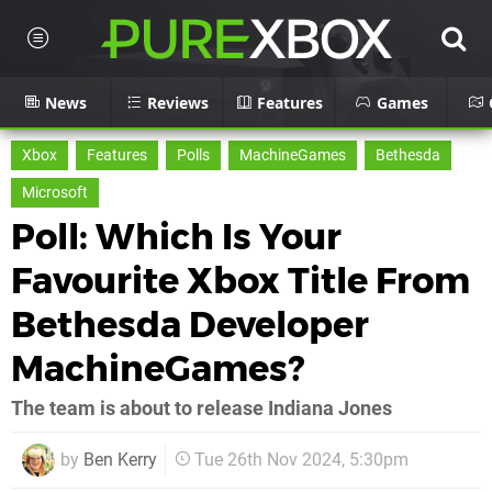
News
Reviews
Features
Games
Xbox
Features
Polls
MachineGames
Bethesda
Microsoft
Poll: Which Is Your
Favourite Xbox Title From
Bethesda Developer
MachineGames?
The team is about to release Indiana Jones
by
Ben Kerry
Tue 26th Nov 2024, 5:30pm