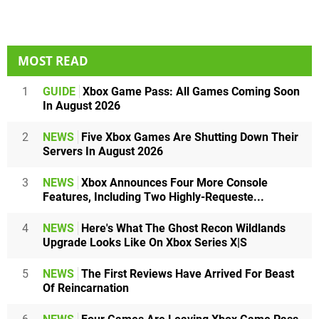
MOST READ
1
GUIDE
Xbox Game Pass: All Games Coming Soon
In August 2026
2
NEWS
Five Xbox Games Are Shutting Down Their
Servers In August 2026
3
NEWS
Xbox Announces Four More Console
Features, Including Two Highly-Requeste...
4
NEWS
Here's What The Ghost Recon Wildlands
Upgrade Looks Like On Xbox Series X|S
5
NEWS
The First Reviews Have Arrived For Beast
Of Reincarnation