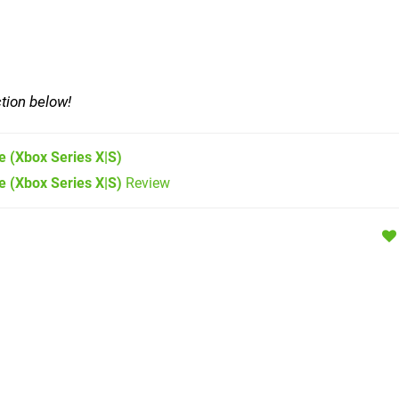
tion below!
e
(Xbox Series X|S)
e (Xbox Series X|S)
Review