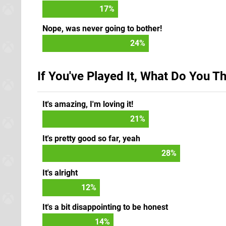
17
%
Nope, was never going to bother!
24
%
If You've Played It, What Do You T
It's amazing, I'm loving it!
24
%
It's pretty good so far, yeah
31
%
It's alright
13
%
It's a bit disappointing to be honest
16
%