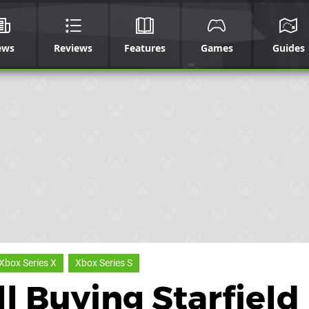
ews
Reviews
Features
Games
Guides
Xbox Series X
Xbox Series S
ll Buying Starfield