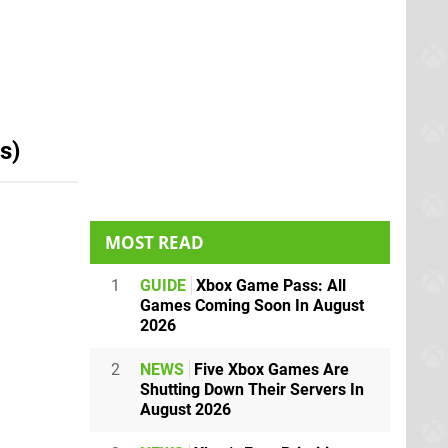
s)
MOST READ
1
GUIDE
Xbox Game Pass: All
Games Coming Soon In August
2026
2
NEWS
Five Xbox Games Are
Shutting Down Their Servers In
August 2026