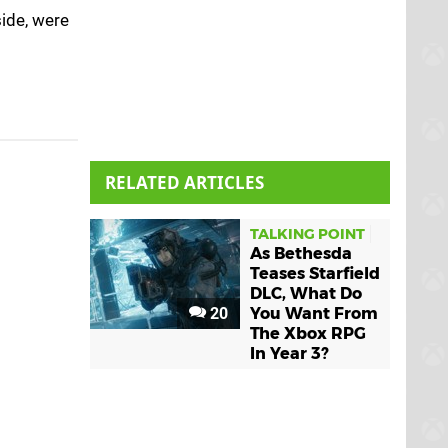
side, were
RELATED ARTICLES
TALKING POINT
As Bethesda
Teases Starfield
DLC, What Do
20
You Want From
The Xbox RPG
In Year 3?