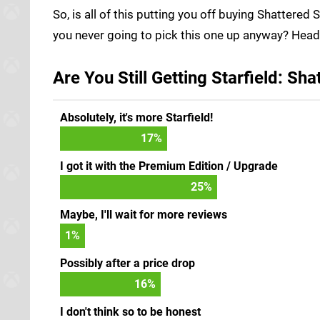
So, is all of this putting you off buying Shattered 
you never going to pick this one up anyway? Head 
Are You Still Getting Starfield: Sh
Absolutely, it's more Starfield!
17
%
I got it with the Premium Edition / Upgrade
25
%
Maybe, I'll wait for more reviews
1
%
Possibly after a price drop
16
%
I don't think so to be honest