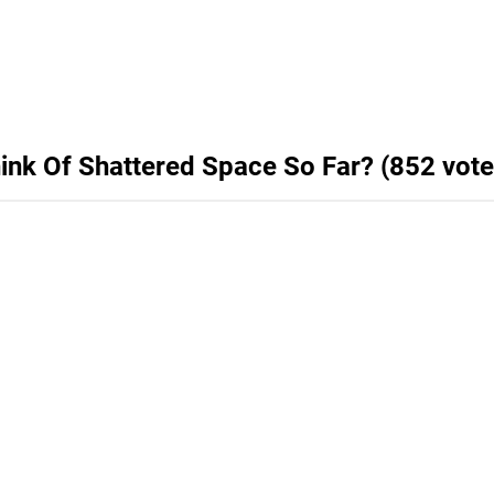
hink Of Shattered Space So Far? (852 vote