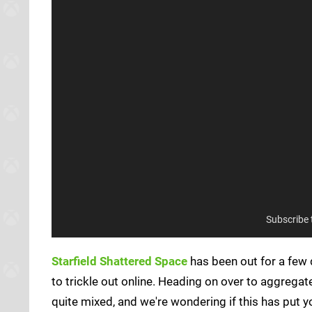
Subscribe
Starfield Shattered Space
has been out for a few 
to trickle out online. Heading on over to aggrega
quite mixed, and we're wondering if this has put y