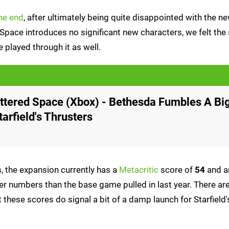
he end
, after ultimately being quite disappointed with the n
 Space introduces no significant new characters, we felt the 
played through it as well.
attered Space (Xbox) - Bethesda Fumbles A Bi
arfield's Thrusters
 the expansion currently has a
Metacritic
score of
54
and a
er numbers than the base game pulled in last year. There are
 these scores do signal a bit of a damp launch for Starfield's