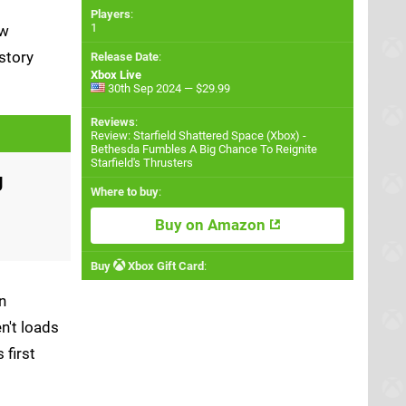
Players
:
1
ew
story
Release Date
:
Xbox Live
30th Sep 2024 — $29.99
Reviews
:
Review: Starfield Shattered Space (Xbox) -
Bethesda Fumbles A Big Chance To Reignite
Starfield's Thrusters
g
Where to buy
:
Buy on Amazon
Buy
Xbox Gift Card
:
n
n't loads
 first