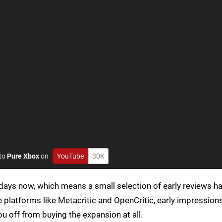
 to
Pure Xbox
on
YouTube
30K
days now, which means a small selection of early reviews h
te platforms like Metacritic and OpenCritic, early impressio
ou off from buying the expansion at all.