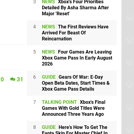
3
NEWS
Xbox's Four Priorities
Detailed By Asha Sharma After
Major 'Reset'
4
NEWS
The First Reviews Have
Arrived For Beast Of
Reincarnation
5
NEWS
Four Games Are Leaving
Xbox Game Pass In Early August
2026
6
GUIDE
Gears Of War: E-Day
0
31
Open Beta Dates, Start Times &
Xbox Game Pass Details
7
TALKING POINT
Xbox's Final
Games With Gold Titles Were
Announced Three Years Ago
8
GUIDE
Here's How To Get The
Fanta Skin For Master Chief In