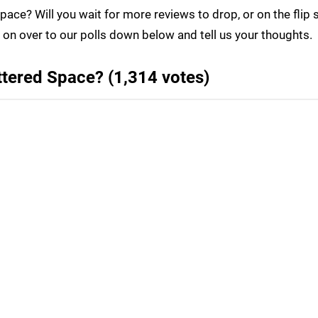
Space? Will you wait for more reviews to drop, or on the flip 
on over to our polls down below and tell us your thoughts.
attered Space? (1,314 votes)