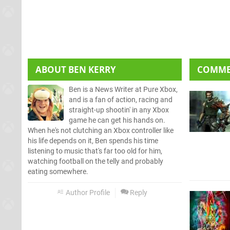
ABOUT
BEN KERRY
COMM
Ben is a News Writer at Pure Xbox,
and is a fan of action, racing and
straight-up shootin' in any Xbox
game he can get his hands on.
When he's not clutching an Xbox controller like
his life depends on it, Ben spends his time
listening to music that's far too old for him,
watching football on the telly and probably
eating somewhere.
Author Profile
Reply