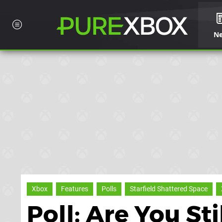
N
Xbox
Features
Polls
Starfield Shattered Space
Poll: Are You Sti