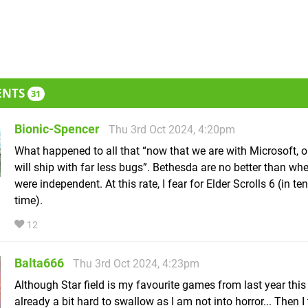
ENTS
31
Bionic-Spencer
Thu 3rd Oct 2024, 4:20pm
What happened to all that “now that we are with Microsoft, 
will ship with far less bugs”. Bethesda are no better than wh
were independent. At this rate, I fear for Elder Scrolls 6 (in te
time).
12
Balta666
Thu 3rd Oct 2024, 4:23pm
Although Star field is my favourite games from last year thi
already a bit hard to swallow as I am not into horror... Then I