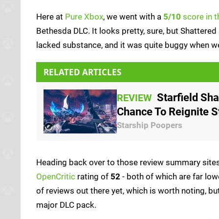
Here at
Pure Xbox
, we went with a
5/10
score in t
Bethesda DLC. It looks pretty, sure, but Shattered
lacked substance, and it was quite buggy when we 
RELATED ARTICLES
Starfield Sh
REVIEW
Chance To Reignite St
Starship Poopers
Heading back over to those review summary sites,
OpenCritic
rating of
52
- both of which are far low
of reviews out there yet, which is worth noting, but
major DLC pack.