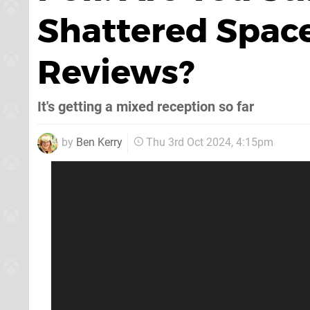
Shattered Space
Reviews?
It's getting a mixed reception so far
by
Ben Kerry
Thu 3rd Oct 2024, 4:15pm