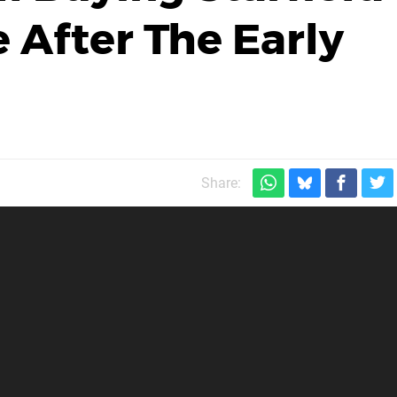
 After The Early
Share: