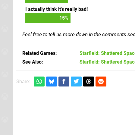
I actually think it's really bad!
17
%
Feel free to tell us more down in the comments sec
Related Games
Starfield: Shattered Spac
See Also
Starfield: Shattered Spac
Share: