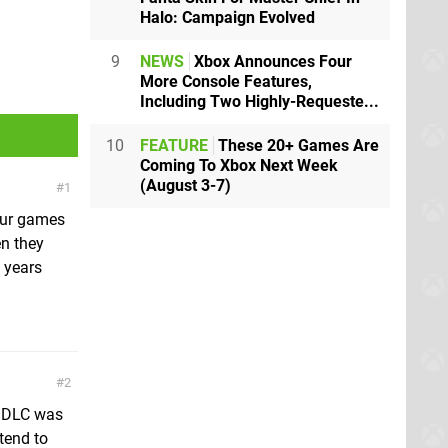
Halo: Campaign Evolved
9
NEWS
Xbox Announces Four
More Console Features,
Including Two Highly-Requeste...
10
FEATURE
These 20+ Games Are
Coming To Xbox Next Week
(August 3-7)
1
our games
en they
n years
2
s DLC was
 tend to