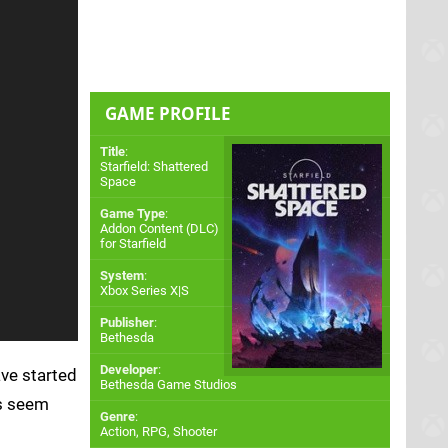
GAME PROFILE
Title
:
Starfield: Shattered
Space
Game Type
:
Addon Content (DLC)
for
Starfield
System
:
Xbox Series X|S
Publisher
:
Bethesda
Developer
:
ave started
Bethesda Game Studios
ns seem
Genre
:
Action, RPG, Shooter