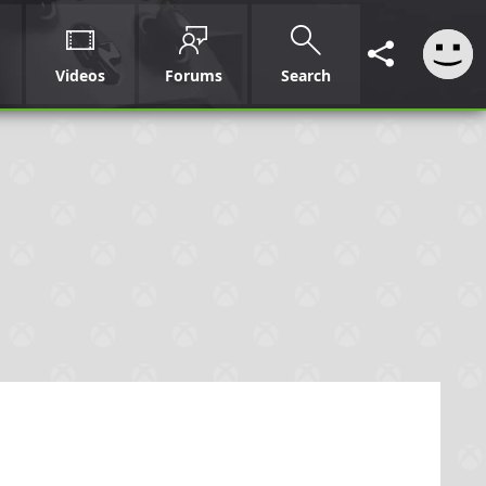
Videos
Forums
Search