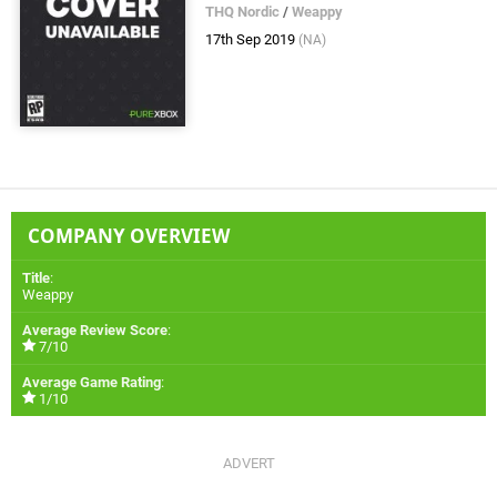
THQ Nordic
/
Weappy
17th Sep 2019
(NA)
COMPANY OVERVIEW
Title
:
Weappy
Average Review Score
:
7/10
Average Game Rating
:
1/10