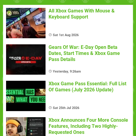
All Xbox Games With Mouse &
Keyboard Support
Sat 1st Aug 2026
Gears Of War: E-Day Open Beta
Dates, Start Times & Xbox Game
Pass Details
Yesterday, 9:26am
Xbox Game Pass Essential: Full List
Of Games (July 2026 Update)
Sat 25th Jul 2026
Xbox Announces Four More Console
Features, Including Two Highly-
Requested Ones