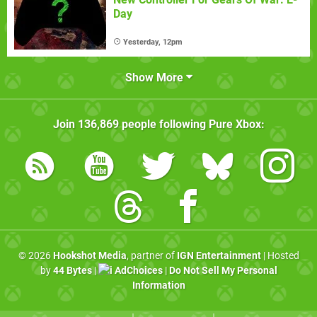
Day
Yesterday, 12pm
Show More
Join
136,869
people following
Pure Xbox
:
© 2026
Hookshot Media
, partner of
IGN Entertainment
| Hosted
by
44 Bytes
|
AdChoices
|
Do Not Sell My Personal
Information