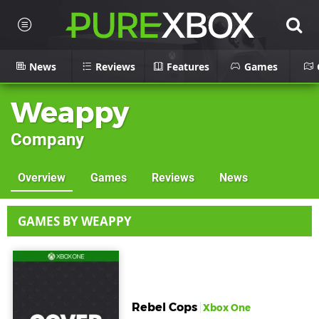
News
Reviews
Features
Games
Weappy
Company
Overview
Games
Reviews
News
GAMES BY WEAPPY
Rebel Cops
Xbox One