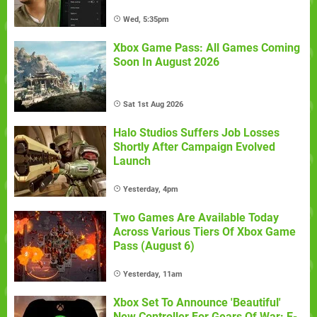
Wed, 5:35pm
Xbox Game Pass: All Games Coming
Soon In August 2026
Sat 1st Aug 2026
Halo Studios Suffers Job Losses
Shortly After Campaign Evolved
Launch
Yesterday, 4pm
Two Games Are Available Today
Across Various Tiers Of Xbox Game
Pass (August 6)
Yesterday, 11am
Xbox Set To Announce 'Beautiful'
New Controller For Gears Of War: E-