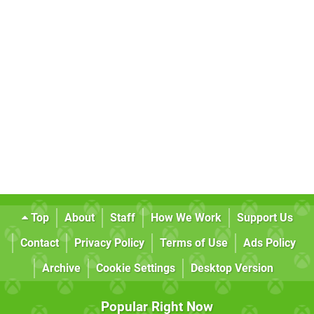
Top
About
Staff
How We Work
Support Us
Contact
Privacy Policy
Terms of Use
Ads Policy
Archive
Cookie Settings
Desktop Version
Popular Right Now