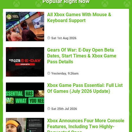
Popular Right Now
All Xbox Games With Mouse &
Keyboard Support
Sat 1st Aug 2026
Gears Of War: E-Day Open Beta
Dates, Start Times & Xbox Game
Pass Details
Yesterday, 9:26am
Xbox Game Pass Essential: Full List
Of Games (July 2026 Update)
Sat 25th Jul 2026
Xbox Announces Four More Console
Features, Including Two Highly-