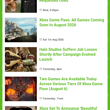
Requested Ones
Wed, 5:35pm
Xbox Game Pass: All Games Coming
Soon In August 2026
Sat 1st Aug 2026
Halo Studios Suffers Job Losses
Shortly After Campaign Evolved
Launch
Yesterday, 4pm
Two Games Are Available Today
Across Various Tiers Of Xbox Game
Pass (August 6)
Yesterday, 11am
Xbox Set To Announce 'Beautiful'