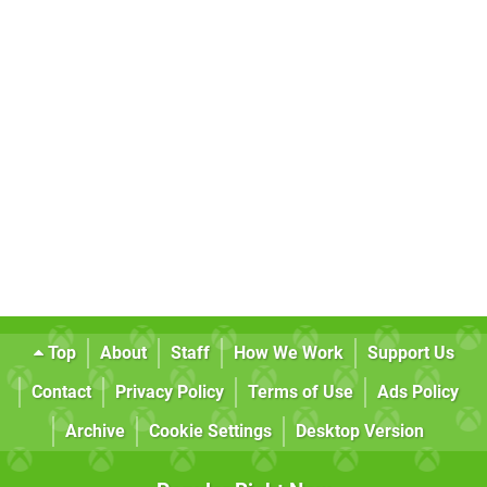
Top
About
Staff
How We Work
Support Us
Contact
Privacy Policy
Terms of Use
Ads Policy
Archive
Cookie Settings
Desktop Version