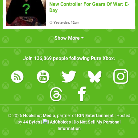
New Controller For Gears Of War: E-
Day
Yesterday, 12pm
Show More
Join
136,869
people following
Pure Xbox
:
© 2026
Hookshot Media
, partner of
IGN Entertainment
| Hosted
by
44 Bytes
|
AdChoices
|
Do Not Sell My Personal
Information