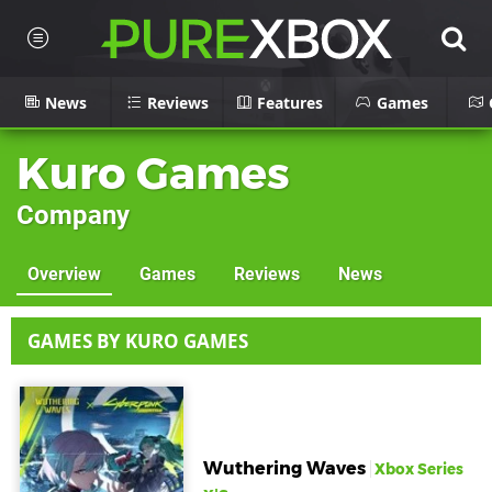
News
Reviews
Features
Games
Kuro Games
Company
Overview
Games
Reviews
News
GAMES BY KURO GAMES
Wuthering Waves
Xbox Series