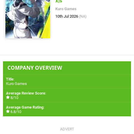
X|S
Kuro Games
10th Jul 2026
(NA)
COMPANY OVERVIEW
Title
:
Kuro Games
Average Review Score
:
8/10
Average Game Rating
:
6.8/10