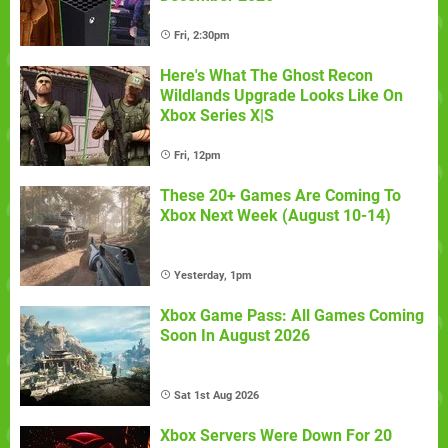
Fri, 2:30pm
Here's What The Ghost Recon
Wildlands Upgrade Looks Like On
Xbox Series X|S
Fri, 12pm
These 20+ Games Are Coming To
Xbox Next Week (August 10-14)
Yesterday, 1pm
Xbox Game Pass: All Games Coming
Soon In August 2026
Sat 1st Aug 2026
Xbox Servers Were Down For 20