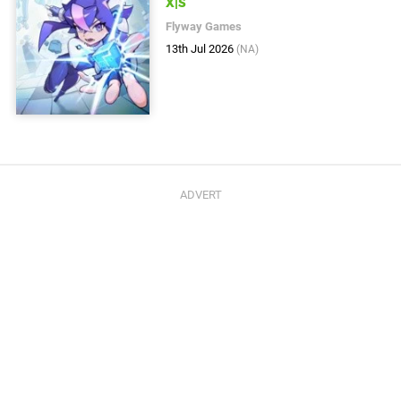
X|S
Flyway Games
13th Jul 2026
(NA)