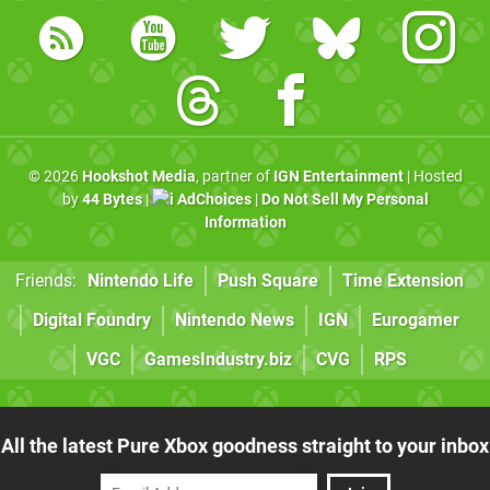
© 2026
Hookshot Media
, partner of
IGN Entertainment
| Hosted
by
44 Bytes
|
AdChoices
|
Do Not Sell My Personal
Information
Friends:
Nintendo Life
Push Square
Time Extension
Digital Foundry
Nintendo News
IGN
Eurogamer
VGC
GamesIndustry.biz
CVG
RPS
All the latest Pure Xbox goodness straight to your inbox