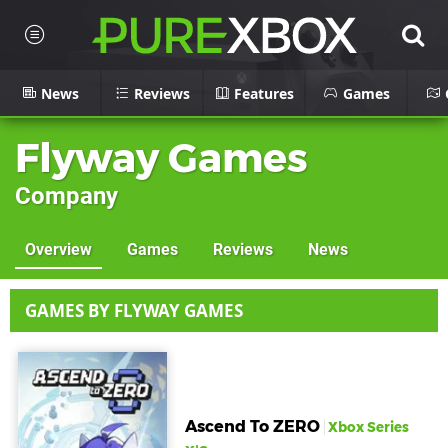
News
Reviews
Features
Games
Flyway Games
Company
Overview
Games
Reviews
News
GAMES BY FLYWAY GAMES
Ascend To ZERO
Xbox Series