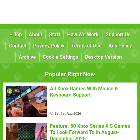
Top
About
Staff
How We Work
Support Us
Contact
Privacy Policy
Terms of Use
Ads Policy
Archive
Cookie Settings
Desktop Version
Popular Right Now
All Xbox Games With Mouse &
Keyboard Support
Sat 1st Aug 2026
Feature: 30 Xbox Series X|S Games
To Look Forward To In August-
December 2026