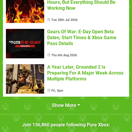
Hours, But Everything Should Be
Working Now
Tue 28th Jul 2026
Gears Of War: E-Day Open Beta
Dates, Start Times & Xbox Game
Pass Details
Thu 6th Aug 2026
A Year Later, Grounded 2 Is
Preparing For A Major Week Across
Multiple Platforms
Fri, 5pm
Show More
Join
136,860
people following
Pure Xbox
: