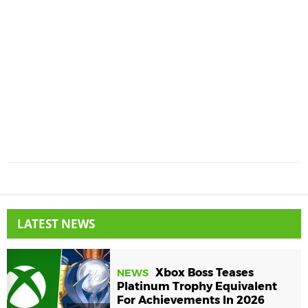
LATEST NEWS
Xbox Boss Teases
NEWS
Platinum Trophy Equivalent
For Achievements In 2026