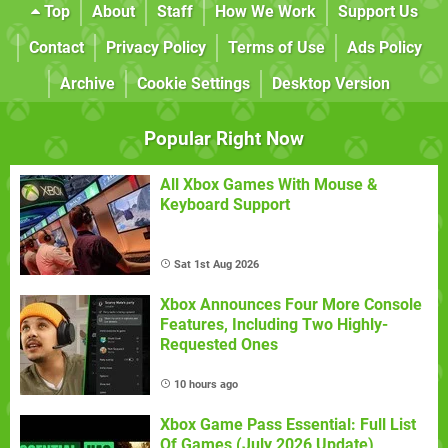
Top
About
Staff
How We Work
Support Us
Contact
Privacy Policy
Terms of Use
Ads Policy
Archive
Cookie Settings
Desktop Version
Popular Right Now
All Xbox Games With Mouse &
Keyboard Support
Sat 1st Aug 2026
Xbox Announces Four More Console
Features, Including Two Highly-
Requested Ones
10 hours ago
Xbox Game Pass Essential: Full List
Of Games (July 2026 Update)