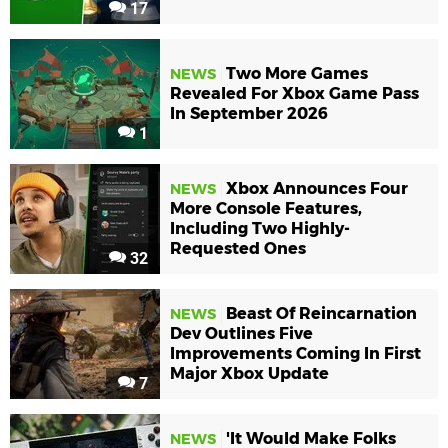
17
Two More Games
NEWS
Revealed For Xbox Game Pass
In September 2026
1
Xbox Announces Four
NEWS
More Console Features,
Including Two Highly-
Requested Ones
32
Beast Of Reincarnation
NEWS
Dev Outlines Five
Improvements Coming In First
Major Xbox Update
7
'It Would Make Folks
NEWS