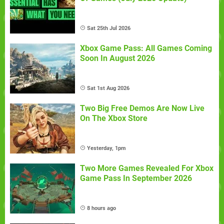
Sat 25th Jul 2026
Xbox Game Pass: All Games Coming
Soon In August 2026
Sat 1st Aug 2026
Two Big Free Demos Are Now Live
On The Xbox Store
Yesterday, 1pm
Two More Games Revealed For Xbox
Game Pass In September 2026
8 hours ago