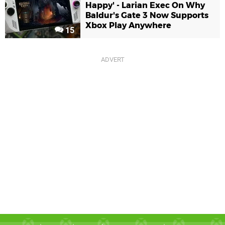
Happy' - Larian Exec On Why
Baldur's Gate 3 Now Supports
Xbox Play Anywhere
15