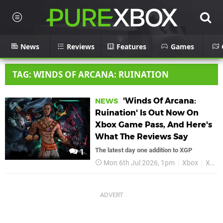
News
Reviews
Features
Games
TAG: WINDS OF ARCANA: RUINATION
'Winds Of Arcana:
NEWS
Ruination' Is Out Now On
Xbox Game Pass, And Here's
What The Reviews Say
The latest day one addition to XGP
1
Mon 6th Jul 2026, 1pm
Xbox
Xbox Game Pass