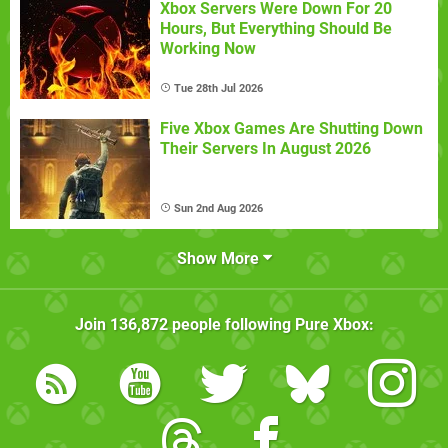
Xbox Servers Were Down For 20
Hours, But Everything Should Be
Working Now
Tue 28th Jul 2026
Five Xbox Games Are Shutting Down
Their Servers In August 2026
Sun 2nd Aug 2026
Show More
Join
136,872
people following
Pure Xbox
: