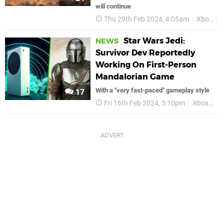
will continue
Thu 29th Feb 2024, 4:05am
Xbox
S
Star Wars Jedi:
NEWS
Survivor Dev Reportedly
Working On First-Person
Mandalorian Game
With a "very fast-paced" gameplay style
17
Fri 16th Feb 2024, 5:10pm
Xbox
St