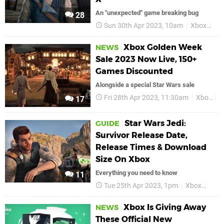
An "unexpected" game breaking bug
28
Sun 30th Apr 2023, 10am
Xbox
Xbo
Xbox Golden Week
NEWS
Sale 2023 Now Live, 150+
Games Discounted
Alongside a special Star Wars sale
Fri 28th Apr 2023, 11:30am
Xbox
D
17
Star Wars Jedi:
GUIDE
Survivor Release Date,
Release Times & Download
Size On Xbox
Everything you need to know
11
Tue 25th Apr 2023, 1pm
Xbox
Guid
Xbox Is Giving Away
NEWS
These Official New