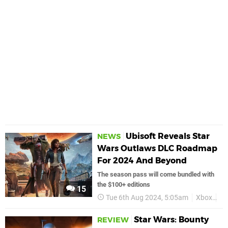
Ubisoft Reveals Star
NEWS
Wars Outlaws DLC Roadmap
For 2024 And Beyond
The season pass will come bundled with
the $100+ editions
15
Tue 6th Aug 2024, 5:05am
Xbox
St
Star Wars: Bounty
REVIEW