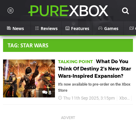
News
Reviews
Features
Games
TAG: STAR WARS
What Do You
TALKING POINT
Think Of Destiny 2's New Star
Wars-Inspired Expansion?
It's now available to pre-order on the Xbox
Store
8
Thu 11th Sep 2025, 3:15pm
Xbox
D