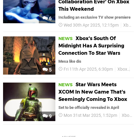
Collaboration Ever' On Xbox
This Weekend
Including an exclusive TV show premiere
6
Wed 30th Apr 2025, 12:15pm
Xbox
Xbox's South Of
NEWS
Midnight Has A Surprising
Connection To Star Wars
Mesa like dis
Fri 11th Apr 2025, 6:30pm
Xbox
So
5
Star Wars Meets
NEWS
XCOM In New Game That's
Seemingly Coming To Xbox
Set to be officially revealed in April
Mon 31st Mar 2025, 1:52pm
Xbox
9