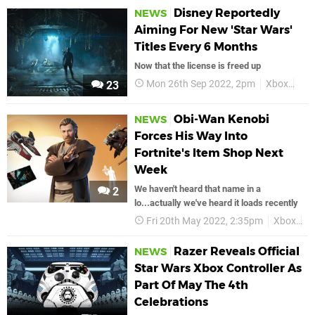
Disney Reportedly
NEWS
Aiming For New 'Star Wars'
Titles Every 6 Months
Now that the license is freed up
Mon 26th Sep 2022, 2pm
Xbox
Sta
23
Obi-Wan Kenobi
NEWS
Forces His Way Into
Fortnite's Item Shop Next
Week
We haven't heard that name in a
2
lo...actually we've heard it loads recently
Fri 20th May 2022, 2:35pm
Xbox
F
Razer Reveals Official
NEWS
Star Wars Xbox Controller As
Part Of May The 4th
Celebrations