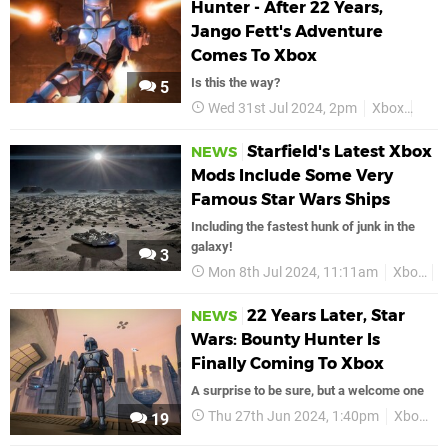
Hunter - After 22 Years,
Jango Fett's Adventure
Comes To Xbox
Is this the way?
5
Wed 31st Jul 2024, 2pm
Xbox
Star
Starfield's Latest Xbox
NEWS
Mods Include Some Very
Famous Star Wars Ships
Including the fastest hunk of junk in the
galaxy!
3
Mon 8th Jul 2024, 11:11am
Xbox
S
22 Years Later, Star
NEWS
Wars: Bounty Hunter Is
Finally Coming To Xbox
A surprise to be sure, but a welcome one
Thu 27th Jun 2024, 1:40pm
Xbox
S
19