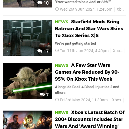
"Ever wanted to be a Jedi or Sith?"
10
Wed 26th Jun 2024, 12:45pm
Xbox
Starfield Mods Bring
NEWS
Batman And Star Wars Skins
To Xbox Series X|S
We're just getting started
Tue 11th Jun 2024, 4:40pm
Xbox
S
17
A Few Star Wars
NEWS
Games Are Reduced By 90-
95% On Xbox This Week
Alongside Back 4 Blood, Injustice 2 and
others
7
Fri 3rd May 2024, 11:30am
Xbox
D
Xbox's Latest Batch Of
NEWS
200+ Discounts Includes Star
Wars And 'Award Winning'