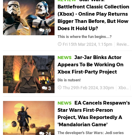
Battlefront Classic Collection
(Xbox) - Online Play Returns
Bigger Than Before, But How
Does It Hold Up?
19
This is where the fun begins...?
Fri 15th Mar 2024, 1:15pm
Reviews
Jar-Jar Binks Actor
NEWS
Appears To Be Working On
Xbox First-Party Project
Dis is nutsen!
Thu 29th Feb 2024, 3:30pm
Xbox
J
3
EA Cancels Respawn's
NEWS
Star Wars First-Person
Project, Was Reportedly A
'Mandalorian Game'
The developer's Star Wars: Jedi series
24