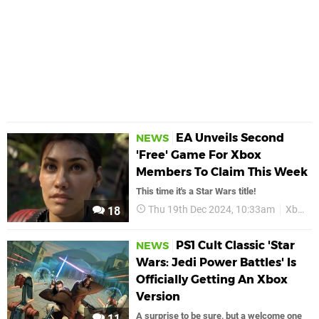
EA Unveils Second
NEWS
'Free' Game For Xbox
Members To Claim This Week
This time it's a Star Wars title!
Thu 19th Dec 2024, 10:33am
Xbox
18
PS1 Cult Classic 'Star
NEWS
Wars: Jedi Power Battles' Is
Officially Getting An Xbox
Version
A surprise to be sure, but a welcome one
11