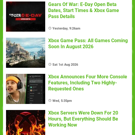
Gears Of War: E-Day Open Beta
Dates, Start Times & Xbox Game
Pass Details
Yesterday, 9:26am
Xbox Game Pass: All Games Coming
Soon In August 2026
Sat 1st Aug 2026
Xbox Announces Four More Console
Features, Including Two Highly-
Requested Ones
Wed, 5:35pm
Xbox Servers Were Down For 20
Hours, But Everything Should Be
Working Now