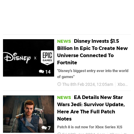
Disney Invests $1.5
NEWS
Billion In Epic To Create New
Universe Connected To
Fortnite
"Disney's biggest entry ever into the world
14
of games"
Thu 8th Feb 2024, 12:05am
Xbox Series X
EA Details New Star
NEWS
Wars Jedi: Survivor Update,
Here Are The Full Patch
Notes
Patch 8 is out now for Xbox Series X|S
7