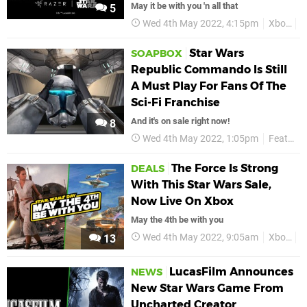
May it be with you 'n all that
5
Wed 4th May 2022, 4:15pm
Xbox
R
Star Wars
SOAPBOX
Republic Commando Is Still
A Must Play For Fans Of The
Sci-Fi Franchise
And it's on sale right now!
8
Wed 4th May 2022, 1:05pm
Features
The Force Is Strong
DEALS
With This Star Wars Sale,
Now Live On Xbox
May the 4th be with you
Wed 4th May 2022, 9:05am
Xbox
D
13
LucasFilm Announces
NEWS
New Star Wars Game From
Uncharted Creator