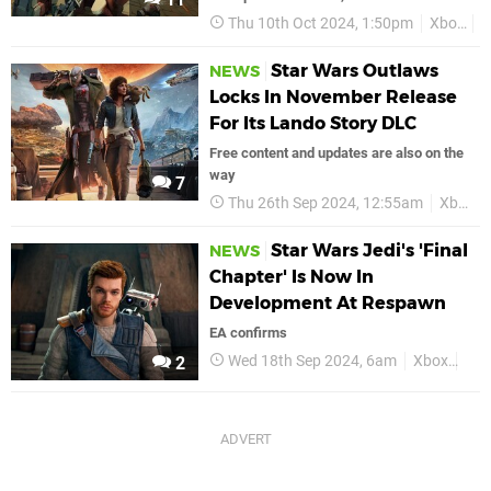
Thu 10th Oct 2024, 1:50pm
Xbox
S
Star Wars Outlaws
NEWS
Locks In November Release
For Its Lando Story DLC
Free content and updates are also on the
way
7
Thu 26th Sep 2024, 12:55am
Xbox
Star Wars Jedi's 'Final
NEWS
Chapter' Is Now In
Development At Respawn
EA confirms
Wed 18th Sep 2024, 6am
Xbox
Sta
2