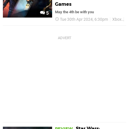
Games
May the 4th be with you
5
Tue 30th Apr 2024, 6:30pm
Xbox
D
Star Wars:
REVIEW