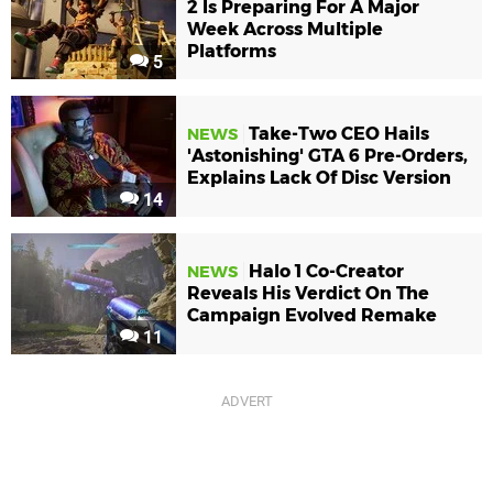
2 Is Preparing For A Major
Week Across Multiple
Platforms
5
Take-Two CEO Hails
NEWS
'Astonishing' GTA 6 Pre-Orders,
Explains Lack Of Disc Version
14
Halo 1 Co-Creator
NEWS
Reveals His Verdict On The
Campaign Evolved Remake
11