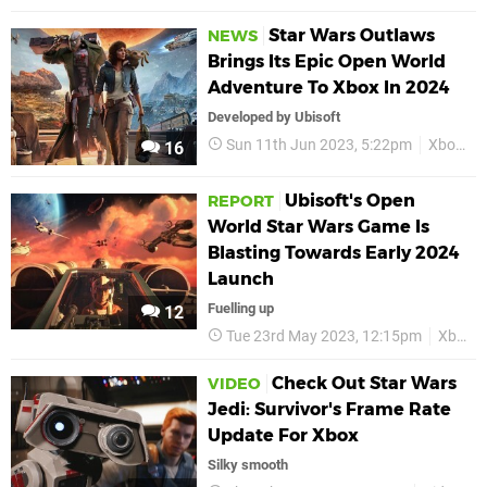
Star Wars Outlaws
NEWS
Brings Its Epic Open World
Adventure To Xbox In 2024
Developed by Ubisoft
Sun 11th Jun 2023, 5:22pm
Xbox
S
16
Ubisoft's Open
REPORT
World Star Wars Game Is
Blasting Towards Early 2024
Launch
Fuelling up
12
Tue 23rd May 2023, 12:15pm
Xbox
Check Out Star Wars
VIDEO
Jedi: Survivor's Frame Rate
Update For Xbox
Silky smooth