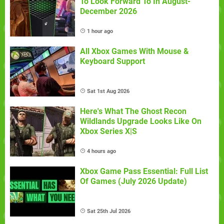
To Look Forward To In August-
December 2026
1 hour ago
All Xbox Games With Mouse &
Keyboard Support
Sat 1st Aug 2026
Here's What The Ghost Recon
Wildlands Upgrade Looks Like On
Xbox Series X|S
4 hours ago
Xbox Game Pass Essential: Full List
Of Games (July 2026 Update)
Sat 25th Jul 2026