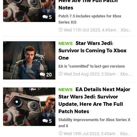
Here Are The Full Patch
Notes
Patch 7.5 includes updates for Xbox
5
Series X|S
Wed 11th Oct 2023, 4:45am
Xbox
Star Wars Jedi:
NEWS
Survivor Is Coming To Xbox
One
EA is "committed" to last-gen versions
Wed 2nd Aug 2023, 2:30am
Xbox
X
20
EA Details Next Major
NEWS
Star Wars Jedi: Survivor
Update, Here Are The Full
Patch Notes
Stability improvements for Xbox Series X
5
and S
Wed 19th Jul 2023, 5:45am
Xbox
X