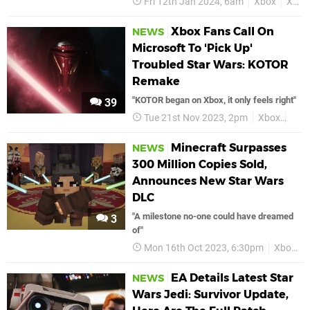
Fri 12th Jan 2024, 6am
Xbox
Xbox Series X
Xbox Fans Call On
NEWS
Microsoft To 'Pick Up'
Troubled Star Wars: KOTOR
Remake
"KOTOR began on Xbox, it only feels right"
39
Tue 21st Nov 2023, 2pm
Xbox
Star
Minecraft Surpasses
NEWS
300 Million Copies Sold,
Announces New Star Wars
DLC
"A milestone no-one could have dreamed
3
of"
Mon 16th Oct 2023, 6:30pm
Xbox
EA Details Latest Star
NEWS
Wars Jedi: Survivor Update,