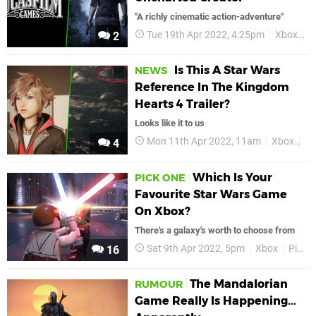
"A richly cinematic action-adventure"
Tue 19th Apr 2022, 4:25pm
Xbox
S
2
Is This A Star Wars
NEWS
Reference In The Kingdom
Hearts 4 Trailer?
Looks like it to us
Mon 11th Apr 2022, 11am
Xbox
Ki
4
Which Is Your
PICK ONE
Favourite Star Wars Game
On Xbox?
There's a galaxy's worth to choose from
Sat 9th Apr 2022, 5pm
Xbox
Pick One
16
The Mandalorian
RUMOUR
Game Really Is Happening...