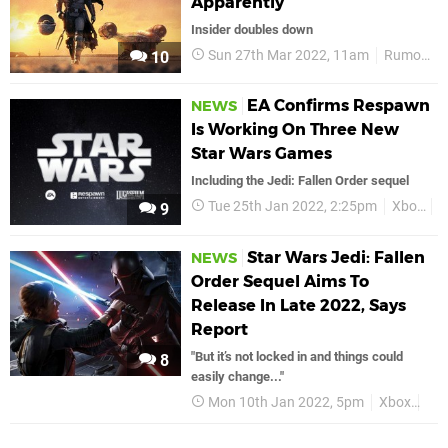
Apparently
Insider doubles down
Sun 27th Mar 2022, 11am
Rumours
10
EA Confirms Respawn
NEWS
Is Working On Three New
Star Wars Games
Including the Jedi: Fallen Order sequel
Tue 25th Jan 2022, 2:25pm
Xbox
E
9
Star Wars Jedi: Fallen
NEWS
Order Sequel Aims To
Release In Late 2022, Says
Report
"But it’s not locked in and things could
8
easily change..."
Mon 10th Jan 2022, 5pm
Xbox
Sta