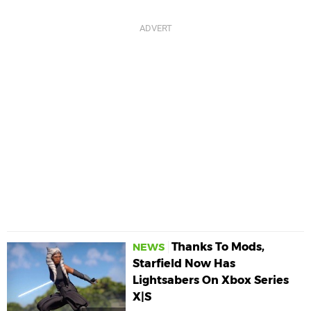
Thanks To Mods,
NEWS
Starfield Now Has
Lightsabers On Xbox Series
X|S