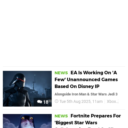
EA Is Working On 'A
NEWS
Few' Unannounced Games
Based On Disney IP
Alongside Iron Man & Star Wars Jedi 3
Tue 5th Aug 2025, 11am
Xbox
EA
18
Fortnite Prepares For
NEWS
'Biggest Star Wars