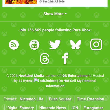
Tue 28th Jul 2026
Show More
Join
136,869
people following
Pure Xbox
:
© 2026
Hookshot Media
, partner of
IGN Entertainment
| Hosted
by
44 Bytes
|
AdChoices
|
Do Not Sell My Personal
Information
Friends:
Nintendo Life
Push Square
Time Extension
Digital Foundry
Nintendo News
IGN
Eurogamer