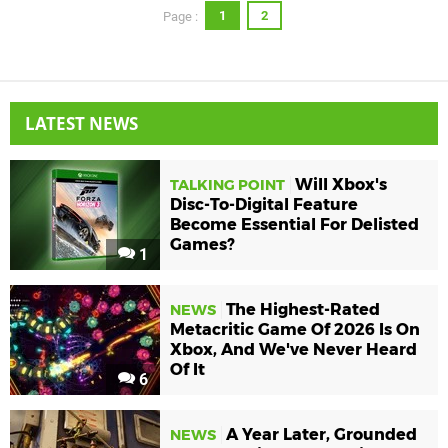
1
2
Page :
LATEST NEWS
Will Xbox's
TALKING POINT
Disc-To-Digital Feature
Become Essential For Delisted
Games?
1
The Highest-Rated
NEWS
Metacritic Game Of 2026 Is On
Xbox, And We've Never Heard
Of It
6
A Year Later, Grounded
NEWS