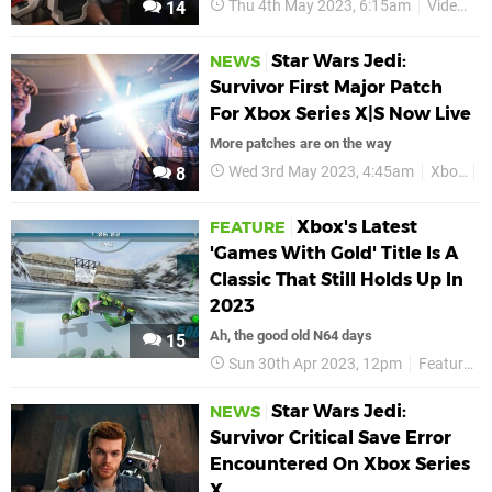
Thu 4th May 2023, 6:15am
Videos
14
Star Wars Jedi:
NEWS
Survivor First Major Patch
For Xbox Series X|S Now Live
More patches are on the way
Wed 3rd May 2023, 4:45am
Xbox
X
8
Xbox's Latest
FEATURE
'Games With Gold' Title Is A
Classic That Still Holds Up In
2023
Ah, the good old N64 days
15
Sun 30th Apr 2023, 12pm
Features
Star Wars Jedi:
NEWS
Survivor Critical Save Error
Encountered On Xbox Series
X