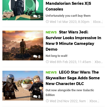
Mandalorian Series X|S
Consoles
Unfortunately you can't buy them
5
Wed 1st Mar 2023, 8:30pm
Xbox
S
Star Wars Jedi:
NEWS
Survivor Looks Impressive In
New 9 Minute Gameplay
Demo
Not long to wait!
8
Wed 8th Feb 2023, 11:45am
Xbox
LEGO Star Wars: The
NEWS
Skywalker Saga Adds Some
New Character DLC
Out now alongside the new Galactic
Edition
8
Wed 2nd Nov 2022, 9am
Xbox
Xbox