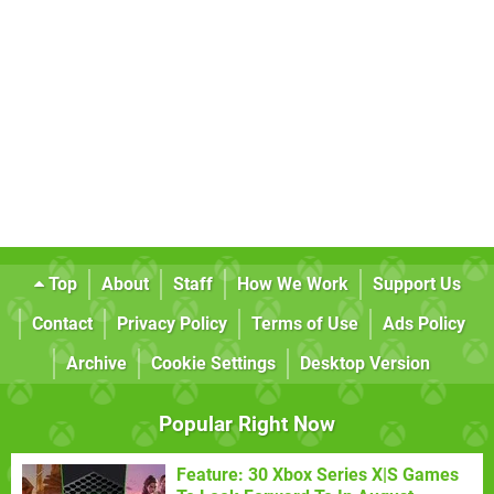
Top
About
Staff
How We Work
Support Us
Contact
Privacy Policy
Terms of Use
Ads Policy
Archive
Cookie Settings
Desktop Version
Popular Right Now
Feature: 30 Xbox Series X|S Games