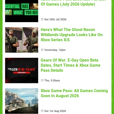
Of Games (July 2026 Update)
Sat 25th Jul 2026
Here's What The Ghost Recon
Wildlands Upgrade Looks Like On
Xbox Series X|S
Yesterday, 12pm
Gears Of War: E-Day Open Beta
Dates, Start Times & Xbox Game
Pass Details
Thu, 9:26am
Xbox Game Pass: All Games Coming
Soon In August 2026
Sat 1st Aug 2026