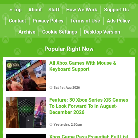
Top
About
Staff
How We Work
Support Us
Contact
Privacy Policy
Terms of Use
Ads Policy
Archive
Cookie Settings
Desktop Version
Popular Right Now
All Xbox Games With Mouse &
Keyboard Support
Sat 1st Aug 2026
Feature: 30 Xbox Series X|S Games
To Look Forward To In August-
December 2026
Yesterday, 2:30pm
Xbox Game Pass Essential: Full List