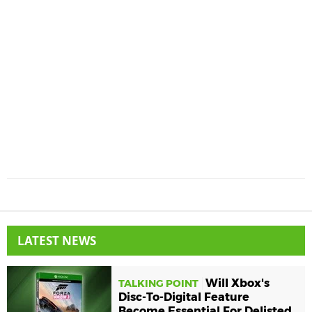
LATEST NEWS
Will Xbox's
TALKING POINT
Disc-To-Digital Feature
Become Essential For Delisted