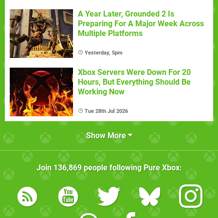
A Year Later, Grounded 2 Is
Preparing For A Major Week Across
Multiple Platforms
Yesterday, 5pm
Xbox Servers Were Down For 20
Hours, But Everything Should Be
Working Now
Tue 28th Jul 2026
Show More
Join
136,869
people following
Pure Xbox
: