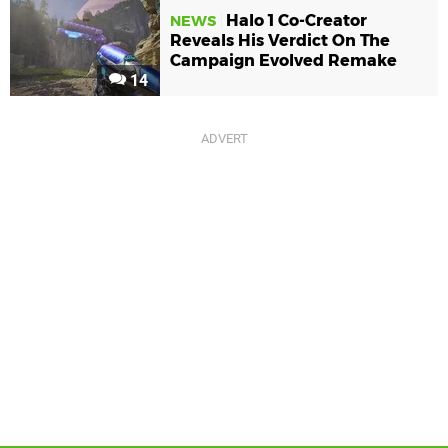
Halo 1 Co-Creator
NEWS
Reveals His Verdict On The
Campaign Evolved Remake
14