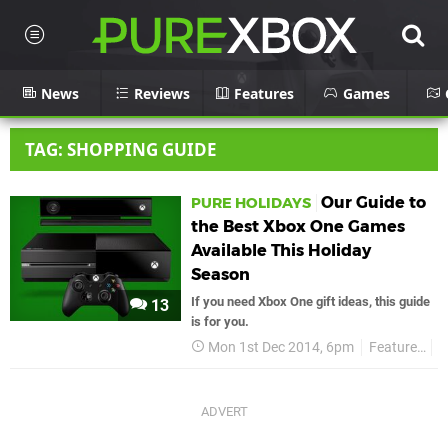
News
Reviews
Features
Games
TAG: SHOPPING GUIDE
Our Guide to
PURE HOLIDAYS
the Best Xbox One Games
Available This Holiday
Season
If you need Xbox One gift ideas, this guide
13
is for you.
Mon 1st Dec 2014, 6pm
Features
P