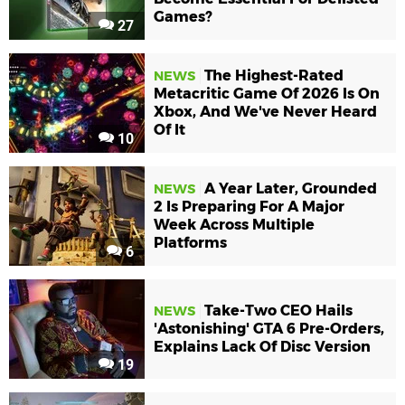
Games?
27
The Highest-Rated
NEWS
Metacritic Game Of 2026 Is On
Xbox, And We've Never Heard
Of It
10
A Year Later, Grounded
NEWS
2 Is Preparing For A Major
Week Across Multiple
Platforms
6
Take-Two CEO Hails
NEWS
'Astonishing' GTA 6 Pre-Orders,
Explains Lack Of Disc Version
19