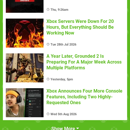
Thu, 9:26am
Xbox Servers Were Down For 20
Hours, But Everything Should Be
Working Now
Tue 28th Jul 2026
A Year Later, Grounded 2 Is
Preparing For A Major Week Across
Multiple Platforms
Yesterday, 5pm
Xbox Announces Four More Console
Features, Including Two Highly-
Requested Ones
Wed 5th Aug 2026
Show More