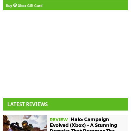
Buy
Xbox Gift Card
:
LATEST REVIEWS
Halo: Campaign
REVIEW
Evolved (Xbox) - A Stunning