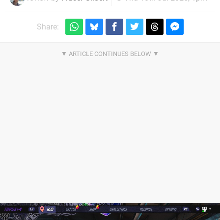
Share: