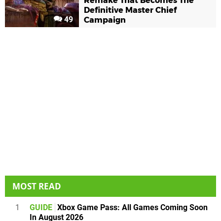
Remake That Becomes The
Definitive Master Chief
49
Campaign
MOST READ
1
GUIDE
Xbox Game Pass: All Games Coming Soon
In August 2026