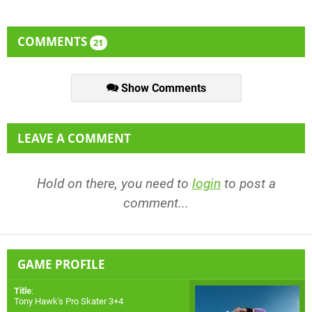
COMMENTS
21
Show Comments
LEAVE A COMMENT
Hold on there, you need to
login
to post a
comment...
GAME PROFILE
Title
:
Tony Hawk's Pro Skater 3+4