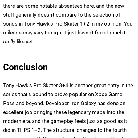
there are some notable absentees here, and the new
stuff generally doesn't compare to the selection of
songs in Tony Hawk's Pro Skater 1+2 in my opinion. Your
mileage may vary though - I just haven't found much I
really
like yet.
Conclusion
Tony Hawk's Pro Skater 3+4 is another great entry in the
series that's bound to prove popular on Xbox Game
Pass and beyond. Developer Iron Galaxy has done an
excellent job bringing these legendary maps into the
modern era, and the gameplay feels just as good as it
did in THPS 1+2. The structural changes to the fourth