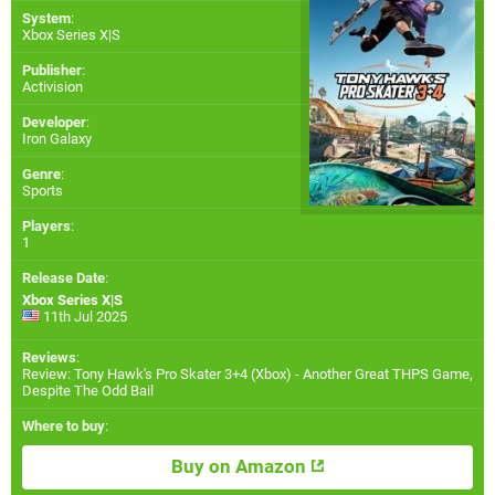
System
:
Xbox Series X|S
Publisher
:
Activision
Developer
:
Iron Galaxy
Genre
:
Sports
Players
:
1
Release Date
:
Xbox Series X|S
11th Jul 2025
Reviews
:
Review: Tony Hawk's Pro Skater 3+4 (Xbox) - Another Great THPS Game,
Despite The Odd Bail
Where to buy
:
Buy on Amazon