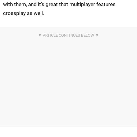
with them, and it's great that multiplayer features
crossplay as well.