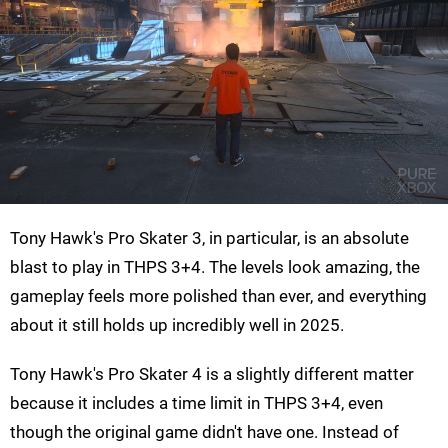
Tony Hawk's Pro Skater 3, in particular, is an absolute
blast to play in THPS 3+4. The levels look amazing, the
gameplay feels more polished than ever, and everything
about it still holds up incredibly well in 2025.
Tony Hawk's Pro Skater 4 is a slightly different matter
because it includes a time limit in THPS 3+4, even
though the original game didn't have one. Instead of