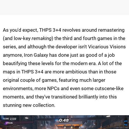
As you'd expect, THPS 3+4 revolves around remastering
(and low-key
remaking
) the third and fourth games in the
series, and although the developer isn't Vicarious Visions
anymore, Iron Galaxy has done just as good of a job
beautifying these levels for the modern era. A lot of the
maps in THPS 3+4 are more ambitious than in those
original couple of games, featuring much larger
environments, more NPCs and even some cutscene-like
moments, and they've transitioned brilliantly into this
stunning new collection.