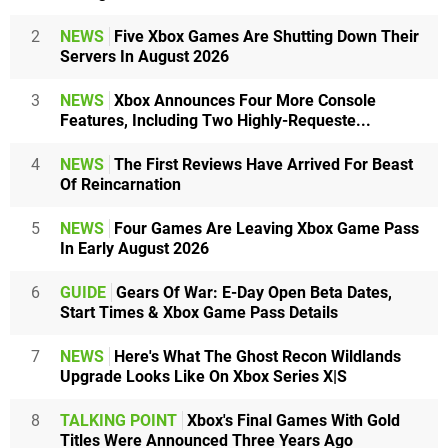
2
NEWS
Five Xbox Games Are Shutting Down Their
Servers In August 2026
3
NEWS
Xbox Announces Four More Console
Features, Including Two Highly-Requeste...
4
NEWS
The First Reviews Have Arrived For Beast
Of Reincarnation
5
NEWS
Four Games Are Leaving Xbox Game Pass
In Early August 2026
6
GUIDE
Gears Of War: E-Day Open Beta Dates,
Start Times & Xbox Game Pass Details
7
NEWS
Here's What The Ghost Recon Wildlands
Upgrade Looks Like On Xbox Series X|S
8
TALKING POINT
Xbox's Final Games With Gold
Titles Were Announced Three Years Ago