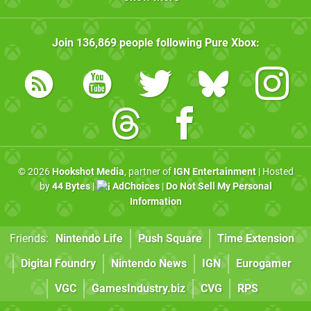
Join
136,869
people following
Pure Xbox
:
© 2026
Hookshot Media
, partner of
IGN Entertainment
| Hosted
by
44 Bytes
|
AdChoices
|
Do Not Sell My Personal
Information
Friends:
Nintendo Life
Push Square
Time Extension
Digital Foundry
Nintendo News
IGN
Eurogamer
VGC
GamesIndustry.biz
CVG
RPS