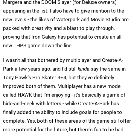
Margera and the DOOM Slayer (for Deluxe owners)
appearing in the list. I also have to give mention to the
new levels - the likes of Waterpark and Movie Studio are
packed with creativity and a blast to play through,
proving that Iron Galaxy has potential to create an all-
new THPS game down the line.
I wasn't all that bothered by multiplayer and Create-A-
Park a few years ago, and I'd still
kinda
say the same in
Tony Hawk's Pro Skater 3+4, but they've definitely
improved both of them. Multiplayer has a new mode
called HAWK that I'm enjoying - it's basically a game of
hide-and-seek with letters - while Create-A-Park has
finally added the ability to include goals for people to
complete. Yes, both of these areas of the game still offer
more potential for the future, but there's fun to be had