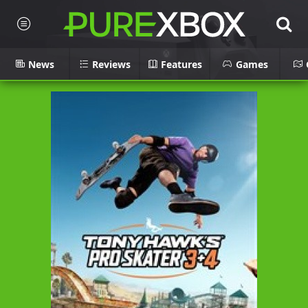
News
Reviews
Features
Games