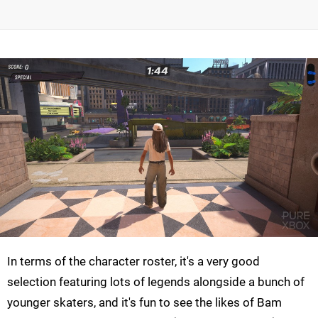
In terms of the character roster, it's a very good
selection featuring lots of legends alongside a bunch of
younger skaters, and it's fun to see the likes of Bam