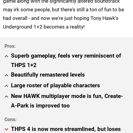
game along with the significantly altered soundtrack
may irk some people, but there's still a ton of fun to be
had overall - and now we're just hoping Tony Hawk's
Underground 1+2 becomes a reality!
Superb gameplay, feels very reminiscent of
THPS 1+2
Beautifully remastered levels
Large roster of playable characters
New HAWK multiplayer mode is fun, Create-
A-Park is improved too
THPS 4 is now more streamlined, but loses