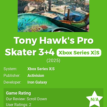
Tony Hawk's Pro
Skater 3+4
Xbox Series X|S
2025
System
Xbox Series X|S
Publisher
Activision
Developer
Iron Galaxy
Game Rating
N/A
Our Review: Scroll Down
User Ratings: 2