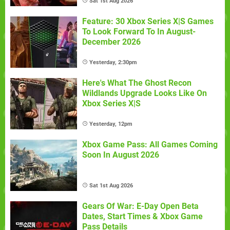
Sat 1st Aug 2026
Feature: 30 Xbox Series X|S Games
To Look Forward To In August-
December 2026
Yesterday, 2:30pm
Here's What The Ghost Recon
Wildlands Upgrade Looks Like On
Xbox Series X|S
Yesterday, 12pm
Xbox Game Pass: All Games Coming
Soon In August 2026
Sat 1st Aug 2026
Gears Of War: E-Day Open Beta
Dates, Start Times & Xbox Game
Pass Details