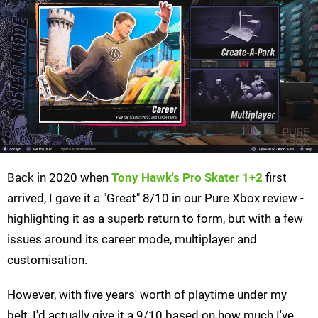
Back in 2020 when
Tony Hawk's Pro Skater 1+2
first
arrived, I gave it a "Great" 8/10 in our Pure Xbox review -
highlighting it as a superb return to form, but with a few
issues around its career mode, multiplayer and
customisation.
However, with five years' worth of playtime under my
belt, I'd actually give it a 9/10 based on how much I've