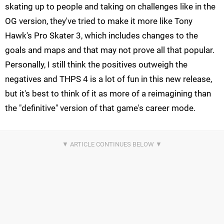
skating up to people and taking on challenges like in the
OG version, they've tried to make it more like Tony
Hawk's Pro Skater 3, which includes changes to the
goals and maps and that may not prove all that popular.
Personally, I still think the positives outweigh the
negatives and THPS 4 is a lot of fun in this new release,
but it's best to think of it as more of a reimagining than
the "definitive" version of that game's career mode.