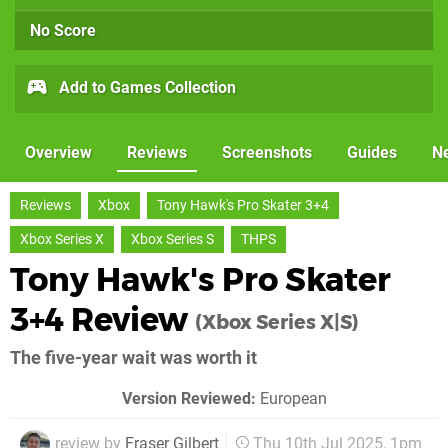
No Score
Add to Games Collection
Overview
Reviews
Screenshots
Guides
N
Reviews
Xbox
Tony Hawk's Pro Skater 3+4
Xbox Series X
Xbox Series S
THPS
Tony Hawk's Pro Skater
3+4 Review
(Xbox Series X|S)
The five-year wait was worth it
Version Reviewed:
European
review by
Fraser Gilbert
Thu 10th Jul 2025, 1pm