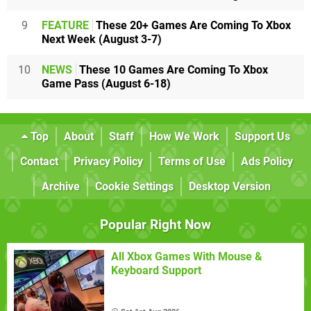
9
FEATURE
These 20+ Games Are Coming To Xbox
Next Week (August 3-7)
10
NEWS
These 10 Games Are Coming To Xbox
Game Pass (August 6-18)
Top
About
Staff
How We Work
Support Us
Contact
Privacy Policy
Terms of Use
Ads Policy
Archive
Cookie Settings
Desktop Version
Popular Right Now
All Xbox Games With Mouse &
Keyboard Support