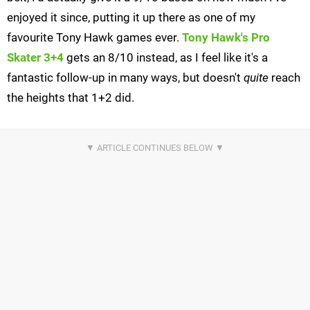
enjoyed it since, putting it up there as one of my
favourite Tony Hawk games ever.
Tony Hawk's Pro
Skater 3+4
gets an 8/10 instead, as I feel like it's a
fantastic follow-up in many ways, but doesn't
quite
reach
the heights that 1+2 did.