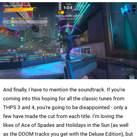
And finally, I have to mention the soundtrack. If you're
coming into this hoping for all the classic tunes from
THPS 3 and 4, you're going to be disappointed - only a
few have made the cut from each title. I'm loving the
likes of Ace of Spades and Holidays in the Sun (as well
as the DOOM tracks you get with the Deluxe Edition), but