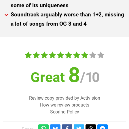
some of its uniqueness
Soundtrack arguably worse than 1+2, missing
a lot of songs from OG 3 and 4
8
Great
/
10
Review copy provided by Activision
How we review products
Scoring Policy