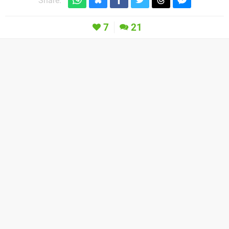
Share:
7
21