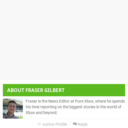
ABOUT
FRASER GILBERT
Fraser is the News Editor at Pure Xbox, where he spends
his time reporting on the biggest stories in the world of
Xbox and beyond.
Author Profile
Reply