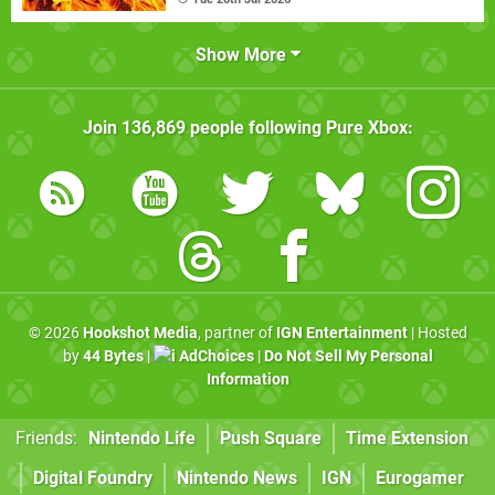
Show More
Join
136,869
people following
Pure Xbox
:
© 2026
Hookshot Media
, partner of
IGN Entertainment
| Hosted
by
44 Bytes
|
AdChoices
|
Do Not Sell My Personal
Information
Friends:
Nintendo Life
Push Square
Time Extension
Digital Foundry
Nintendo News
IGN
Eurogamer