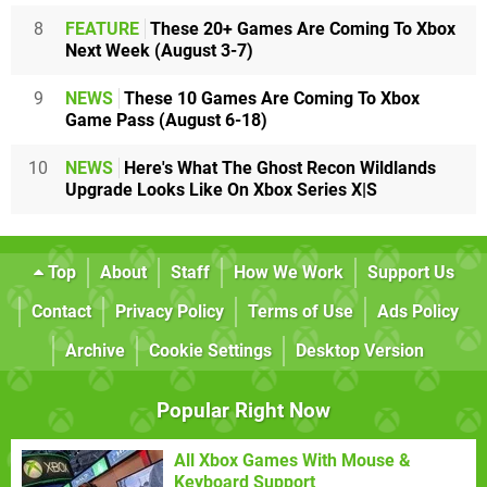
8
FEATURE
These 20+ Games Are Coming To Xbox
Next Week (August 3-7)
9
NEWS
These 10 Games Are Coming To Xbox
Game Pass (August 6-18)
10
NEWS
Here's What The Ghost Recon Wildlands
Upgrade Looks Like On Xbox Series X|S
Top
About
Staff
How We Work
Support Us
Contact
Privacy Policy
Terms of Use
Ads Policy
Archive
Cookie Settings
Desktop Version
Popular Right Now
All Xbox Games With Mouse &
Keyboard Support