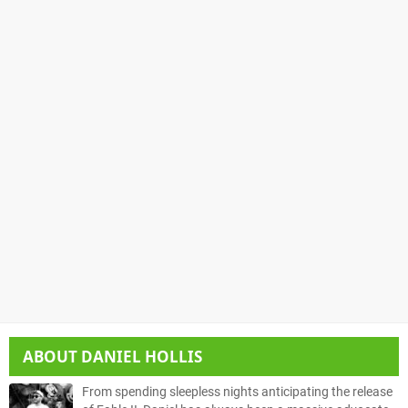
ABOUT
DANIEL HOLLIS
From spending sleepless nights anticipating the release