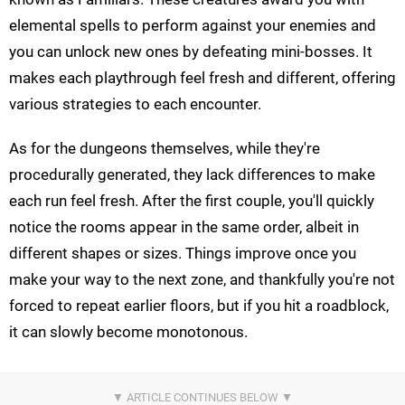
elemental spells to perform against your enemies and
you can unlock new ones by defeating mini-bosses. It
makes each playthrough feel fresh and different, offering
various strategies to each encounter.
As for the dungeons themselves, while they're
procedurally generated, they lack differences to make
each run feel fresh. After the first couple, you'll quickly
notice the rooms appear in the same order, albeit in
different shapes or sizes. Things improve once you
make your way to the next zone, and thankfully you're not
forced to repeat earlier floors, but if you hit a roadblock,
it can slowly become monotonous.