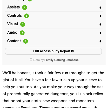
Assists
Controls
Visual
Audio
Content
Full Accessibility Report
Data by
Family Gaming Database
We'll be honest, it took a fair few run-throughs to get the
gist of it all. You have a fair few tricks up your sleeve to
help you out too. As you make your way through the set
of procedurally generated dungeons, you'll unlock relics
that boost your stats, new weapons and monsters
known as Familiars. These creatures award you with