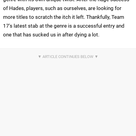
of Hades, players, such as ourselves, are looking for
more titles to scratch the itch it left. Thankfully, Team
17's latest stab at the genre is a successful entry and
one that has sucked us in after dying a lot.