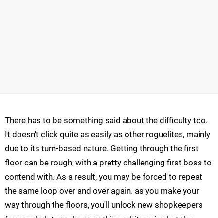
There has to be something said about the difficulty too.
It doesn't click quite as easily as other roguelites, mainly
due to its turn-based nature. Getting through the first
floor can be rough, with a pretty challenging first boss to
contend with. As a result, you may be forced to repeat
the same loop over and over again. as you make your
way through the floors, you'll unlock new shopkeepers