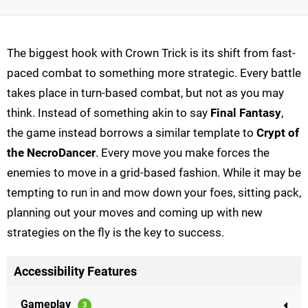
The biggest hook with Crown Trick is its shift from fast-
paced combat to something more strategic. Every battle
takes place in turn-based combat, but not as you may
think. Instead of something akin to say
Final Fantasy
,
the game instead borrows a similar template to
Crypt of
the NecroDancer
. Every move you make forces the
enemies to move in a grid-based fashion. While it may be
tempting to run in and mow down your foes, sitting pack,
planning out your moves and coming up with new
strategies on the fly is the key to success.
Accessibility Features
Gameplay