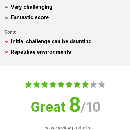
Very challenging
Fantastic score
Initial challenge can be daunting
Repetitive environments
8
Great
/
10
How we review products