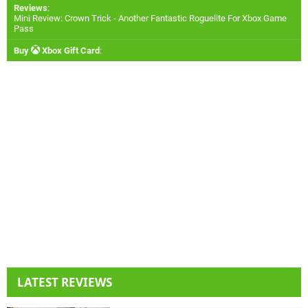
Reviews
:
Mini Review: Crown Trick - Another Fantastic Roguelite For Xbox Game
Pass
Buy
Xbox Gift Card
:
LATEST REVIEWS