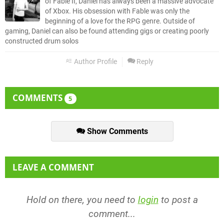
of Fable II, Daniel has always been a massive advocate
of Xbox. His obsession with Fable was only the
beginning of a love for the RPG genre. Outside of
gaming, Daniel can also be found attending gigs or creating poorly
constructed drum solos
Author Profile
Reply
COMMENTS
5
Show Comments
LEAVE A COMMENT
Hold on there, you need to
login
to post a
comment...