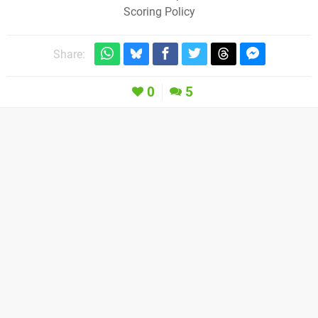
Scoring Policy
Share:
0
5