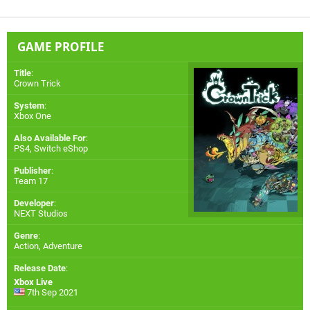
GAME PROFILE
Title
:
Crown Trick
System
:
Xbox One
Also Available For
:
PS4
,
Switch eShop
Publisher
:
Team 17
Developer
:
NEXT Studios
Genre
:
Action, Adventure
Release Date
:
Xbox Live
7th Sep 2021