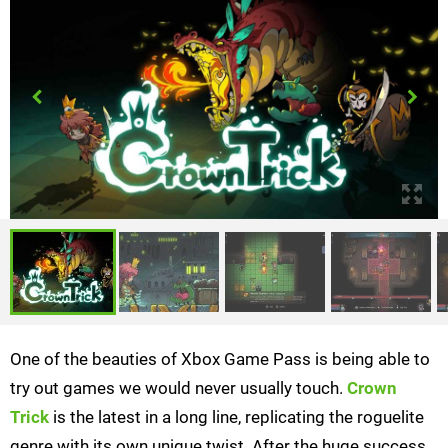
One of the beauties of Xbox Game Pass is being able to
try out games we would never usually touch.
Crown
Trick
is the latest in a long line, replicating the roguelite
genre with its own unique twist. After the huge success