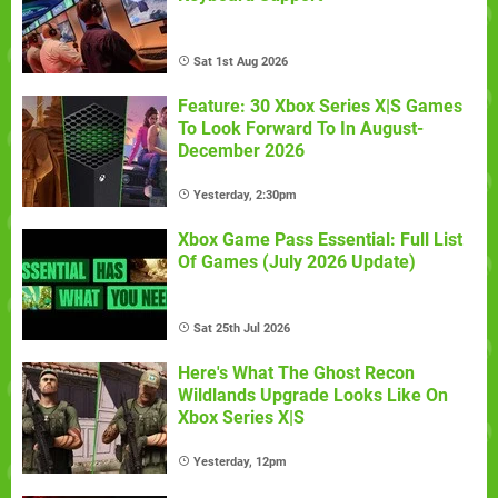
Sat 1st Aug 2026
Feature: 30 Xbox Series X|S Games
To Look Forward To In August-
December 2026
Yesterday, 2:30pm
Xbox Game Pass Essential: Full List
Of Games (July 2026 Update)
Sat 25th Jul 2026
Here's What The Ghost Recon
Wildlands Upgrade Looks Like On
Xbox Series X|S
Yesterday, 12pm