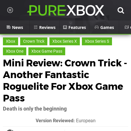
News
Reviews
Features
Games
Xbox
Crown Trick
Xbox Series X
Xbox Series S
Xbox One
Xbox Game Pass
Mini Review: Crown Trick -
Another Fantastic
Roguelite For Xbox Game
Pass
Death is only the beginning
Version Reviewed:
European