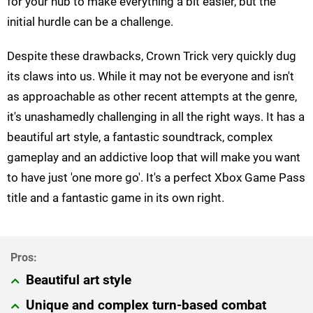
for your hub to make everything a bit easier, but the
initial hurdle can be a challenge.
Despite these drawbacks, Crown Trick very quickly dug
its claws into us. While it may not be everyone and isn't
as approachable as other recent attempts at the genre,
it's unashamedly challenging in all the right ways. It has a
beautiful art style, a fantastic soundtrack, complex
gameplay and an addictive loop that will make you want
to have just 'one more go'. It's a perfect Xbox Game Pass
title and a fantastic game in its own right.
Beautiful art style
Unique and complex turn-based combat