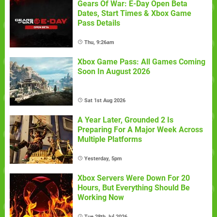
Gears Of War: E-Day Open Beta
Dates, Start Times & Xbox Game
Pass Details
Thu, 9:26am
Xbox Game Pass: All Games Coming
Soon In August 2026
Sat 1st Aug 2026
A Year Later, Grounded 2 Is
Preparing For A Major Week Across
Multiple Platforms
Yesterday, 5pm
Xbox Servers Were Down For 20
Hours, But Everything Should Be
Working Now
Tue 28th Jul 2026