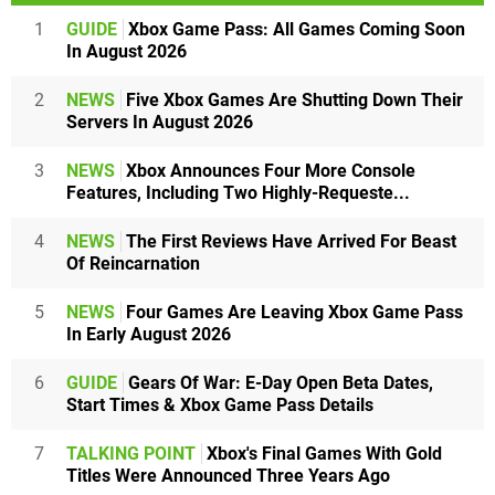
1
GUIDE
Xbox Game Pass: All Games Coming Soon
In August 2026
2
NEWS
Five Xbox Games Are Shutting Down Their
Servers In August 2026
3
NEWS
Xbox Announces Four More Console
Features, Including Two Highly-Requeste...
4
NEWS
The First Reviews Have Arrived For Beast
Of Reincarnation
5
NEWS
Four Games Are Leaving Xbox Game Pass
In Early August 2026
6
GUIDE
Gears Of War: E-Day Open Beta Dates,
Start Times & Xbox Game Pass Details
7
TALKING POINT
Xbox's Final Games With Gold
Titles Were Announced Three Years Ago