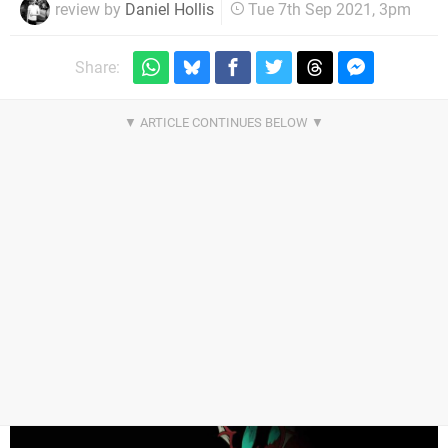
review by
Daniel Hollis
Tue 7th Sep 2021, 3pm
Share: