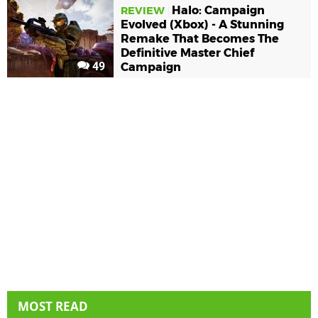
Halo: Campaign
REVIEW
Evolved (Xbox) - A Stunning
Remake That Becomes The
Definitive Master Chief
49
Campaign
MOST READ