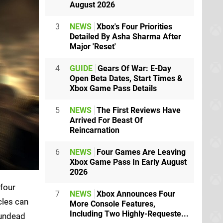
August 2026
3
NEWS
Xbox's Four Priorities
Detailed By Asha Sharma After
Major 'Reset'
4
GUIDE
Gears Of War: E-Day
Open Beta Dates, Start Times &
Xbox Game Pass Details
5
NEWS
The First Reviews Have
Arrived For Beast Of
Reincarnation
6
NEWS
Four Games Are Leaving
Xbox Game Pass In Early August
2026
 four
7
NEWS
Xbox Announces Four
cles can
More Console Features,
Including Two Highly-Requeste...
 undead