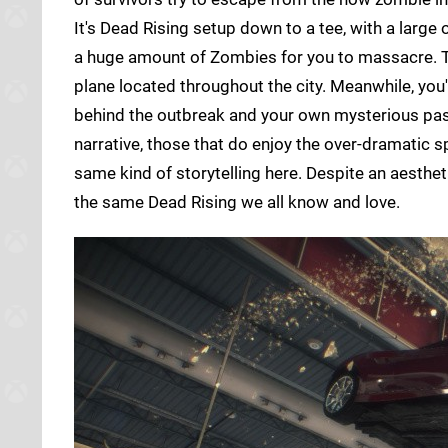
It's Dead Rising setup down to a tee, with a large
a huge amount of Zombies for you to massacre. Tr
plane located throughout the city. Meanwhile, you
behind the outbreak and your own mysterious past.
narrative, those that do enjoy the over-dramatic s
same kind of storytelling here. Despite an aestheti
the same Dead Rising we all know and love.