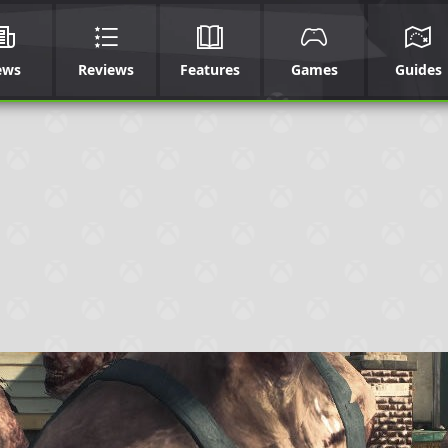
ews
Reviews
Features
Games
Guides