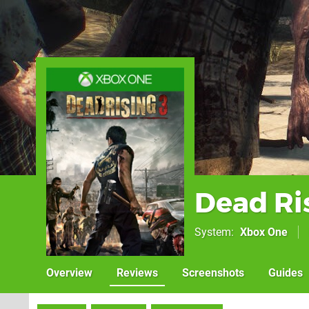
Dead Ri
System
Xbox One
Overview
Reviews
Screenshots
Guides