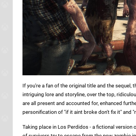
If you're a fan of the original title and the sequel, 
intriguing lore and storyline, over the top, ridi
are all present and accounted for, enhanced furth
personification of "if it aint broke don't fix it" and
Taking place in Los Perdidos - a fictional version
of survivors try to escape from the now zombie infec