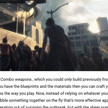
ged. Combo weapons , which you could only build previously f
u have the blueprints and the materials then you can craft 
s the way you play. Now, instead of relying on whatever you
cobble something together on the fly that's more effective ag
eration out of surviving the outbreak, but with the sheer nu