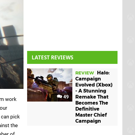
LATEST REVIEWS
Halo:
REVIEW
Campaign
Evolved (Xbox)
- A Stunning
49
Remake That
rom work
Becomes The
your
Definitive
Master Chief
 can pick
Campaign
ainst the
mber of