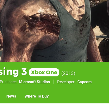
sing 3
Xbox One
2013
Publisher
Microsoft Studios
Developer
Capcom
News
Where To Buy