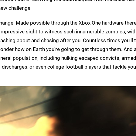
new challenge.
change. Made possible through the Xbox One hardware ther
y impressive sight to witness such innumerable zombies, wit
rashing about and chasing after you. Countless times you'll t
onder how on Earth you're going to get through them. And 
neral population, including hulking escaped convicts, arm
t discharges, or even college football players that tackle you