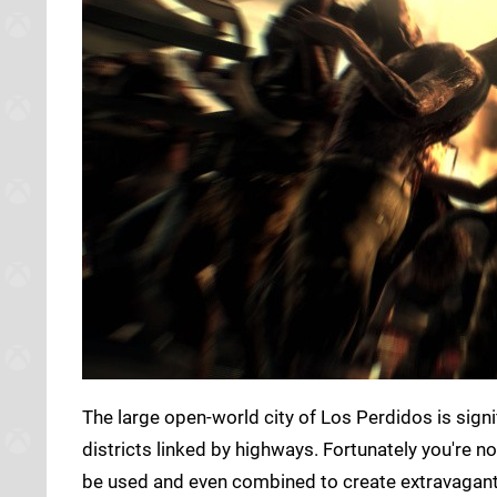
The large open-world city of Los Perdidos is signifi
districts linked by highways. Fortunately you're no
be used and even combined to create extravagan