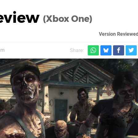
Review
(Xbox One)
Version Reviewed
am
Share: