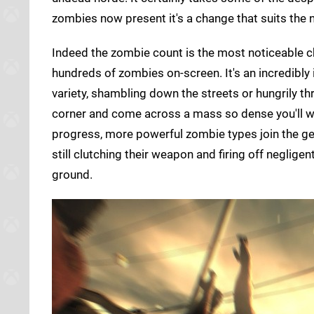
zombies now present it's a change that suits the 
Indeed the zombie count is the most noticeable 
hundreds of zombies on-screen. It's an incredibl
variety, shambling down the streets or hungrily th
corner and come across a mass so dense you'll w
progress, more powerful zombie types join the ge
still clutching their weapon and firing off negligen
ground.