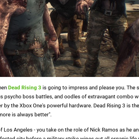
then
Dead Rising 3
is going to impress and please you. The s
culous psycho boss battles, and oodles of extravagant combo
er by the Xbox One's powerful hardware. Dead Rising 3 is th
 "more is always better".
 of Los Angeles - you take on the role of Nick Ramos as he a
ted city before a military strike wipes out all organic life w