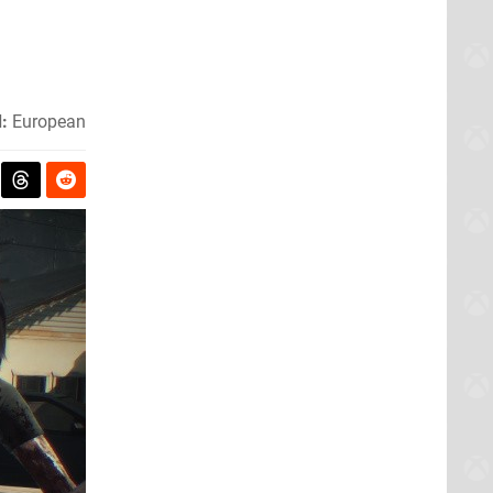
:
European