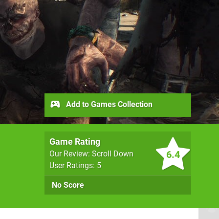
Add to Games Collection
Game Rating
6.4
Our Review: Scroll Down
User Ratings: 5
No Score