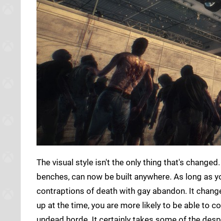
The visual style isn't the only thing that's chan
benches, can now be built anywhere. As long as yo
contraptions of death with gay abandon. It change
up at the time, you are more likely to be able to 
undead horde. It certainly takes some of the desp