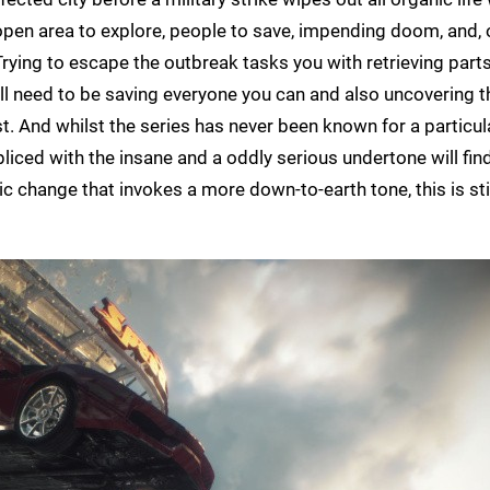
 open area to explore, people to save, impending doom, and, 
ying to escape the outbreak tasks you with retrieving parts
'll need to be saving everyone you can and also uncovering t
 And whilst the series has never been known for a particular
pliced with the insane and a oddly serious undertone will fin
c change that invokes a more down-to-earth tone, this is stil