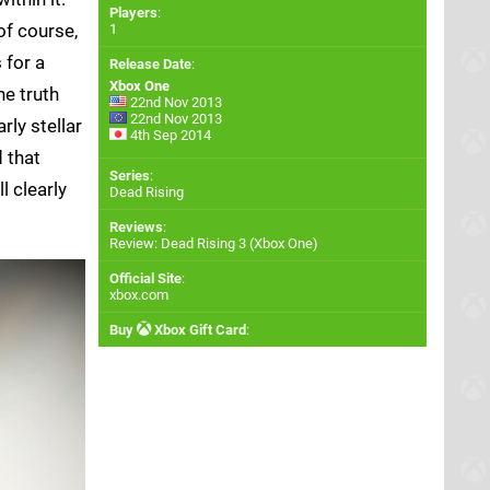
Players
:
of course,
1
 for a
Release Date
:
Xbox One
he truth
22nd Nov 2013
22nd Nov 2013
ly stellar
4th Sep 2014
d that
Series
:
l clearly
Dead Rising
Reviews
:
Review: Dead Rising 3 (Xbox One)
Official Site
:
xbox.com
Buy
Xbox Gift Card
: