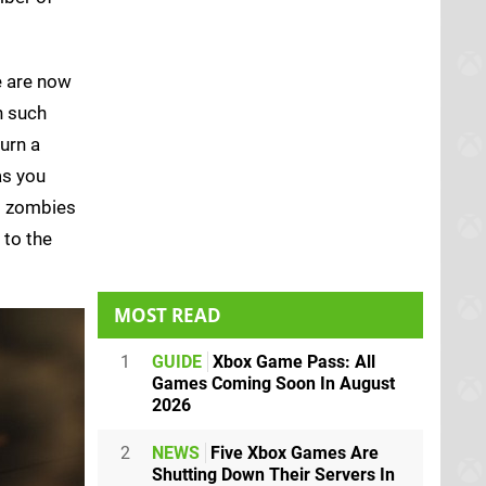
e are now
h such
urn a
as you
ed zombies
 to the
MOST READ
1
GUIDE
Xbox Game Pass: All
Games Coming Soon In August
2026
2
NEWS
Five Xbox Games Are
Shutting Down Their Servers In