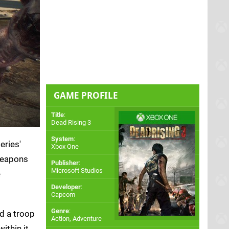
GAME PROFILE
Title
:
Dead Rising 3
System
:
eries'
Xbox One
 weapons
Publisher
:
Microsoft Studios
e
Developer
:
Capcom
Genre
:
nd a troop
Action, Adventure
ithin it.