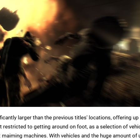
cantly larger than the previous titles' locations, offering up
t restricted to getting around on foot, as a selection of vehi
t maiming machines. With vehicles and the huge amount of