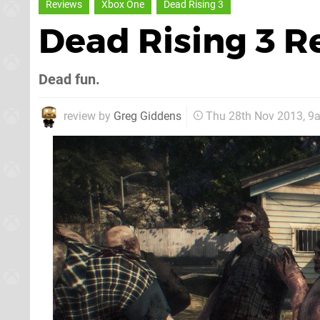
Reviews
Xbox One
Dead Rising 3
Dead Rising 3 
Dead fun.
review by
Greg Giddens
Thu 28th Nov 2013, 9