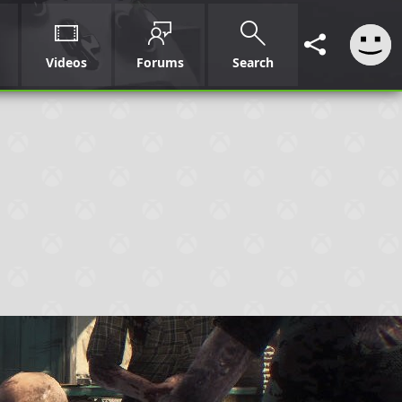
Videos
Forums
Search