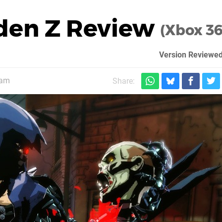
iden Z Review
(Xbox 3
Version Reviewed
1am
Share: