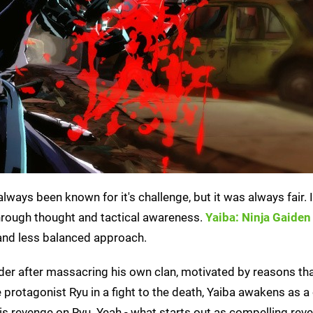
lways been known for it's challenge, but it was always fair. 
hrough thought and tactical awareness.
Yaiba: Ninja Gaiden
and less balanced approach.
rder after massacring his own clan, motivated by reasons tha
e protagonist Ryu in a fight to the death, Yaiba awakens as a
s revenge on Ryu. Yeah - what starts out as compelling reve