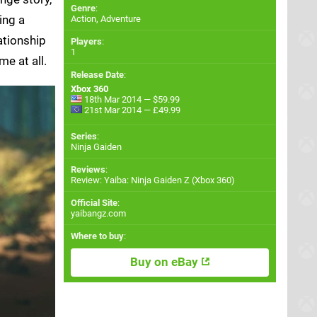
Genre
:
ing a
Action, Adventure
ationship
Players
:
1
e at all.
Release Date
:
Xbox 360
18th Mar 2014 — $59.99
21st Mar 2014 — £49.99
Series
:
Ninja Gaiden
Reviews
:
Review: Yaiba: Ninja Gaiden Z (Xbox 360)
Official Site
:
yaibangz.com
Where to buy
:
Buy on eBay