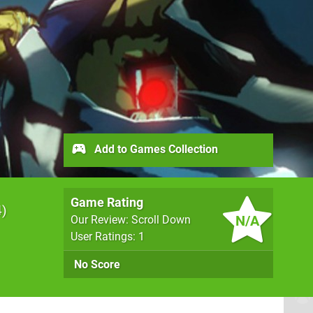
Add to Games Collection
Game Rating
4
N/A
Our Review: Scroll Down
User Ratings: 1
No Score