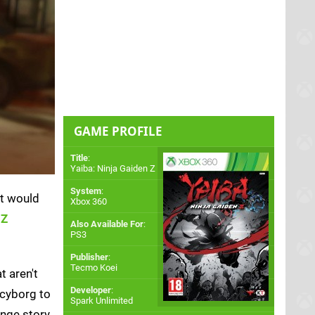
GAME PROFILE
Title
:
Yaiba: Ninja Gaiden Z
System
:
It would
Xbox 360
 Z
Also Available For
:
PS3
Publisher
:
Tecmo Koei
t aren't
Developer
:
 cyborg to
Spark Unlimited
nge story,