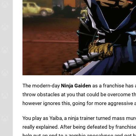
The modern-day
Ninja Gaiden
as a franchise has a
throw obstacles at you that could be overcome t
however ignores this, going for more aggressive 
You play as Yaiba, a ninja trainer turned mass mu
really explained. After being defeated by franchis
help put an end to a zombie apocalypse and get hi