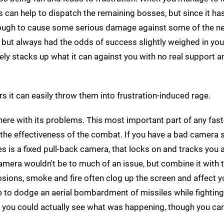
 can help to dispatch the remaining bosses, but since it has
g enough to cause some serious damage against some of the ne
 but always had the odds of success slightly weighed in your
vely stacks up what it can against you with no real support a
s it can easily throw them into frustration-induced rage.
there with its problems. This most important part of any fas
 the effectiveness of the combat. If you have a bad camera 
s is a fixed pull-back camera, that locks on and tracks you 
mera wouldn't be to much of an issue, but combine it with 
sions, smoke and fire often clog up the screen and affect yo
have to dodge an aerial bombardment of missiles while fightin
 you could actually see what was happening, though you can'