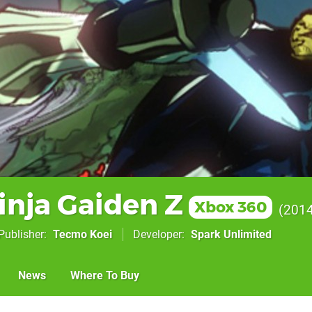
inja Gaiden Z
Xbox 360
201
Publisher
Tecmo Koei
Developer
Spark Unlimited
News
Where To Buy