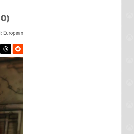
60)
:
European