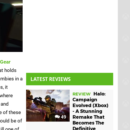
 Gear
at holds
ombies in a
LATEST REVIEWS
, it
Halo:
REVIEW
 where
Campaign
 and
Evolved (Xbox)
- A Stunning
e of these
49
Remake That
could be of
Becomes The
Definitive
ll one of