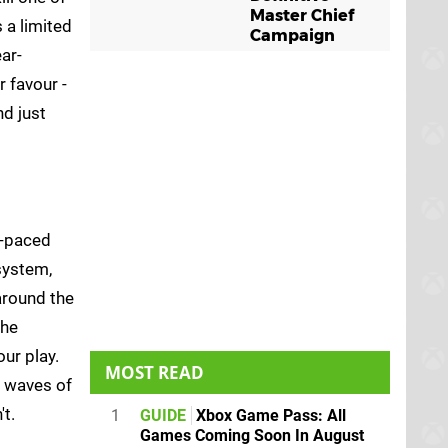
Master Chief
 a limited
Campaign
ar-
 favour -
nd just
t-paced
system,
around the
the
ur play.
MOST READ
g waves of
t.
1
GUIDE
Xbox Game Pass: All
Games Coming Soon In August