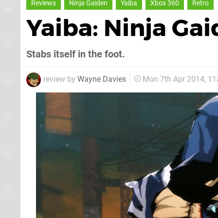
Reviews
Ninja Gaiden
Yaiba
Xbox 360
Retro
Yaiba: Ninja Ga
Stabs itself in the foot.
review by
Wayne Davies
Mon 7th Apr 2014, 1