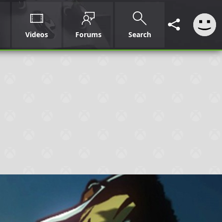
Videos
Forums
Search