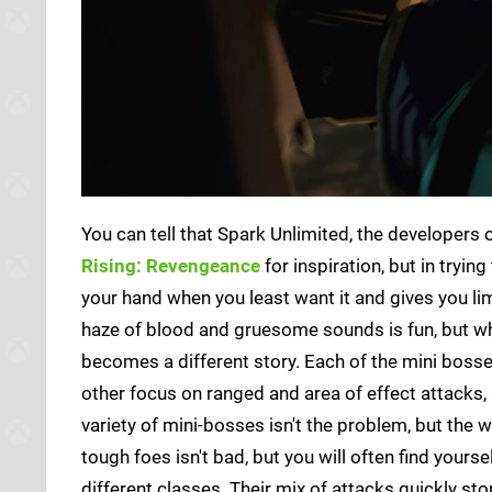
You can tell that Spark Unlimited, the developers
Rising: Revengeance
for inspiration, but in tryi
your hand when you least want it and gives you li
haze of blood and gruesome sounds is fun, but wh
becomes a different story. Each of the mini boss
other focus on ranged and area of effect attacks,
variety of mini-bosses isn't the problem, but the 
tough foes isn't bad, but you will often find yourse
different classes. Their mix of attacks quickly st