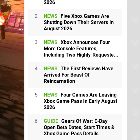
2026
2
NEWS
Five Xbox Games Are
Shutting Down Their Servers In
August 2026
3
NEWS
Xbox Announces Four
More Console Features,
Including Two Highly-Requeste...
4
NEWS
The First Reviews Have
Arrived For Beast Of
Reincarnation
5
NEWS
Four Games Are Leaving
Xbox Game Pass In Early August
2026
6
GUIDE
Gears Of War: E-Day
Open Beta Dates, Start Times &
Xbox Game Pass Details