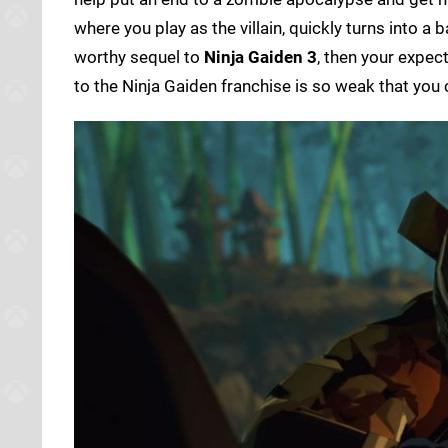
where you play as the villain, quickly turns into a
worthy sequel to
Ninja Gaiden 3
, then your expect
to the Ninja Gaiden franchise is so weak that you 