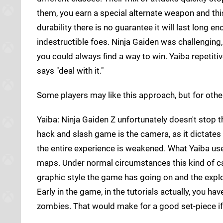
them, you earn a special alternate weapon and this
durability there is no guarantee it will last lon
indestructible foes. Ninja Gaiden was challenging,
you could always find a way to win. Yaiba repetiti
says "deal with it."
Some players may like this approach, but for other
Yaiba: Ninja Gaiden Z unfortunately doesn't stop 
hack and slash game is the camera, as it dictates
the entire experience is weakened. What Yaiba use
maps. Under normal circumstances this kind of ca
graphic style the game has going on and the explo
Early in the game, in the tutorials actually, you 
zombies. That would make for a good set-piece if