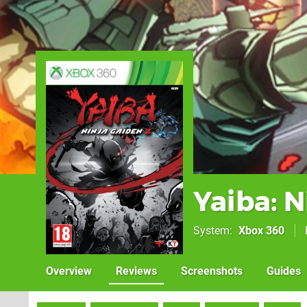
Yaiba: N
System
Xbox 360
Overview
Reviews
Screenshots
Guides