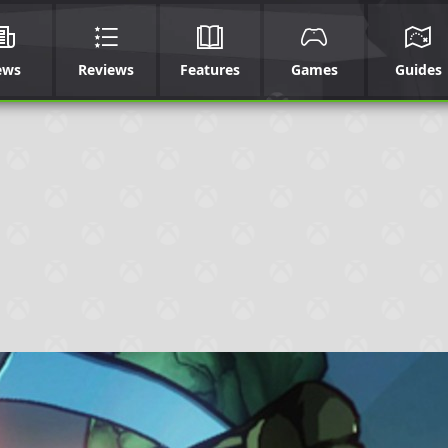
ews
Reviews
Features
Games
Guides