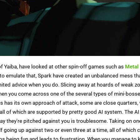
 of Yaiba, have looked at other spin-off games such as
Metal
ng to emulate that, Spark have created an unbalanced mess th
mited advice when you do. Slicing away at hoards of weak z
en you come across one of the several types of mini-bosses
es has its own approach of attack, some are close quarters,
 all of which are supported by pretty good AI system. The AI
way they're pitched against you is troublesome. Taking on on
lf going up against two or even three at a time, all of which 
ops being fun and leads to frustration. When you manage to ki