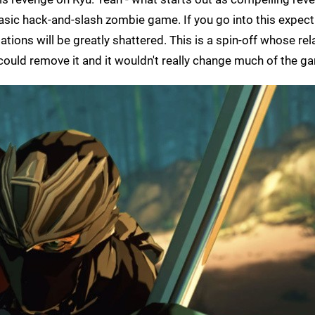
 basic hack-and-slash zombie game. If you go into this expect
ations will be greatly shattered. This is a spin-off whose rel
could remove it and it wouldn't really change much of the gam