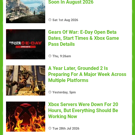
Soon In August 2026
Sat 1st Aug 2026
Gears Of War: E-Day Open Beta
Dates, Start Times & Xbox Game
Pass Details
Thu, 9:26am
A Year Later, Grounded 2 Is
Preparing For A Major Week Across
Multiple Platforms
Yesterday, 5pm
Xbox Servers Were Down For 20
Hours, But Everything Should Be
Working Now
Tue 28th Jul 2026