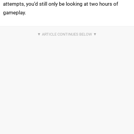
attempts, you’d still only be looking at two hours of
gameplay.