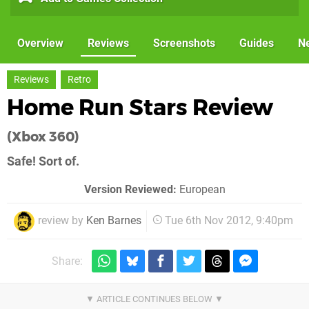
Overview
Reviews
Screenshots
Guides
N
Reviews
Retro
Home Run Stars Review
(Xbox 360)
Safe! Sort of.
Version Reviewed:
European
review by
Ken Barnes
Tue 6th Nov 2012, 9:40pm
Share: