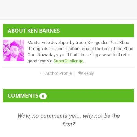
ABOUT
KEN BARNES
Master web developer by trade, Ken guided Pure Xbox
through its first incarnation around the time of the Xbox
One. Nowadays, you'll find him selling a wealth of retro
goodness via
SuperChallenge
.
Author Profile
Reply
COMMENTS
0
Wow, no comments yet... why not be the
first?