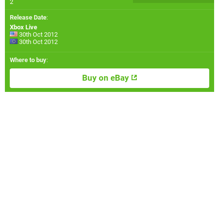
2
Release Date
:
Xbox Live
30th Oct 2012
30th Oct 2012
Where to buy
:
Buy on eBay