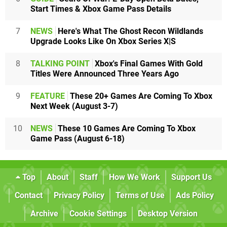
Start Times & Xbox Game Pass Details
7
NEWS
Here's What The Ghost Recon Wildlands
Upgrade Looks Like On Xbox Series X|S
8
TALKING POINT
Xbox's Final Games With Gold
Titles Were Announced Three Years Ago
9
FEATURE
These 20+ Games Are Coming To Xbox
Next Week (August 3-7)
10
NEWS
These 10 Games Are Coming To Xbox
Game Pass (August 6-18)
Top
About
Staff
How We Work
Support Us
Contact
Privacy Policy
Terms of Use
Ads Policy
Archive
Cookie Settings
Desktop Version