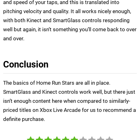
and speed of your taps, and this is translated into
pitching velocity and quality. It all works nicely enough,
with both Kinect and SmartGlass controls responding
well but again, it isn’t something you’ll come back to over
and over.
Conclusion
The basics of Home Run Stars are all in place.
SmartGlass and Kinect controls work well, but there just
isn’t enough content here when compared to similarly-
priced titles on Xbox Live Arcade for us to recommend a
definite purchase.