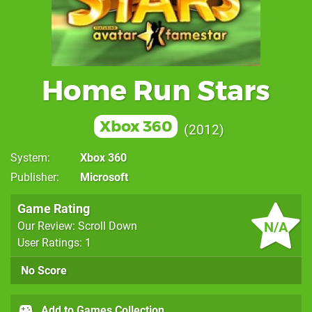
Home Run Stars
Xbox 360
2012
System
Xbox 360
Publisher
Microsoft
Game Rating
N/A
Our Review: Scroll Down
User Ratings: 1
No Score
Add to Games Collection