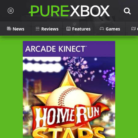
News
Reviews
Features
Games