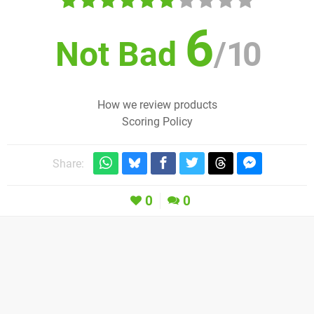
6
Not Bad
/
10
How we review products
Scoring Policy
Share:
0
0