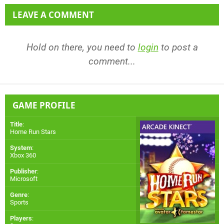
LEAVE A COMMENT
Hold on there, you need to
login
to post a
comment...
GAME PROFILE
Title
:
Home Run Stars
System
:
Xbox 360
Publisher
:
Microsoft
Genre
:
Sports
Players
: