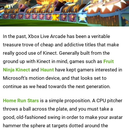
In the past, Xbox Live Arcade has been a veritable
treasure trove of cheap and addictive titles that make
really good use of Kinect. Generally built from the
ground up with Kinect in mind, games such as
Fruit
Ninja Kinect
and
Haunt
have kept gamers interested in
Microsoft's motion device, and that looks set to
continue as we head towards the next generation.
Home Run Stars
is a simple proposition. A CPU pitcher
throws a ball across the plate, and you must take a
good, old-fashioned swing in order to make your avatar
hammer the sphere at targets dotted around the