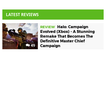
LATEST REVIEWS
Halo: Campaign
REVIEW
Evolved (Xbox) - A Stunning
Remake That Becomes The
Definitive Master Chief
49
Campaign