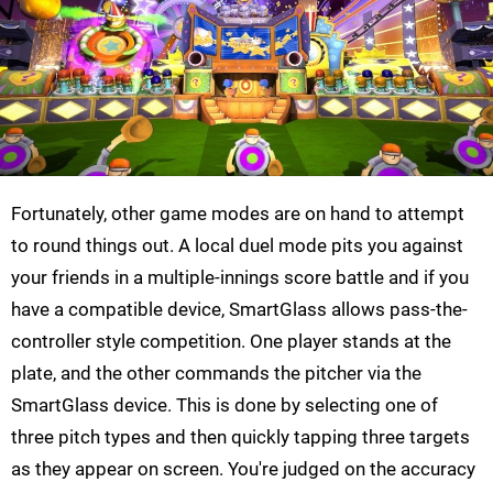
Fortunately, other game modes are on hand to attempt
to round things out. A local duel mode pits you against
your friends in a multiple-innings score battle and if you
have a compatible device, SmartGlass allows pass-the-
controller style competition. One player stands at the
plate, and the other commands the pitcher via the
SmartGlass device. This is done by selecting one of
three pitch types and then quickly tapping three targets
as they appear on screen. You're judged on the accuracy