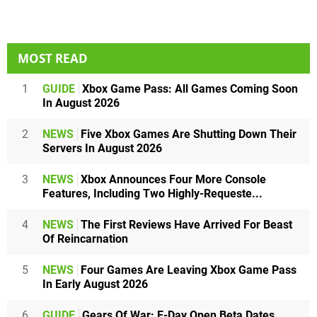
MOST READ
1
GUIDE
Xbox Game Pass: All Games Coming Soon
In August 2026
2
NEWS
Five Xbox Games Are Shutting Down Their
Servers In August 2026
3
NEWS
Xbox Announces Four More Console
Features, Including Two Highly-Requeste...
4
NEWS
The First Reviews Have Arrived For Beast
Of Reincarnation
5
NEWS
Four Games Are Leaving Xbox Game Pass
In Early August 2026
6
GUIDE
Gears Of War: E-Day Open Beta Dates,