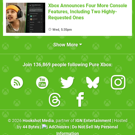
Xbox Announces Four More Console
Features, Including Two Highly-
Requested Ones
Wed, 5:35pm
Show More
Join
136,869
people following
Pure Xbox
:
© 2026
Hookshot Media
, partner of
IGN Entertainment
| Hosted
by
44 Bytes
|
AdChoices
|
Do Not Sell My Personal
Information