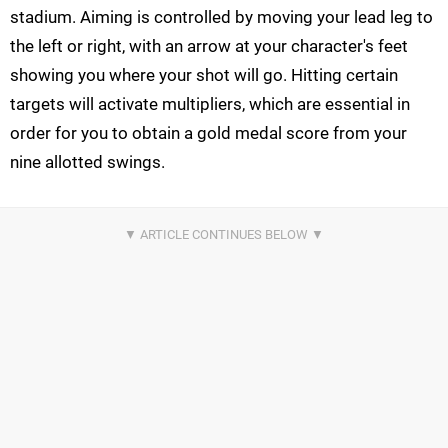
stadium. Aiming is controlled by moving your lead leg to
the left or right, with an arrow at your character's feet
showing you where your shot will go. Hitting certain
targets will activate multipliers, which are essential in
order for you to obtain a gold medal score from your
nine allotted swings.