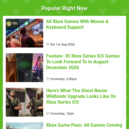
Popular Right Now
All Xbox Games With Mouse &
Keyboard Support
Sat 1st Aug 2026
Feature: 30 Xbox Series X|S Games
To Look Forward To In August-
December 2026
Yesterday, 2:30pm
Here's What The Ghost Recon
Wildlands Upgrade Looks Like On
Xbox Series X|S
Yesterday, 12pm
Xbox Game Pass: All Games Coming