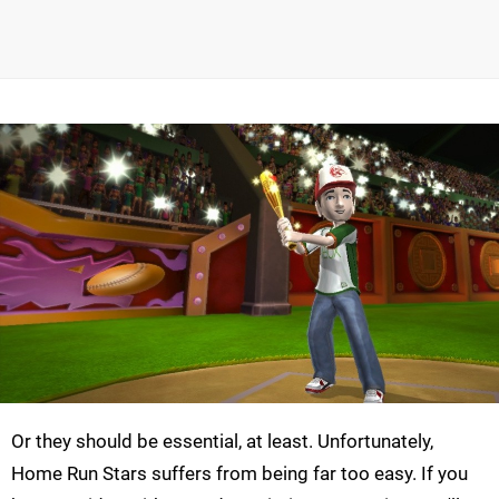
Or they should be essential, at least. Unfortunately,
Home Run Stars suffers from being far too easy. If you