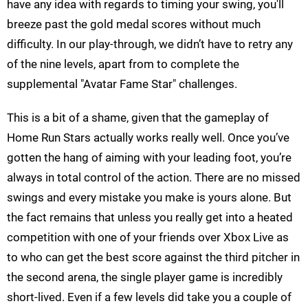
have any idea with regards to timing your swing, you'll
breeze past the gold medal scores without much
difficulty. In our play-through, we didn’t have to retry any
of the nine levels, apart from to complete the
supplemental "Avatar Fame Star" challenges.
This is a bit of a shame, given that the gameplay of
Home Run Stars actually works really well. Once you’ve
gotten the hang of aiming with your leading foot, you’re
always in total control of the action. There are no missed
swings and every mistake you make is yours alone. But
the fact remains that unless you really get into a heated
competition with one of your friends over Xbox Live as
to who can get the best score against the third pitcher in
the second arena, the single player game is incredibly
short-lived. Even if a few levels did take you a couple of